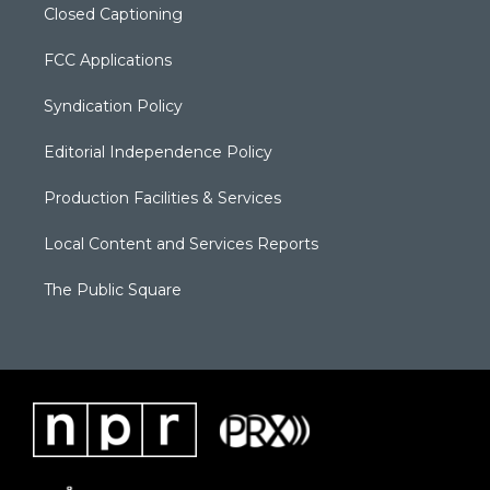
Closed Captioning
FCC Applications
Syndication Policy
Editorial Independence Policy
Production Facilities & Services
Local Content and Services Reports
The Public Square