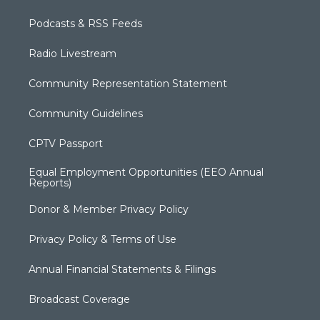
Podcasts & RSS Feeds
Radio Livestream
Community Representation Statement
Community Guidelines
CPTV Passport
Equal Employment Opportunities (EEO Annual
Reports)
Donor & Member Privacy Policy
Privacy Policy & Terms of Use
Annual Financial Statements & Filings
Broadcast Coverage