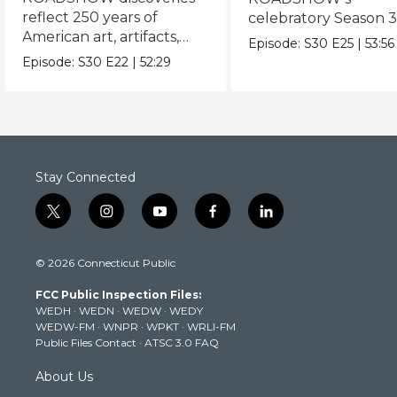
reflect 250 years of
celebratory Season 3
American art, artifacts,
never-before-seen fi
Episode:
S30
E25
|
53:56
crafts & collectibles.
Episode:
S30
E22
|
52:29
Stay Connected
t
i
y
f
l
w
n
o
a
i
i
s
u
c
n
© 2026 Connecticut Public
t
t
t
e
k
t
a
u
b
e
FCC Public Inspection Files:
e
g
b
o
d
WEDH
·
WEDN
·
WEDW
·
WEDY
r
r
e
o
i
WEDW-FM
·
WNPR
·
WPKT
·
WRLI-FM
a
k
n
Public Files Contact
·
ATSC 3.0 FAQ
m
About Us