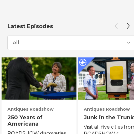
Latest Episodes
All
Antiques Roadshow
Antiques Roadshow
250 Years of
Junk in the Trunk
Americana
Visit all five cities fro
ROADSHOW discoveries
ROADSHOW’s