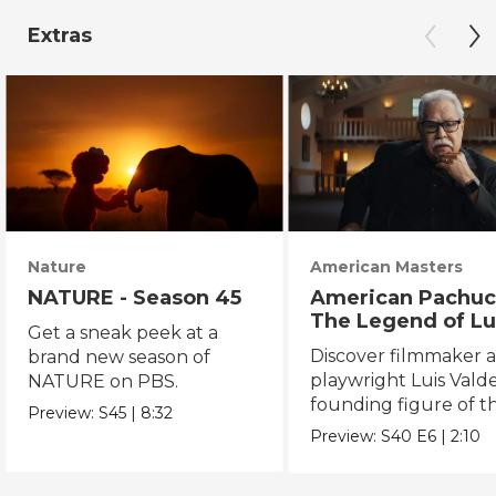
Extras
Nature
American Masters
NATURE - Season 45
American Pachuc
The Legend of Lu
Get a sneak peek at a
Valdez
Discover filmmaker 
brand new season of
playwright Luis Valde
NATURE on PBS.
founding figure of t
Preview:
S45
|
8:32
Chicano Movement.
Preview:
S40
E6
|
2:10