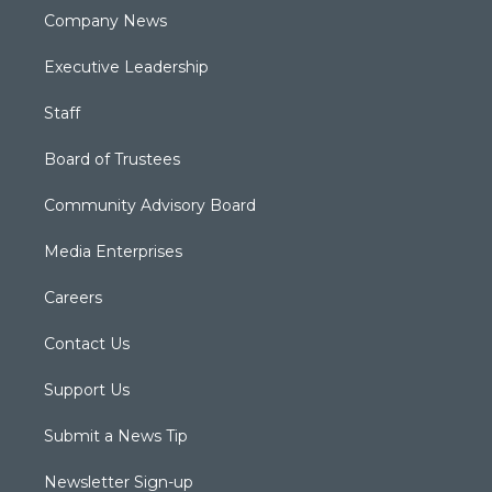
Company News
Executive Leadership
Staff
Board of Trustees
Community Advisory Board
Media Enterprises
Careers
Contact Us
Support Us
Submit a News Tip
Newsletter Sign-up