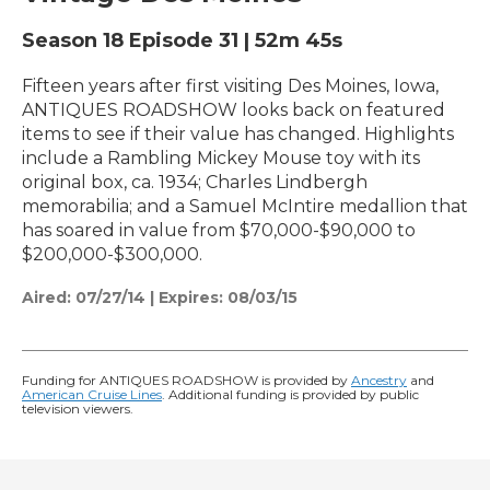
Season 18
Episode 31
|
52m 45s
Fifteen years after first visiting Des Moines, Iowa,
ANTIQUES ROADSHOW looks back on featured
items to see if their value has changed. Highlights
include a Rambling Mickey Mouse toy with its
original box, ca. 1934; Charles Lindbergh
memorabilia; and a Samuel McIntire medallion that
has soared in value from $70,000-$90,000 to
$200,000-$300,000.
Aired:
07/27/14
|
Expires: 08/03/15
Funding for ANTIQUES ROADSHOW is provided by
Ancestry
and
American Cruise Lines
. Additional funding is provided by public
television viewers.