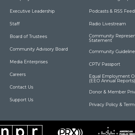
Executive Leadership
Podcasts & RSS Feed
Staff
Radio Livestream
Community Represen
Board of Trustees
Statement
Community Advisory Board
Community Guideline
Media Enterprises
CPTV Passport
Careers
Equal Employment Op
(EEO Annual Reports)
Contact Us
Donor & Member Priv
Support Us
Privacy Policy & Term