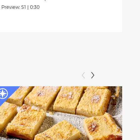
Pre
Preview:
S1
|
0:30