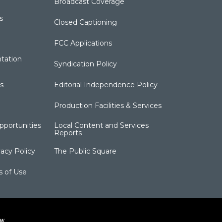
Broadcast Coverage
s
Closed Captioning
FCC Applications
tation
Syndication Policy
s
Editorial Independence Policy
Production Facilities & Services
portunities
Local Content and Services
Reports
acy Policy
The Public Square
s of Use