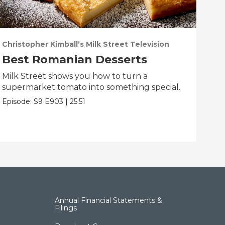
Christopher Kimball’s Milk Street Television
Chri
Best Romanian Desserts
Th
Milk Street shows you how to turn a
Milk
supermarket tomato into something special.
fun
Episode:
S9
E903
|
25:51
Epis
Annual Financial Statements &
Filings