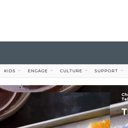
KIDS
ENGAGE
CULTURE
SUPPORT
Chr
Te
T