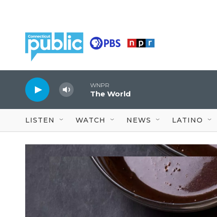
Skip to main content
WNPR
The World
LISTEN
WATCH
NEWS
LATINO