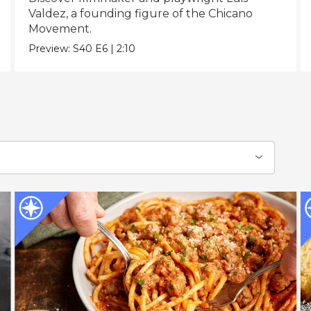
Valdez, a founding figure of the Chicano
Movement.
Preview:
S40
E6
|
2:10