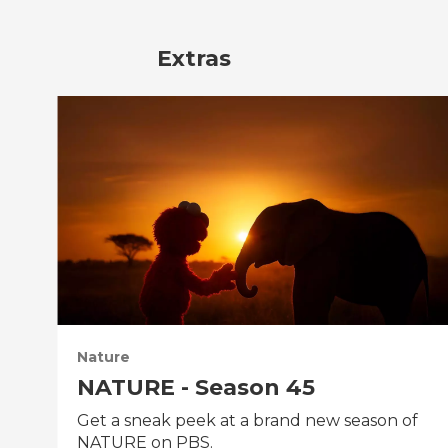
Extras
Nature
NATURE - Season 45
Get a sneak peek at a brand new season of
NATURE on PBS.