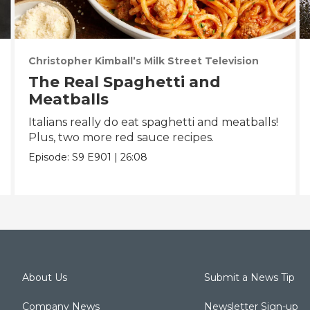
Christopher Kimball’s Milk Street Television
The Real Spaghetti and
Meatballs
Italians really do eat spaghetti and meatballs!
Plus, two more red sauce recipes.
Episode:
S9
E901
|
26:08
About Us
Submit a News Tip
Company News
Newsletter Sign-up