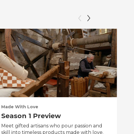
Made With Love
PO
Season 1 Preview
Tr
Meet gifted artisans who pour passion and
Tra
skill into timeless products made with love.