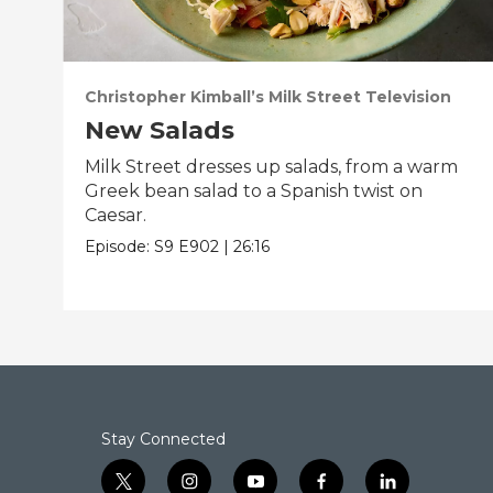
Christopher Kimball’s Milk Street Television
New Salads
Milk Street dresses up salads, from a warm
Greek bean salad to a Spanish twist on
Caesar.
Episode:
S9
E902
|
26:16
Stay Connected
t
i
y
f
l