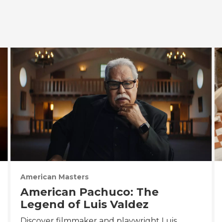
American Masters
American Pachuco: The
Legend of Luis Valdez
Discover filmmaker and playwright Luis