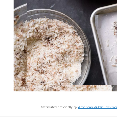
Distributed nationally by
American Public Televisio