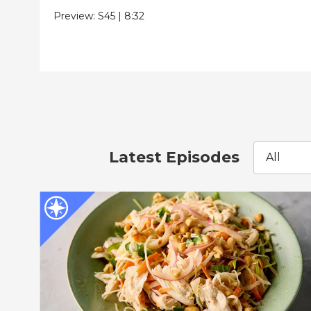
Preview:
S45
|
8:32
Latest Episodes
All