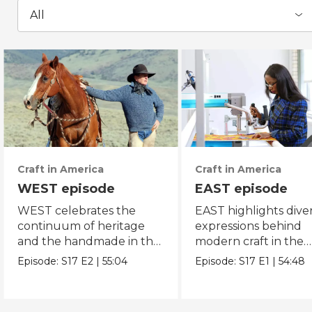
All
Craft in America
Craft in America
WEST episode
EAST episode
WEST celebrates the
EAST highlights dive
continuum of heritage
expressions behind
and the handmade in the
modern craft in the
American west.
eastern region of Am
Episode:
S17
E2
|
55:04
Episode:
S17
E1
|
54:48