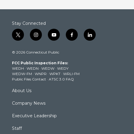
Stay Connected
t
i
y
f
l
w
n
o
a
i
i
s
u
c
n
© 2026 Connecticut Public
t
t
t
e
k
t
a
u
b
e
FCC Public Inspection Files:
e
g
b
o
d
WEDH
·
WEDN
·
WEDW
·
WEDY
r
r
e
o
i
WEDW-FM
·
WNPR
·
WPKT
·
WRLI-FM
a
k
n
Public Files Contact
·
ATSC 3.0 FAQ
m
About Us
Company News
Executive Leadership
Staff