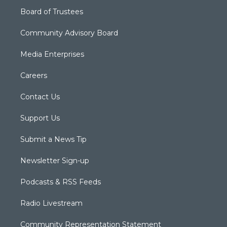
Board of Trustees
Community Advisory Board
Media Enterprises
Careers
Contact Us
Support Us
Submit a News Tip
Newsletter Sign-up
Podcasts & RSS Feeds
Radio Livestream
Community Representation Statement