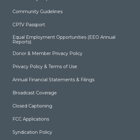
Community Guidelines
CPTV Passport
Equal Employment Opportunities (EEO Annual
Reports)
Donor & Member Privacy Policy
Privacy Policy & Terms of Use
Annual Financial Statements & Filings
Broadcast Coverage
Closed Captioning
FCC Applications
Syndication Policy