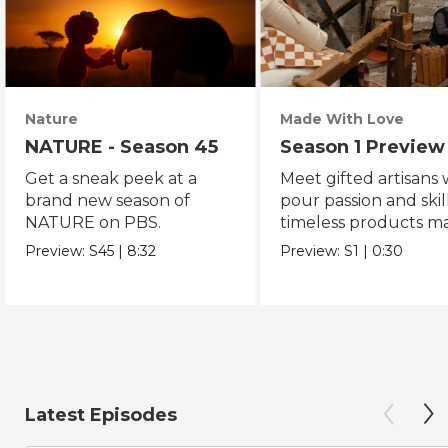
Nature
Made With Love
NATURE - Season 45
Season 1 Preview
Get a sneak peek at a
Meet gifted artisans
brand new season of
pour passion and skill
NATURE on PBS.
timeless products m
with love.
Preview:
S45
|
8:32
Preview:
S1
|
0:30
Latest Episodes