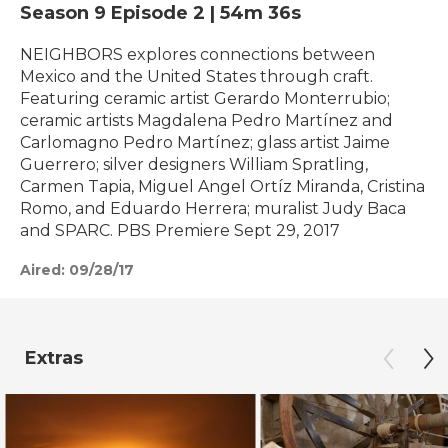
Season 9
Episode 2
|
54m 36s
NEIGHBORS explores connections between
Mexico and the United States through craft.
Featuring ceramic artist Gerardo Monterrubio;
ceramic artists Magdalena Pedro Martínez and
Carlomagno Pedro Martínez; glass artist Jaime
Guerrero; silver designers William Spratling,
Carmen Tapia, Miguel Angel Ortíz Miranda, Cristina
Romo, and Eduardo Herrera; muralist Judy Baca
and SPARC. PBS Premiere Sept 29, 2017
Aired:
09/28/17
Extras