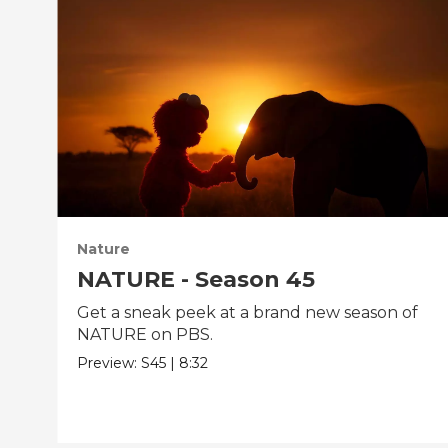
Nature
NATURE - Season 45
Get a sneak peek at a brand new season of
NATURE on PBS.
Preview:
S45
|
8:32