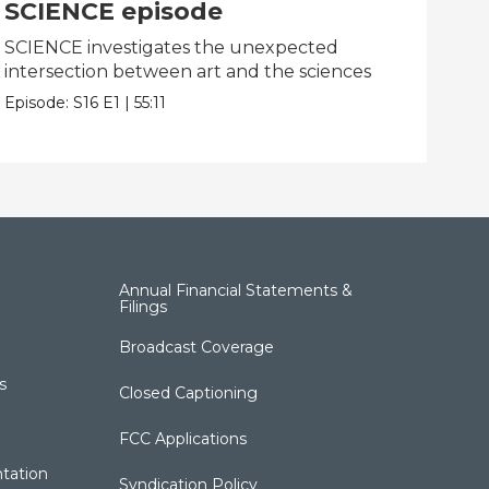
SCIENCE episode
MI
SCIENCE investigates the unexpected
MIN
intersection between art and the sciences
obje
Episode:
S16
E1
|
55:11
Epis
Annual Financial Statements &
Filings
Broadcast Coverage
s
Closed Captioning
FCC Applications
tation
Syndication Policy