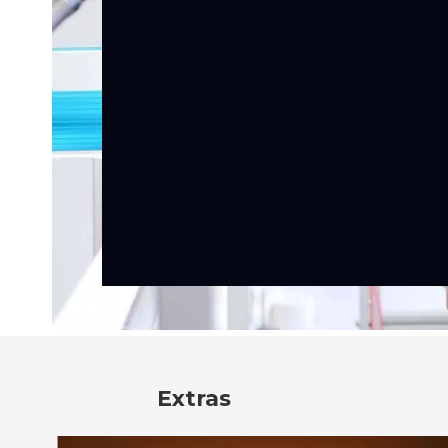
Extras