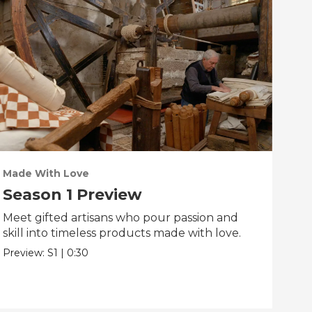
Made With Love
PO
Season 1 Preview
Tr
Meet gifted artisans who pour passion and
Tra
skill into timeless products made with love.
Pre
Preview:
S1
|
0:30