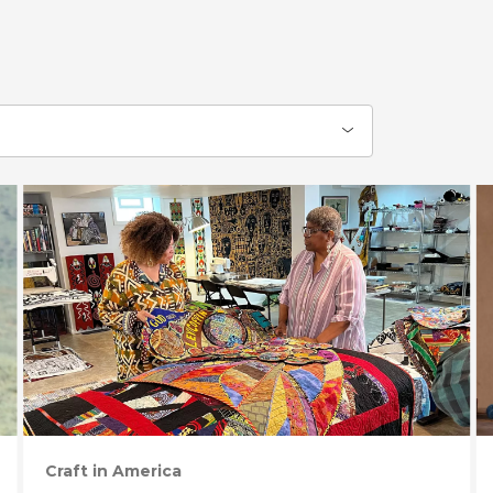
Craft in America