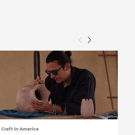
Craft in America
Craf