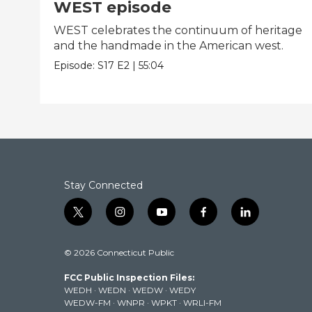
WEST episode
WEST celebrates the continuum of heritage
and the handmade in the American west.
Episode:
S17
E2
|
55:04
Stay Connected
t
i
y
f
l
w
n
o
a
i
i
s
u
c
n
© 2026 Connecticut Public
t
t
t
e
k
t
a
u
b
e
FCC Public Inspection Files:
e
g
b
o
d
WEDH
·
WEDN
·
WEDW
·
WEDY
r
r
e
o
i
WEDW-FM
·
WNPR
·
WPKT
·
WRLI-FM
a
k
n