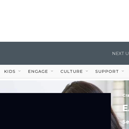
NEXT U
KIDS
ENGAGE
CULTURE
SUPPORT
Cr
E
Se