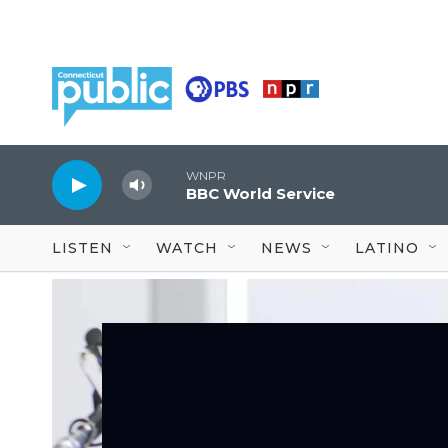
Skip to main content
WNPR
BBC World Service
LISTEN
WATCH
NEWS
LATINO