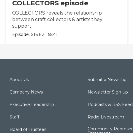
COLLECTORS episode
COLLECTORS reveals the relationship
between craft collectors & artists they
support
Episode:
S16
E2
|
55:41
About Us
Submit a News Tip
Company News
Newsletter Sign-up
Executive Leadership
Podcasts & RSS Feed
Staff
Radio Livestream
Community Represen
Board of Trustees