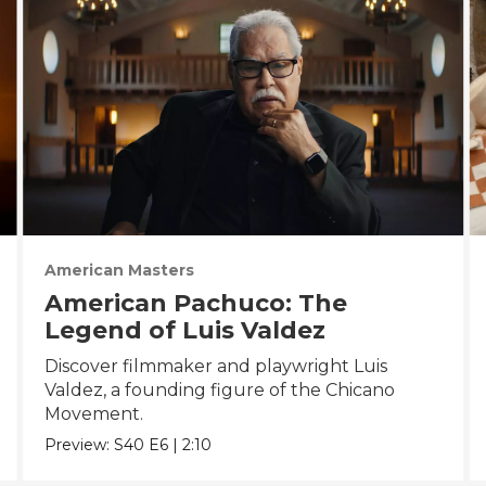
American Masters
American Pachuco: The
Legend of Luis Valdez
Discover filmmaker and playwright Luis
Valdez, a founding figure of the Chicano
Movement.
Preview:
S40
E6
|
2:10