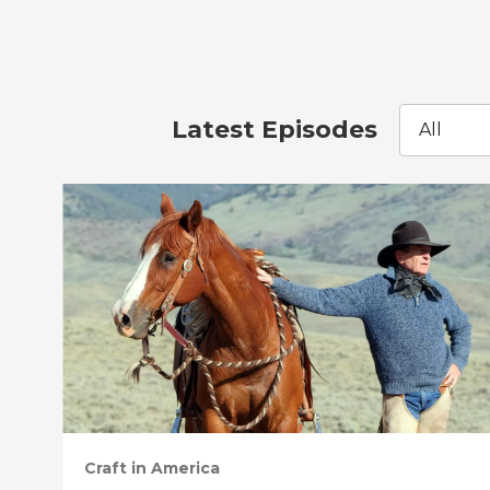
Latest Episodes
All
Craft in America