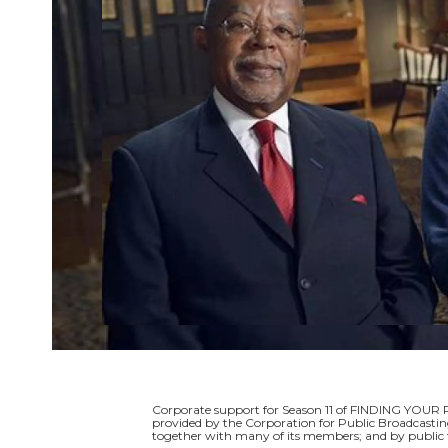
Corporate support for Season 11 of FINDING YOUR 
provided by the Corporation for Public Broadcastin
together with many of its members; and by public t