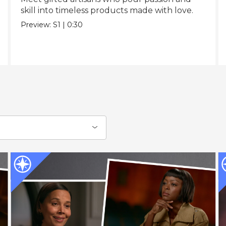
skill into timeless products made with love.
Preview:
S1
|
0:30