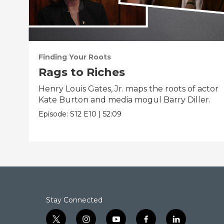
Finding Your Roots
Rags to Riches
Henry Louis Gates, Jr. maps the roots of actor
Kate Burton and media mogul Barry Diller.
Episode:
S12
E10
|
52:09
Stay Connected
t
i
y
f
l