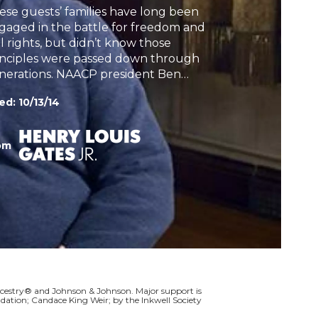
ese guests’ families have long been
h
gaged in the battle for freedom and
il rights, but didn’t know those
inciples were passed down through
nerations. NAACP president Ben
lous learns the heroic story of his
ed:
10/13/14
eat-grandfather who purchased his
n family to keep them safe and
andi Alexander learns of her
om
andfather’s possible murder.
cestry® and Johnson & Johnson. Major support is
dation; Candace King Weir; by the Inkwell Society