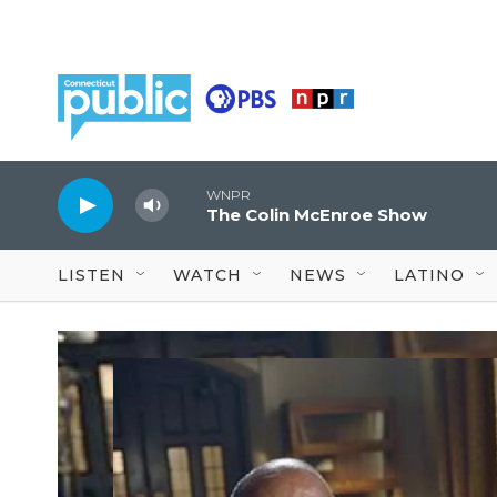
Skip to main content
WNPR
The Colin McEnroe Show
LISTEN
WATCH
NEWS
LATINO