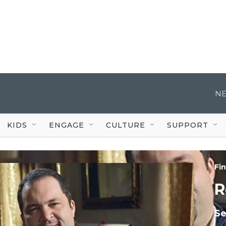
NE
KIDS
ENGAGE
CULTURE
SUPPORT
Fi
R
Se