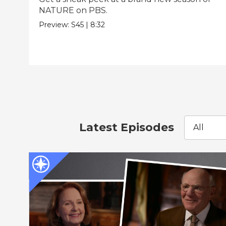
NATURE on PBS.
Preview:
S45
|
8:32
Latest Episodes
All