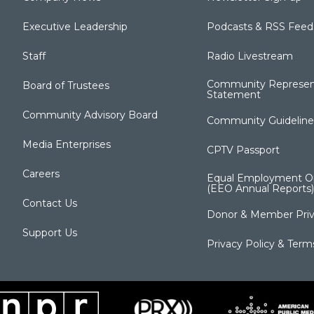
Executive Leadership
Podcasts & RSS Feed
Staff
Radio Livestream
Community Represen
Board of Trustees
Statement
Community Advisory Board
Community Guideline
Media Enterprises
CPTV Passport
Careers
Equal Employment Op
(EEO Annual Reports)
Contact Us
Donor & Member Priv
Support Us
Privacy Policy & Term