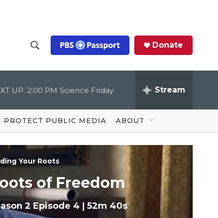
Donate
S
S
e
h
a
r
Stream
XT UP:
2:00 PM
Science Friday
o
c
h
Q
w
u
PROTECT PUBLIC MEDIA
ABOUT
e
S
r
y
e
nding Your Roots
a
oots of Freedom
r
ason 2
Episode 4
|
52m 40s
c