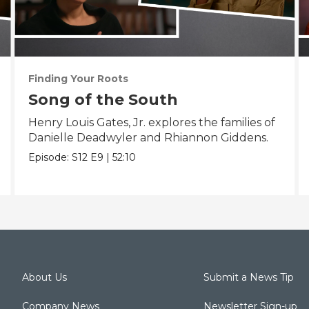
Finding Your Roots
Song of the South
Henry Louis Gates, Jr. explores the families of
Danielle Deadwyler and Rhiannon Giddens.
Episode:
S12
E9
|
52:10
About Us
Submit a News Tip
Company News
Newsletter Sign-up