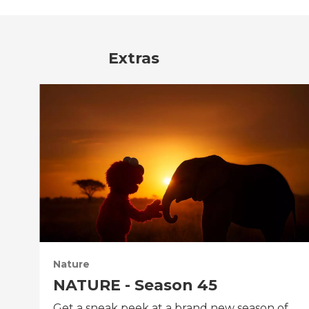
Extras
Nature
NATURE - Season 45
Get a sneak peek at a brand new season of