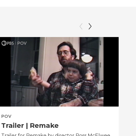
POV
PO
Trailer | Remake
Be
Trailer for Remake by director Ross McElwee.
Beh