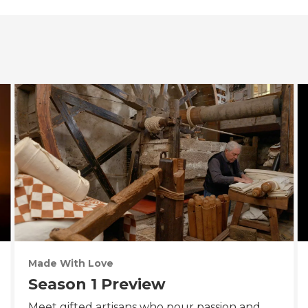
Made With Love
Season 1 Preview
Meet gifted artisans who pour passion and