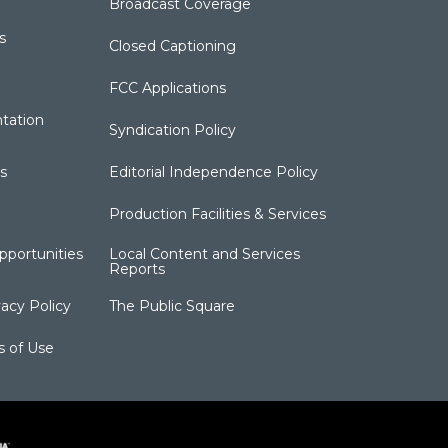
Broadcast Coverage
s
Closed Captioning
FCC Applications
tation
Syndication Policy
s
Editorial Independence Policy
Production Facilities & Services
portunities
Local Content and Services
Reports
acy Policy
The Public Square
s of Use