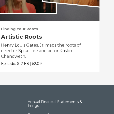
Finding Your Roots
Fin
Artistic Roots
Fa
Henry Louis Gates, Jr. maps the roots of
Henr
director Spike Lee and actor Kristin
Flea
Chenoweth.
Epis
Episode:
S12
E8
|
52:09
Annual Financial Statements &
Filings