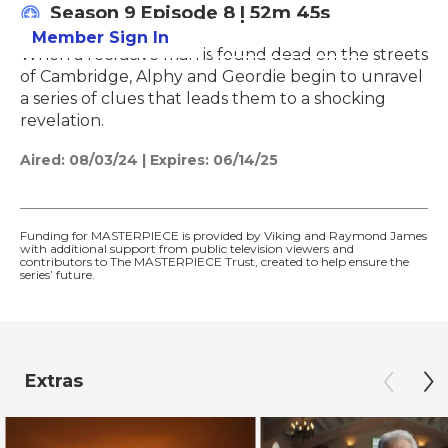
Season 9
Episode 8
|
52m 45s
Member Sign In
Learn More
When a reclusive man is found dead on the streets
of Cambridge, Alphy and Geordie begin to unravel
a series of clues that leads them to a shocking
revelation.
Aired:
08/03/24
|
Expires: 06/14/25
Funding for MASTERPIECE is provided by Viking and Raymond James
with additional support from public television viewers and
contributors to The MASTERPIECE Trust, created to help ensure the
series’ future.
Extras