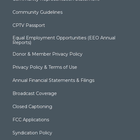
Community Guidelines
CPTV Passport
Equal Employment Opportunities (EEO Annual
Reports)
Donor & Member Privacy Policy
Privacy Policy & Terms of Use
Annual Financial Statements & Filings
Broadcast Coverage
Closed Captioning
FCC Applications
Syndication Policy