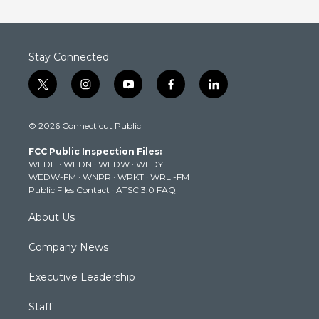
Stay Connected
t
i
y
f
l
w
n
o
a
i
i
s
u
c
n
© 2026 Connecticut Public
t
t
t
e
k
t
a
u
b
e
FCC Public Inspection Files:
e
g
b
o
d
WEDH
·
WEDN
·
WEDW
·
WEDY
r
r
e
o
i
WEDW-FM
·
WNPR
·
WPKT
·
WRLI-FM
a
k
n
Public Files Contact
·
ATSC 3.0 FAQ
m
About Us
Company News
Executive Leadership
Staff