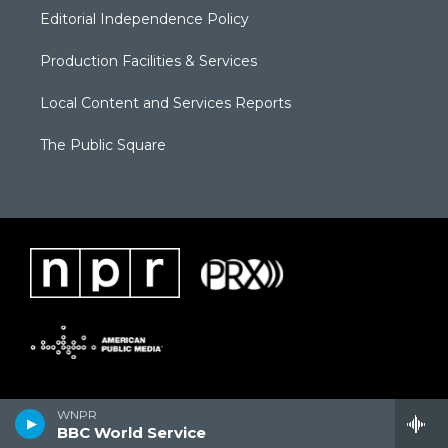
Editorial Independence Policy
Production Facilities & Services
Local Content and Services Reports
The Public Square
WNPR
BBC World Service