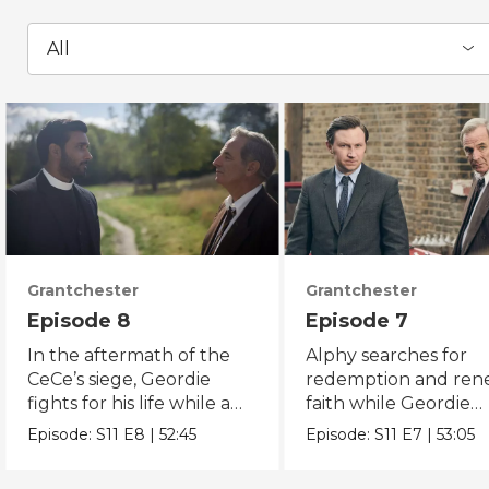
All
Grantchester
Grantchester
Episode 8
Episode 7
In the aftermath of the
Alphy searches for
CeCe’s siege, Geordie
redemption and re
fights for his life while a
faith while Geordie
fugitive is on the run.
investigates the mur
Episode:
S11
E8
|
52:45
Episode:
S11
E7
|
53:05
of local crook