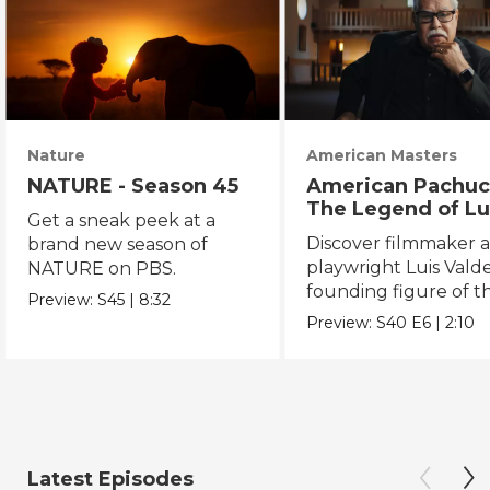
Nature
American Masters
NATURE - Season 45
American Pachuc
The Legend of Lu
Get a sneak peek at a
Valdez
Discover filmmaker 
brand new season of
playwright Luis Valde
NATURE on PBS.
founding figure of t
Preview:
S45
|
8:32
Chicano Movement.
Preview:
S40
E6
|
2:10
Latest Episodes