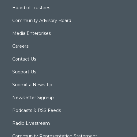
Board of Trustees
Community Advisory Board
Media Enterprises
Careers
Contact Us
Support Us
Submit a News Tip
Newsletter Sign-up
Podcasts & RSS Feeds
Radio Livestream
Community Representation Statement