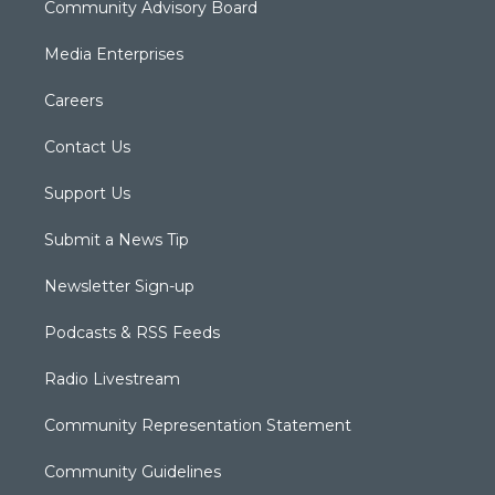
Community Advisory Board
Media Enterprises
Careers
Contact Us
Support Us
Submit a News Tip
Newsletter Sign-up
Podcasts & RSS Feeds
Radio Livestream
Community Representation Statement
Community Guidelines