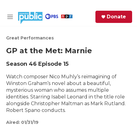
Skip to main content
S
Donate
e
M
a
e
r
n
c
u
Great Performances
h
GP at the Met: Marnie
e
r
Season 46
Episode 15
y
Watch composer Nico Muhly’s reimagining of
Winston Graham’s novel about a beautiful,
mysterious woman who assumes multiple
identities. Starring Isabel Leonard in the title role
alongside Christopher Maltman as Mark Rutland.
Robert Spano conducts.
Aired:
01/31/19