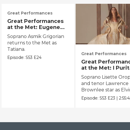
Great Performances
Great Performances
at the Met: Eugene
Onegin
Soprano Asmik Grigorian
returns to the Met as
Tatiana.
Great Performances
Episode:
S53
E24
Great Performan
at the Met: I Puri
Soprano Lisette Oro
and tenor Lawrence
Brownlee star as Elvi
and Arturo.
Episode:
S53
E23
|
2:55:4