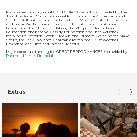
Major series funding for GREAT PERFORMANCES is provided by The
Joseph & Robert Cornell Memorial Foundation, the Anna-Maria and
Stephen Kellen Arts Fund, the LuEsther T. Mertz Charitable Trust, Sue
and Edgar Wachenheim III, Jody and John Arnhold, the Abra Prentice
Foundation, The Starr Foundation, The Philip and Janice Levin
Foundation, the Kate W. Cassidy Foundation, the Thea Petschek
Iervolino Foundation, Seton J. Melvin, the Estate of Worthington Mayo-
Smith, the Jack Lawrence Charitable Remainder Trust Worchell
Lawrence, and Ellen and James S. Marcus.
Major corporate funding for GREAT PERFORMANCES is provided by
Raymond James Financial
.
Extras