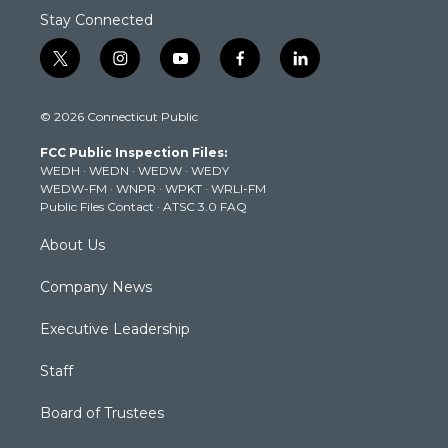
Stay Connected
t
i
y
f
l
w
n
o
a
i
i
s
u
c
n
© 2026 Connecticut Public
t
t
t
e
k
t
a
u
b
e
FCC Public Inspection Files:
e
g
b
o
d
WEDH
·
WEDN
·
WEDW
·
WEDY
r
r
e
o
i
WEDW-FM
·
WNPR
·
WPKT
·
WRLI-FM
a
k
n
Public Files Contact
·
ATSC 3.0 FAQ
m
About Us
Company News
Executive Leadership
Staff
Board of Trustees