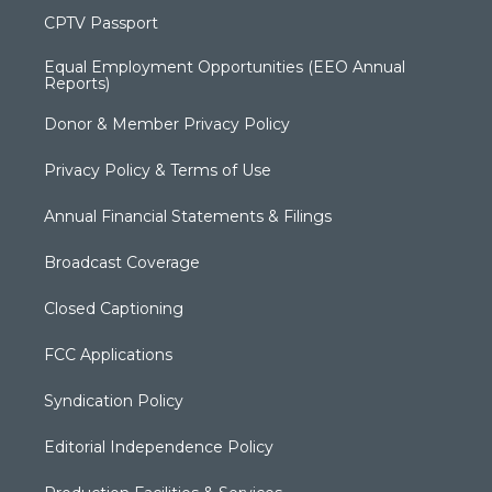
CPTV Passport
Equal Employment Opportunities (EEO Annual
Reports)
Donor & Member Privacy Policy
Privacy Policy & Terms of Use
Annual Financial Statements & Filings
Broadcast Coverage
Closed Captioning
FCC Applications
Syndication Policy
Editorial Independence Policy