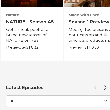
Nature
Made With Love
NATURE - Season 45
Season 1 Preview
Get a sneak peek at a
Meet gifted artisans
brand new season of
pour passion and skill
NATURE on PBS.
timeless products m
with love.
Preview:
S45
|
8:32
Preview:
S1
|
0:30
Latest Episodes
All