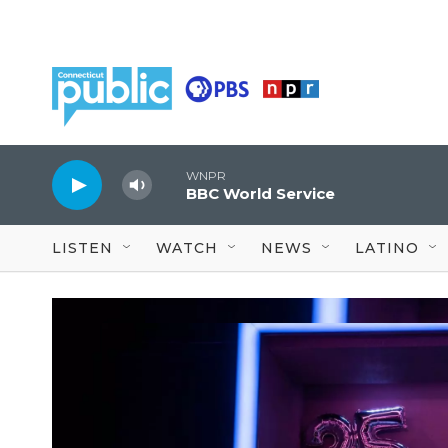
Skip to main content
WNPR
BBC World Service
LISTEN
WATCH
NEWS
LATINO