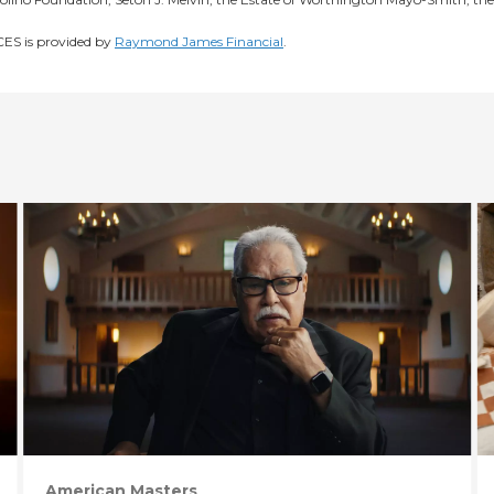
S is provided by
Raymond James Financial
.
American Masters