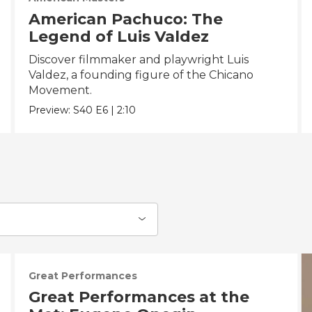
American Pachuco: The
Legend of Luis Valdez
Discover filmmaker and playwright Luis
Valdez, a founding figure of the Chicano
Movement.
Preview:
S40
E6
|
2:10
Great Performances
Great Performances at the