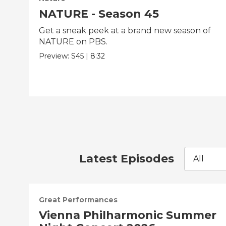
NATURE - Season 45
Get a sneak peek at a brand new season of
NATURE on PBS.
Preview:
S45
|
8:32
Latest Episodes
All
Great Performances
Vienna Philharmonic Summer