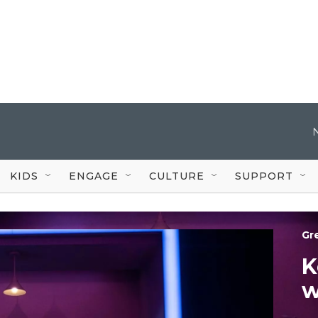
KIDS
ENGAGE
CULTURE
SUPPORT
Gr
K
w