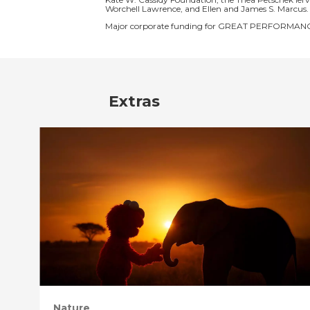
Worchell Lawrence, and Ellen and James S. Marcus.
Major corporate funding for GREAT PERFORMANCE
Extras
Nature