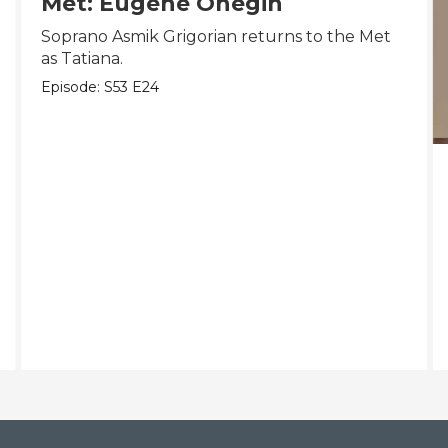
Met: Eugene Onegin
Soprano Asmik Grigorian returns to the Met
as Tatiana.
Episode:
S53
E24