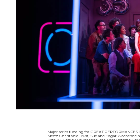
Major series funding for GREAT PERFORMANCES is p
Mertz Charitable Trust, Sue and Edgar Wachenheim I
Kate W. Cassidy Foundation, the Thea Petschek Ier