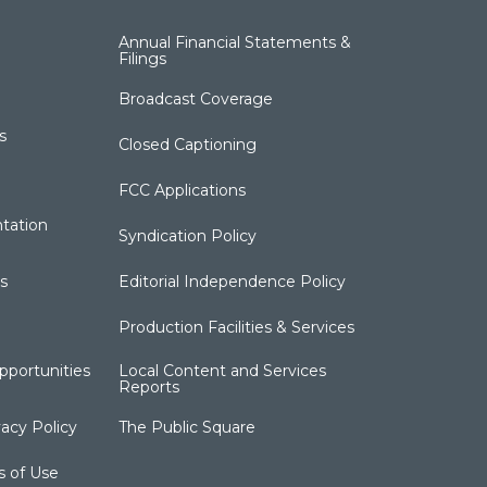
Annual Financial Statements &
Filings
Broadcast Coverage
s
Closed Captioning
FCC Applications
tation
Syndication Policy
s
Editorial Independence Policy
Production Facilities & Services
portunities
Local Content and Services
Reports
acy Policy
The Public Square
s of Use