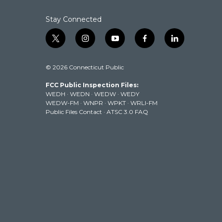
Stay Connected
t
i
y
f
l
w
n
o
a
i
i
s
u
c
n
© 2026 Connecticut Public
t
t
t
e
k
t
a
u
b
e
FCC Public Inspection Files:
e
g
b
o
d
WEDH
·
WEDN
·
WEDW
·
WEDY
r
r
e
o
i
WEDW-FM
·
WNPR
·
WPKT
·
WRLI-FM
a
k
n
Public Files Contact
·
ATSC 3.0 FAQ
m