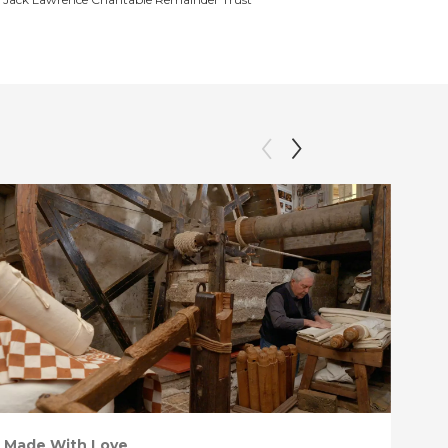
Made With Love
PO