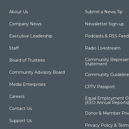
About Us
Submit a News Tip
Company News
Newsletter Sign-up
Executive Leadership
Podcasts & RSS Feed
Staff
Radio Livestream
Community Represen
Board of Trustees
Statement
Community Advisory Board
Community Guideline
Media Enterprises
CPTV Passport
Careers
Equal Employment Op
(EEO Annual Reports)
Contact Us
Donor & Member Priv
Support Us
Privacy Policy & Term