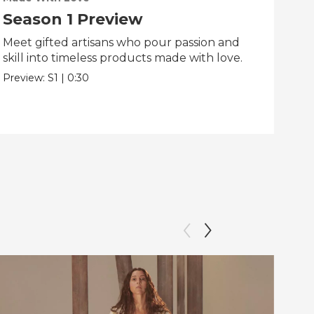
Season 1 Preview
Tr
Meet gifted artisans who pour passion and
Tra
skill into timeless products made with love.
Pre
Preview:
S1
|
0:30