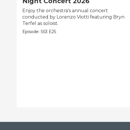
Night Concert 2026
Enjoy the orchestra's annual concert
conducted by Lorenzo Viotti featuring Bryn
Terfel as soloist.
Episode:
S53
E25