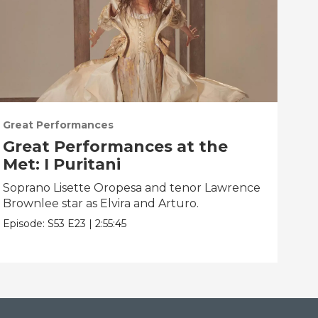
Great Performances
Gre
Great Performances at the
Gr
Met: I Puritani
Me
Soprano Lisette Oropesa and tenor Lawrence
Gior
Brownlee star as Elvira and Arturo.
Epis
Episode:
S53
E23
|
2:55:45