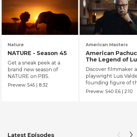
Nature
American Masters
NATURE - Season 45
American Pachuc
The Legend of Lu
Get a sneak peek at a
Valdez
Discover filmmaker 
brand new season of
playwright Luis Valde
NATURE on PBS.
founding figure of t
Preview:
S45
|
8:32
Chicano Movement.
Preview:
S40
E6
|
2:10
Latest Episodes