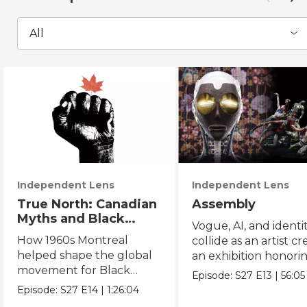
All
Independent Lens
Independent Lens
True North: Canadian
Assembly
Myths and Black
Vogue, AI, and identi
Power
How 1960s Montreal
collide as an artist cr
helped shape the global
an exhibition honori
movement for Black
Black and queer cul
Episode:
S27
E13
|
56:05
liberation.
Episode:
S27
E14
|
1:26:04