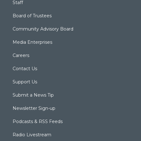
Staff
Board of Trustees
Community Advisory Board
Media Enterprises
Careers
Contact Us
Support Us
Submit a News Tip
Newsletter Sign-up
Podcasts & RSS Feeds
Radio Livestream