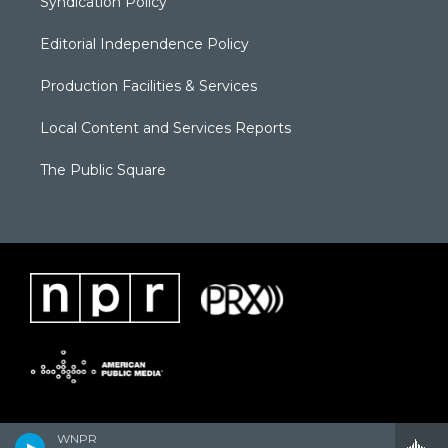
Syndication Policy
Editorial Independence Policy
Production Facilities & Services
Local Content and Services Reports
The Public Square
WNPR