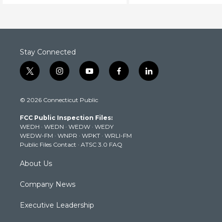
Stay Connected
t
i
y
f
l
w
n
o
a
i
i
s
u
c
n
© 2026 Connecticut Public
t
t
t
e
k
t
a
u
b
e
FCC Public Inspection Files:
e
g
b
o
d
WEDH
·
WEDN
·
WEDW
·
WEDY
r
r
e
o
i
WEDW-FM
·
WNPR
·
WPKT
·
WRLI-FM
a
k
n
Public Files Contact
·
ATSC 3.0 FAQ
m
About Us
Company News
Executive Leadership