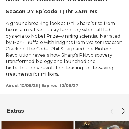
Season 27
Episode 1
|
1hr 24m 19s
A groundbreaking look at Phil Sharp’s rise from
being a rural Kentucky farm boy who battled
dyslexia to Nobel Prize-winning scientist. Narrated
by Mark Ruffalo with insights from Walter Isaacson,
Cracking the Code: Phil Sharp and the Biotech
Revolution reveals how Sharp’s RNA discovery
transformed biology and launched the
biotechnology revolution leading to life-saving
treatments for millions.
Aired:
10/05/25
|
Expires: 10/06/27
Extras