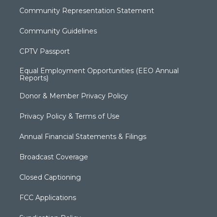
Community Representation Statement
Community Guidelines
CPTV Passport
Equal Employment Opportunities (EEO Annual
Reports)
Donor & Member Privacy Policy
Privacy Policy & Terms of Use
Annual Financial Statements & Filings
Broadcast Coverage
Closed Captioning
FCC Applications