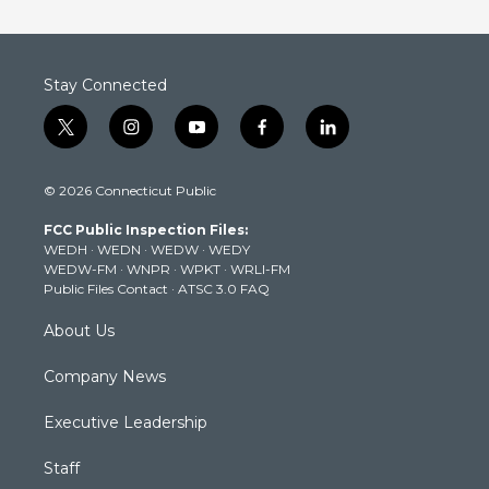
Stay Connected
t
i
y
f
l
w
n
o
a
i
i
s
u
c
n
© 2026 Connecticut Public
t
t
t
e
k
t
a
u
b
e
FCC Public Inspection Files:
e
g
b
o
d
WEDH
·
WEDN
·
WEDW
·
WEDY
r
r
e
o
i
WEDW-FM
·
WNPR
·
WPKT
·
WRLI-FM
a
k
n
Public Files Contact
·
ATSC 3.0 FAQ
m
About Us
Company News
Executive Leadership
Staff