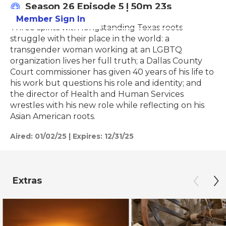
Season 26
Episode 5
|
50m 23s
Member Sign In
Learn More
Three spirits with longstanding Texas roots
struggle with their place in the world: a
transgender woman working at an LGBTQ
organization lives her full truth; a Dallas County
Court commissioner has given 40 years of his life to
his work but questions his role and identity; and
the director of Health and Human Services
wrestles with his new role while reflecting on his
Asian American roots.
Aired:
01/02/25
|
Expires: 12/31/25
Extras