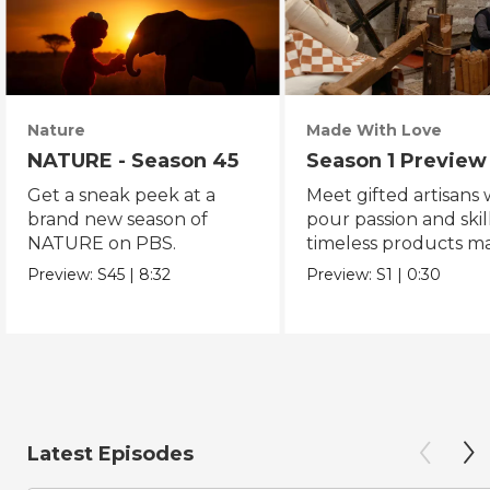
Nature
Made With Love
NATURE - Season 45
Season 1 Preview
Get a sneak peek at a
Meet gifted artisans
brand new season of
pour passion and skill
NATURE on PBS.
timeless products m
with love.
Preview:
S45
|
8:32
Preview:
S1
|
0:30
Latest Episodes