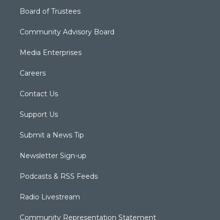
Board of Trustees
Community Advisory Board
Media Enterprises
Careers
Contact Us
Support Us
Submit a News Tip
Newsletter Sign-up
Podcasts & RSS Feeds
Radio Livestream
Community Representation Statement