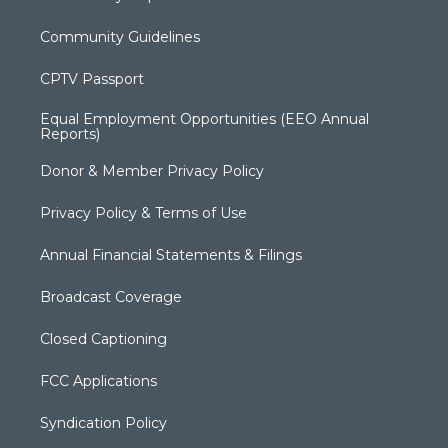
Community Guidelines
CPTV Passport
Equal Employment Opportunities (EEO Annual
Reports)
Donor & Member Privacy Policy
Privacy Policy & Terms of Use
Annual Financial Statements & Filings
Broadcast Coverage
Closed Captioning
FCC Applications
Syndication Policy