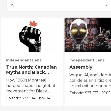
All
Independent Lens
Independent Lens
True North: Canadian
Assembly
Myths and Black
Vogue, AI, and identi
Power
How 1960s Montreal
collide as an artist cr
helped shape the global
an exhibition honori
movement for Black
Black and queer cul
Episode:
S27
E13
|
56:05
liberation.
Episode:
S27
E14
|
1:26:04