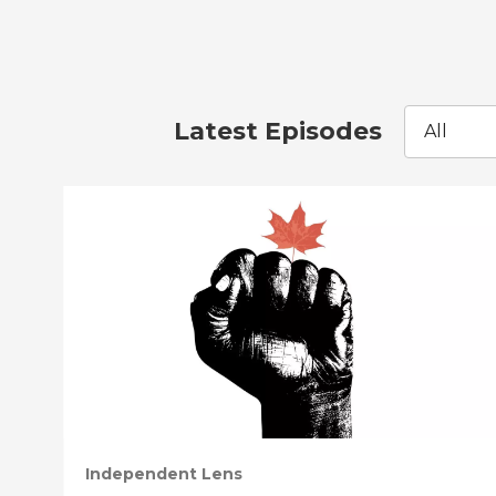
Latest Episodes
All
Independent Lens