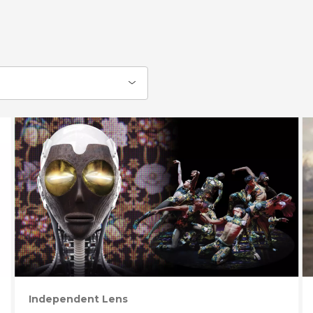
Independent Lens