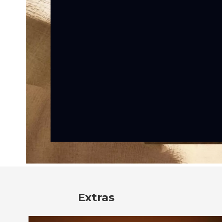
Extras