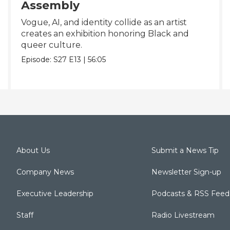
Assembly
Vogue, AI, and identity collide as an artist
creates an exhibition honoring Black and
queer culture.
Episode:
S27
E13
|
56:05
About Us
Submit a News Tip
Company News
Newsletter Sign-up
Executive Leadership
Podcasts & RSS Feed
Staff
Radio Livestream