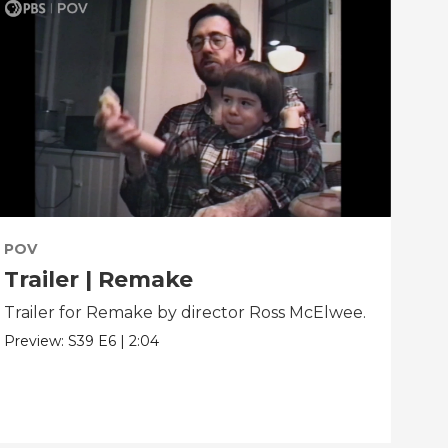
POV
PO
Trailer | Remake
Be
Trailer for Remake by director Ross McElwee.
Beh
dir
Preview:
S39
E6
|
2:04
Clip