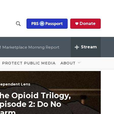
Donate
S
S
e
h
a
r
Stream
M
Marketplace Morning Report
o
c
h
Q
w
u
PROTECT PUBLIC MEDIA
ABOUT
e
S
r
y
e
dependent Lens
a
he Opioid Trilogy,
r
pisode 2: Do No
c
arm