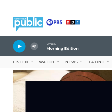
Skip to main content
WNPR
Morning Edition
LISTEN
WATCH
NEWS
LATINO