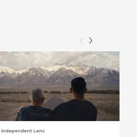
Independent Lens
Ind