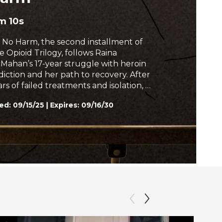
h
m 10s
 No Harm, the second installment of
e Opioid Trilogy, follows Raina
Mahan’s 17-year struggle with heroin
diction and her path to recovery. After
rs of failed treatments and isolation, a
w approach to care offers her a
ed:
09/15/25
|
Expires: 09/16/30
ture rooted in connection, not
nishment. Her story challenges
igma and offers hope in the face of
is.