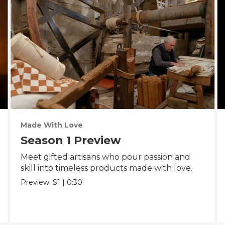
Made With Love
Season 1 Preview
Meet gifted artisans who pour passion and
skill into timeless products made with love.
Preview:
S1
|
0:30