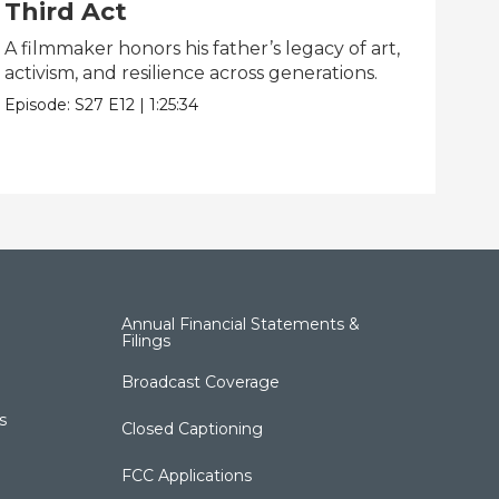
Third Act
Li
A filmmaker honors his father’s legacy of art,
One
activism, and resilience across generations.
dis
Episode:
S27
E12
|
1:25:34
Epis
Annual Financial Statements &
Filings
Broadcast Coverage
s
Closed Captioning
FCC Applications