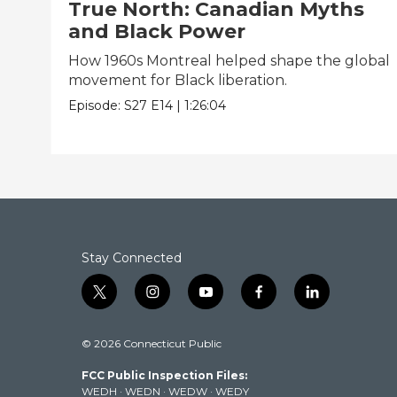
True North: Canadian Myths
and Black Power
How 1960s Montreal helped shape the global
movement for Black liberation.
Episode:
S27
E14
|
1:26:04
Stay Connected
t
i
y
f
l
w
n
o
a
i
i
s
u
c
n
© 2026 Connecticut Public
t
t
t
e
k
t
a
u
b
e
FCC Public Inspection Files:
e
g
b
o
d
WEDH
·
WEDN
·
WEDW
·
WEDY
r
r
e
o
i