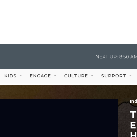
NEXT UP:
8:50 A
KIDS
ENGAGE
CULTURE
SUPPORT
In
T
E
H