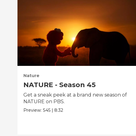
Nature
NATURE - Season 45
Get a sneak peek at a brand new season of
NATURE on PBS.
Preview:
S45
|
8:32