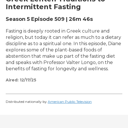
Intermittent Fasting
Season 5
Episode 509
|
26m 46s
Fasting is deeply rooted in Greek culture and
religion, but today it can refer as much to a dietary
discipline as to a spiritual one. In this episode, Diane
explores some of the plant-based foods of
abstention that make up part of the fasting diet
and speaks with Professor Valter Longo, on the
benefits of fasting for longevity and wellness.
Aired:
12/17/25
Distributed nationally by
American Public Television