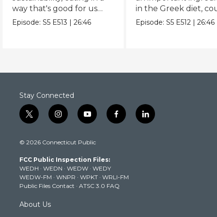
way that's good for us
in the Greek diet, co
and the planet.
be key in a longer life
Episode:
S5
E513
|
26:46
Episode:
S5
E512
|
26:46
Stay Connected
t
i
y
f
l
w
n
o
a
i
i
s
u
c
n
© 2026 Connecticut Public
t
t
t
e
k
t
a
u
b
e
FCC Public Inspection Files:
e
g
b
o
d
WEDH
·
WEDN
·
WEDW
·
WEDY
r
r
e
o
i
WEDW-FM
·
WNPR
·
WPKT
·
WRLI-FM
a
k
n
Public Files Contact
·
ATSC 3.0 FAQ
m
About Us