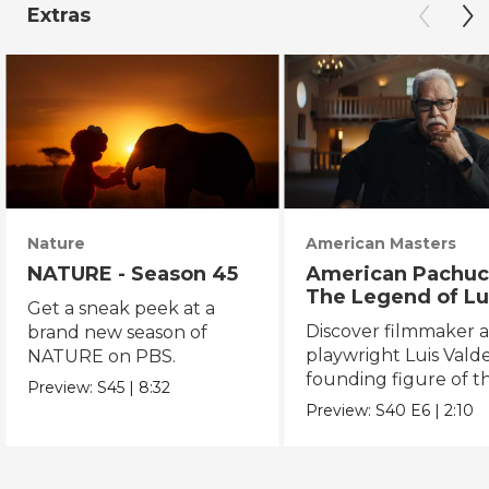
Extras
Nature
American Masters
NATURE - Season 45
American Pachuc
The Legend of Lu
Get a sneak peek at a
Valdez
Discover filmmaker 
brand new season of
playwright Luis Valde
NATURE on PBS.
founding figure of t
Preview:
S45
|
8:32
Chicano Movement.
Preview:
S40
E6
|
2:10