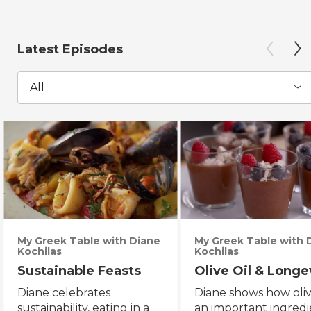
Latest Episodes
All
My Greek Table with Diane
My Greek Table with 
Kochilas
Kochilas
Sustainable Feasts
Olive Oil & Longe
Diane celebrates
Diane shows how olive
sustainability, eating in a
an important ingredi