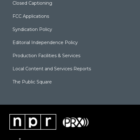
Closed Captioning
FCC Applications
Syndication Policy
Editorial Independence Policy
Production Facilities & Services
Local Content and Services Reports
The Public Square