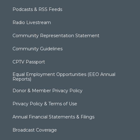
Podcasts & RSS Feeds
Radio Livestream
Community Representation Statement
Community Guidelines
CPTV Passport
Equal Employment Opportunities (EEO Annual
Reports)
Donor & Member Privacy Policy
Privacy Policy & Terms of Use
Annual Financial Statements & Filings
Broadcast Coverage