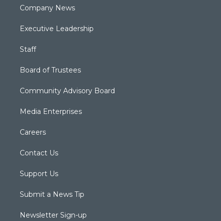
Company News
Executive Leadership
Staff
Board of Trustees
Community Advisory Board
Media Enterprises
Careers
Contact Us
Support Us
Submit a News Tip
Newsletter Sign-up