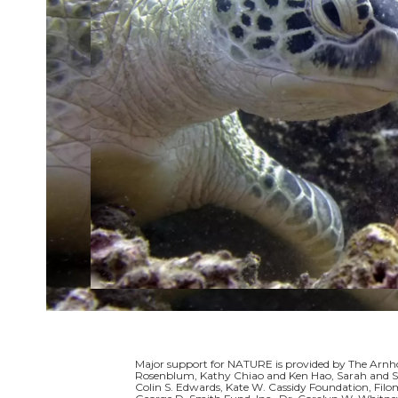
Major support for NATURE is provided by The Arnho
Rosenblum, Kathy Chiao and Ken Hao, Sarah and Sa
Colin S. Edwards, Kate W. Cassidy Foundation, Filo