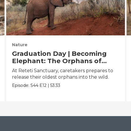
Nature
Graduation Day | Becoming
Elephant: The Orphans of
Reteti
At Reteti Sanctuary, caretakers prepares to
release their oldest orphans into the wild.
Episode:
S44
E12
|
53:33