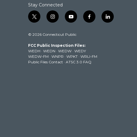
Stay Connected
t
i
y
f
l
w
n
o
a
i
i
s
u
c
n
© 2026 Connecticut Public
t
t
t
e
k
t
a
u
b
e
FCC Public Inspection Files:
e
g
b
o
d
WEDH
·
WEDN
·
WEDW
·
WEDY
r
r
e
o
i
WEDW-FM
·
WNPR
·
WPKT
·
WRLI-FM
a
k
n
Public Files Contact
·
ATSC 3.0 FAQ
m