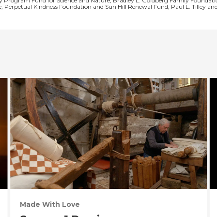
y Program Fund for Science and Nature, Bradley L. Goldberg Family Foundatio
e, Perpetual Kindness Foundation and Sun Hill Renewal Fund, Paul L. Tilley a
Made With Love