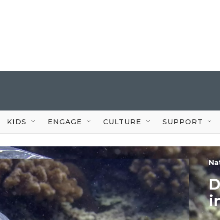
KIDS
ENGAGE
CULTURE
SUPPORT
Na
D
i