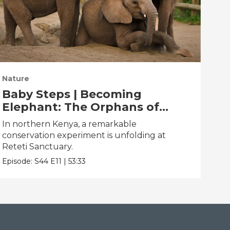
Nature
Nat
Baby Steps | Becoming
Th
Elephant: The Orphans of
Pa
Reteti
In northern Kenya, a remarkable
Pare
conservation experiment is unfolding at
dan
Reteti Sanctuary.
Epis
Episode:
S44
E11
|
53:33