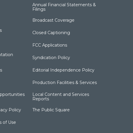
Annual Financial Statements &
Filings
Broadcast Coverage
s
Closed Captioning
FCC Applications
tation
Syndication Policy
s
Editorial Independence Policy
Production Facilities & Services
portunities
Local Content and Services
Reports
acy Policy
The Public Square
s of Use