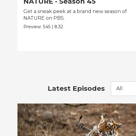
NATURE - Season 45
Get a sneak peek at a brand new season of
NATURE on PBS.
Preview:
S45
|
8:32
Latest Episodes
All