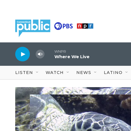
Skip to main content
WNPR
Where We Live
LISTEN
WATCH
NEWS
LATINO