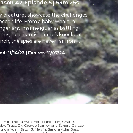
eason 42
Episode 5
|
53m 25s
h
y creatures showcase the challenges
 ocean life. From a baby whale in
nger and marine iguanas battling
orms, to a mantis shrimp’s knockout
nch, the spies are never far from
ouble.
ed:
11/14/23
|
Expires: 11/07/24
m III, The Fairweather Foundation, Charles
le Trust, Dr. George Stanley and Sandra Caruso,
icia Yuen, Seton J. Melvin, Sandra Atlas Bass,