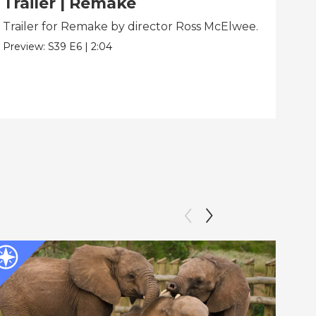
Trailer | Remake
Be
Trailer for Remake by director Ross McElwee.
Beh
dir
Preview:
S39
E6
|
2:04
Clip