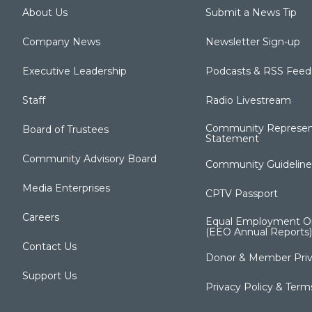
About Us
Submit a News Tip
Company News
Newsletter Sign-up
Executive Leadership
Podcasts & RSS Feed
Staff
Radio Livestream
Community Represen
Board of Trustees
Statement
Community Advisory Board
Community Guideline
Media Enterprises
CPTV Passport
Careers
Equal Employment Op
(EEO Annual Reports)
Contact Us
Donor & Member Priv
Support Us
Privacy Policy & Term