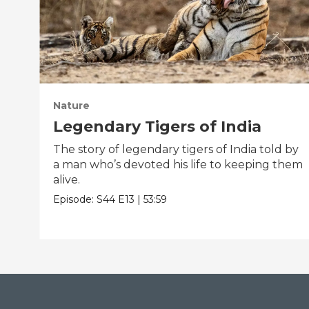
Nature
Legendary Tigers of India
The story of legendary tigers of India told by
a man who’s devoted his life to keeping them
alive.
Episode:
S44
E13
|
53:59