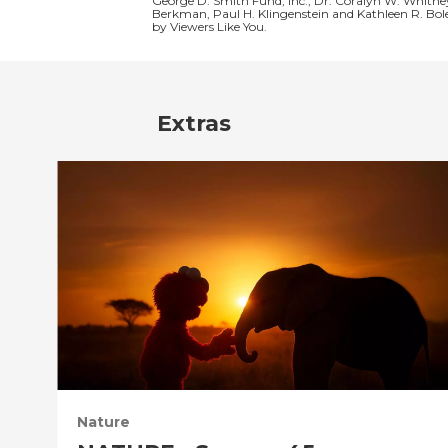
George D. Smith Fund, Inc., Dr. Coralyn W. Whitne
Berkman, Paul H. Klingenstein and Kathleen R. Bol
by Viewers Like You.
Extras
Nature