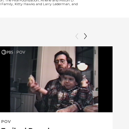
n, The Hite Foundation, Arlene and Milton D.
nd Family, Kitty Hawks and Larry Lederman, and
POV
PO