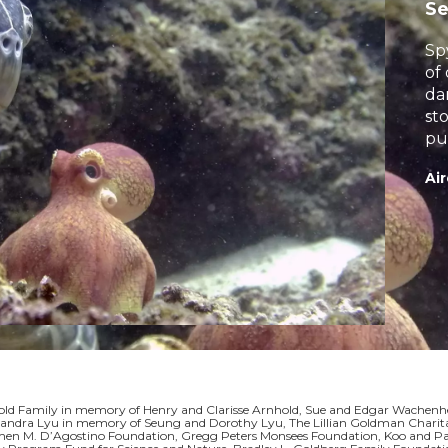
S
Sp
of
da
st
pu
tr
Air
ld Family in memory of Henry and Clarisse Arnhold, Sue and Edgar Wachenhei
ndra Lyu in memory of Seung and Dorothy Lyu, The Lillian Goldman Charitab
men M. D’Agostino Foundation, Gregg Peters Monsees Foundation, Koo and Patr