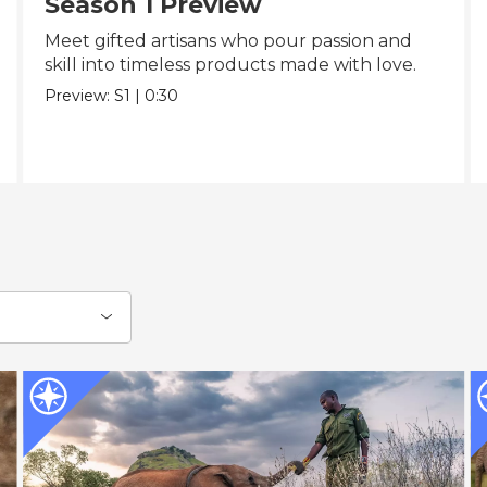
Season 1 Preview
Meet gifted artisans who pour passion and
skill into timeless products made with love.
Preview:
S1
|
0:30