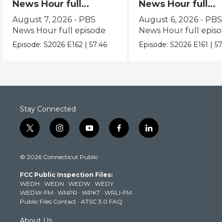
News Hour full
News Hour full
episode
episode
August 7, 2026 - PBS
August 6, 2026 - PB
News Hour full episode
News Hour full epis
Episode:
S2026
E162
|
57:46
Episode:
S2026
E161
|
57
Stay Connected
t
i
y
f
l
w
n
o
a
i
i
s
u
c
n
© 2026 Connecticut Public
t
t
t
e
k
t
a
u
b
e
FCC Public Inspection Files:
e
g
b
o
d
WEDH
·
WEDN
·
WEDW
·
WEDY
r
r
e
o
i
WEDW-FM
·
WNPR
·
WPKT
·
WRLI-FM
a
k
n
Public Files Contact
·
ATSC 3.0 FAQ
m
About Us