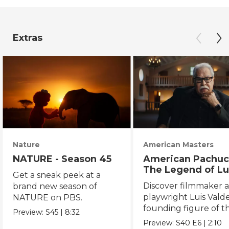
Extras
Nature
American Masters
NATURE - Season 45
American Pachuc
The Legend of Lu
Get a sneak peek at a
Valdez
Discover filmmaker 
brand new season of
playwright Luis Valde
NATURE on PBS.
founding figure of t
Preview:
S45
|
8:32
Chicano Movement.
Preview:
S40
E6
|
2:10