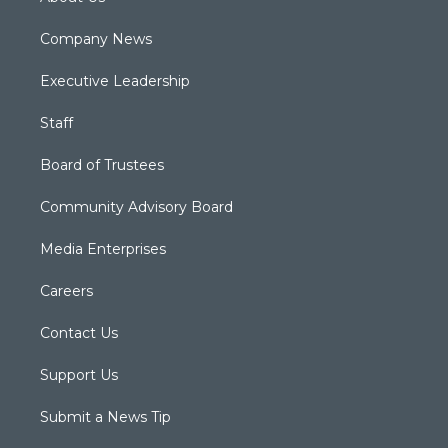
Company News
Executive Leadership
Staff
Board of Trustees
Community Advisory Board
Media Enterprises
Careers
Contact Us
Support Us
Submit a News Tip