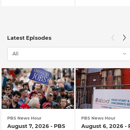
Latest Episodes
All
PBS News Hour
PBS News Hour
August 7, 2026 - PBS
August 6, 2026 -