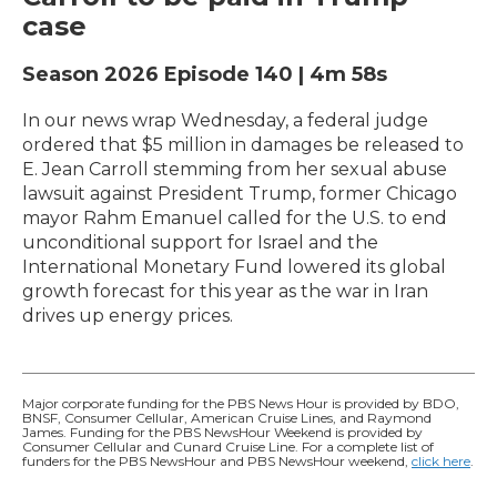
case
Season 2026
Episode 140
|
4m 58s
In our news wrap Wednesday, a federal judge
ordered that $5 million in damages be released to
E. Jean Carroll stemming from her sexual abuse
lawsuit against President Trump, former Chicago
mayor Rahm Emanuel called for the U.S. to end
unconditional support for Israel and the
International Monetary Fund lowered its global
growth forecast for this year as the war in Iran
drives up energy prices.
Major corporate funding for the PBS News Hour is provided by BDO,
BNSF, Consumer Cellular, American Cruise Lines, and Raymond
James. Funding for the PBS NewsHour Weekend is provided by
Consumer Cellular and Cunard Cruise Line. For a complete list of
funders for the PBS NewsHour and PBS NewsHour weekend,
click here
.