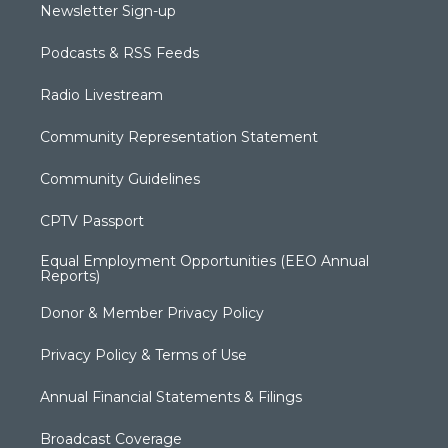
Newsletter Sign-up
Podcasts & RSS Feeds
Radio Livestream
Community Representation Statement
Community Guidelines
CPTV Passport
Equal Employment Opportunities (EEO Annual
Reports)
Donor & Member Privacy Policy
Privacy Policy & Terms of Use
Annual Financial Statements & Filings
Broadcast Coverage