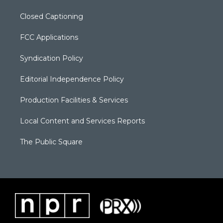
Closed Captioning
FCC Applications
Syndication Policy
Editorial Independence Policy
Production Facilities & Services
Local Content and Services Reports
The Public Square