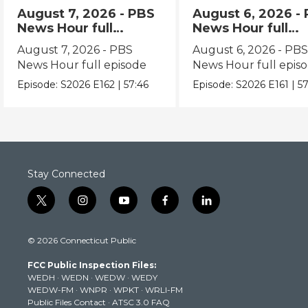
August 7, 2026 - PBS
August 6, 2026 -
News Hour full
News Hour full
episode
episode
August 7, 2026 - PBS
August 6, 2026 - PB
News Hour full episode
News Hour full epis
Episode:
S2026
E162
|
57:46
Episode:
S2026
E161
|
57
Stay Connected
t
i
y
f
l
w
n
o
a
i
i
s
u
c
n
© 2026 Connecticut Public
t
t
t
e
k
t
a
u
b
e
FCC Public Inspection Files:
e
g
b
o
d
WEDH
·
WEDN
·
WEDW
·
WEDY
r
r
e
o
i
WEDW-FM
·
WNPR
·
WPKT
·
WRLI-FM
a
k
n
Public Files Contact
·
ATSC 3.0 FAQ
m