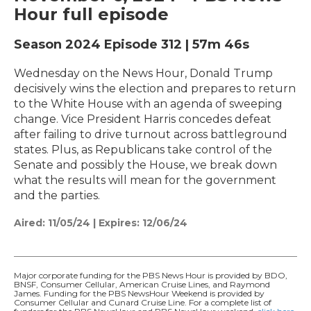
Hour full episode
Season 2024
Episode 312
|
57m 46s
Wednesday on the News Hour, Donald Trump
decisively wins the election and prepares to return
to the White House with an agenda of sweeping
change. Vice President Harris concedes defeat
after failing to drive turnout across battleground
states. Plus, as Republicans take control of the
Senate and possibly the House, we break down
what the results will mean for the government
and the parties.
Aired:
11/05/24
|
Expires: 12/06/24
Major corporate funding for the PBS News Hour is provided by BDO,
BNSF, Consumer Cellular, American Cruise Lines, and Raymond
James. Funding for the PBS NewsHour Weekend is provided by
Consumer Cellular and Cunard Cruise Line. For a complete list of