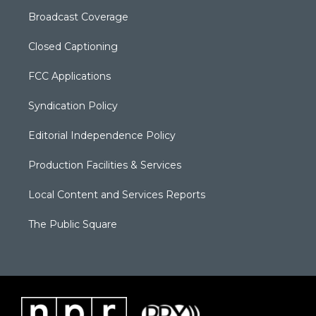
Broadcast Coverage
Closed Captioning
FCC Applications
Syndication Policy
Editorial Independence Policy
Production Facilities & Services
Local Content and Services Reports
The Public Square