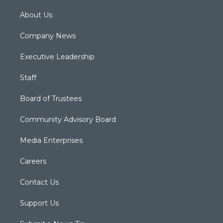
About Us
Company News
Executive Leadership
Staff
Board of Trustees
Community Advisory Board
Media Enterprises
Careers
Contact Us
Support Us