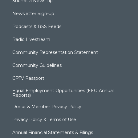
Submit a News Tip
Newsletter Sign-up
Podcasts & RSS Feeds
Radio Livestream
Community Representation Statement
Community Guidelines
CPTV Passport
Equal Employment Opportunities (EEO Annual
Reports)
Donor & Member Privacy Policy
Privacy Policy & Terms of Use
Annual Financial Statements & Filings