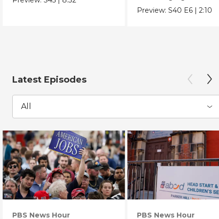
Chicano Movement.
Preview:
S40
E6
|
2:10
Latest Episodes
All
PBS News Hour
PBS News Hour