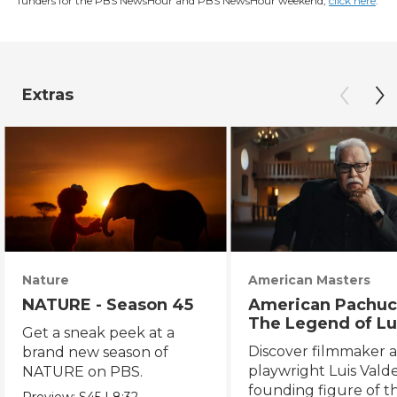
funders for the PBS NewsHour and PBS NewsHour weekend,
click here
.
Extras
Nature
American Masters
NATURE - Season 45
American Pachuc
The Legend of Lu
Get a sneak peek at a
Valdez
Discover filmmaker 
brand new season of
playwright Luis Valde
NATURE on PBS.
founding figure of t
Preview:
S45
|
8:32