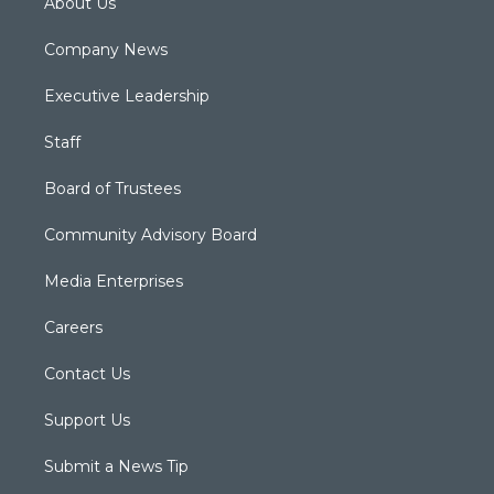
About Us
Company News
Executive Leadership
Staff
Board of Trustees
Community Advisory Board
Media Enterprises
Careers
Contact Us
Support Us
Submit a News Tip