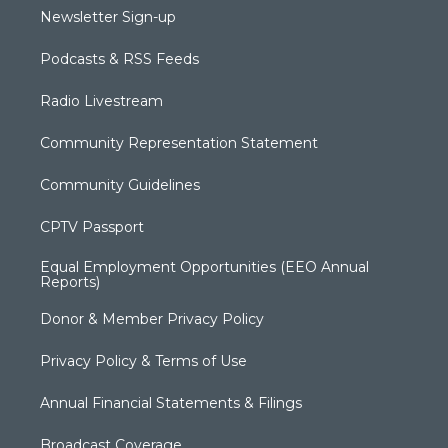
Newsletter Sign-up
Podcasts & RSS Feeds
Radio Livestream
Community Representation Statement
Community Guidelines
CPTV Passport
Equal Employment Opportunities (EEO Annual
Reports)
Donor & Member Privacy Policy
Privacy Policy & Terms of Use
Annual Financial Statements & Filings
Broadcast Coverage