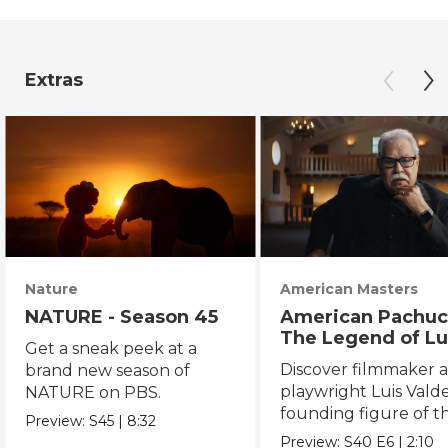
Extras
Nature
American Masters
NATURE - Season 45
American Pachuc
The Legend of Lu
Get a sneak peek at a
Valdez
Discover filmmaker 
brand new season of
playwright Luis Valde
NATURE on PBS.
founding figure of t
Preview:
S45
|
8:32
Chicano Movement.
Preview:
S40
E6
|
2:10