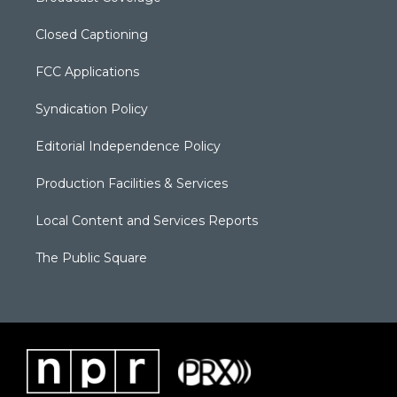
Closed Captioning
FCC Applications
Syndication Policy
Editorial Independence Policy
Production Facilities & Services
Local Content and Services Reports
The Public Square