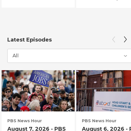
Latest Episodes
All
PBS News Hour
PBS News Hour
August 7, 2026 - PBS
August 6, 2026 -