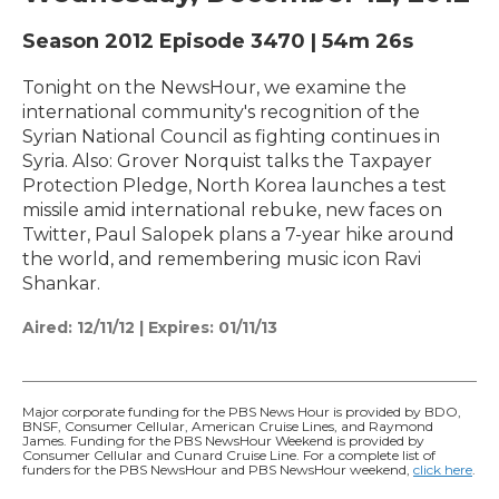
Season 2012
Episode 3470
|
54m 26s
Tonight on the NewsHour, we examine the
international community's recognition of the
Syrian National Council as fighting continues in
Syria. Also: Grover Norquist talks the Taxpayer
Protection Pledge, North Korea launches a test
missile amid international rebuke, new faces on
Twitter, Paul Salopek plans a 7-year hike around
the world, and remembering music icon Ravi
Shankar.
Aired:
12/11/12
|
Expires: 01/11/13
Major corporate funding for the PBS News Hour is provided by BDO,
BNSF, Consumer Cellular, American Cruise Lines, and Raymond
James. Funding for the PBS NewsHour Weekend is provided by
Consumer Cellular and Cunard Cruise Line. For a complete list of
funders for the PBS NewsHour and PBS NewsHour weekend,
click here
.