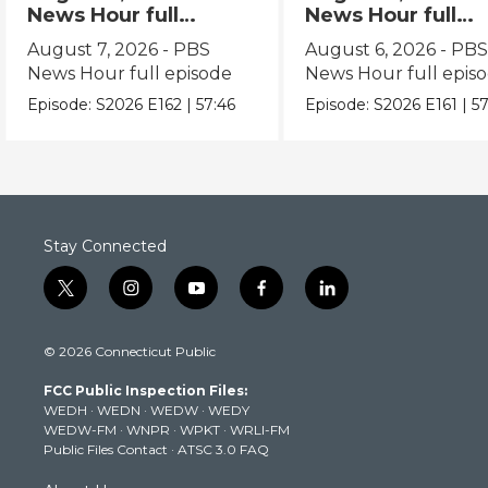
News Hour full
News Hour full
episode
episode
August 7, 2026 - PBS
August 6, 2026 - PB
News Hour full episode
News Hour full epis
Episode:
S2026
E162
|
57:46
Episode:
S2026
E161
|
57
Stay Connected
t
i
y
f
l
w
n
o
a
i
i
s
u
c
n
© 2026 Connecticut Public
t
t
t
e
k
t
a
u
b
e
FCC Public Inspection Files:
e
g
b
o
d
WEDH
·
WEDN
·
WEDW
·
WEDY
r
r
e
o
i
WEDW-FM
·
WNPR
·
WPKT
·
WRLI-FM
a
k
n
Public Files Contact
·
ATSC 3.0 FAQ
m