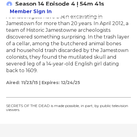
Season 14
Episode 4
|
54m 41s
Member Sign In
Learn More
Archaeologists have been excavating in
Jamestown for more than 20 years. In April 2012, a
team of Historic Jamestowne archeologists
discovered something surprising. In the trash layer
of a cellar, among the butchered animal bones
and household trash discarded by the Jamestown
colonists, they found the mutilated skull and
severed leg of a 14-year-old English girl dating
back to 1609.
Aired:
11/23/15
|
Expires: 12/24/25
SECRETS OF THE DEAD is made possible, in part, by public television
viewers.