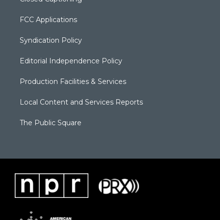
FCC Applications
Syndication Policy
Editorial Independence Policy
Production Facilities & Services
Local Content and Services Reports
The Public Square