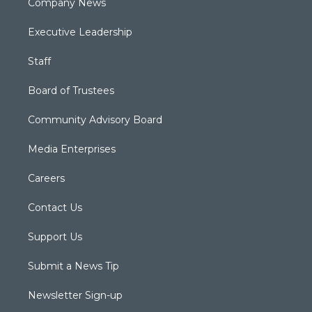
Company News
Executive Leadership
Staff
Board of Trustees
Community Advisory Board
Media Enterprises
Careers
Contact Us
Support Us
Submit a News Tip
Newsletter Sign-up