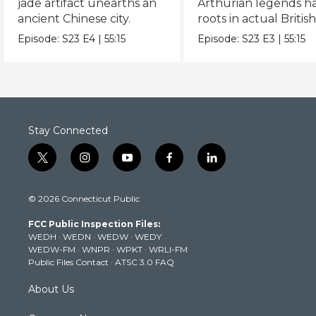
jade artifact unearths an
Arthurian legends h
ancient Chinese city.
roots in actual Britis
history.
Episode:
S23
E4
|
55:15
Episode:
S23
E3
|
55:15
Stay Connected
t
i
y
f
l
w
n
o
a
i
i
s
u
c
n
© 2026 Connecticut Public
t
t
t
e
k
t
a
u
b
e
FCC Public Inspection Files:
e
g
b
o
d
WEDH
·
WEDN
·
WEDW
·
WEDY
r
r
e
o
i
WEDW-FM
·
WNPR
·
WPKT
·
WRLI-FM
a
k
n
Public Files Contact
·
ATSC 3.0 FAQ
m
About Us