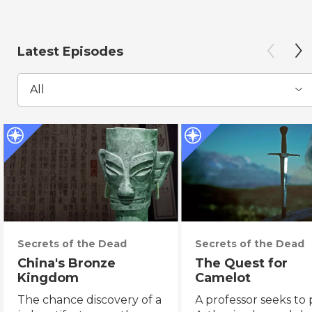
Latest Episodes
All
Secrets of the Dead
Secrets of the Dead
China's Bronze
The Quest for
Kingdom
Camelot
The chance discovery of a
A professor seeks to