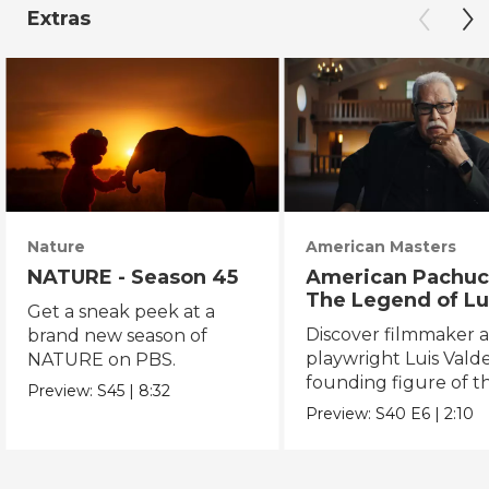
Extras
Nature
American Masters
NATURE - Season 45
American Pachuc
The Legend of Lu
Get a sneak peek at a
Valdez
Discover filmmaker 
brand new season of
playwright Luis Valde
NATURE on PBS.
founding figure of t
Preview:
S45
|
8:32
Chicano Movement.
Preview:
S40
E6
|
2:10