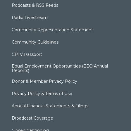
Podcasts & RSS Feeds
Radio Livestream
Community Representation Statement
Community Guidelines
CPTV Passport
Equal Employment Opportunities (EEO Annual
Reports)
Donor & Member Privacy Policy
Privacy Policy & Terms of Use
Annual Financial Statements & Filings
Broadcast Coverage
Closed Captioning