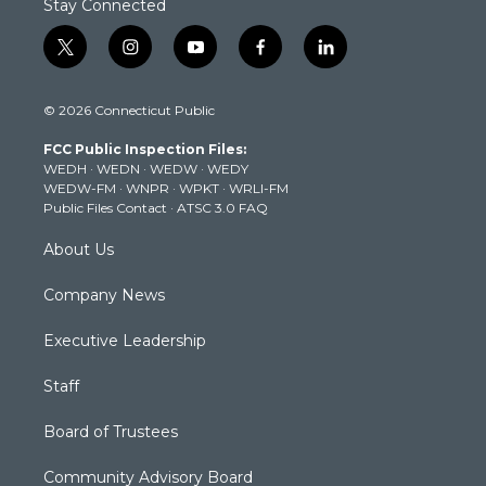
Stay Connected
t
i
y
f
l
w
n
o
a
i
i
s
u
c
n
© 2026 Connecticut Public
t
t
t
e
k
t
a
u
b
e
FCC Public Inspection Files:
e
g
b
o
d
WEDH
·
WEDN
·
WEDW
·
WEDY
r
r
e
o
i
WEDW-FM
·
WNPR
·
WPKT
·
WRLI-FM
a
k
n
Public Files Contact
·
ATSC 3.0 FAQ
m
About Us
Company News
Executive Leadership
Staff
Board of Trustees
Community Advisory Board