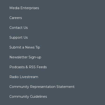
Media Enterprises
Careers
Contact Us
Support Us
Submit a News Tip
Newsletter Sign-up
Podcasts & RSS Feeds
Radio Livestream
Community Representation Statement
Community Guidelines