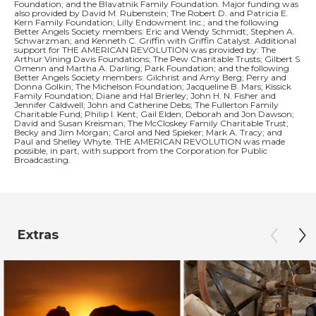
Foundation; and the Blavatnik Family Foundation. Major funding was
also provided by David M. Rubenstein; The Robert D. and Patricia E.
Kern Family Foundation; Lilly Endowment Inc.; and the following
Better Angels Society members: Eric and Wendy Schmidt; Stephen A.
Schwarzman; and Kenneth C. Griffin with Griffin Catalyst. Additional
support for THE AMERICAN REVOLUTION was provided by: The
Arthur Vining Davis Foundations; The Pew Charitable Trusts; Gilbert S.
Omenn and Martha A. Darling; Park Foundation; and the following
Better Angels Society members: Gilchrist and Amy Berg; Perry and
Donna Golkin; The Michelson Foundation; Jacqueline B. Mars; Kissick
Family Foundation; Diane and Hal Brierley; John H. N. Fisher and
Jennifer Caldwell; John and Catherine Debs; The Fullerton Family
Charitable Fund; Philip I. Kent; Gail Elden; Deborah and Jon Dawson;
David and Susan Kreisman; The McCloskey Family Charitable Trust;
Becky and Jim Morgan; Carol and Ned Spieker; Mark A. Tracy; and
Paul and Shelley Whyte. THE AMERICAN REVOLUTION was made
possible, in part, with support from the Corporation for Public
Broadcasting.
Extras