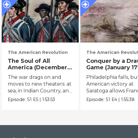
The American Revolution
The American Revolu
The Soul of All
Conquer by a Dr
America (December
Game (January 17
1777 – May 1780)
February 1778)
The war drags on and
Philadelphia falls, bu
moves to new theaters: at
American victory at
sea, in Indian Country, and
Saratoga allows Fran
in the South.
enter the war.
Episode:
S1
E5
|
1:53:53
Episode:
S1
E4
|
1:55:38