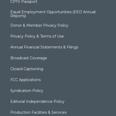
CPTV Passport
Equal Employment Opportunities (EEO Annual
Reports)
Donor & Member Privacy Policy
Privacy Policy & Terms of Use
Annual Financial Statements & Filings
Broadcast Coverage
Closed Captioning
FCC Applications
Syndication Policy
Editorial Independence Policy
Production Facilities & Services