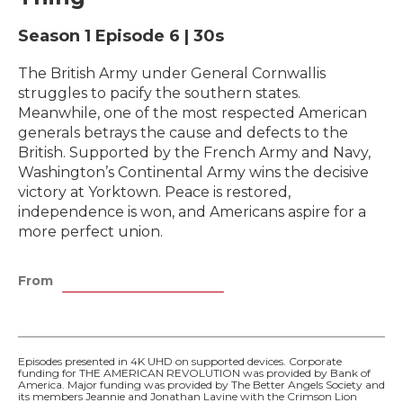
Season 1
Episode 6
|
30s
The British Army under General Cornwallis
struggles to pacify the southern states.
Meanwhile, one of the most respected American
generals betrays the cause and defects to the
British. Supported by the French Army and Navy,
Washington’s Continental Army wins the decisive
victory at Yorktown. Peace is restored,
independence is won, and Americans aspire for a
more perfect union.
From
Episodes presented in 4K UHD on supported devices. Corporate
funding for THE AMERICAN REVOLUTION was provided by Bank of
America. Major funding was provided by The Better Angels Society and
its members Jeannie and Jonathan Lavine with the Crimson Lion