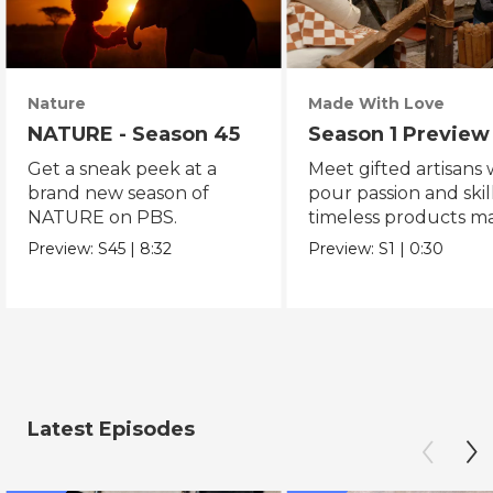
Nature
Made With Love
NATURE - Season 45
Season 1 Preview
Get a sneak peek at a
Meet gifted artisans
brand new season of
pour passion and skill
NATURE on PBS.
timeless products m
with love.
Preview:
S45
|
8:32
Preview:
S1
|
0:30
Latest Episodes