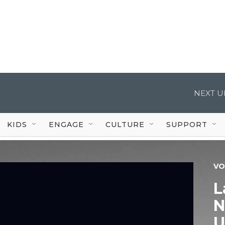
NEXT U
KIDS
ENGAGE
CULTURE
SUPPORT
VO
L
N
U