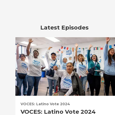
Latest Episodes
VOCES: Latino Vote 2024
VOCES: Latino Vote 2024