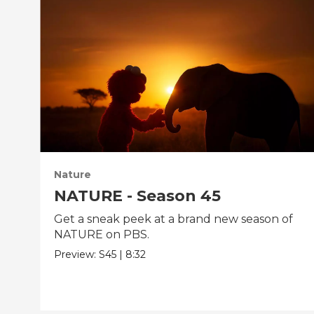
Nature
NATURE - Season 45
Get a sneak peek at a brand new season of
NATURE on PBS.
Preview:
S45
|
8:32