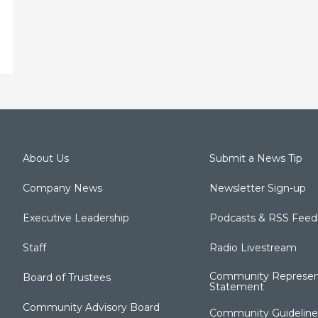
About Us
Submit a News Tip
Company News
Newsletter Sign-up
Executive Leadership
Podcasts & RSS Feed
Staff
Radio Livestream
Community Represen
Board of Trustees
Statement
Community Advisory Board
Community Guideline