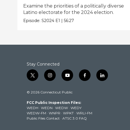
Examine the priorities of a politically diverse
Latino electorate for the 2024 election.
Episode:
S2024
E1
|
56:27
Stay Connected
t
i
y
f
l
w
n
o
a
i
i
s
u
c
n
© 2026 Connecticut Public
t
t
t
e
k
t
a
u
b
e
FCC Public Inspection Files:
e
g
b
o
d
WEDH
·
WEDN
·
WEDW
·
WEDY
r
r
e
o
i
WEDW-FM
·
WNPR
·
WPKT
·
WRLI-FM
a
k
n
Public Files Contact
·
ATSC 3.0 FAQ
m