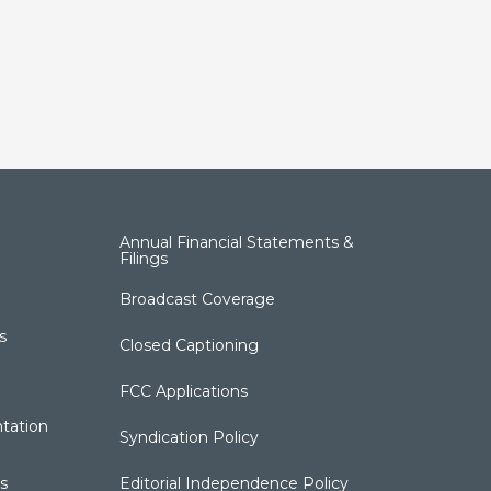
Annual Financial Statements &
Filings
Broadcast Coverage
s
Closed Captioning
FCC Applications
tation
Syndication Policy
s
Editorial Independence Policy