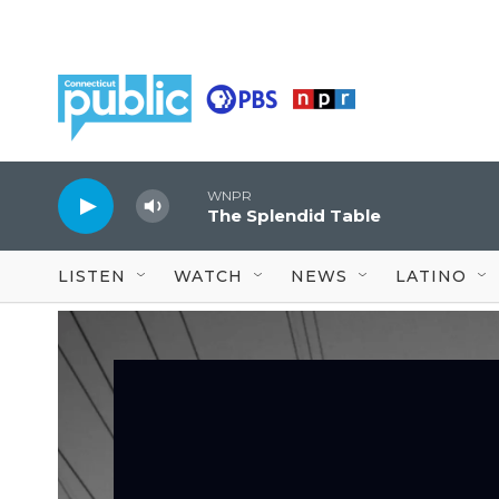
Skip to main content
WNPR
The Splendid Table
LISTEN
WATCH
NEWS
LATINO