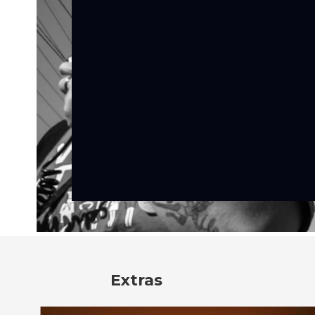
Extras