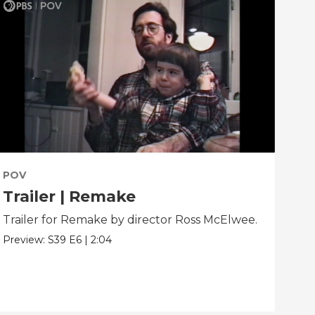
POV
PO
Trailer | Remake
Be
Trailer for Remake by director Ross McElwee.
Beh
dir
Preview:
S39
E6
|
2:04
Clip