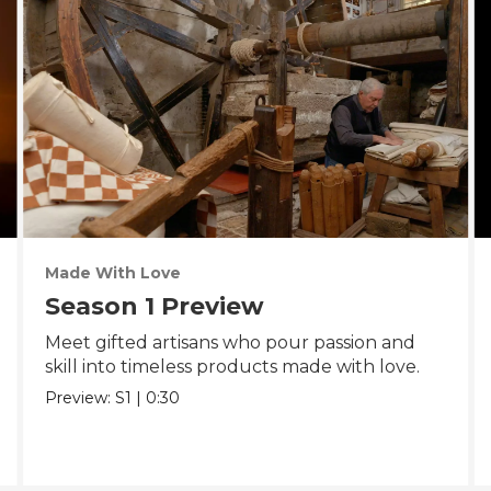
Made With Love
Season 1 Preview
Meet gifted artisans who pour passion and
skill into timeless products made with love.
Preview:
S1
|
0:30