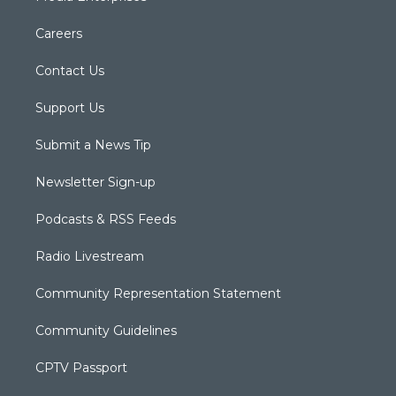
Careers
Contact Us
Support Us
Submit a News Tip
Newsletter Sign-up
Podcasts & RSS Feeds
Radio Livestream
Community Representation Statement
Community Guidelines
CPTV Passport