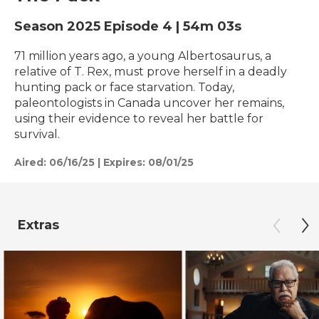
Season 2025
Episode 4
|
54m 03s
71 million years ago, a young Albertosaurus, a
relative of T. Rex, must prove herself in a deadly
hunting pack or face starvation. Today,
paleontologists in Canada uncover her remains,
using their evidence to reveal her battle for
survival.
Aired:
06/16/25
|
Expires: 08/01/25
Extras