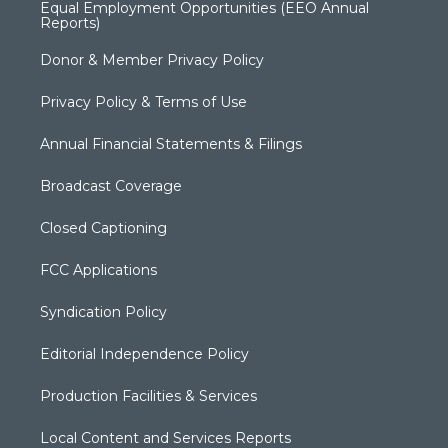
Equal Employment Opportunities (EEO Annual
Reports)
Donor & Member Privacy Policy
Privacy Policy & Terms of Use
Annual Financial Statements & Filings
Broadcast Coverage
Closed Captioning
FCC Applications
Syndication Policy
Editorial Independence Policy
Production Facilities & Services
Local Content and Services Reports