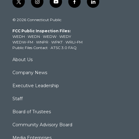
t
i
y
f
l
w
n
o
a
i
i
s
u
c
n
© 2026 Connecticut Public
t
t
t
e
k
t
a
u
b
e
FCC Public Inspection Files:
e
g
b
o
d
WEDH
·
WEDN
·
WEDW
·
WEDY
r
r
e
o
i
WEDW-FM
·
WNPR
·
WPKT
·
WRLI-FM
a
k
n
Public Files Contact
·
ATSC 3.0 FAQ
m
About Us
Company News
Executive Leadership
Staff
Board of Trustees
Community Advisory Board
Media Enterprises