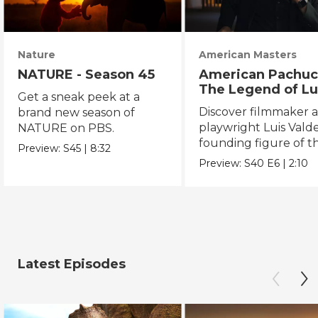
Nature
American Masters
NATURE - Season 45
American Pachuc
The Legend of Lu
Get a sneak peek at a
Valdez
Discover filmmaker 
brand new season of
playwright Luis Valde
NATURE on PBS.
founding figure of t
Preview:
S45
|
8:32
Chicano Movement.
Preview:
S40
E6
|
2:10
Latest Episodes