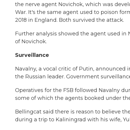
the nerve agent Novichok, which was develo
War. It's the same agent used to poison form
2018 in England. Both survived the attack.
Further analysis showed the agent used in 
of Novichok.
Surveillance
Navalny, a vocal critic of Putin, announced i
the Russian leader. Government surveillance
Operatives for the FSB followed Navalny duri
some of which the agents booked under th
Bellingcat said there is reason to believe th
during a trip to Kaliningrad with his wife, Yu