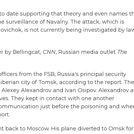
 to date supporting that theory and even names t
e surveillance of Navalny. The attack, which is
ovichok, is not currently being investigated by la
r by Bellingcat,
CNN
, Russian media outlet
The
fficers from the FSB, Russia's principal security
Siberian city of Tomsk, according to the report. Th
, Alexey Alexandrov and Ivan Osipov.
Alexandrov 
ves. They kept in contact with one another
 communication just before the poisoning and whe
ort.
ght back to Moscow. His plane diverted to Omsk for