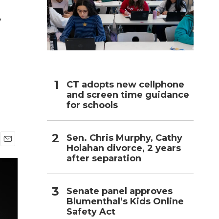
y
h
CT adopts new cellphone
and screen time guidance
for schools
Sen. Chris Murphy, Cathy
Holahan divorce, 2 years
E
after separation
m
a
i
l
Senate panel approves
Blumenthal’s Kids Online
Safety Act