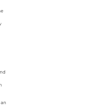
he
w
e
and
n
 an