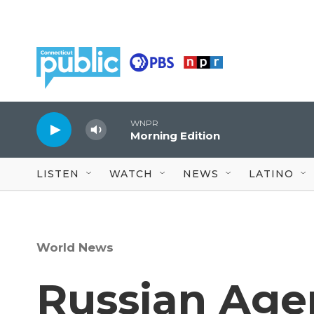
Skip to main content
WNPR
Morning Edition
LISTEN
WATCH
NEWS
LATINO
World News
Russian Agen