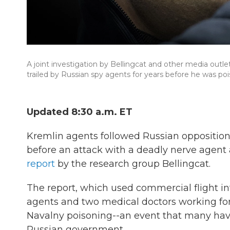
A joint investigation by Bellingcat and other media outl
trailed by Russian spy agents for years before he was po
Updated 8:30 a.m. ET
Kremlin agents followed Russian opposition
before an attack with a deadly nerve agent 
report
by the research group Bellingcat.
The report, which used commercial flight i
agents and two medical doctors working for
Navalny poisoning--an event that many have
Russian government.