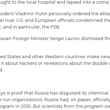
ht to the local hospital and lapsed into a coma.
sident Vladimir Putin personally ordered the atta
cal rival. U.S. and European officials condemned th
and in particular, the FSB.
sian Foreign Minister Sergei Lavrov dismissed th
nited States and other Western countries make ne
 it about hackers or revelations about the double 
d.
ays is proof that Russia has disguised its chemical
un organizations. Russia had, on paper, officiall
rogram in 2010. But scientists from the program w