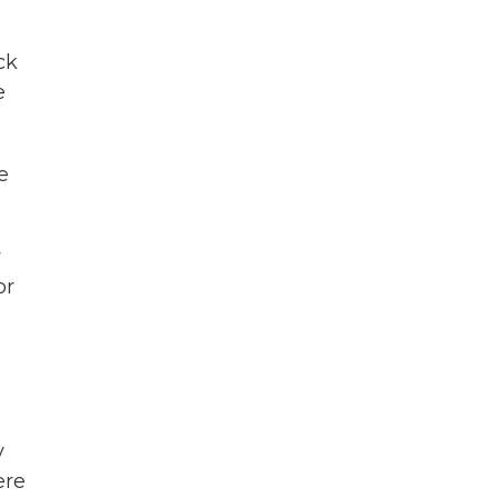
ck
e
e
w
or
y
ere