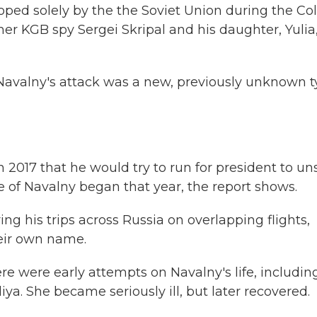
ped solely by the the Soviet Union during the Co
er KGB spy Sergei Skripal and his daughter, Yulia,
Navalny's attack was a new, previously unknown 
n 2017 that he would try to run for president to un
 of Navalny began that year, the report shows.
ng his trips across Russia on overlapping flights,
eir own name.
ere were early attempts on Navalny's life, includin
liya. She became seriously ill, but later recovered.