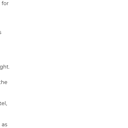
 for
s
ght.
the
el,
d as