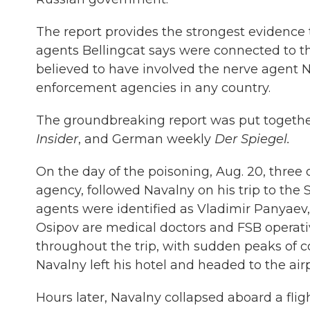
The report provides the strongest evidence
agents Bellingcat says were connected to th
believed to have involved the nerve agent N
enforcement agencies in any country.
The groundbreaking report was put togethe
Insider
, and German weekly
Der Spiegel.
On the day of the poisoning, Aug. 20, three o
agency, followed Navalny on his trip to the 
agents were identified as Vladimir Panyaev
Osipov are medical doctors and FSB operati
throughout the trip, with sudden peaks of
Navalny left his hotel and headed to the airp
Hours later, Navalny collapsed aboard a fli