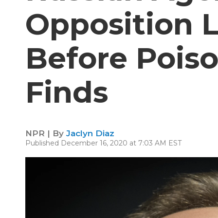
Opposition 
Before Poiso
Finds
NPR | By
Jaclyn Diaz
Published December 16, 2020 at 7:03 AM EST