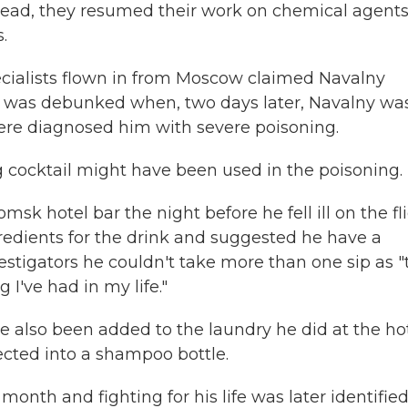
Instead, they resumed their work on chemical agents
.
ecialists flown in from Moscow claimed Navalny
on was debunked when, two days later, Navalny wa
ere diagnosed him with severe poisoning.
 cocktail might have been used in the poisoning.
k hotel bar the night before he fell ill on the fli
redients for the drink and suggested he have a
estigators he couldn't take more than one sip as "
 I've had in my life."
e also been added to the laundry he did at the hot
jected into a shampoo bottle.
a month
and fighting for his life was later identifie