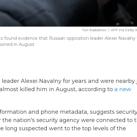
Yuri Kadobnov
/
AFP Via Getty 
ets found evidence that Russian opposition leader Alexei Navalny
isoned in August.
 leader Alexei Navalny for years and were nearby 
almost killed him in August, according to
a new
nformation and phone metadata, suggests securit
 the nation's security agency
were connected to 
 long suspected went to the top levels of the