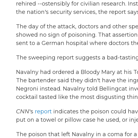
rehired --ostensibly for civilian research. 
the nation's security services, the report says
The day of the attack, doctors and other sp
showed no sign of poisoning. That asserti
sent to a German hospital where doctors th
The sweeping report suggests a bad-tasting
Navalny had ordered a Bloody Mary at his Toms
The bartender said they didn't have the ing
Negroni instead. Navalny told Bellingcat inv
cocktail tasted like the most disgusting thing
CNN
's
report
indicates the poison could hav
put on a towel or pillow case he used, or in
The poison that left Navalny in a coma for 