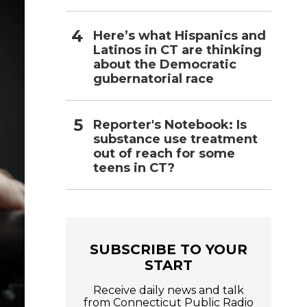
Here’s what Hispanics and
Latinos in CT are thinking
about the Democratic
gubernatorial race
Reporter's Notebook: Is
substance use treatment
out of reach for some
teens in CT?
SUBSCRIBE TO YOUR
START
Receive daily news and talk
from Connecticut Public Radio