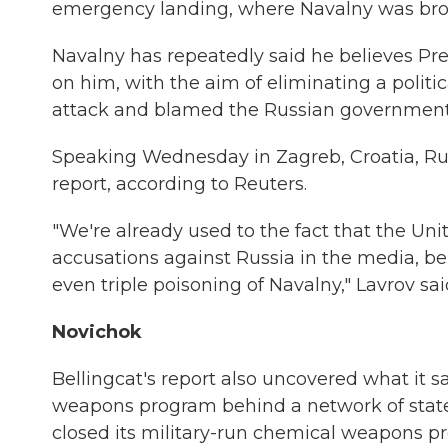
emergency landing, where Navalny was broug
Navalny has repeatedly said he believes Pre
on him, with the aim of eliminating a politi
attack and blamed the Russian government, 
Speaking Wednesday in Zagreb, Croatia, Rus
report, according to Reuters.
"We're already used to the fact that the U
accusations against Russia in the media, be
even triple poisoning of Navalny," Lavrov sai
Novichok
Bellingcat's report also uncovered what it s
weapons program behind a network of state-r
closed its military-run chemical weapons p