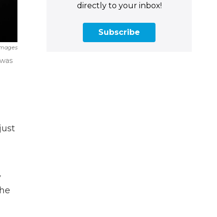
directly to your inbox!
Subscribe
Images
 was
just
y
the