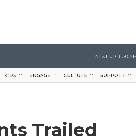
NEXT UP:
6:50 A
KIDS
ENGAGE
CULTURE
SUPPORT
ts Trailed