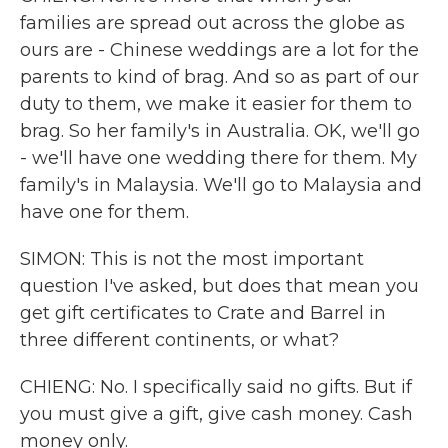
families are spread out across the globe as
ours are - Chinese weddings are a lot for the
parents to kind of brag. And so as part of our
duty to them, we make it easier for them to
brag. So her family's in Australia. OK, we'll go
- we'll have one wedding there for them. My
family's in Malaysia. We'll go to Malaysia and
have one for them.
SIMON: This is not the most important
question I've asked, but does that mean you
get gift certificates to Crate and Barrel in
three different continents, or what?
CHIENG: No. I specifically said no gifts. But if
you must give a gift, give cash money. Cash
money only.