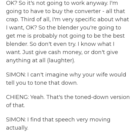
OK? So it's not going to work anyway. I'm
going to have to buy the converter - all that
crap. Third of all, I'm very specific about what
I want, OK? So the blender you're going to
get me is probably not going to be the best
blender. So don't even try. I know what I
want. Just give cash money, or don't give
anything at all (laughter).
SIMON: I can't imagine why your wife would
tell you to tone that down.
CHIENG: Yeah. That's the toned-down version
of that.
SIMON: I find that speech very moving
actually.