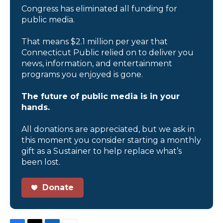
Congress has eliminated all funding for
public media.
That means $2.1 million per year that
Connecticut Public relied on to deliver you
news, information, and entertainment
programs you enjoyed is gone.
The future of public media is in your
hands.
All donations are appreciated, but we ask in
this moment you consider starting a monthly
gift as a Sustainer to help replace what’s
been lost.
Donate