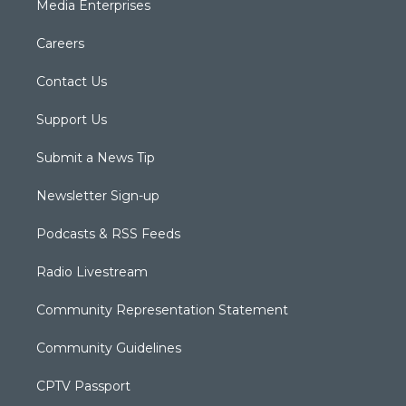
Media Enterprises
Careers
Contact Us
Support Us
Submit a News Tip
Newsletter Sign-up
Podcasts & RSS Feeds
Radio Livestream
Community Representation Statement
Community Guidelines
CPTV Passport