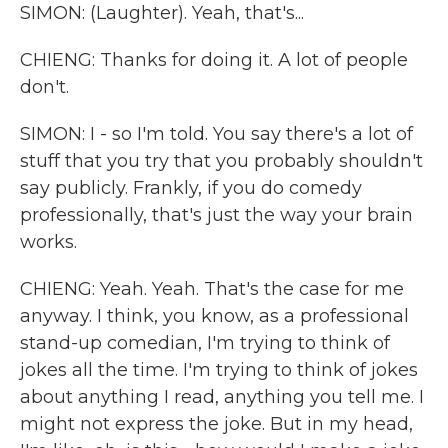
SIMON: (Laughter). Yeah, that's...
CHIENG: Thanks for doing it. A lot of people
don't.
SIMON: I - so I'm told. You say there's a lot of
stuff that you try that you probably shouldn't
say publicly. Frankly, if you do comedy
professionally, that's just the way your brain
works.
CHIENG: Yeah. Yeah. That's the case for me
anyway. I think, you know, as a professional
stand-up comedian, I'm trying to think of
jokes all the time. I'm trying to think of jokes
about anything I read, anything you tell me. I
might not express the joke. But in my head,