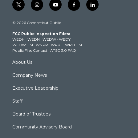
t
i
y
f
l
w
n
o
a
i
i
s
u
c
n
© 2026 Connecticut Public
t
t
t
e
k
t
a
u
b
e
FCC Public Inspection Files:
e
g
b
o
d
WEDH
·
WEDN
·
WEDW
·
WEDY
r
r
e
o
i
WEDW-FM
·
WNPR
·
WPKT
·
WRLI-FM
a
k
n
Public Files Contact
·
ATSC 3.0 FAQ
m
About Us
Company News
Executive Leadership
Staff
Board of Trustees
Community Advisory Board