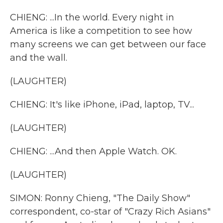
CHIENG: ...In the world. Every night in
America is like a competition to see how
many screens we can get between our face
and the wall.
(LAUGHTER)
CHIENG: It's like iPhone, iPad, laptop, TV...
(LAUGHTER)
CHIENG: ...And then Apple Watch. OK.
(LAUGHTER)
SIMON: Ronny Chieng, "The Daily Show"
correspondent, co-star of "Crazy Rich Asians"