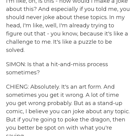
I'm like, oh, is this - how would I make a joke
about this? And especially if you told me, you
should never joke about these topics. In my
head, I'm like, well, I'm already trying to
figure out that - you know, because it's like a
challenge to me. It's like a puzzle to be
solved.
SIMON: Is that a hit-and-miss process
sometimes?
CHIENG: Absolutely. It's an art form. And
sometimes you get it wrong. A lot of time
you get wrong probably. But as a stand-up
comic, I believe you can joke about any topic.
But if you're going to poke the dragon, then
you better be spot on with what you're