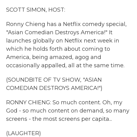
k
n
SCOTT SIMON, HOST:
Ronny Chieng has a Netflix comedy special,
"Asian Comedian Destroys America!" It
launches globally on Netflix next week in
which he holds forth about coming to
America, being amazed, agog and
occasionally appalled, all at the same time.
(SOUNDBITE OF TV SHOW, "ASIAN
COMEDIAN DESTROYS AMERICA!")
RONNY CHIENG: So much content. Oh, my
God - so much content on demand, so many
screens - the most screens per capita...
(LAUGHTER)