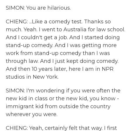
SIMON: You are hilarious.
CHIENG: ...Like a comedy test. Thanks so
much. Yeah. I went to Australia for law school.
And I couldn't get a job. And I started doing
stand-up comedy. And I was getting more
work from stand-up comedy than I was
through law. And I just kept doing comedy.
And then 10 years later, here I am in NPR
studios in New York.
SIMON: I'm wondering if you were often the
new kid in class or the new kid, you know -
immigrant kid from outside the country
wherever you were.
CHIENG: Yeah, certainly felt that way. I first