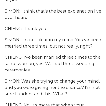
saying.
SIMON: I think that's the best explanation I've
ever heard.
CHIENG: Thank you.
SIMON: I'm not clear in my mind. You've been
married three times, but not really, right?
CHIENG: I've been married three times to the
same woman, yes. We had three wedding
ceremonies.
SIMON: Was she trying to change your mind,
and you were giving her the chance? I'm not
sure I understand this. What?
CHIENG: No. It's more that when your