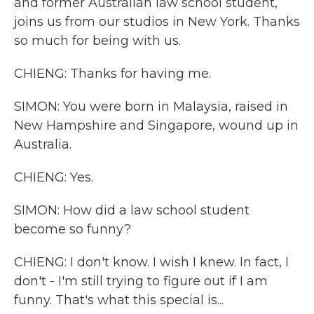
and former Australian law school student,
joins us from our studios in New York. Thanks
so much for being with us.
CHIENG: Thanks for having me.
SIMON: You were born in Malaysia, raised in
New Hampshire and Singapore, wound up in
Australia.
CHIENG: Yes.
SIMON: How did a law school student
become so funny?
CHIENG: I don't know. I wish I knew. In fact, I
don't - I'm still trying to figure out if I am
funny. That's what this special is...