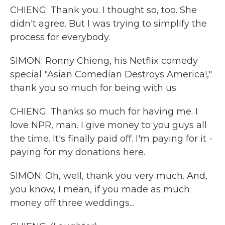
CHIENG: Thank you. I thought so, too. She
didn't agree. But I was trying to simplify the
process for everybody.
SIMON: Ronny Chieng, his Netflix comedy
special "Asian Comedian Destroys America!,"
thank you so much for being with us.
CHIENG: Thanks so much for having me. I
love NPR, man. I give money to you guys all
the time. It's finally paid off. I'm paying for it -
paying for my donations here.
SIMON: Oh, well, thank you very much. And,
you know, I mean, if you made as much
money off three weddings...