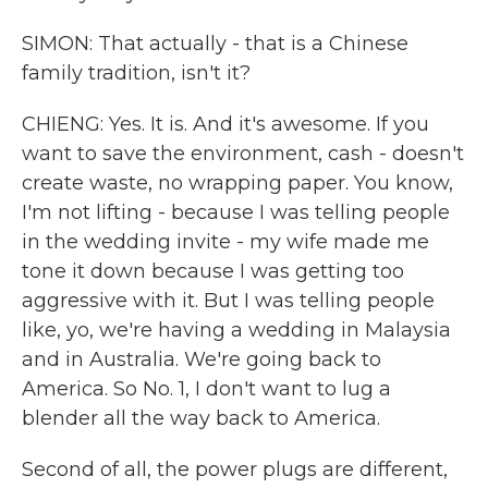
SIMON: That actually - that is a Chinese
family tradition, isn't it?
CHIENG: Yes. It is. And it's awesome. If you
want to save the environment, cash - doesn't
create waste, no wrapping paper. You know,
I'm not lifting - because I was telling people
in the wedding invite - my wife made me
tone it down because I was getting too
aggressive with it. But I was telling people
like, yo, we're having a wedding in Malaysia
and in Australia. We're going back to
America. So No. 1, I don't want to lug a
blender all the way back to America.
Second of all, the power plugs are different,