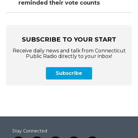
reminded their vote counts
SUBSCRIBE TO YOUR START
Receive daily news and talk from Connecticut
Public Radio directly to your inbox!
Subscribe
Stay Connected