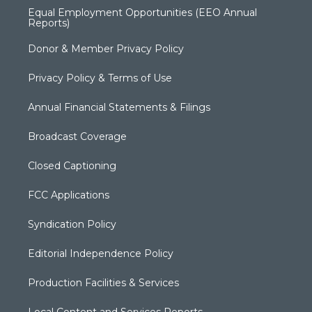
Equal Employment Opportunities (EEO Annual
Reports)
Donor & Member Privacy Policy
Privacy Policy & Terms of Use
Annual Financial Statements & Filings
Broadcast Coverage
Closed Captioning
FCC Applications
Syndication Policy
Editorial Independence Policy
Production Facilities & Services