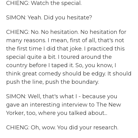
CHIENG: Watch the special.
SIMON: Yeah. Did you hesitate?
CHIENG: No. No hesitation. No hesitation for
many reasons. I mean, first of all, that's not
the first time I did that joke. I practiced this
special quite a bit. I toured around the
country before I taped it. So, you know, I
think great comedy should be edgy. It should
push the line, push the boundary.
SIMON: Well, that's what I - because you
gave an interesting interview to The New
Yorker, too, where you talked about...
CHIENG: Oh, wow. You did your research.