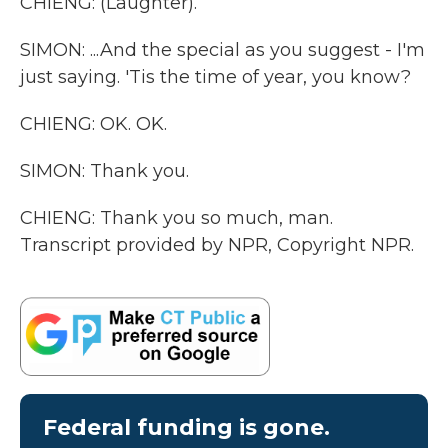
CHIENG: (Laughter).
SIMON: ...And the special as you suggest - I'm
just saying. 'Tis the time of year, you know?
CHIENG: OK. OK.
SIMON: Thank you.
CHIENG: Thank you so much, man.
Transcript provided by NPR, Copyright NPR.
Federal funding is gone.