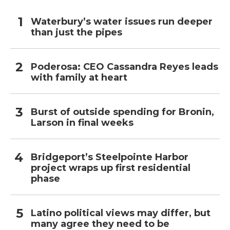
Waterbury’s water issues run deeper
than just the pipes
Poderosa: CEO Cassandra Reyes leads
with family at heart
Burst of outside spending for Bronin,
Larson in final weeks
Bridgeport’s Steelpointe Harbor
project wraps up first residential
phase
Latino political views may differ, but
many agree they need to be