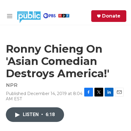
Skip to main content
S
Donate
e
M
a
e
r
n
c
u
h
Ronny Chieng On
e
'Asian Comedian
r
y
Destroys America!'
NPR
Published December 14, 2019 at 8:04
F
T
L
E
AM EST
a
w
i
m
c
i
n
a
e
t
k
i
LISTEN
•
6:18
b
t
e
l
o
e
d
o
r
I