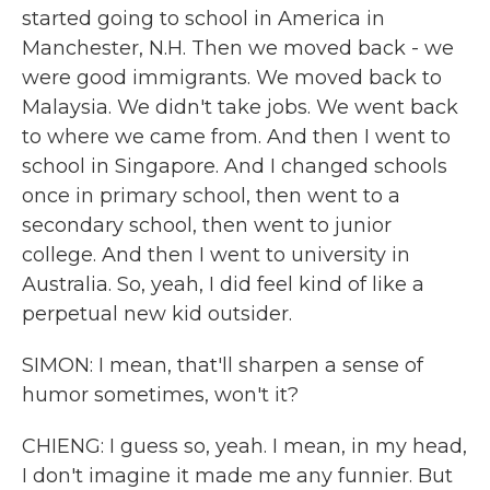
started going to school in America in
Manchester, N.H. Then we moved back - we
were good immigrants. We moved back to
Malaysia. We didn't take jobs. We went back
to where we came from. And then I went to
school in Singapore. And I changed schools
once in primary school, then went to a
secondary school, then went to junior
college. And then I went to university in
Australia. So, yeah, I did feel kind of like a
perpetual new kid outsider.
SIMON: I mean, that'll sharpen a sense of
humor sometimes, won't it?
CHIENG: I guess so, yeah. I mean, in my head,
I don't imagine it made me any funnier. But