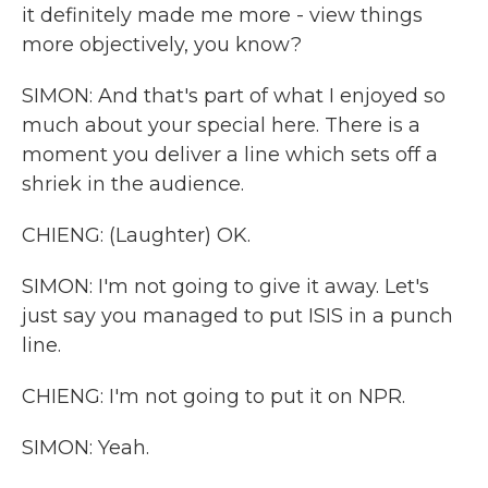
it definitely made me more - view things
more objectively, you know?
SIMON: And that's part of what I enjoyed so
much about your special here. There is a
moment you deliver a line which sets off a
shriek in the audience.
CHIENG: (Laughter) OK.
SIMON: I'm not going to give it away. Let's
just say you managed to put ISIS in a punch
line.
CHIENG: I'm not going to put it on NPR.
SIMON: Yeah.