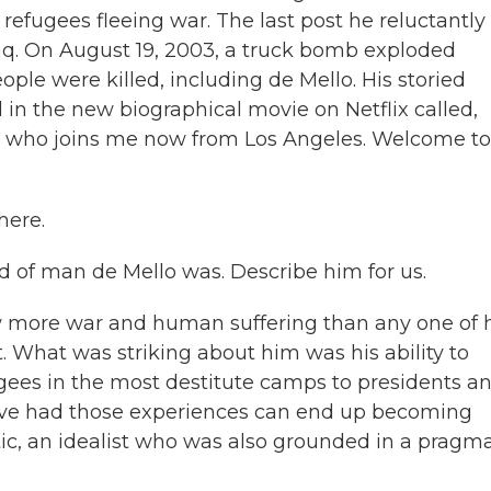
refugees fleeing war. The last post he reluctantly
Iraq. On August 19, 2003, a truck bomb exploded
ople were killed, including de Mello. His storied
 in the new biographical movie on Netflix called,
ker, who joins me now from Los Angeles. Welcome to
here.
 of man de Mello was. Describe him for us.
w more war and human suffering than any one of 
. What was striking about him was his ability to
fugees in the most destitute camps to presidents a
have had those experiences can end up becoming
ic, an idealist who was also grounded in a pragma