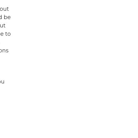
bout
d be
But
e to
n
ions
ou