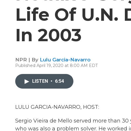
Life Of U.N.
In 2003
NPR | By
Lulu Garcia-Navarro
Published April 19, 2020 at 8:00 AM EDT
LISTEN
•
6:54
LULU GARCIA-NAVARRO, HOST:
Sergio Vieira de Mello served more than 30 y
who was also a problem solver. He worked in