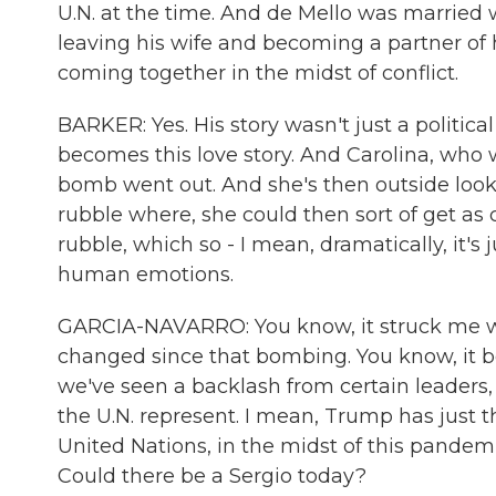
U.N. at the time. And de Mello was married
leaving his wife and becoming a partner of he
coming together in the midst of conflict.
BARKER: Yes. His story wasn't just a political st
becomes this love story. And Carolina, who 
bomb went out. And she's then outside looki
rubble where, she could then sort of get as
rubble, which so - I mean, dramatically, it's 
human emotions.
GARCIA-NAVARRO: You know, it struck me wa
changed since that bombing. You know, it 
we've seen a backlash from certain leaders, 
the U.N. represent. I mean, Trump has just 
United Nations, in the midst of this pandemi
Could there be a Sergio today?