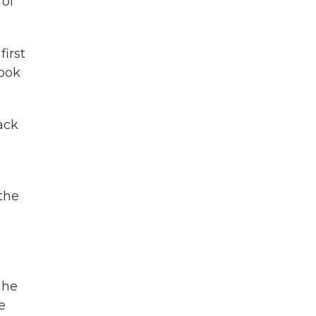
 of
first
book
ack
the
 he
e