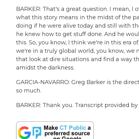
BARKER: That's a great question. I mean, I o
what this story means in the midst of the p
doing if he were alive today and still with t
he knew how to get stuff done. And he would
this. So, you know, I think we're in this era
we're in a truly global world, you know, we 
that look at dire situations and find a way th
amidst the darkness.
GARCIA-NAVARRO: Greg Barker is the director
so much.
BARKER: Thank you. Transcript provided by