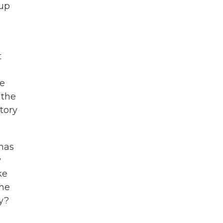
 up
t
he
 the
atory
has
w
ke
the
ay?