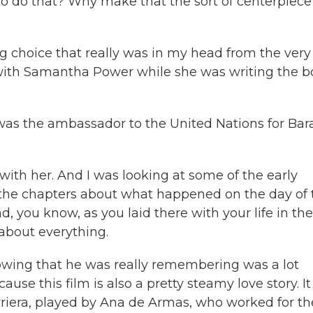
 to do that? Why make that the sort of centerpiece
ng choice that really was in my head from the very 
s with Samantha Power while she was writing the 
 the ambassador to the United Nations for Bar
ith her. And I was looking at some of the early
ad the chapters about what happened on the day of 
 you know, as you laid there with your life in the
 about everything.
ing that he was really remembering was a lot
ause this film is also a pretty steamy love story. It
arriera, played by Ana de Armas, who worked for th