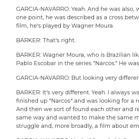
GARCIA-NAVARRO: Yeah. And he was also, we
one point, he was described as a cross be
film, he's played by Wagner Moura.
BARKER: That's right.
BARKER: Wagner Moura, who is Brazilian like 
Pablo Escobar in the series "Narcos." He was 
GARCIA-NAVARRO: But looking very different i
BARKER: It's very different. Yeah. I always 
finished up "Narcos" and was looking for a ro
And then we sort of found each other and re
same way and wanted to make the same movie
struggle and, more broadly, a film about e