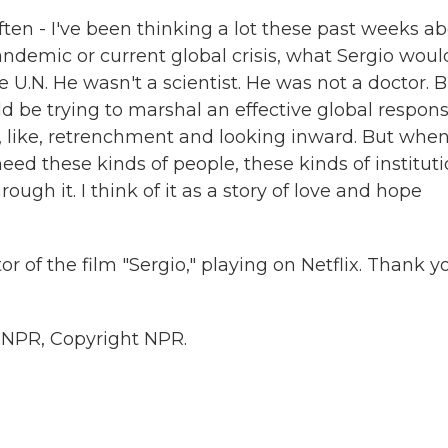
ften - I've been thinking a lot these past weeks a
andemic or current global crisis, what Sergio woul
he U.N. He wasn't a scientist. He was not a doctor. 
 be trying to marshal an effective global respons
 of, like, retrenchment and looking inward. But whe
need these kinds of people, these kinds of institut
rough it. I think of it as a story of love and hope
 of the film "Sergio," playing on Netflix. Thank y
 NPR, Copyright NPR.