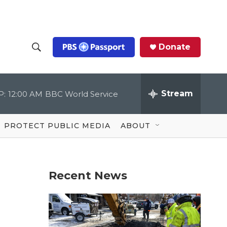
Donate
S
S
e
h
a
r
Stream
P:
12:00 AM
BBC World Service
o
c
h
Q
w
u
PROTECT PUBLIC MEDIA
ABOUT
e
S
r
y
e
Recent News
a
r
c