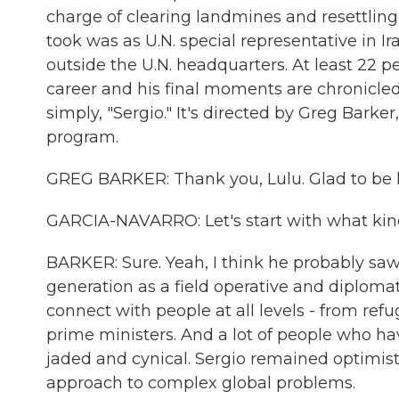
charge of clearing landmines and resettling 
took was as U.N. special representative in 
outside the U.N. headquarters. At least 22 pe
career and his final moments are chronicled
simply, "Sergio." It's directed by Greg Bar
program.
GREG BARKER: Thank you, Lulu. Glad to be 
GARCIA-NAVARRO: Let's start with what kind
BARKER: Sure. Yeah, I think he probably sa
generation as a field operative and diplomat
connect with people at all levels - from re
prime ministers. And a lot of people who 
jaded and cynical. Sergio remained optimist
approach to complex global problems.