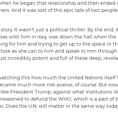
 when he began that relationship and then ended
rs. And it was sort of this epic tale of two people
ory. It wasn't just a political thriller. By the end, i
was with him in Iraq, was down the hall when the
ng for him and trying to get up to the space in t
 close as she can to him and speak to him through
just incredibly potent and full of these deep, revel
tching this how much the United Nations itself 
became much more risk-averse, of course. But no
like President Trump, against what institutions li
threatened to defund the WHO, which is a part of 
c. Does the U.N. still matter in the same way tod