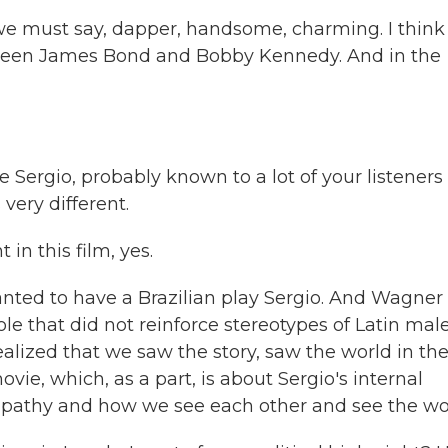
 must say, dapper, handsome, charming. I think
tween James Bond and Bobby Kennedy. And in the
Sergio, probably known to a lot of your listeners
very different.
n this film, yes.
wanted to have a Brazilian play Sergio. And Wagner
le that did not reinforce stereotypes of Latin male
alized that we saw the story, saw the world in th
, which, as a part, is about Sergio's internal
mpathy and how we see each other and see the wo