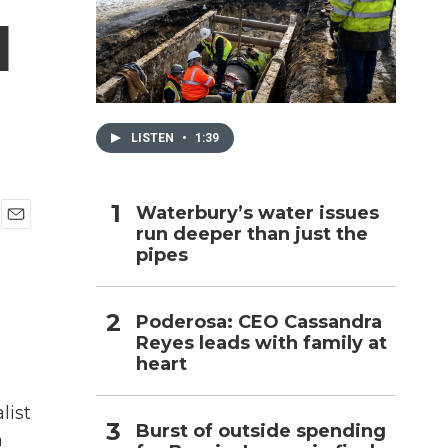
d
h
LISTEN
•
1:39
Waterbury’s water issues
run deeper than just the
E
pipes
m
a
i
l
Poderosa: CEO Cassandra
Reyes leads with family at
heart
list
Burst of outside spending
n