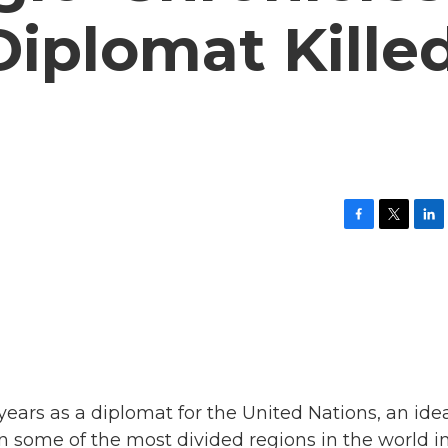
 Diplomat Kille
F
T
L
a
w
i
c
i
n
e
t
k
b
t
e
o
e
d
o
r
I
k
n
ears as a diplomat for the United Nations, an idea
 some of the most divided regions in the world i