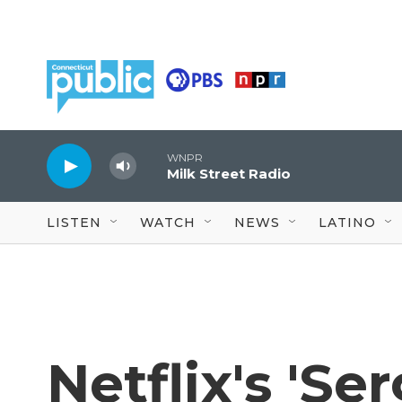
Skip to main content
WNPR
Milk Street Radio
LISTEN
WATCH
NEWS
LATINO
Netflix's 'Se