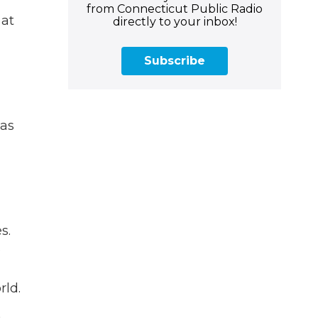
from Connecticut Public Radio
 at
directly to your inbox!
Subscribe
 as
s.
e
rld.