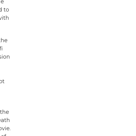
He
d to
with
the
i
sion
ot
 the
eath
vie.