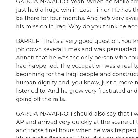
GARCIA-NAVARRO: Yeah. When de Mello arrives 
just had a huge win in East Timor. He has th
be there for four months. And he's very awa
his mission in Iraq. Why do you think he a
BARKER: That's a very good question. You k
job down several times and was persuaded b
Annan that he was the only person who could 
had happened. The occupation was a reality
beginning for the Iraqi people and constru
human dignity and, you know, just a more n
listened to. And he grew very frustrated an
going off the rails.
GARCIA-NAVARRO: I should also say that I wa
AP and arrived very quickly at the scene o
and those final hours when he was trapped