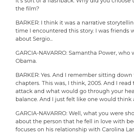
It's sort of a flashback. Why did you choose
the film?
BARKER: I think it was a narrative storytelli
time I encountered this story. I was friend
about Sergio...
GARCIA-NAVARRO: Samantha Power, who was
Obama.
BARKER: Yes. And I remember sitting down w
chapters. This was, I think, 2005. And I re
attack and what would go through your head,
balance. And I just felt like one would think
GARCIA-NAVARRO: Well, what you were show
about the person that he fell in love with bec
focuses on his relationship with Carolina L