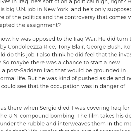
in Iraq, he's sort of on a political high, right? 
is big U.N. job in New York, and he's only suppose
re of the politics and the controversy that comes 
ccepted the assignment?
now, he was opposed to the Iraq War. He did turn 
y Condoleezza Rice, Tony Blair, George Bush, Kof
do this job. I also think he did feel that the inva
. So maybe there was a chance to start a new
ct a post-Saddam Iraq that would be grounded in
ormal life. But he was kind of pushed aside and n
d could see that the occupation was in danger of
s there when Sergio died. I was covering Iraq for
f the U.N. compound bombing. The film takes his d
 under the rubble and interweaves them in the mo