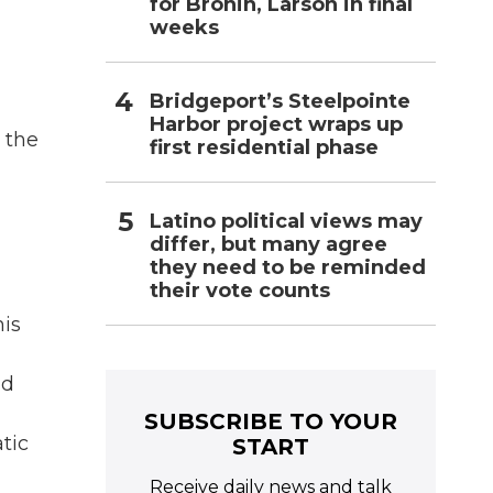
for Bronin, Larson in final
weeks
Bridgeport’s Steelpointe
Harbor project wraps up
 the
first residential phase
Latino political views may
differ, but many agree
they need to be reminded
their vote counts
his
nd
SUBSCRIBE TO YOUR
tic
START
Receive daily news and talk