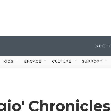
NEXT U
KIDS
ENGAGE
CULTURE
SUPPORT
rgio' Chronicles