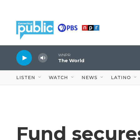
Skip to main content
WNPR
The World
LISTEN
WATCH
NEWS
LATINO
Fund secures