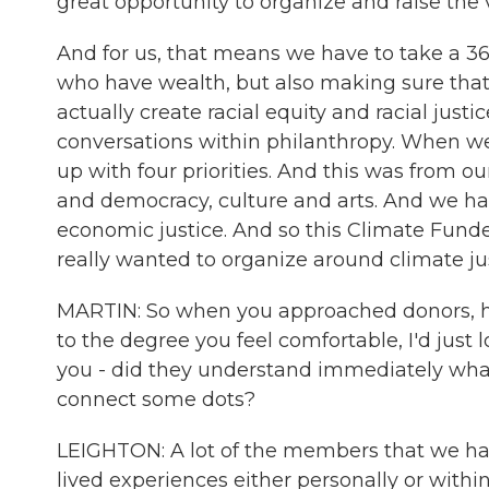
great opportunity to organize and raise the v
And for us, that means we have to take a 36
who have wealth, but also making sure that
actually create racial equity and racial justic
conversations within philanthropy. When 
up with four priorities. And this was from o
and democracy, culture and arts. And we 
economic justice. And so this Climate Fun
really wanted to organize around climate jus
MARTIN: So when you approached donors, ho
to the degree you feel comfortable, I'd just
you - did they understand immediately what
connect some dots?
LEIGHTON: A lot of the members that we hav
lived experiences either personally or within