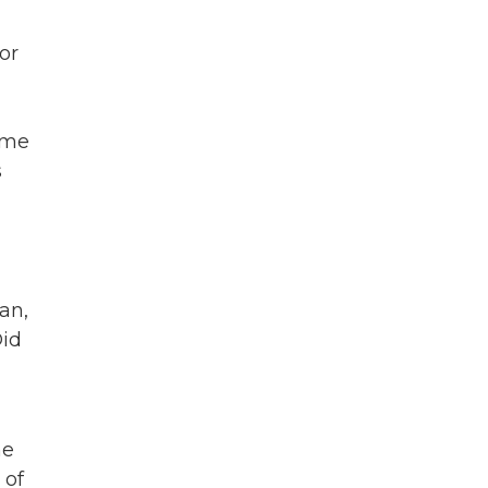
or
ame
s
an,
Did
he
 of