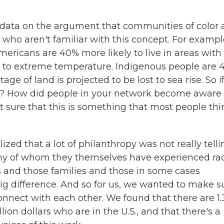
 data on the argument that communities of color 
who aren't familiar with this concept. For exampl
mericans are 40% more likely to live in areas with
d to extreme temperature. Indigenous people are 
ge of land is projected to be lost to sea rise. So if
is? How did people in your network become aware 
ot sure that this is something that most people thi
lized that a lot of philanthropy was not really telli
any of whom they themselves have experienced rac
s and those families and those in some cases
ig difference. And so for us, we wanted to make s
onnect with each other. We found that there are 1.
lion dollars who are in the U.S., and that there's a