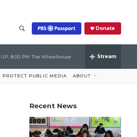
Donate
S
S
e
h
a
r
Stream
 UP:
8:00 PM
The Wheelhouse
o
c
h
Q
w
u
PROTECT PUBLIC MEDIA
ABOUT
e
S
r
y
e
Recent News
a
r
c