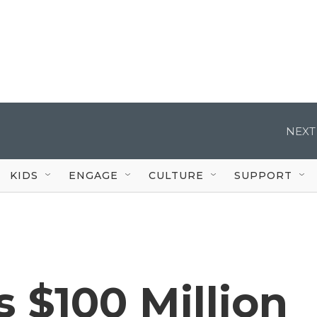
NEXT
KIDS
ENGAGE
CULTURE
SUPPORT
 $100 Million