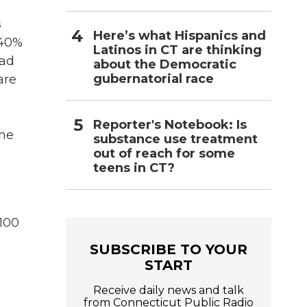
s
Here’s what Hispanics and
 40%
Latinos in CT are thinking
ead
about the Democratic
gubernatorial race
are
Reporter's Notebook: Is
the
substance use treatment
out of reach for some
teens in CT?
$100
SUBSCRIBE TO YOUR
START
Receive daily news and talk
from Connecticut Public Radio