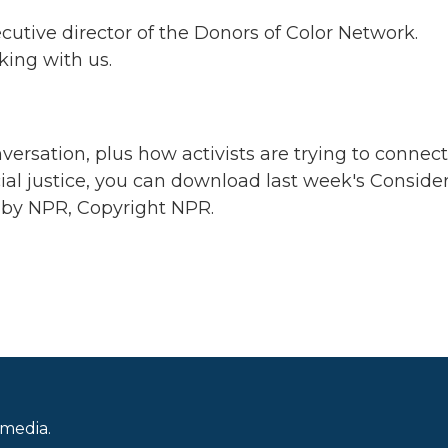
cutive director of the Donors of Color Network.
king with us.
ersation, plus how activists are trying to connect
acial justice, you can download last week's Conside
 by NPR, Copyright NPR.
 media.