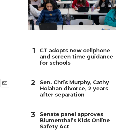
h
CT adopts new cellphone
and screen time guidance
for schools
Sen. Chris Murphy, Cathy
Holahan divorce, 2 years
E
after separation
m
a
i
l
Senate panel approves
Blumenthal’s Kids Online
Safety Act