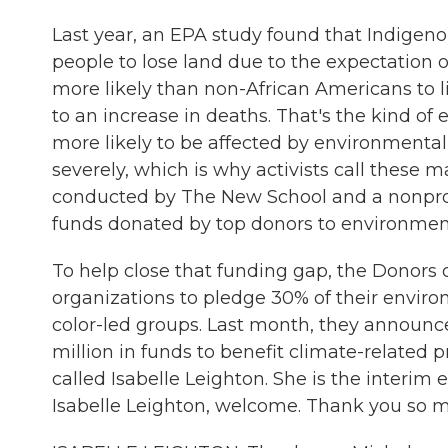
Last year, an EPA study found that Indigeno
people to lose land due to the expectation o
more likely than non-African Americans to 
to an increase in deaths. That's the kind of
more likely to be affected by environmental
severely, which is why activists call these m
conducted by The New School and a nonprofit 
funds donated by top donors to environment
To help close that funding gap, the Donors 
organizations to pledge 30% of their enviro
color-led groups. Last month, they announce
million in funds to benefit climate-related 
called Isabelle Leighton. She is the interim 
Isabelle Leighton, welcome. Thank you so mu