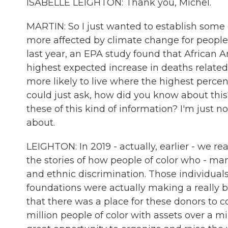
ISABELLE LEIGHTON: Thank you, Michel.
MARTIN: So I just wanted to establish some
more affected by climate change for people 
last year, an EPA study found that African A
highest expected increase in deaths relate
more likely to live where the highest percenta
could just ask, how did you know about th
these of this kind of information? I'm just n
about.
LEIGHTON: In 2019 - actually, earlier - we rea
the stories of how people of color who - m
and ethnic discrimination. Those individual
foundations were actually making a really b
that there was a place for these donors to c
million people of color with assets over a mil