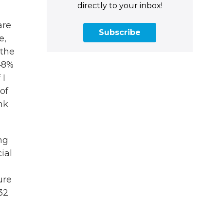
directly to your inbox!
are
Subscribe
e,
 the
48%
 I
of
nk
ng
ial
ure
32