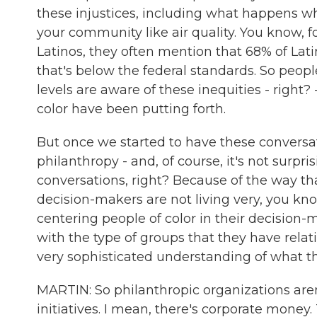
these injustices, including what happens wh
your community like air quality. You know, f
Latinos, they often mention that 68% of Latin
that's below the federal standards. So peopl
levels are aware of these inequities - right
color have been putting forth.
But once we started to have these convers
philanthropy - and, of course, it's not surpr
conversations, right? Because of the way tha
decision-makers are not living very, you k
centering people of color in their decision-
with the type of groups that they have relati
very sophisticated understanding of what 
MARTIN: So philanthropic organizations are
initiatives. I mean, there's corporate money