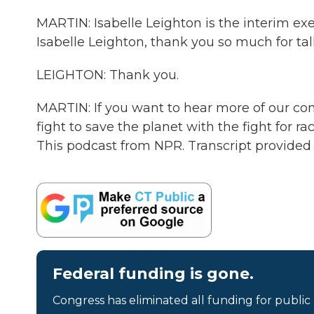
MARTIN: Isabelle Leighton is the interim exe
Isabelle Leighton, thank you so much for tal
LEIGHTON: Thank you.
MARTIN: If you want to hear more of our conv
fight to save the planet with the fight for r
This podcast from NPR. Transcript provided
Federal funding is gone.
Congress has eliminated all funding for public