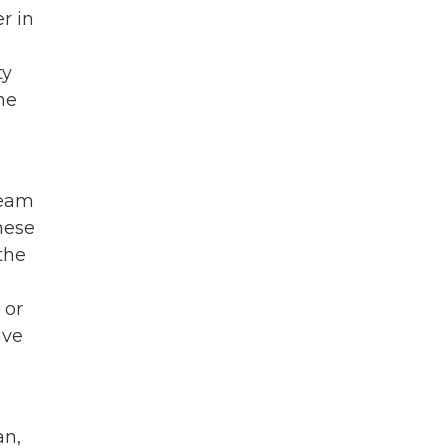
r in
ty
me
ream
these
the
 or
ave
an,