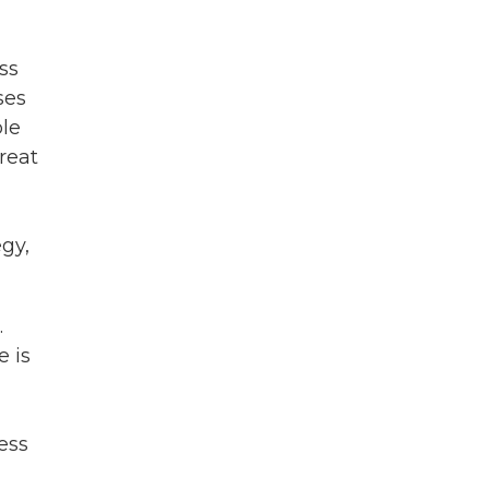
ss
ses
ble
reat
egy,
.
e is
ess