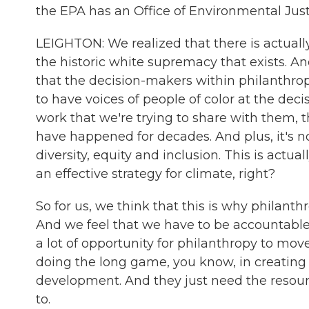
the EPA has an Office of Environmental Just
LEIGHTON: We realized that there is actually
the historic white supremacy that exists. An
that the decision-makers within philanthrop
to have voices of people of color at the dec
work that we're trying to share with them, 
have happened for decades. And plus, it's no
diversity, equity and inclusion. This is actu
an effective strategy for climate, right?
So for us, we think that this is why philanthro
And we feel that we have to be accountable 
a lot of opportunity for philanthropy to mov
doing the long game, you know, in creating d
development. And they just need the resourc
to.