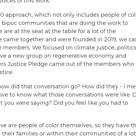
oices of this work.
0 approach, which not only includes people of col
 bipoc communities that are doing the work to
e are at the seat at the table for a lot of the
we came together and were founded in 2019, we c
ur members. We focused on climate justice, politic
have a new group on regenerative economy and
ders Justice Pledge came out of the members who
tice.
w did that conversation go? How did they - I me
 love to know what those conversations were like. 
 you were saying? Did you feel like you had to
e are people of color themselves, so they have t
 their families or within their communities of a lot