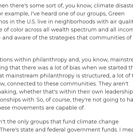
en there's some sort of, you know, climate disaste
or example, I've heard one of our groups, Green
os in the U.S. live in neighborhoods with air quali
e of color across all wealth spectrum and all inco
? - and aware of the strategies that communities of
ations within philanthropy and, you know, mainst
ising that there was a lot of bias when we started 
t mainstream philanthropy is structured, a lot of 
now, connected to these communities. They aren't
making, whether that's within their own leadership
onships with. So, of course, they're not going to h
these movements are capable of.
n't the only groups that fund climate change
. There's state and federal government funds. I me