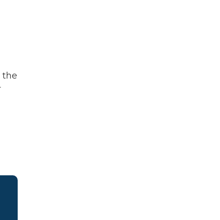
 the
r