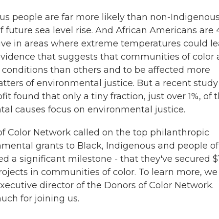
us people are far more likely than non-Indigenou
f future sea level rise. And African Americans are
live in areas where extreme temperatures could l
 evidence that suggests that communities of color 
 conditions than others and to be affected more
atters of environmental justice. But a recent study
found that only a tiny fraction, just over 1%, of 
al causes focus on environmental justice.
of Color Network called on the top philanthropic
nmental grants to Black, Indigenous and people of
d a significant milestone - that they've secured 
projects in communities of color. To learn more, we
executive director of the Donors of Color Network.
ch for joining us.