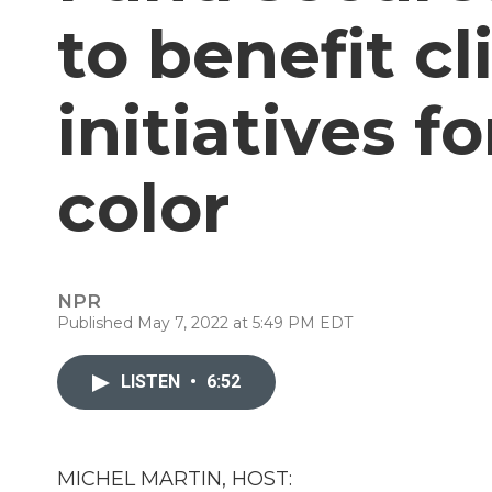
to benefit c
initiatives f
color
NPR
Published May 7, 2022 at 5:49 PM EDT
LISTEN
•
6:52
MICHEL MARTIN, HOST: