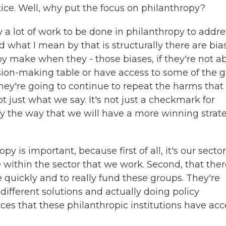
ice. Well, why put the focus on philanthropy?
 a lot of work to be done in philanthropy to addre
d what I mean by that is structurally there are bia
y make when they - those biases, if they're not a
ision-making table or have access to some of the g
they're going to continue to repeat the harms that
t just what we say. It's not just a checkmark for
ally the way that we will have a more winning strat
py is important, because first of all, it's our sector
within the sector that we work. Second, that ther
e quickly and to really fund these groups. They're
ifferent solutions and actually doing policy
es that these philanthropic institutions have acc