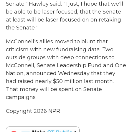
Senate," Hawley said. "I just, I hope that we'll
be able to be laser focused, that the Senate
at least will be laser focused on on retaking
the Senate."
McConnell's allies moved to blunt that
criticism with new fundraising data. Two
outside groups with deep connections to
McConnell, Senate Leadership Fund and One
Nation, announced Wednesday that they
had raised nearly $50 million last month.
That money will be spent on Senate
campaigns.
Copyright 2026 NPR