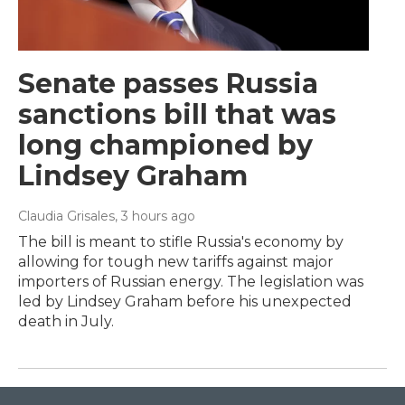
Senate passes Russia
sanctions bill that was
long championed by
Lindsey Graham
Claudia Grisales
, 3 hours ago
The bill is meant to stifle Russia's economy by
allowing for tough new tariffs against major
importers of Russian energy. The legislation was
led by Lindsey Graham before his unexpected
death in July.