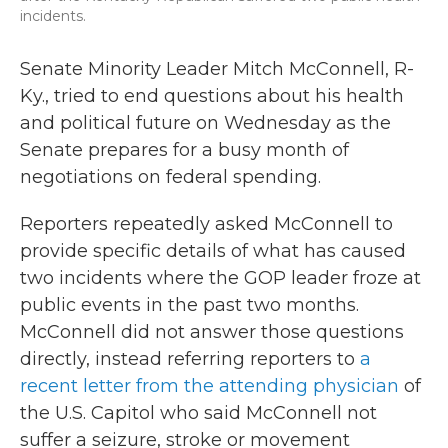
incidents.
Senate Minority Leader Mitch McConnell, R-
Ky., tried to end questions about his health
and political future on Wednesday as the
Senate prepares for a busy month of
negotiations on federal spending.
Reporters repeatedly asked McConnell to
provide specific details of what has caused
two incidents where the GOP leader froze at
public events in the past two months.
McConnell did not answer those questions
directly, instead referring reporters to
a
recent letter from the attending physician
of
the U.S. Capitol who said McConnell not
suffer a seizure, stroke or movement