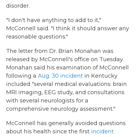
disorder.
"I don't have anything to add to it,"
McConnell said. "I think it should answer any
reasonable questions."
The letter from Dr. Brian Monahan was
released by McConnell's office on Tuesday.
Monahan said his examination of McConnell
following a
Aug. 30 incident
in Kentucky
included "several medical evaluations: brain
MRI imaging, EEG study, and consultations
with several neurologists for a
comprehensive neurology assessment."
McConnell has generally avoided questions
about his health since the first
incident