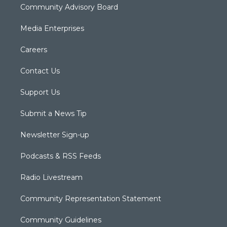
Community Advisory Board
Media Enterprises
Careers
Contact Us
Support Us
Submit a News Tip
Newsletter Sign-up
Podcasts & RSS Feeds
Radio Livestream
Community Representation Statement
Community Guidelines