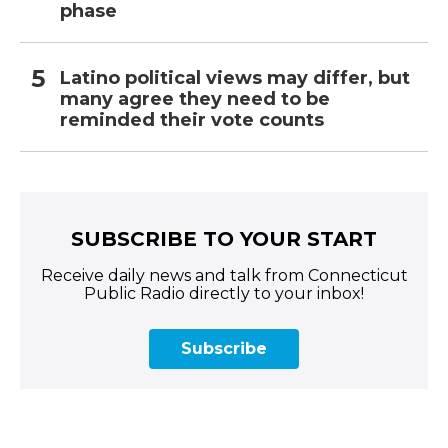
phase
Latino political views may differ, but
many agree they need to be
reminded their vote counts
SUBSCRIBE TO YOUR START
Receive daily news and talk from Connecticut
Public Radio directly to your inbox!
Subscribe