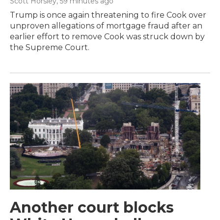
Scott Horsley
, 59 minutes ago
Trump is once again threatening to fire Cook over
unproven allegations of mortgage fraud after an
earlier effort to remove Cook was struck down by
the Supreme Court.
Another court blocks