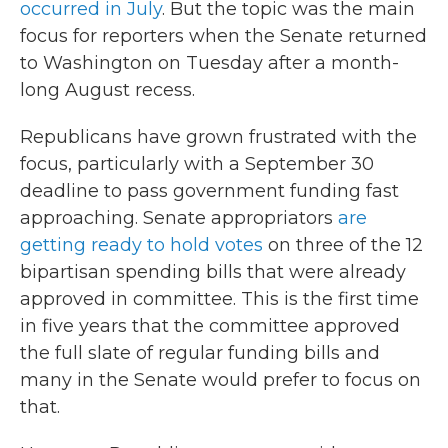
occurred in July
. But the topic was the main
focus for reporters when the Senate returned
to Washington on Tuesday after a month-
long August recess.
Republicans have grown frustrated with the
focus, particularly with a September 30
deadline to pass government funding fast
approaching. Senate appropriators
are
getting ready to hold votes
on three of the 12
bipartisan spending bills that were already
approved in committee. This is the first time
in five years that the committee approved
the full slate of regular funding bills and
many in the Senate would prefer to focus on
that.