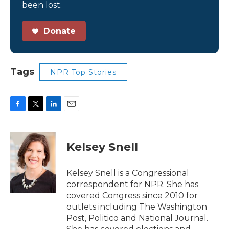
been lost.
Donate
Tags
NPR Top Stories
F
T
L
E
a
w
i
m
c
i
n
a
e
t
k
i
Kelsey Snell
b
t
e
l
o
e
d
o
r
I
Kelsey Snell is a Congressional
k
n
correspondent for NPR. She has
covered Congress since 2010 for
outlets including The Washington
Post, Politico and National Journal.