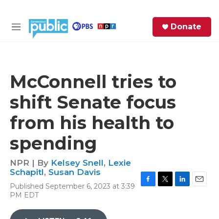
Skip to main content
S
Donate
e
M
a
e
r
n
c
u
h
McConnell tries to
e
shift Senate focus
r
y
from his health to
spending
NPR | By
Kelsey Snell
,
Lexie
Schapitl
,
Susan Davis
Published September 6, 2023 at 3:39
F
T
L
E
PM EDT
a
w
i
m
c
i
n
a
e
t
k
i