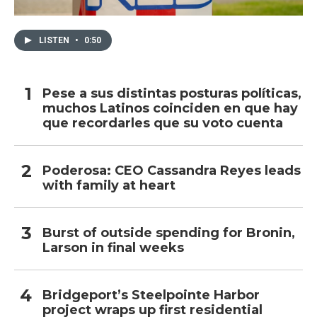
LISTEN
•
0:50
Pese a sus distintas posturas políticas,
muchos Latinos coinciden en que hay
que recordarles que su voto cuenta
Poderosa: CEO Cassandra Reyes leads
with family at heart
Burst of outside spending for Bronin,
Larson in final weeks
Bridgeport’s Steelpointe Harbor
project wraps up first residential