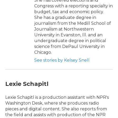
She has covered elections and
Congress with a reporting specialty in
budget, tax and economic policy.
She has a graduate degree in
journalism from the Medill School of
Journalism at Northwestern
University in Evanston, Ill. and an
undergraduate degree in political
science from DePaul University in
Chicago.
See stories by Kelsey Snell
Lexie Schapitl
Lexie Schapitl is a production assistant with NPR's
Washington Desk, where she produces radio
pieces and digital content. She also reports from
the field and assists with production of the NPR