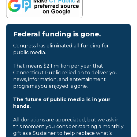
Federal funding is gone.
Congress has eliminated all funding for
public media.
That means $2.1 million per year that
Connecticut Public relied on to deliver you
news, information, and entertainment
programs you enjoyed is gone.
The future of public media is in your
hands.
All donations are appreciated, but we ask in
this moment you consider starting a monthly
gift as a Sustainer to help replace what’s