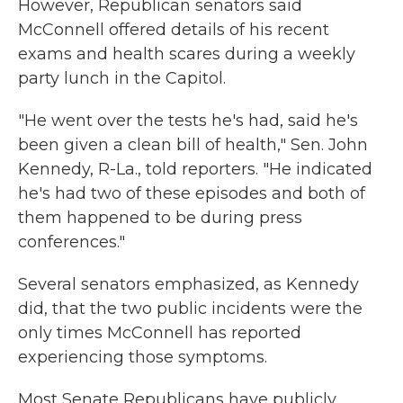
However, Republican senators said
McConnell offered details of his recent
exams and health scares during a weekly
party lunch in the Capitol.
"He went over the tests he's had, said he's
been given a clean bill of health," Sen. John
Kennedy, R-La., told reporters. "He indicated
he's had two of these episodes and both of
them happened to be during press
conferences."
Several senators emphasized, as Kennedy
did, that the two public incidents were the
only times McConnell has reported
experiencing those symptoms.
Most Senate Republicans have publicly