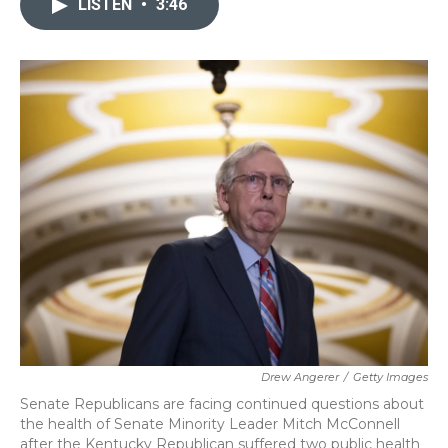
LISTEN
•
3:46
b
t
e
l
o
e
d
o
r
I
k
n
Drew Angerer
/
Getty Images
Senate Republicans are facing continued questions about
the health of Senate Minority Leader Mitch McConnell
after the Kentucky Republican suffered two public health