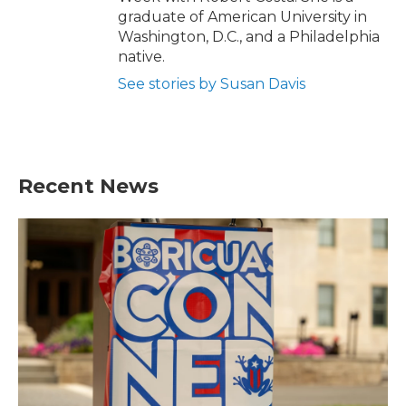
graduate of American University in
Washington, D.C., and a Philadelphia
native.
See stories by Susan Davis
Recent News