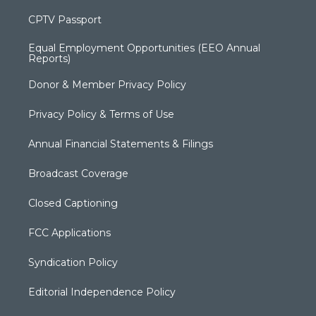
CPTV Passport
Equal Employment Opportunities (EEO Annual
Reports)
Donor & Member Privacy Policy
Privacy Policy & Terms of Use
Annual Financial Statements & Filings
Broadcast Coverage
Closed Captioning
FCC Applications
Syndication Policy
Editorial Independence Policy