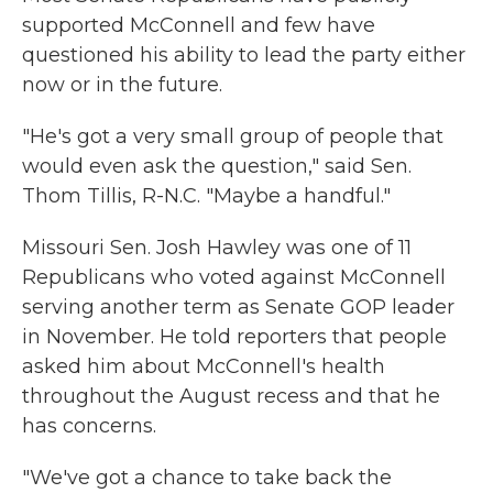
supported McConnell and few have
questioned his ability to lead the party either
now or in the future.
"He's got a very small group of people that
would even ask the question," said Sen.
Thom Tillis, R-N.C. "Maybe a handful."
Missouri Sen. Josh Hawley was one of 11
Republicans who voted against McConnell
serving another term as Senate GOP leader
in November. He told reporters that people
asked him about McConnell's health
throughout the August recess and that he
has concerns.
"We've got a chance to take back the