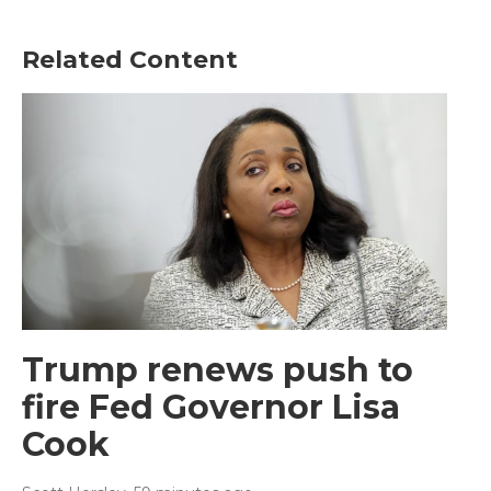
Related Content
Trump renews push to
fire Fed Governor Lisa
Cook