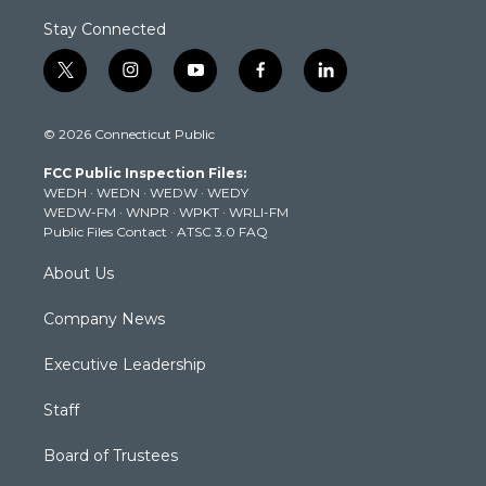
Stay Connected
t
i
y
f
l
w
n
o
a
i
i
s
u
c
n
© 2026 Connecticut Public
t
t
t
e
k
t
a
u
b
e
FCC Public Inspection Files:
e
g
b
o
d
WEDH
·
WEDN
·
WEDW
·
WEDY
r
r
e
o
i
WEDW-FM
·
WNPR
·
WPKT
·
WRLI-FM
a
k
n
Public Files Contact
·
ATSC 3.0 FAQ
m
About Us
Company News
Executive Leadership
Staff
Board of Trustees