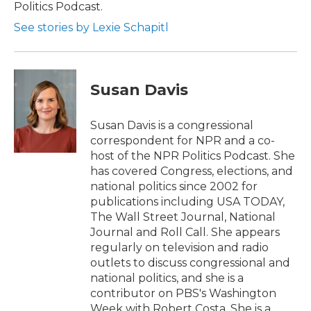
Politics Podcast.
See stories by Lexie Schapitl
Susan Davis
Susan Davis is a congressional
correspondent for NPR and a co-
host of the NPR Politics Podcast. She
has covered Congress, elections, and
national politics since 2002 for
publications including USA TODAY,
The Wall Street Journal, National
Journal and Roll Call. She appears
regularly on television and radio
outlets to discuss congressional and
national politics, and she is a
contributor on PBS's Washington
Week with Robert Costa. She is a