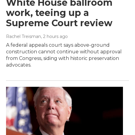
White House ballroom
work, teeing up a
Supreme Court review
Rachel Treisman
, 2 hours ago
A federal appeals court says above-ground
construction cannot continue without approval
from Congress, siding with historic preservation
advocates.