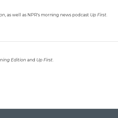
ion
, as well as NPR's morning news podcast
Up First
.
ning Edition
and
Up First
.