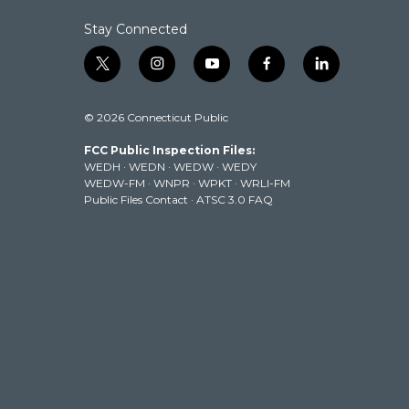
Stay Connected
t
i
y
f
l
w
n
o
a
i
i
s
u
c
n
© 2026 Connecticut Public
t
t
t
e
k
t
a
u
b
e
FCC Public Inspection Files:
e
g
b
o
d
WEDH
·
WEDN
·
WEDW
·
WEDY
r
r
e
o
i
WEDW-FM
·
WNPR
·
WPKT
·
WRLI-FM
a
k
n
Public Files Contact
·
ATSC 3.0 FAQ
m