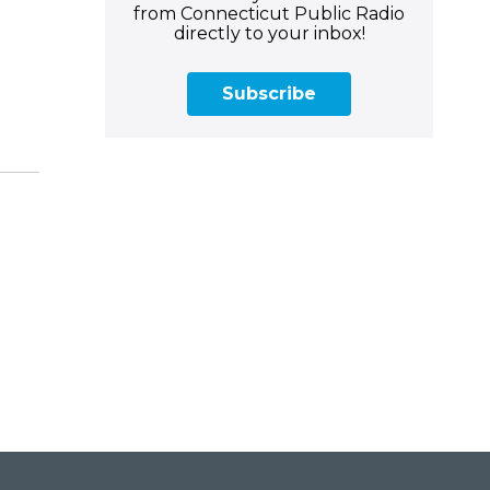
from Connecticut Public Radio
directly to your inbox!
Subscribe