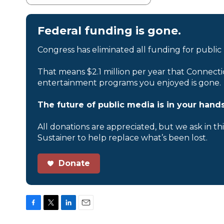
Federal funding is gone.
Congress has eliminated all funding for public
That means $2.1 million per year that Connecti
entertainment programs you enjoyed is gone.
The future of public media is in your hands
All donations are appreciated, but we ask in th
Sustainer to help replace what’s been lost.
Donate
F
T
L
E
a
w
i
m