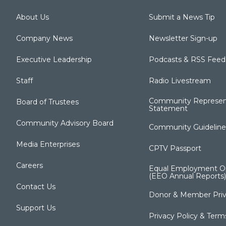
About Us
Submit a News Tip
Company News
Newsletter Sign-up
Executive Leadership
Podcasts & RSS Feed
Staff
Radio Livestream
Community Represen
Board of Trustees
Statement
Community Advisory Board
Community Guideline
Media Enterprises
CPTV Passport
Careers
Equal Employment Op
(EEO Annual Reports)
Contact Us
Donor & Member Priv
Support Us
Privacy Policy & Term