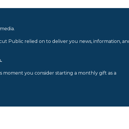
 media.
cut Public relied on to deliver you news, information, an
.
is moment you consider starting a monthly gift as a