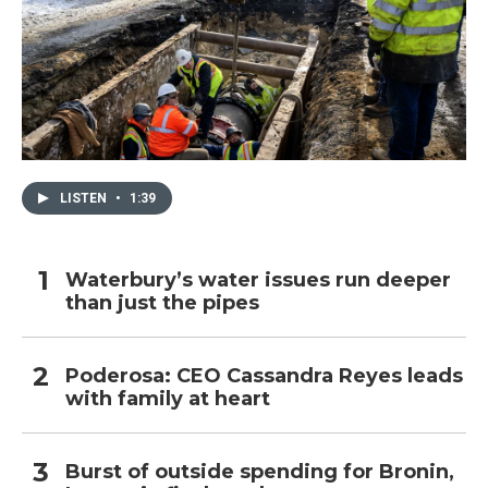
LISTEN
•
1:39
Waterbury’s water issues run deeper
than just the pipes
Poderosa: CEO Cassandra Reyes leads
with family at heart
Burst of outside spending for Bronin,