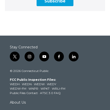
Subscribe
Stay Connected
t
i
y
f
l
w
n
o
a
i
i
s
u
c
n
© 2026 Connecticut Public
t
t
t
e
k
t
a
u
b
e
FCC Public Inspection Files:
e
g
b
o
d
WEDH
·
WEDN
·
WEDW
·
WEDY
r
r
e
o
i
WEDW-FM
·
WNPR
·
WPKT
·
WRLI-FM
a
k
n
Public Files Contact
·
ATSC 3.0 FAQ
m
About Us