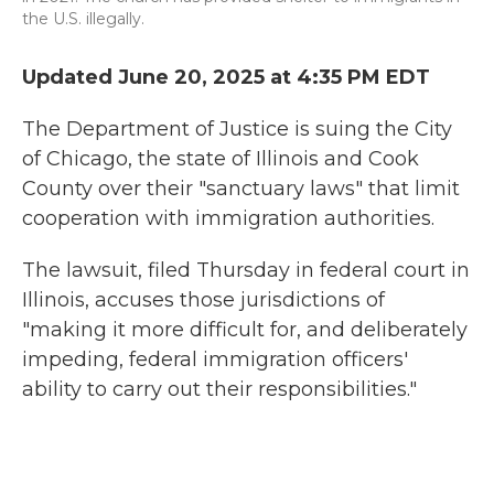
the U.S. illegally.
Updated June 20, 2025 at 4:35 PM EDT
The Department of Justice is suing the City
of Chicago, the state of Illinois and Cook
County over their "sanctuary laws" that limit
cooperation with immigration authorities.
The lawsuit, filed Thursday in federal court in
Illinois, accuses those jurisdictions of
"making it more difficult for, and deliberately
impeding, federal immigration officers'
ability to carry out their responsibilities."