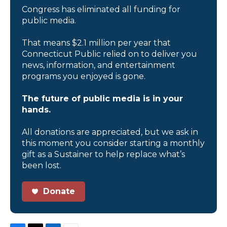
Congress has eliminated all funding for
public media.
That means $2.1 million per year that
Connecticut Public relied on to deliver you
news, information, and entertainment
programs you enjoyed is gone.
The future of public media is in your
hands.
All donations are appreciated, but we ask in
this moment you consider starting a monthly
gift as a Sustainer to help replace what’s
been lost.
Donate