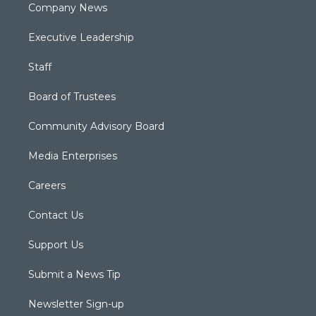
Company News
Executive Leadership
Staff
Board of Trustees
Community Advisory Board
Media Enterprises
Careers
Contact Us
Support Us
Submit a News Tip
Newsletter Sign-up