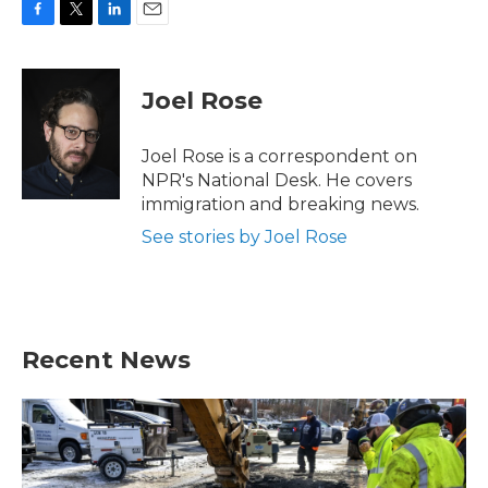
F
T
L
E
a
w
i
m
c
i
n
a
e
t
k
i
Joel Rose
b
t
e
l
o
e
d
o
r
I
Joel Rose is a correspondent on
k
n
NPR's National Desk. He covers
immigration and breaking news.
See stories by Joel Rose
Recent News