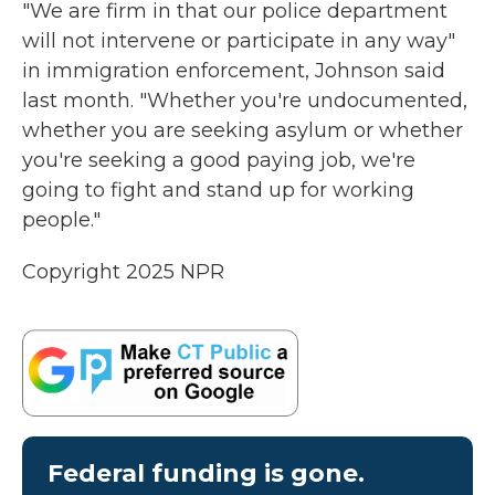
"We are firm in that our police department
will not intervene or participate in any way"
in immigration enforcement, Johnson said
last month. "Whether you're undocumented,
whether you are seeking asylum or whether
you're seeking a good paying job, we're
going to fight and stand up for working
people."
Copyright 2025 NPR
Federal funding is gone.