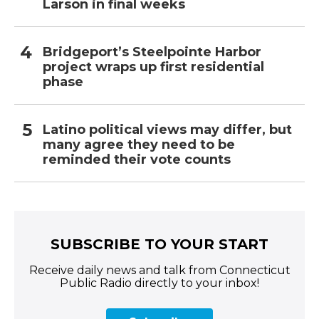
Larson in final weeks
Bridgeport’s Steelpointe Harbor
project wraps up first residential
phase
Latino political views may differ, but
many agree they need to be
reminded their vote counts
SUBSCRIBE TO YOUR START
Receive daily news and talk from Connecticut
Public Radio directly to your inbox!