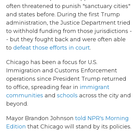
often threatened to punish "sanctuary cities"
and states before. During the first Trump
administration, the Justice Department tried
to withhold funding from those jurisdictions -
- but they fought back and were often able
to
defeat those efforts in court
.
Chicago has been a focus for U.S.
Immigration and Customs Enforcement
operations since President Trump returned
to office, spreading fear in
immigrant
communities
and
schools
across the city and
beyond.
Mayor Brandon Johnson
told NPR's Morning
Edition
that Chicago will stand by its policies.