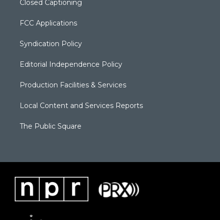
Closed Captioning
FCC Applications
Syndication Policy
Editorial Independence Policy
Production Facilities & Services
Local Content and Services Reports
The Public Square