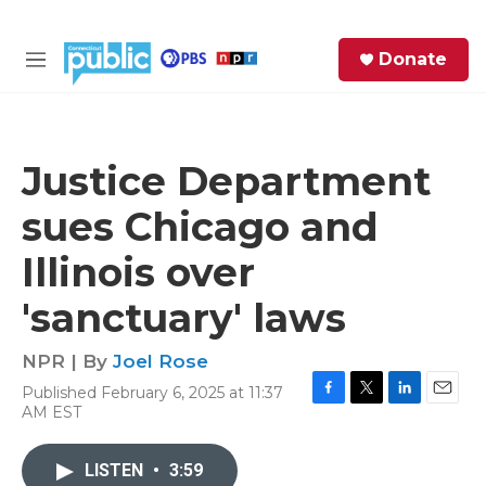
Skip to main content
S
Donate
e
M
a
e
r
n
c
u
h
Justice Department
e
sues Chicago and
r
y
Illinois over
'sanctuary' laws
NPR | By
Joel Rose
Published February 6, 2025 at 11:37
F
T
L
E
AM EST
a
w
i
m
c
i
n
a
e
t
k
i
LISTEN
•
3:59