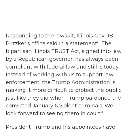
Responding to the lawsuit, Illinois Gov. JB
Pritzker's office said in a statement: "The
bipartisan Illinois TRUST Act, signed into law
by a Republican governor, has always been
compliant with federal law and still is today. ...
Instead of working with us to support law
enforcement, the Trump Administration is
making it more difficult to protect the public,
just like they did when Trump pardoned the
convicted January 6 violent criminals. We
look forward to seeing them in court."
President Trump and his appointees have