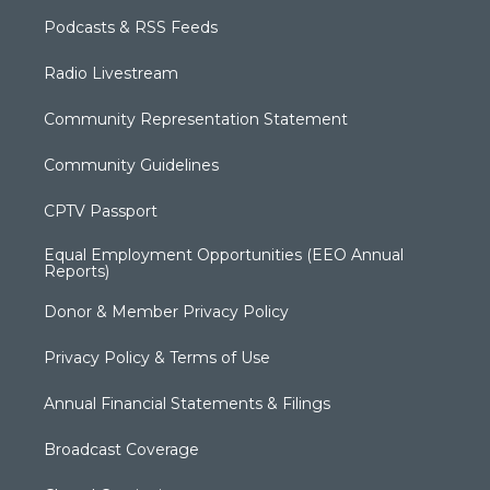
Podcasts & RSS Feeds
Radio Livestream
Community Representation Statement
Community Guidelines
CPTV Passport
Equal Employment Opportunities (EEO Annual
Reports)
Donor & Member Privacy Policy
Privacy Policy & Terms of Use
Annual Financial Statements & Filings
Broadcast Coverage