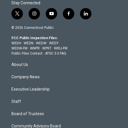
Stay Connected
t
i
y
f
l
w
n
o
a
i
i
s
u
c
n
© 2026 Connecticut Public
t
t
t
e
k
t
a
u
b
e
FCC Public Inspection Files:
e
g
b
o
d
WEDH
·
WEDN
·
WEDW
·
WEDY
r
r
e
o
i
WEDW-FM
·
WNPR
·
WPKT
·
WRLI-FM
a
k
n
Public Files Contact
·
ATSC 3.0 FAQ
m
About Us
Company News
Executive Leadership
Staff
Board of Trustees
Community Advisory Board