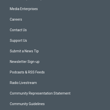
Media Enterprises
Careers
Contact Us
Support Us
Submit a News Tip
Newsletter Sign-up
Podcasts & RSS Feeds
Radio Livestream
Community Representation Statement
Community Guidelines