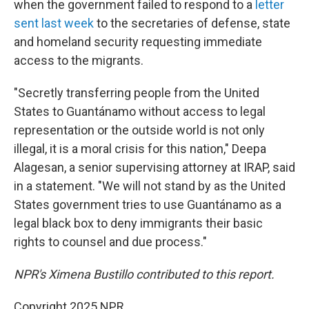
when the government failed to respond to a
letter
sent last week
to the secretaries of defense, state
and homeland security requesting immediate
access to the migrants.
"Secretly transferring people from the United
States to Guantánamo without access to legal
representation or the outside world is not only
illegal, it is a moral crisis for this nation," Deepa
Alagesan, a senior supervising attorney at IRAP, said
in a statement. "We will not stand by as the United
States government tries to use Guantánamo as a
legal black box to deny immigrants their basic
rights to counsel and due process."
NPR's Ximena Bustillo contributed to this report.
Copyright 2025 NPR