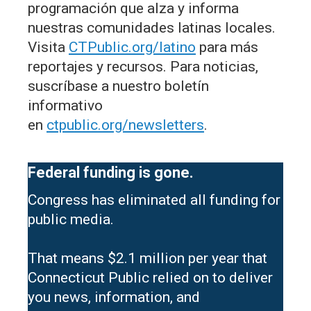
programación que alza y informa
nuestras comunidades latinas locales.
Visita
CTPublic.org/latino
para más
reportajes y recursos. Para noticias,
suscríbase a nuestro boletín
informativo
en
ctpublic.org/newsletters
.
Federal funding is gone.
Congress has eliminated all funding for
public media.
That means $2.1 million per year that
Connecticut Public relied on to deliver
you news, information, and