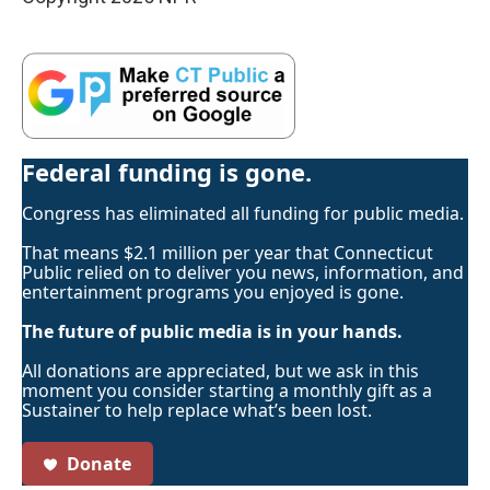
Federal funding is gone.
Congress has eliminated all funding for public media.
That means $2.1 million per year that Connecticut
Public relied on to deliver you news, information, and
entertainment programs you enjoyed is gone.
The future of public media is in your hands.
All donations are appreciated, but we ask in this
moment you consider starting a monthly gift as a
Sustainer to help replace what’s been lost.
Donate