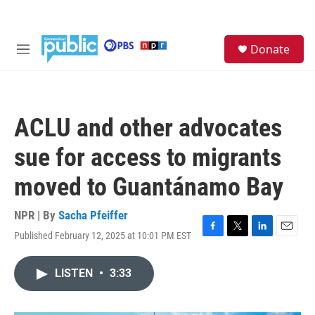
Skip to main content
S
Donate
e
M
a
e
r
n
c
u
h
ACLU and other advocates
u
e
sue for access to migrants
r
y
moved to Guantánamo Bay
NPR | By
Sacha Pfeiffer
Published February 12, 2025 at 10:01 PM EST
F
T
L
E
a
w
i
m
c
i
n
a
LISTEN
•
3:33
e
t
k
i
b
t
e
l
o
e
d