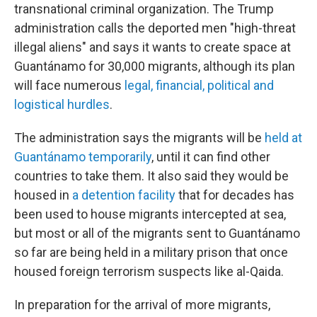
transnational criminal organization. The Trump
administration calls the deported men "high-threat
illegal aliens" and says it wants to create space at
Guantánamo for 30,000 migrants, although its plan
will face numerous
legal, financial, political and
logistical hurdles
.
The administration says the migrants will be
held at
Guantánamo temporarily
, until it can find other
countries to take them. It also said they would be
housed in
a detention facility
that for decades has
been used to house migrants intercepted at sea,
but most or all of the migrants sent to Guantánamo
so far are being held in a military prison that once
housed foreign terrorism suspects like al-Qaida.
In preparation for the arrival of more migrants,