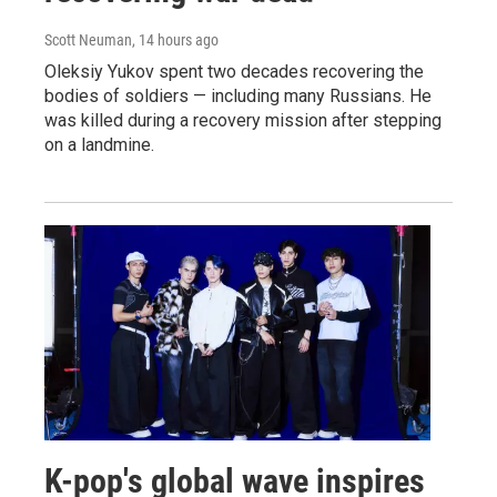
Scott Neuman
, 14 hours ago
Oleksiy Yukov spent two decades recovering the
bodies of soldiers — including many Russians. He
was killed during a recovery mission after stepping
on a landmine.
K-pop's global wave inspires