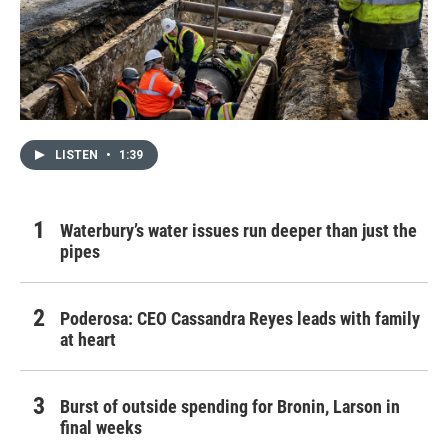
LISTEN
•
1:39
Waterbury’s water issues run deeper than just the
pipes
Poderosa: CEO Cassandra Reyes leads with family
at heart
Burst of outside spending for Bronin, Larson in
final weeks