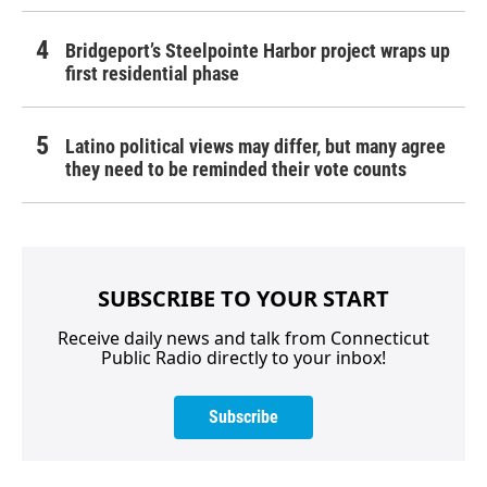
Bridgeport’s Steelpointe Harbor project wraps up
first residential phase
Latino political views may differ, but many agree
they need to be reminded their vote counts
SUBSCRIBE TO YOUR START
Receive daily news and talk from Connecticut
Public Radio directly to your inbox!
Subscribe