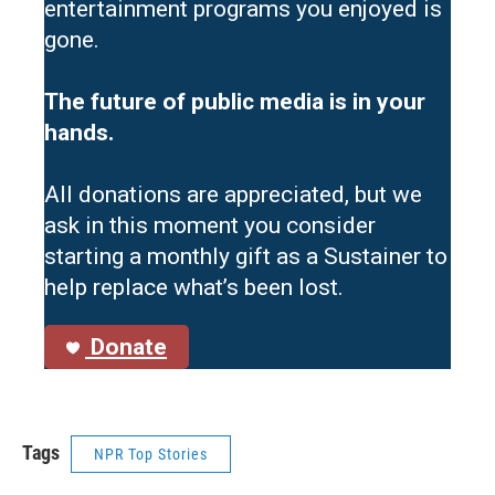
entertainment programs you enjoyed is
gone.
The future of public media is in your
hands.
All donations are appreciated, but we
ask in this moment you consider
starting a monthly gift as a Sustainer to
help replace what’s been lost.
Donate
Tags
NPR Top Stories