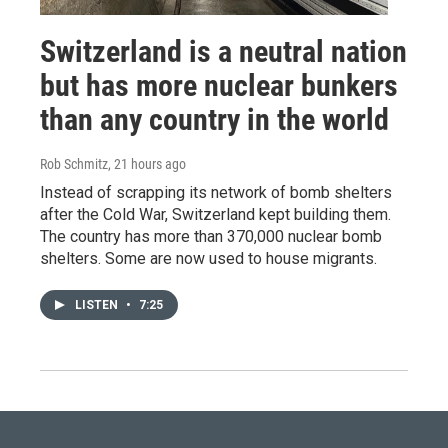
Switzerland is a neutral nation
but has more nuclear bunkers
than any country in the world
Rob Schmitz
, 21 hours ago
Instead of scrapping its network of bomb shelters
after the Cold War, Switzerland kept building them.
The country has more than 370,000 nuclear bomb
shelters. Some are now used to house migrants.
LISTEN
•
7:25