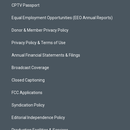
CPTV Passport
Equal Employment Opportunities (EEO Annual Reports)
Donor & Member Privacy Policy
Privacy Policy & Terms of Use
Annual Financial Statements & Filings
Broadcast Coverage
Closed Captioning
FCC Applications
Syndication Policy
Editorial Independence Policy
Production Facilities & Services