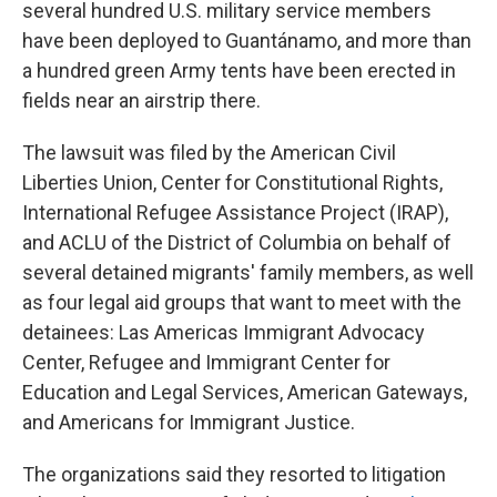
several hundred U.S. military service members
have been deployed to Guantánamo, and more than
a hundred green Army tents have been erected in
fields near an airstrip there.
The lawsuit was filed by the American Civil
Liberties Union, Center for Constitutional Rights,
International Refugee Assistance Project (IRAP),
and ACLU of the District of Columbia on behalf of
several detained migrants' family members, as well
as four legal aid groups that want to meet with the
detainees: Las Americas Immigrant Advocacy
Center, Refugee and Immigrant Center for
Education and Legal Services, American Gateways,
and Americans for Immigrant Justice.
The organizations said they resorted to litigation