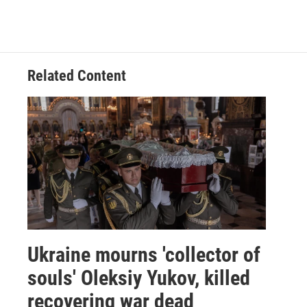
Related Content
Ukraine mourns 'collector of
souls' Oleksiy Yukov, killed
recovering war dead