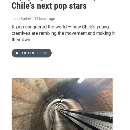
Chile's next pop stars
John Bartlett
, 19 hours ago
K-pop conquered the world — now Chile's young
creatives are remixing the movement and making it
their own.
LISTEN
•
3:28