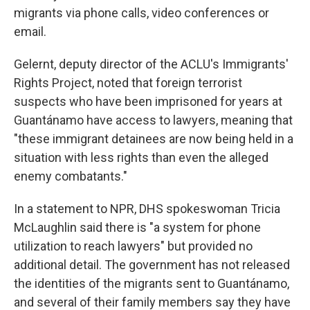
migrants via phone calls, video conferences or
email.
Gelernt, deputy director of the ACLU's Immigrants'
Rights Project, noted that foreign terrorist
suspects who have been imprisoned for years at
Guantánamo have access to lawyers, meaning that
"these immigrant detainees are now being held in a
situation with less rights than even the alleged
enemy combatants."
In a statement to NPR, DHS spokeswoman Tricia
McLaughlin said there is "a system for phone
utilization to reach lawyers" but provided no
additional detail. The government has not released
the identities of the migrants sent to Guantánamo,
and several of their family members say they have