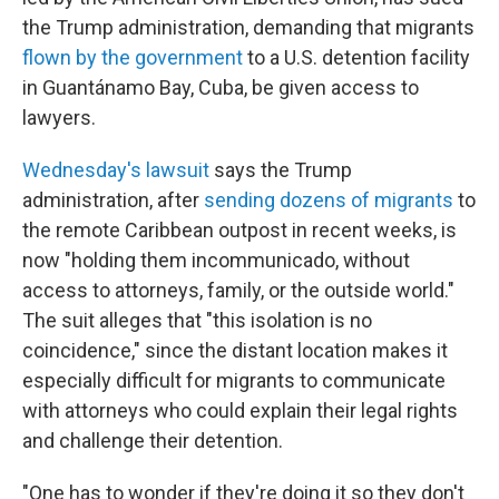
the Trump administration, demanding that migrants
flown by the government
to a U.S. detention facility
in Guantánamo Bay, Cuba, be given access to
lawyers.
Wednesday's lawsuit
says the Trump
administration, after
sending dozens of migrants
to
the remote Caribbean outpost in recent weeks, is
now "holding them incommunicado, without
access to attorneys, family, or the outside world."
The suit alleges that "this isolation is no
coincidence," since the distant location makes it
especially difficult for migrants to communicate
with attorneys who could explain their legal rights
and challenge their detention.
"One has to wonder if they're doing it so they don't