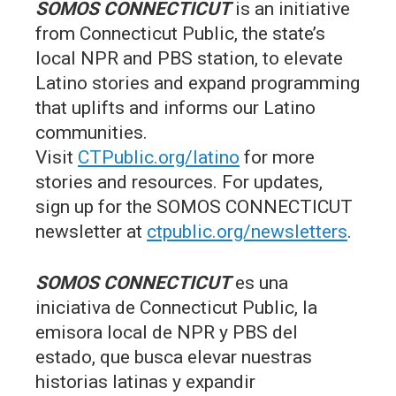
SOMOS CONNECTICUT
is an initiative
from Connecticut Public, the state’s
local NPR and PBS station, to elevate
Latino stories and expand programming
that uplifts and informs our Latino
communities.
Visit
CTPublic.org/latino
for more
stories and resources. For updates,
sign up for the SOMOS CONNECTICUT
newsletter at
ctpublic.org/newsletters
.
SOMOS CONNECTICUT
es una
iniciativa de Connecticut Public, la
emisora local de NPR y PBS del
estado, que busca elevar nuestras
historias latinas y expandir