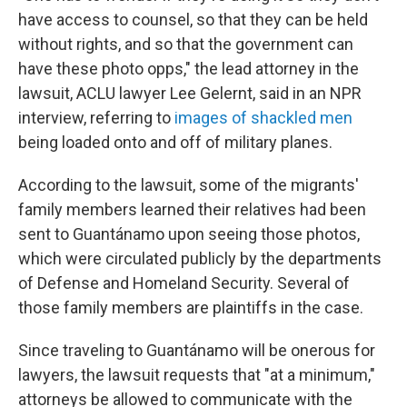
have access to counsel, so that they can be held
without rights, and so that the government can
have these photo opps," the lead attorney in the
lawsuit, ACLU lawyer Lee Gelernt, said in an NPR
interview, referring to
images of shackled men
being loaded onto and off of military planes.
According to the lawsuit, some of the migrants'
family members learned their relatives had been
sent to Guantánamo upon seeing those photos,
which were circulated publicly by the departments
of Defense and Homeland Security. Several of
those family members are plaintiffs in the case.
Since traveling to Guantánamo will be onerous for
lawyers, the lawsuit requests that "at a minimum,"
attorneys be allowed to communicate with the