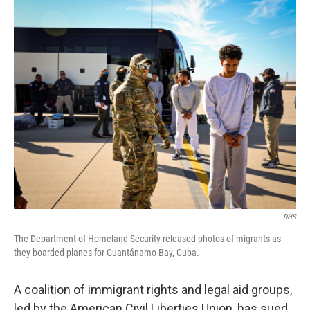
o
r
I
k
n
DHS
The Department of Homeland Security released photos of migrants as
they boarded planes for Guantánamo Bay, Cuba.
A coalition of immigrant rights and legal aid groups,
led by the American Civil Liberties Union, has sued