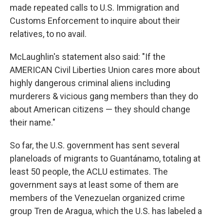
made repeated calls to U.S. Immigration and
Customs Enforcement to inquire about their
relatives, to no avail.
McLaughlin's statement also said: "If the
AMERICAN Civil Liberties Union cares more about
highly dangerous criminal aliens including
murderers & vicious gang members than they do
about American citizens — they should change
their name."
So far, the U.S. government has sent several
planeloads of migrants to Guantánamo, totaling at
least 50 people, the ACLU estimates. The
government says at least some of them are
members of the Venezuelan organized crime
group Tren de Aragua, which the U.S. has labeled a