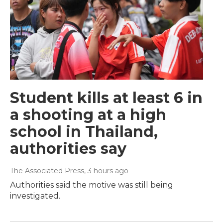
Student kills at least 6 in
a shooting at a high
school in Thailand,
authorities say
The Associated Press
, 3 hours ago
Authorities said the motive was still being
investigated.