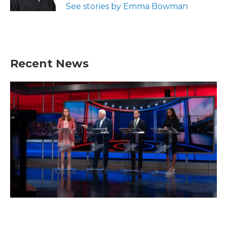
See stories by Emma Bowman
Recent News