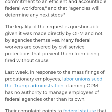
commitment to an efficient and accountable
federal workforce," and that "agencies will
determine any next steps."
The legality of the request is questionable,
given it was made directly by OPM and not
by agencies themselves. Many federal
workers are covered by civil service
protections that prevent them from being
fired without cause.
Last week, in response to the mass firings of
probationary employees,
labor unions sued
the Trump administration
, claiming OPM
has no authority to manage employees of
federal agencies other than its own.
Their complaint points to
federal statute
that