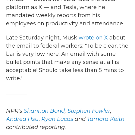
platform as X — and Tesla, where he
mandated weekly reports from his
employees on productivity and attendance.
Late Saturday night, Musk
wrote on X
about
the email to federal workers: "To be clear, the
bar is very low here. An email with some
bullet points that make any sense at all is
acceptable! Should take less than 5 mins to
write."
NPR's
Shannon Bond
,
Stephen Fowler
,
Andrea Hsu
,
Ryan Lucas
and
Tamara Keith
contributed reporting.