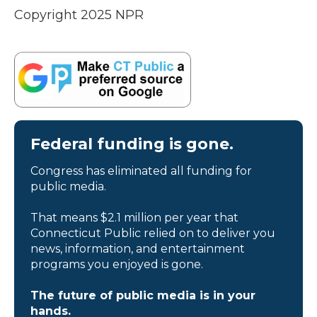
Copyright 2025 NPR
Federal funding is gone.
Congress has eliminated all funding for
public media.
That means $2.1 million per year that
Connecticut Public relied on to deliver you
news, information, and entertainment
programs you enjoyed is gone.
The future of public media is in your
hands.