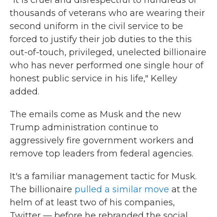
"It is cruel and disrespectful to hundreds of
thousands of veterans who are wearing their
second uniform in the civil service to be
forced to justify their job duties to the this
out-of-touch, privileged, unelected billionaire
who has never performed one single hour of
honest public service in his life," Kelley
added.
The emails come as Musk and the new
Trump administration continue to
aggressively fire government workers and
remove top leaders from federal agencies.
It's a familiar management tactic for Musk.
The billionaire
pulled a similar move
at the
helm of at least two of his companies,
Twitter — before he rebranded the social