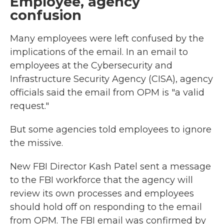
Employee, agency
confusion
Many employees were left confused by the
implications of the email. In an email to
employees at the Cybersecurity and
Infrastructure Security Agency (CISA), agency
officials said the email from OPM is "a valid
request."
But some agencies told employees to ignore
the missive.
New FBI Director Kash Patel sent a message
to the FBI workforce that the agency will
review its own processes and employees
should hold off on responding to the email
from OPM. The FBI email was confirmed by