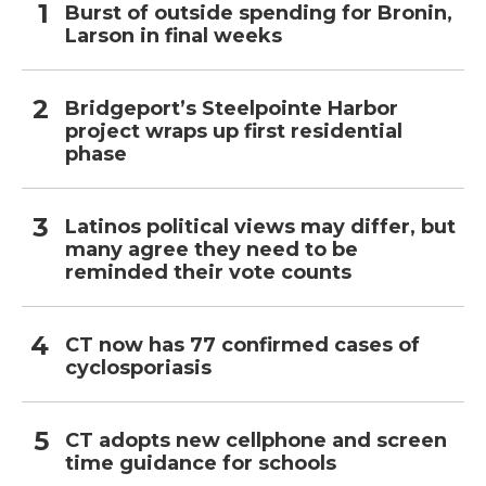
Burst of outside spending for Bronin,
Larson in final weeks
Bridgeport’s Steelpointe Harbor
project wraps up first residential
phase
Latinos political views may differ, but
many agree they need to be
reminded their vote counts
CT now has 77 confirmed cases of
cyclosporiasis
CT adopts new cellphone and screen
time guidance for schools