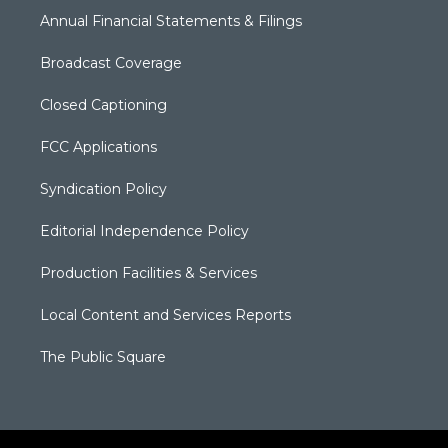
Annual Financial Statements & Filings
Broadcast Coverage
Closed Captioning
FCC Applications
Syndication Policy
Editorial Independence Policy
Production Facilities & Services
Local Content and Services Reports
The Public Square