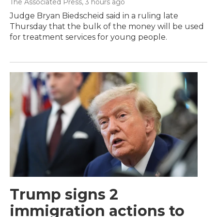
The Associated Press
, 3 hours ago
Judge Bryan Biedscheid said in a ruling late
Thursday that the bulk of the money will be used
for treatment services for young people.
Trump signs 2
immigration actions to