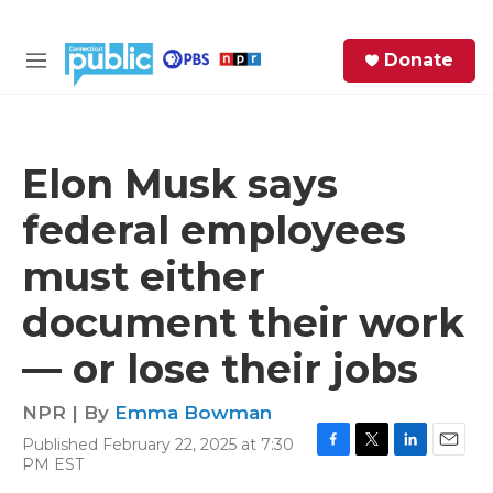
Skip to main content
S
Donate
e
M
a
e
r
n
c
u
h
Elon Musk says
e
federal employees
r
y
must either
document their work
— or lose their jobs
NPR | By
Emma Bowman
Published February 22, 2025 at 7:30
F
T
L
E
PM EST
a
w
i
m