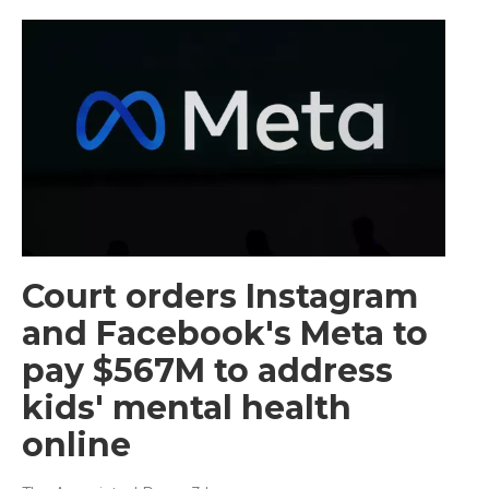
Court orders Instagram
and Facebook's Meta to
pay $567M to address
kids' mental health
online