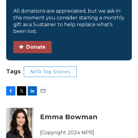
All donations are appreciated, but we ask in
this moment you consider starting a monthly
gift as a Sustainer to help replace what’s
been lost.
Donate
Tags
NPR Top Stories
F
T
L
E
a
w
i
m
c
i
n
a
e
t
k
i
Emma Bowman
b
t
e
l
o
e
d
o
r
I
[Copyright 2024 NPR]
k
n