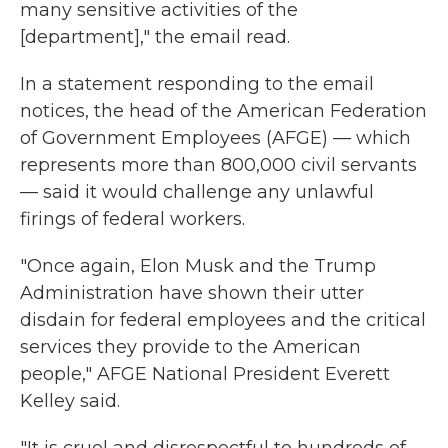
many sensitive activities of the
[department]," the email read.
In a statement responding to the email
notices, the head of the American Federation
of Government Employees (AFGE) — which
represents more than 800,000 civil servants
— said it would challenge any unlawful
firings of federal workers.
"Once again, Elon Musk and the Trump
Administration have shown their utter
disdain for federal employees and the critical
services they provide to the American
people," AFGE National President Everett
Kelley said.