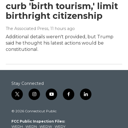
curb 'birth tourism,' limit
birthright citizenship
The Associated Press
, 11 hours ago
Additional details weren't provided, but Trump
said he thought his latest actions would be
constitutional.
Stay Connected
t
i
y
f
l
w
n
o
a
i
i
s
u
c
n
© 2026 Connecticut Public
t
t
t
e
k
t
a
u
b
e
FCC Public Inspection Files:
e
g
b
o
d
WEDH
·
WEDN
·
WEDW
·
WEDY
r
r
e
o
i