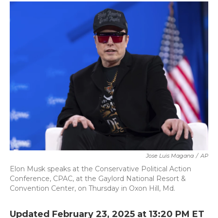
c
i
n
a
e
t
k
i
b
t
e
l
o
e
d
o
r
I
k
n
Jose Luis Magana
/
AP
Elon Musk speaks at the Conservative Political Action
Conference, CPAC, at the Gaylord National Resort &
Convention Center, on Thursday in Oxon Hill, Md.
Updated February 23, 2025 at 13:20 PM ET