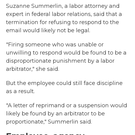
Suzanne Summerlin, a labor attorney and
expert in federal labor relations, said that a
termination for refusing to respond to the
email would likely not be legal.
"Firing someone who was unable or
unwilling to respond would be found to be a
disproportionate punishment by a labor
arbitrator," she said.
But the employee could still face discipline
as a result.
"A letter of reprimand or a suspension would
likely be found by an arbitrator to be
proportionate," Summerlin said.