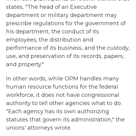
states, "The head of an Executive
department or military department may
prescribe regulations for the government of
his department, the conduct of its
employees, the distribution and
performance of its business, and the custody,
use, and preservation of its records, papers,
and property."
In other words, while OPM handles many
human resource functions for the federal
workforce, it does not have congressional
authority to tell other agencies what to do.
"Each agency has its own authorizing
statutes that govern its administration," the
unions' attorneys wrote.