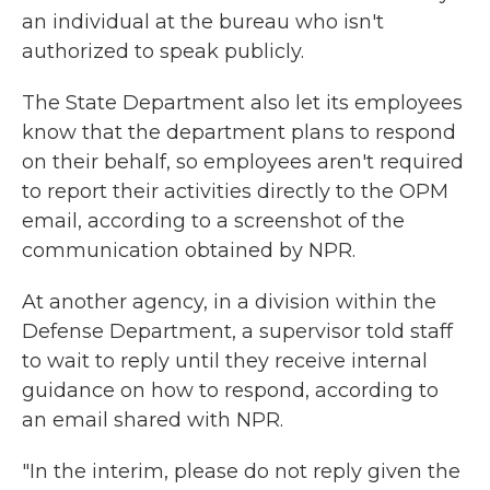
an individual at the bureau who isn't
authorized to speak publicly.
The State Department also let its employees
know that the department plans to respond
on their behalf, so employees aren't required
to report their activities directly to the OPM
email, according to a screenshot of the
communication obtained by NPR.
At another agency, in a division within the
Defense Department, a supervisor told staff
to wait to reply until they receive internal
guidance on how to respond, according to
an email shared with NPR.
"In the interim, please do not reply given the