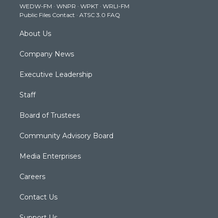
WEDW-FM
·
WNPR
·
WPKT
·
WRLI-FM
a
k
n
Public Files Contact
·
ATSC 3.0 FAQ
m
About Us
Company News
Executive Leadership
Staff
Board of Trustees
Community Advisory Board
Media Enterprises
Careers
Contact Us
Support Us