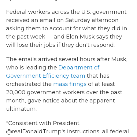
Federal workers across the U.S. government
received an email on Saturday afternoon
asking them to account for what they did in
the past week — and Elon Musk says they
will lose their jobs if they don't respond.
The emails arrived several hours after Musk,
who is leading the
Department of
Government Efficiency team
that has
orchestrated the
mass firings
of at least
20,000 government workers over the past
month, gave notice about the apparent
ultimatum.
"Consistent with President
@realDonaldTrump's instructions, all federal