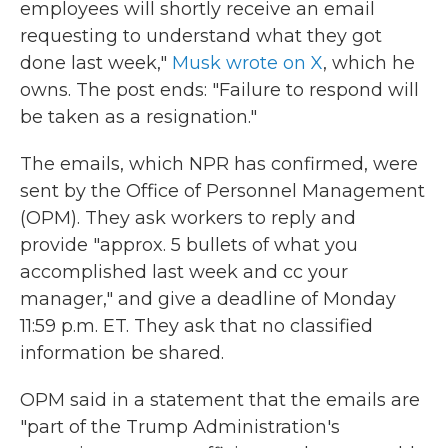
employees will shortly receive an email
requesting to understand what they got
done last week,"
Musk wrote on X
, which he
owns. The post ends: "Failure to respond will
be taken as a resignation."
The emails, which NPR has confirmed, were
sent by the Office of Personnel Management
(OPM). They ask workers to reply and
provide "approx. 5 bullets of what you
accomplished last week and cc your
manager," and give a deadline of Monday
11:59 p.m. ET. They ask that no classified
information be shared.
OPM said in a statement that the emails are
"part of the Trump Administration's