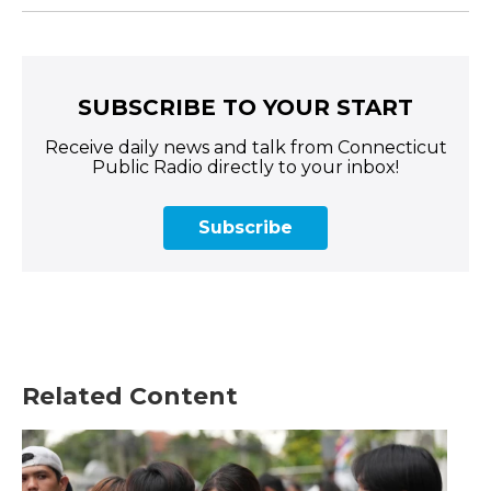
SUBSCRIBE TO YOUR START
Receive daily news and talk from Connecticut
Public Radio directly to your inbox!
Subscribe
Related Content