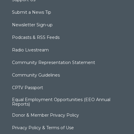
Submit a News Tip
Newsletter Sign-up
Podcasts & RSS Feeds
Radio Livestream
Community Representation Statement
Community Guidelines
CPTV Passport
Equal Employment Opportunities (EEO Annual
Reports)
Donor & Member Privacy Policy
Privacy Policy & Terms of Use