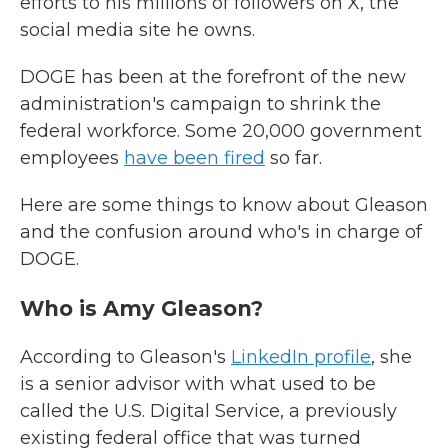
efforts to his millions of followers on X, the
social media site he owns.
DOGE has been at the forefront of the new
administration's campaign to shrink the
federal workforce. Some 20,000 government
employees
have been fired
so far.
Here are some things to know about Gleason
and the confusion around who's in charge of
DOGE.
Who is Amy Gleason?
According to Gleason's
LinkedIn profile
, she
is a senior advisor with what used to be
called the U.S. Digital Service, a
previously
existing federal office that was turned