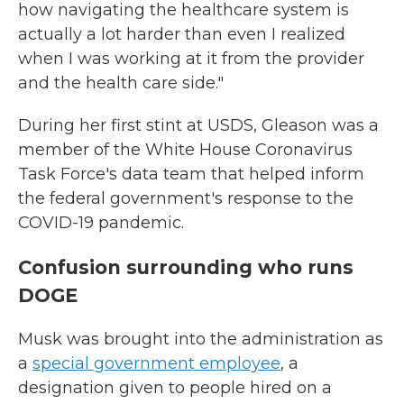
how navigating the healthcare system is
actually a lot harder than even I realized
when I was working at it from the provider
and the health care side."
During her first stint at USDS, Gleason was a
member of the White House Coronavirus
Task Force's data team that helped inform
the federal government's response to the
COVID-19 pandemic.
Confusion surrounding who runs
DOGE
Musk was brought into the administration as
a
special government employee
, a
designation given to people hired on a