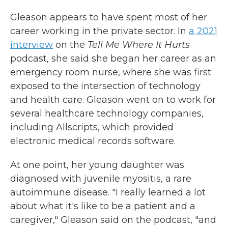
Gleason appears to have spent most of her
career working in the private sector. In
a 2021
interview
on the
Tell Me Where It Hurts
podcast, she said she began her career as an
emergency room nurse, where she was first
exposed to the intersection of technology
and health care. Gleason went on to work for
several healthcare technology companies,
including Allscripts, which provided
electronic medical records software.
At one point, her young daughter was
diagnosed with juvenile myositis, a rare
autoimmune disease. "I really learned a lot
about what it's like to be a patient and a
caregiver," Gleason said on the podcast, "and