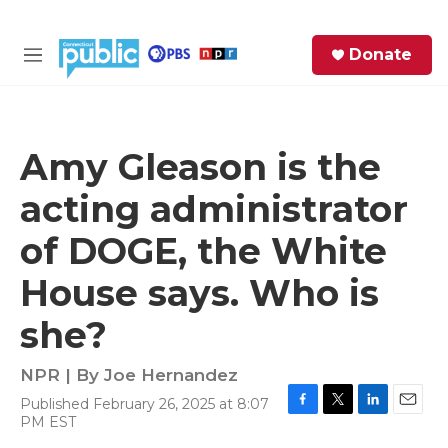
Skip to main content
S
Donate
e
M
a
e
r
n
c
u
h
Amy Gleason is the
e
acting administrator
r
y
of DOGE, the White
House says. Who is
she?
NPR | By
Joe Hernandez
Published February 26, 2025 at 8:07
F
T
L
E
PM EST
a
w
i
m