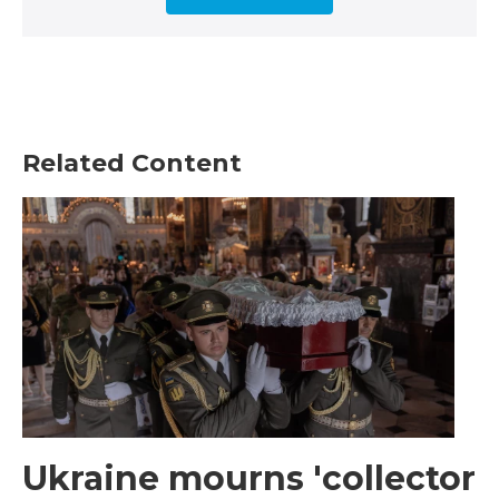
Related Content
Ukraine mourns 'collector