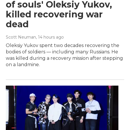
of souls' Oleksiy Yukov,
killed recovering war
dead
Scott Neuman
, 14 hours ago
Oleksiy Yukov spent two decades recovering the
bodies of soldiers — including many Russians. He
was killed during a recovery mission after stepping
on a landmine.