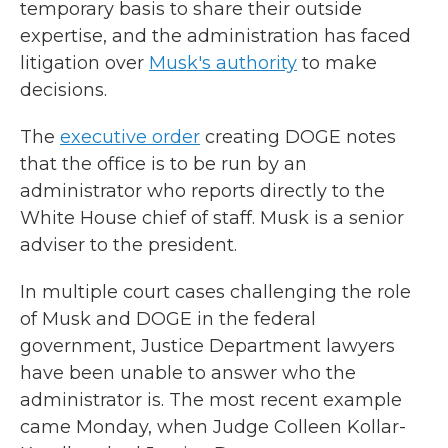
temporary basis to share their outside
expertise, and the administration has faced
litigation over
Musk's authority
to make
decisions.
The
executive order
creating DOGE notes
that the office is to be run by an
administrator who reports directly to the
White House chief of staff. Musk is a senior
adviser to the president.
In multiple court cases challenging the role
of Musk and DOGE in the federal
government, Justice Department lawyers
have been unable to answer who the
administrator is. The most recent example
came Monday, when Judge Colleen Kollar-