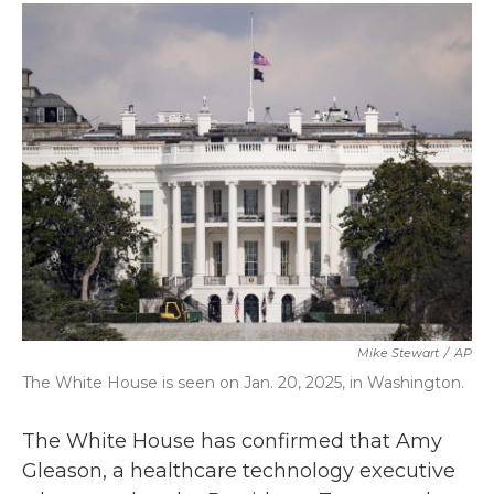
c
i
n
a
e
t
k
i
b
t
e
l
o
e
d
o
r
I
k
n
Mike Stewart
/
AP
The White House is seen on Jan. 20, 2025, in Washington.
The White House has confirmed that Amy
Gleason, a healthcare technology executive