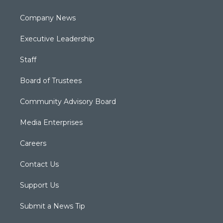
Company News
Executive Leadership
Staff
Board of Trustees
Community Advisory Board
Media Enterprises
Careers
Contact Us
Support Us
Submit a News Tip