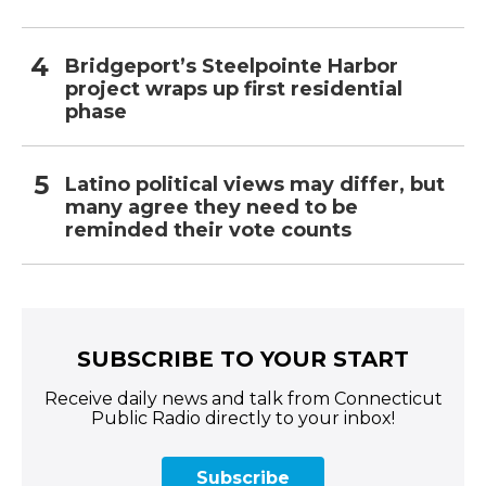
Bridgeport’s Steelpointe Harbor
project wraps up first residential
phase
Latino political views may differ, but
many agree they need to be
reminded their vote counts
SUBSCRIBE TO YOUR START
Receive daily news and talk from Connecticut
Public Radio directly to your inbox!
Subscribe