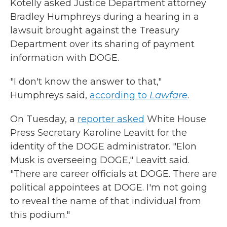
Kotelly asked Justice Department attorney
Bradley Humphreys during a hearing in a
lawsuit brought against the Treasury
Department over its sharing of payment
information with DOGE.
"I don't know the answer to that,"
Humphreys said,
according to
Lawfare
.
On Tuesday, a
reporter asked
White House
Press Secretary Karoline Leavitt for the
identity of the DOGE administrator. "Elon
Musk is overseeing DOGE," Leavitt said.
"There are career officials at DOGE. There are
political appointees at DOGE. I'm not going
to reveal the name of that individual from
this podium."