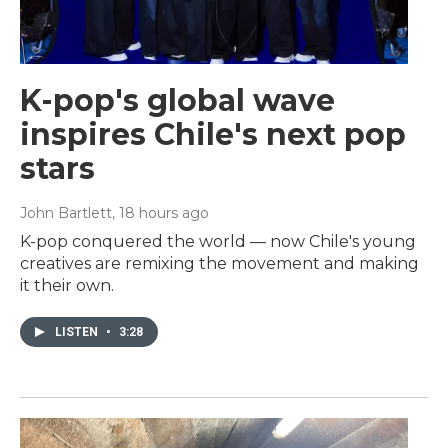
K-pop's global wave
inspires Chile's next pop
stars
John Bartlett
, 18 hours ago
K-pop conquered the world — now Chile's young
creatives are remixing the movement and making
it their own.
LISTEN
•
3:28