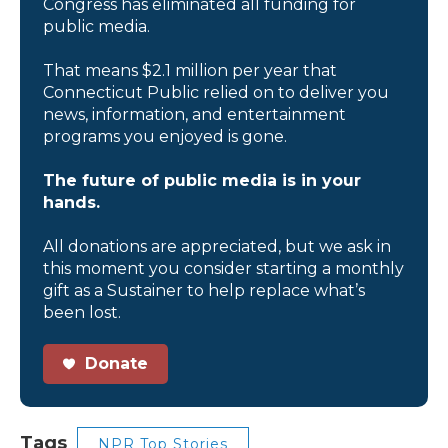
Congress has eliminated all funding for
public media.
That means $2.1 million per year that
Connecticut Public relied on to deliver you
news, information, and entertainment
programs you enjoyed is gone.
The future of public media is in your
hands.
All donations are appreciated, but we ask in
this moment you consider starting a monthly
gift as a Sustainer to help replace what’s
been lost.
Donate
Tags
NPR Top Stories