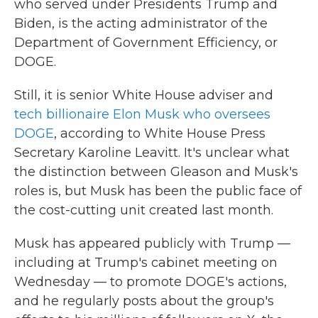
who served under Presidents Trump and
Biden, is the acting administrator of the
Department of Government Efficiency, or
DOGE.
Still, it is senior White House adviser and
tech billionaire Elon Musk who oversees
DOGE
, according to White House Press
Secretary Karoline Leavitt. It's unclear what
the distinction between Gleason and Musk's
roles is, but Musk has been the public face of
the cost-cutting unit created last month.
Musk has appeared publicly with Trump —
including at Trump's cabinet meeting on
Wednesday — to promote DOGE's actions,
and he regularly posts about the group's