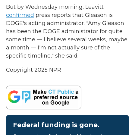
But by Wednesday morning, Leavitt
confirmed
press reports that Gleason is
DOGE's acting administrator. "Amy Gleason
has been the DOGE administrator for quite
some time — I believe several weeks, maybe
a month — I'm not actually sure of the
specific timeline," she said.
Copyright 2025 NPR
Federal funding is gone.