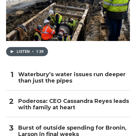
LISTEN
•
1:39
Waterbury’s water issues run deeper
than just the pipes
Poderosa: CEO Cassandra Reyes leads
with family at heart
Burst of outside spending for Bronin,
Larson in final weeks