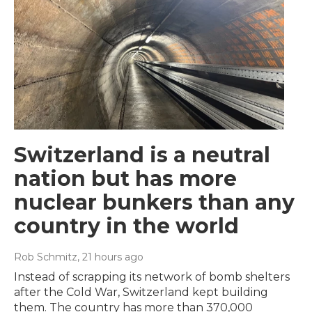
Switzerland is a neutral
nation but has more
nuclear bunkers than any
country in the world
Rob Schmitz
, 21 hours ago
Instead of scrapping its network of bomb shelters
after the Cold War, Switzerland kept building
them. The country has more than 370,000