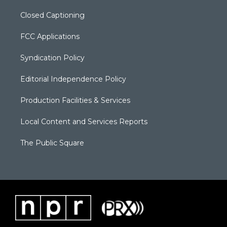
Closed Captioning
FCC Applications
Syndication Policy
Editorial Independence Policy
Production Facilities & Services
Local Content and Services Reports
The Public Square