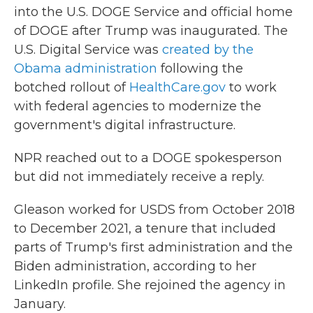
into
the U.S. DOGE Service and official home
of
DOGE after Trump was inaugurated. The
U.S. Digital Service was
created by the
Obama administration
following the
botched rollout of
HealthCare.gov
to work
with federal agencies to
modernize the
government's digital infrastructure.
NPR reached out to a DOGE spokesperson
but did not immediately receive a reply.
Gleason worked for USDS from October 2018
to December 2021, a tenure that included
parts of Trump's first administration and the
Biden administration, according to her
LinkedIn profile. She rejoined the agency in
January.