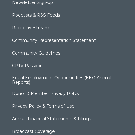
Newsletter Sign-up
Podcasts & RSS Feeds
Radio Livestream
Community Representation Statement
Community Guidelines
CPTV Passport
Equal Employment Opportunities (EEO Annual
Reports)
Donor & Member Privacy Policy
Privacy Policy & Terms of Use
Annual Financial Statements & Filings
Broadcast Coverage