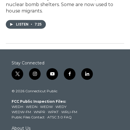
nuclear bomb shelters. Some are now used to
house migrants.
LISTEN
•
7:25
Stay Connected
t
i
y
f
l
w
n
o
a
i
i
s
u
c
n
© 2026 Connecticut Public
t
t
t
e
k
t
a
u
b
e
FCC Public Inspection Files:
e
g
b
o
d
WEDH
·
WEDN
·
WEDW
·
WEDY
r
r
e
o
i
WEDW-FM
·
WNPR
·
WPKT
·
WRLI-FM
a
k
n
Public Files Contact
·
ATSC 3.0 FAQ
m
About Us