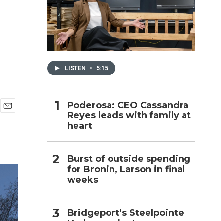
h
LISTEN
•
5:15
Poderosa: CEO Cassandra
Reyes leads with family at
E
heart
m
a
i
l
Burst of outside spending
for Bronin, Larson in final
weeks
Bridgeport’s Steelpointe