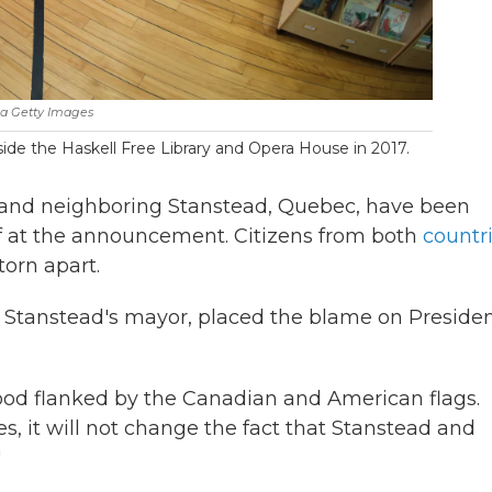
a Getty Images
ide the Haskell Free Library and Opera House in 2017.
e and neighboring Stanstead, Quebec, have been
ief at the announcement. Citizens from both
countr
 torn apart.
, Stanstead's mayor, placed the blame on Preside
tood flanked by the Canadian and American flags.
s, it will not change the fact that Stanstead and
"