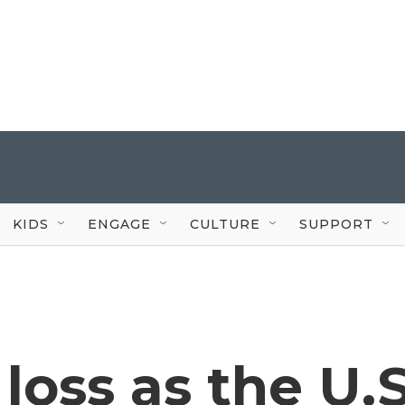
KIDS
ENGAGE
CULTURE
SUPPORT
 loss as the U.S