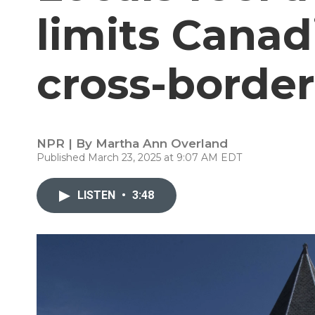
limits Canad
cross-border
NPR | By
Martha Ann Overland
Published March 23, 2025 at 9:07 AM EDT
LISTEN
•
3:48