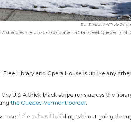
Don Emmert
/
AFP Via Getty 
017, straddles the U.S.-Canada border in Stanstead, Quebec, and 
ll Free Library and Opera House is unlike any other
the U.S. A thick black stripe runs across the librar
king
the Quebec-Vermont border
.
ave used the cultural building without going thro