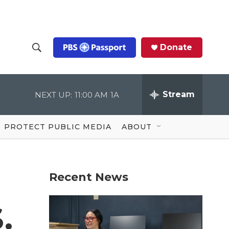
Donate
S
S
e
h
a
r
Stream
NEXT UP:
11:00 AM
1A
o
c
h
Q
w
u
PROTECT PUBLIC MEDIA
ABOUT
e
S
r
y
e
Recent News
a
r
.
c