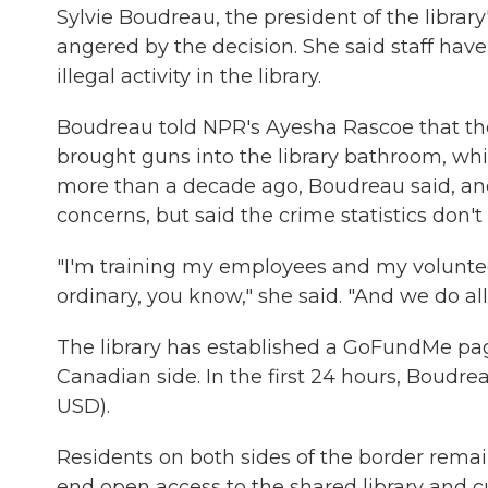
Sylvie Boudreau, the president of the librar
angered by the decision. She said staff have
illegal activity in the library.
Boudreau told NPR's Ayesha Rascoe that th
brought guns into the library bathroom, wh
more than a decade ago, Boudreau said, an
concerns, but said the crime statistics don't
"I'm training my employees and my volunteer
ordinary, you know," she said. "And we do all 
The library has established a GoFundMe page
Canadian side. In the first 24 hours, Boudr
USD).
Residents on both sides of the border remain
end open access to the shared library and cu