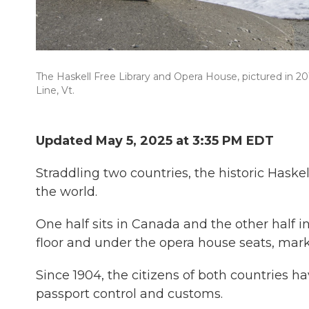
The Haskell Free Library and Opera House, pictured in 2
Line, Vt.
Updated May 5, 2025 at 3:35 PM EDT
Straddling two countries, the historic Haske
the world.
One half sits in Canada and the other half in 
floor and under the opera house seats, mar
Since 1904, the citizens of both countries h
passport control and customs.