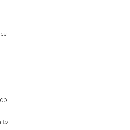
nce
000
n to