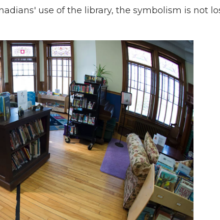
adians' use of the library, the symbolism is not lo