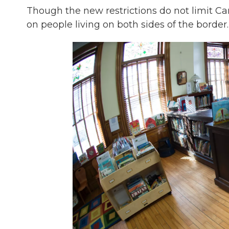
Though the new restrictions do not limit Can
on people living on both sides of the border.