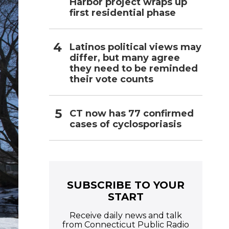
Harbor project wraps up
first residential phase
Latinos political views may
differ, but many agree
they need to be reminded
their vote counts
CT now has 77 confirmed
cases of cyclosporiasis
SUBSCRIBE TO YOUR
START
Receive daily news and talk
from Connecticut Public Radio