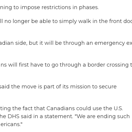
nning to impose restrictions in phases.
 no longer be able to simply walk in the front doo
nadian side, but it will be through an emergency ex
ians will first have to go through a border crossing 
id the move is part of its mission to secure
ting the fact that Canadians could use the U.S.
he DHS said in a statement. "We are ending such
ericans."