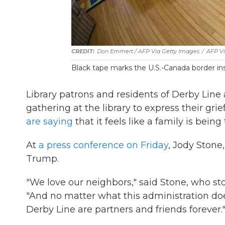
Don Emmert / AFP Via Getty Images
/
AFP Vi
Black tape marks the U.S.-Canada border ins
Library patrons and residents of Derby Lin
gathering at the library to express their gr
are saying
that it feels like a family is being
At
a press conference on Friday
, Jody Stone
Trump.
"We love our neighbors," said Stone, who s
"And no matter what this administration doe
Derby Line are partners and friends forever.