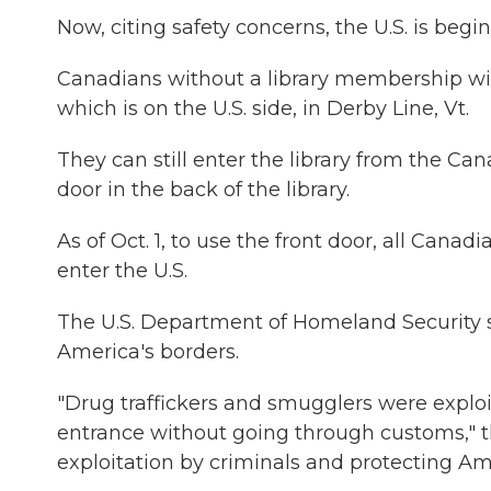
Now, citing safety concerns, the U.S. is begi
Canadians without a library membership will
which is on the U.S. side, in Derby Line, Vt.
They can still enter the library from the Ca
door in the back of the library.
As of Oct. 1, to use the front door, all Canad
enter the U.S.
The U.S. Department of Homeland Security sa
America's borders.
"Drug traffickers and smugglers were exploi
entrance without going through customs," t
exploitation by criminals and protecting Am