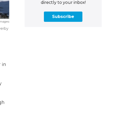
directly to your inbox!
Subscribe
Images
Derby
 in
y
ugh