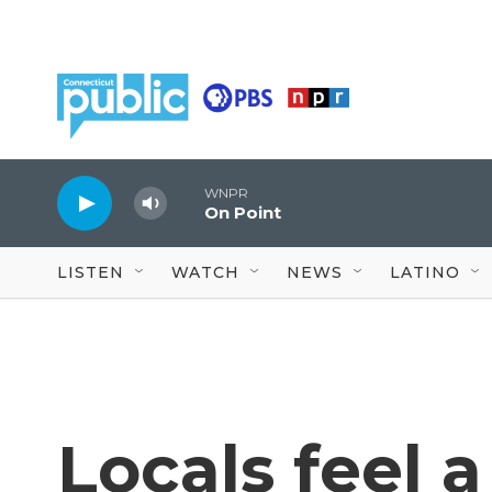
Skip to main content
WNPR
On Point
LISTEN
WATCH
NEWS
LATINO
Locals feel a