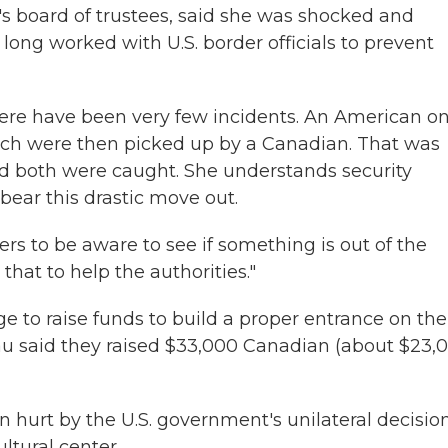
y's board of trustees, said she was shocked and
 long worked with U.S. border officials to prevent
ere have been very few incidents. An American o
ich were then picked up by a Canadian. That was
d both were caught. She understands security
 bear this drastic move out.
s to be aware to see if something is out of the
that to help the authorities."
 to raise funds to build a proper entrance on the
eau said they raised $33,000 Canadian (about $23,
 hurt by the U.S. government's unilateral decisio
ltural center.