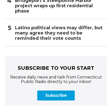
Bridgeport’s Steelpointe Harbor
project wraps up first residential
phase
Latino political views may differ, but
many agree they need to be
reminded their vote counts
SUBSCRIBE TO YOUR START
Receive daily news and talk from Connecticut
Public Radio directly to your inbox!
Subscribe