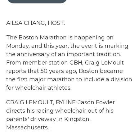
b
t
e
l
o
e
d
o
r
I
k
n
AILSA CHANG, HOST:
The Boston Marathon is happening on
Monday, and this year, the event is marking
the anniversary of an important tradition.
From member station GBH, Craig LeMoult
reports that 50 years ago, Boston became
the first major marathon to include a division
for wheelchair athletes.
CRAIG LEMOULT, BYLINE: Jason Fowler
directs his racing wheelchair out of his
parents' driveway in Kingston,
Massachusetts...