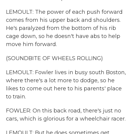
LEMOULT: The power of each push forward
comes from his upper back and shoulders.
He's paralyzed from the bottom of his rib
cage down, so he doesn't have abs to help
move him forward.
(SOUNDBITE OF WHEELS ROLLING)
LEMOULT: Fowler lives in busy south Boston,
where there's a lot more to dodge, so he
likes to come out here to his parents' place
to train.
FOWLER: On this back road, there's just no
cars, which is glorious for a wheelchair racer.
LEMOULT: But he does sometimes get