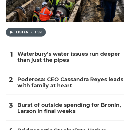
LISTEN
•
1:39
Waterbury’s water issues run deeper
than just the pipes
Poderosa: CEO Cassandra Reyes leads
with family at heart
Burst of outside spending for Bronin,
Larson in final weeks