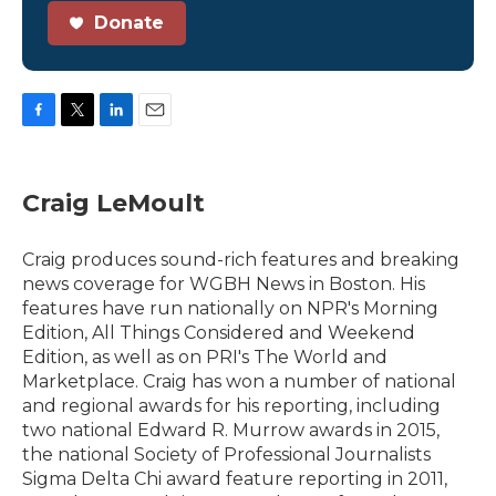
Donate
F
T
L
E
a
w
i
m
c
i
n
a
e
t
k
i
Craig LeMoult
b
t
e
l
o
e
d
o
r
I
Craig produces sound-rich features and breaking
k
n
news coverage for WGBH News in Boston. His
features have run nationally on NPR's Morning
Edition, All Things Considered and Weekend
Edition, as well as on PRI's The World and
Marketplace. Craig has won a number of national
and regional awards for his reporting, including
two national Edward R. Murrow awards in 2015,
the national Society of Professional Journalists
Sigma Delta Chi award feature reporting in 2011,