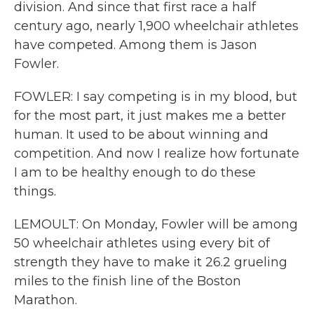
division. And since that first race a half
century ago, nearly 1,900 wheelchair athletes
have competed. Among them is Jason
Fowler.
FOWLER: I say competing is in my blood, but
for the most part, it just makes me a better
human. It used to be about winning and
competition. And now I realize how fortunate
I am to be healthy enough to do these
things.
LEMOULT: On Monday, Fowler will be among
50 wheelchair athletes using every bit of
strength they have to make it 26.2 grueling
miles to the finish line of the Boston
Marathon.