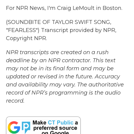
For NPR News, I'm Craig LeMoult in Boston.
(SOUNDBITE OF TAYLOR SWIFT SONG,
"FEARLESS") Transcript provided by NPR,
Copyright NPR.
NPR transcripts are created on a rush
deadline by an NPR contractor. This text
may not be in its final form and may be
updated or revised in the future. Accuracy
and availability may vary. The authoritative
record of NPR’s programming is the audio
record.