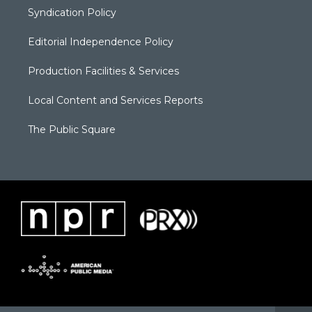
Syndication Policy
Editorial Independence Policy
Production Facilities & Services
Local Content and Services Reports
The Public Square