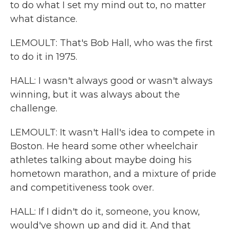
to do what I set my mind out to, no matter
what distance.
LEMOULT: That's Bob Hall, who was the first
to do it in 1975.
HALL: I wasn't always good or wasn't always
winning, but it was always about the
challenge.
LEMOULT: It wasn't Hall's idea to compete in
Boston. He heard some other wheelchair
athletes talking about maybe doing his
hometown marathon, and a mixture of pride
and competitiveness took over.
HALL: If I didn't do it, someone, you know,
would've shown up and did it. And that