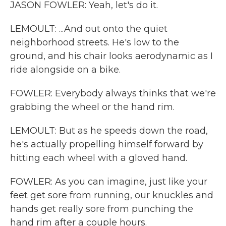
JASON FOWLER: Yeah, let's do it.
LEMOULT: ...And out onto the quiet
neighborhood streets. He's low to the
ground, and his chair looks aerodynamic as I
ride alongside on a bike.
FOWLER: Everybody always thinks that we're
grabbing the wheel or the hand rim.
LEMOULT: But as he speeds down the road,
he's actually propelling himself forward by
hitting each wheel with a gloved hand.
FOWLER: As you can imagine, just like your
feet get sore from running, our knuckles and
hands get really sore from punching the
hand rim after a couple hours.