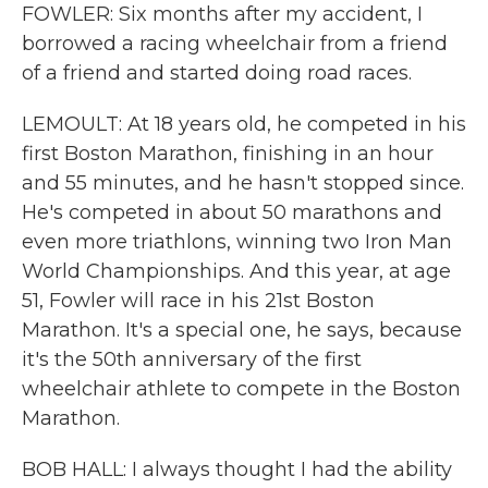
FOWLER: Six months after my accident, I
borrowed a racing wheelchair from a friend
of a friend and started doing road races.
LEMOULT: At 18 years old, he competed in his
first Boston Marathon, finishing in an hour
and 55 minutes, and he hasn't stopped since.
He's competed in about 50 marathons and
even more triathlons, winning two Iron Man
World Championships. And this year, at age
51, Fowler will race in his 21st Boston
Marathon. It's a special one, he says, because
it's the 50th anniversary of the first
wheelchair athlete to compete in the Boston
Marathon.
BOB HALL: I always thought I had the ability