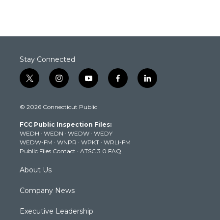
Stay Connected
t
i
y
f
l
w
n
o
a
i
i
s
u
c
n
© 2026 Connecticut Public
t
t
t
e
k
t
a
u
b
e
FCC Public Inspection Files:
e
g
b
o
d
WEDH
·
WEDN
·
WEDW
·
WEDY
r
r
e
o
i
WEDW-FM
·
WNPR
·
WPKT
·
WRLI-FM
a
k
n
Public Files Contact
·
ATSC 3.0 FAQ
m
About Us
Company News
Executive Leadership