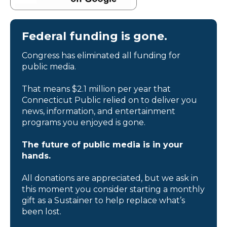
Federal funding is gone.
Congress has eliminated all funding for
public media.
That means $2.1 million per year that
Connecticut Public relied on to deliver you
news, information, and entertainment
programs you enjoyed is gone.
The future of public media is in your
hands.
All donations are appreciated, but we ask in
this moment you consider starting a monthly
gift as a Sustainer to help replace what’s
been lost.