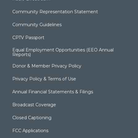
Community Representation Statement
Community Guidelines
CPTV Passport
Equal Employment Opportunities (EEO Annual
Reports)
Donor & Member Privacy Policy
Privacy Policy & Terms of Use
Annual Financial Statements & Filings
Broadcast Coverage
Closed Captioning
FCC Applications