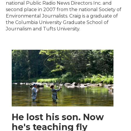
national Public Radio News Directors Inc. and
second place in 2007 from the national Society of
Environmental Journalists. Craig is a graduate of
the Columbia University Graduate School of
Journalism and Tufts University.
He lost his son. Now
he's teaching fly