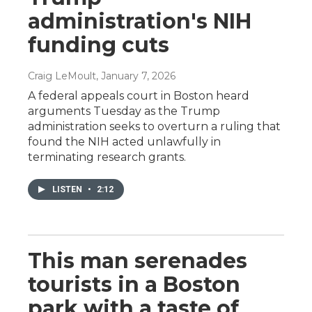
administration's NIH
funding cuts
Craig LeMoult
, January 7, 2026
A federal appeals court in Boston heard
arguments Tuesday as the Trump
administration seeks to overturn a ruling that
found the NIH acted unlawfully in
terminating research grants.
LISTEN
•
2:12
This man serenades
tourists in a Boston
park with a taste of