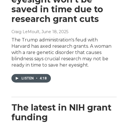
saved in time due to
research grant cuts
Craig LeMoult
, June 18, 2025
The Trump administration's feud with
Harvard has axed research grants. A woman
with a rare genetic disorder that causes
blindness says crucial research may not be
ready in time to save her eyesight.
LISTEN
•
4:18
The latest in NIH grant
funding