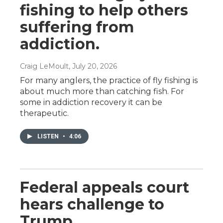
fishing to help others
suffering from
addiction.
Craig LeMoult
, July 20, 2026
For many anglers, the practice of fly fishing is
about much more than catching fish. For
some in addiction recovery it can be
therapeutic.
LISTEN
•
4:06
Federal appeals court
hears challenge to
Trump