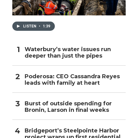
LISTEN
•
1:39
Waterbury’s water issues run
deeper than just the pipes
Poderosa: CEO Cassandra Reyes
leads with family at heart
Burst of outside spending for
Bronin, Larson in final weeks
Bridgeport’s Steelpointe Harbor
project wraps up first residential