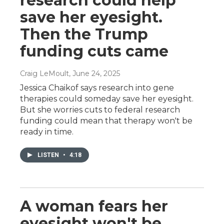
research could help
save her eyesight.
Then the Trump
funding cuts came
Craig LeMoult
, June 24, 2025
Jessica Chaikof says research into gene
therapies could someday save her eyesight.
But she worries cuts to federal research
funding could mean that therapy won't be
ready in time.
LISTEN
•
4:18
A woman fears her
eyesight won't be