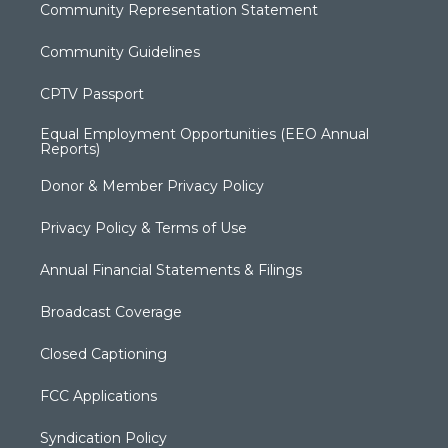
Community Representation Statement
Community Guidelines
CPTV Passport
Equal Employment Opportunities (EEO Annual
Reports)
Donor & Member Privacy Policy
Privacy Policy & Terms of Use
Annual Financial Statements & Filings
Broadcast Coverage
Closed Captioning
FCC Applications
Syndication Policy