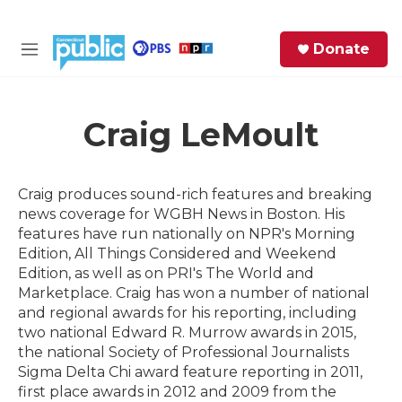
Skip to main content
S
Donate
e
M
a
e
r
n
c
u
h
Craig LeMoult
e
r
Craig produces sound-rich features and breaking
y
news coverage for WGBH News in Boston. His
features have run nationally on NPR's Morning
Edition, All Things Considered and Weekend
Edition, as well as on PRI's The World and
Marketplace. Craig has won a number of national
and regional awards for his reporting, including
two national Edward R. Murrow awards in 2015,
the national Society of Professional Journalists
Sigma Delta Chi award feature reporting in 2011,
first place awards in 2012 and 2009 from the