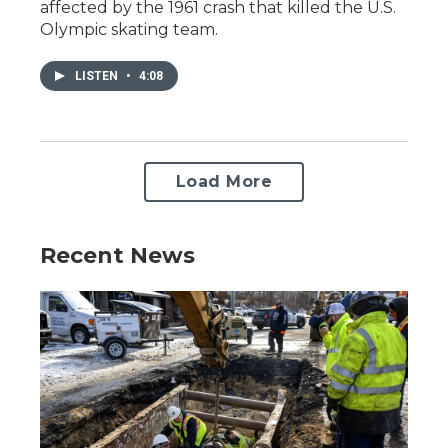
affected by the 1961 crash that killed the U.S.
Olympic skating team.
LISTEN
•
4:08
Load More
Recent News