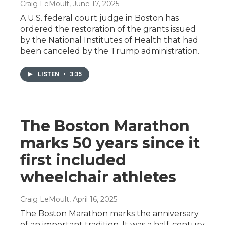
Craig LeMoult
, June 17, 2025
A U.S. federal court judge in Boston has
ordered the restoration of the grants issued
by the National Institutes of Health that had
been canceled by the Trump administration.
LISTEN
•
3:35
The Boston Marathon
marks 50 years since it
first included
wheelchair athletes
Craig LeMoult
, April 16, 2025
The Boston Marathon marks the anniversary
of an important tradition. It was a half-century