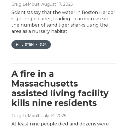
Craig LeMoult
, August 17, 2025
Scientists say that the water in Boston Harbor
is getting cleaner, leading to an increase in
the number of sand tiger sharks using the
area as a nursery habitat.
LISTEN
•
3:54
A fire in a
Massachusetts
assisted living facility
kills nine residents
Craig LeMoult
, July 14, 2025
At least nine people died and dozens were