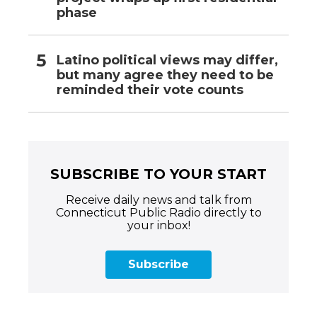
phase
Latino political views may differ,
but many agree they need to be
reminded their vote counts
SUBSCRIBE TO YOUR START
Receive daily news and talk from
Connecticut Public Radio directly to
your inbox!
Subscribe