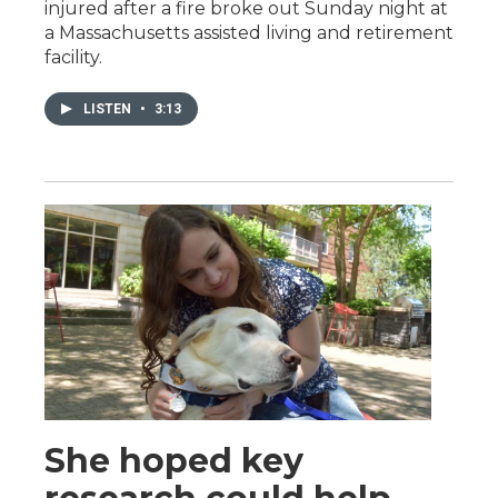
injured after a fire broke out Sunday night at
a Massachusetts assisted living and retirement
facility.
LISTEN
•
3:13
She hoped key