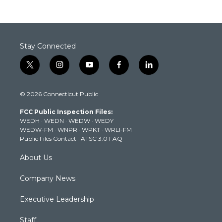
Stay Connected
t
i
y
f
l
w
n
o
a
i
i
s
u
c
n
© 2026 Connecticut Public
t
t
t
e
k
t
a
u
b
e
FCC Public Inspection Files:
e
g
b
o
d
WEDH
·
WEDN
·
WEDW
·
WEDY
r
r
e
o
i
WEDW-FM
·
WNPR
·
WPKT
·
WRLI-FM
a
k
n
Public Files Contact
·
ATSC 3.0 FAQ
m
About Us
Company News
Executive Leadership
Staff