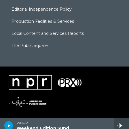
Editorial Independence Policy
Production Facilities & Services
Local Content and Services Reports
The Public Square
WNPR
Weekend Edition Sunday