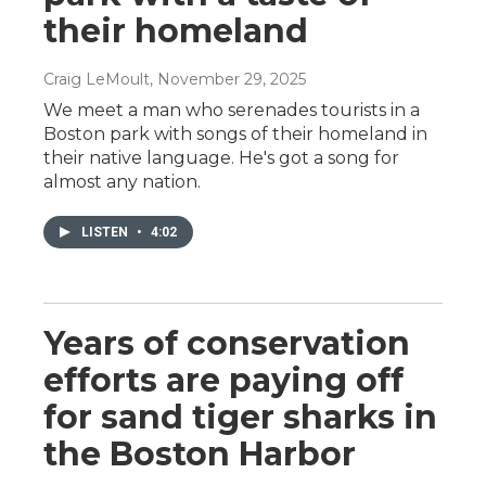
their homeland
Craig LeMoult
, November 29, 2025
We meet a man who serenades tourists in a
Boston park with songs of their homeland in
their native language. He's got a song for
almost any nation.
LISTEN
•
4:02
Years of conservation
efforts are paying off
for sand tiger sharks in
the Boston Harbor