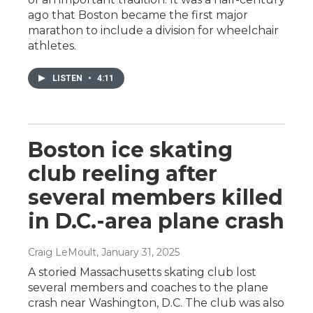
ago that Boston became the first major
marathon to include a division for wheelchair
athletes.
LISTEN
•
4:11
Boston ice skating
club reeling after
several members killed
in D.C.-area plane crash
Craig LeMoult
, January 31, 2025
A storied Massachusetts skating club lost
several members and coaches to the plane
crash near Washington, D.C. The club was also