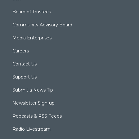
Board of Trustees
Community Advisory Board
Media Enterprises
Careers
Contact Us
Support Us
Submit a News Tip
Newsletter Sign-up
Podcasts & RSS Feeds
Radio Livestream