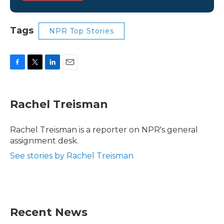
Tags
NPR Top Stories
F
T
L
E
a
w
i
m
c
i
n
a
e
t
k
i
Rachel Treisman
b
t
e
l
o
e
d
o
r
I
Rachel Treisman is a reporter on NPR's general
k
n
assignment desk.
See stories by Rachel Treisman
Recent News