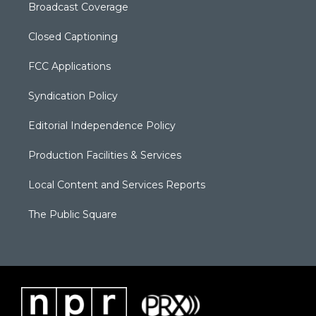
Broadcast Coverage
Closed Captioning
FCC Applications
Syndication Policy
Editorial Independence Policy
Production Facilities & Services
Local Content and Services Reports
The Public Square