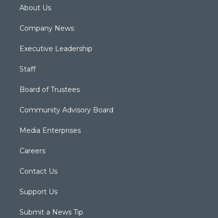
About Us
Company News
Executive Leadership
Staff
Board of Trustees
Community Advisory Board
Media Enterprises
Careers
Contact Us
Support Us
Submit a News Tip