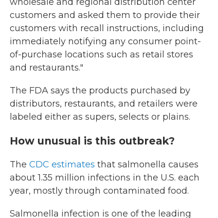
wholesale and regional distribution center
customers and asked them to provide their
customers with recall instructions, including
immediately notifying any consumer point-
of-purchase locations such as retail stores
and restaurants."
The FDA says the products purchased by
distributors, restaurants, and retailers were
labeled either as supers, selects or plains.
How unusual is this outbreak?
The
CDC estimates
that salmonella causes
about 1.35 million infections in the U.S. each
year, mostly through contaminated food.
Salmonella infection is one of the leading