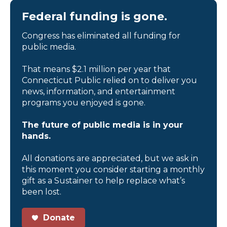
Federal funding is gone.
Congress has eliminated all funding for
public media.
That means $2.1 million per year that
Connecticut Public relied on to deliver you
news, information, and entertainment
programs you enjoyed is gone.
The future of public media is in your
hands.
All donations are appreciated, but we ask in
this moment you consider starting a monthly
gift as a Sustainer to help replace what’s
been lost.
Donate