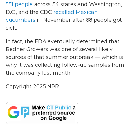
551 people
across 34 states and Washington,
D.C., and the CDC
recalled Mexican
cucumbers
in November after 68 people got
sick.
In fact, the FDA eventually determined that
Bedner Growers was one of several likely
sources of that summer outbreak — which is
why it was collecting follow-up samples from
the company last month.
Copyright 2025 NPR