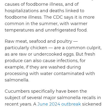
causes of foodborne illness, and of
hospitalizations and deaths linked to
foodborne illness. The CDC says it is more
common in the summer, with warmer
temperatures and unrefrigerated food.
Raw meat, seafood and poultry —
particularly chicken — are a common culprit,
as are raw or undercooked eggs. But fresh
produce can also cause infections, for
example, if they are washed during
processing with water contaminated with
salmonella.
Cucumbers specifically have been the
subject of several major salmonella recalls in
recent years. A
June 2024 outbreak
sickened