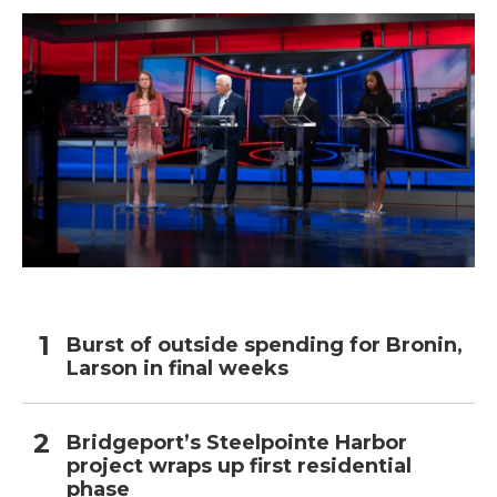
Burst of outside spending for Bronin,
Larson in final weeks
Bridgeport’s Steelpointe Harbor
project wraps up first residential
phase