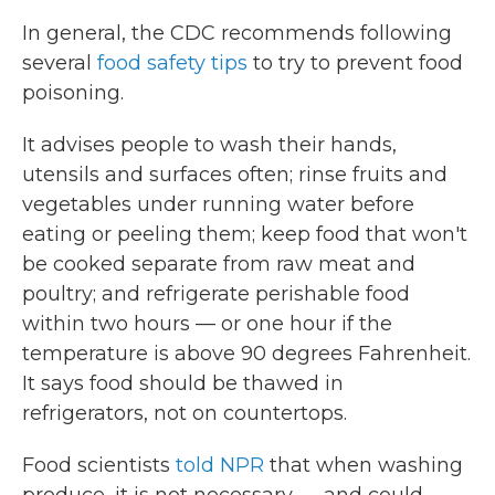
In general, the CDC recommends following
several
food safety tips
to try to prevent food
poisoning.
It advises people to wash their hands,
utensils and surfaces often; rinse fruits and
vegetables under running water before
eating or peeling them; keep food that won't
be cooked separate from raw meat and
poultry; and refrigerate perishable food
within two hours — or one hour if the
temperature is above 90 degrees Fahrenheit.
It says food should be thawed in
refrigerators, not on countertops.
Food scientists
told NPR
that when washing