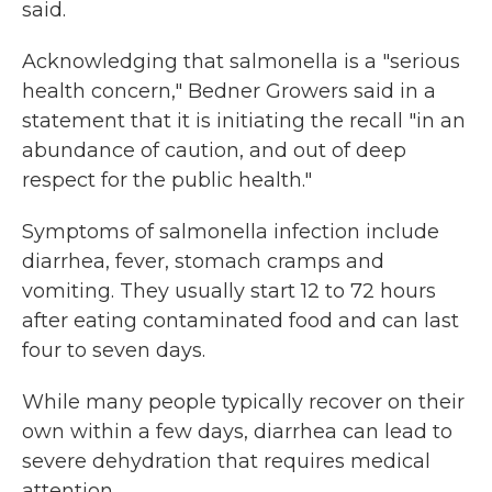
said.
Acknowledging that salmonella is a "serious
health concern," Bedner Growers said in a
statement that it is initiating the recall "in an
abundance of caution, and out of deep
respect for the public health."
Symptoms of salmonella infection include
diarrhea, fever, stomach cramps and
vomiting. They usually start 12 to 72 hours
after eating contaminated food and can last
four to seven days.
While many people typically recover on their
own within a few days, diarrhea can lead to
severe dehydration that requires medical
attention.