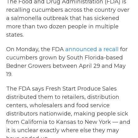
The Food and Drug Administration (FDA) is
recalling cucumbers across the country over
a salmonella outbreak that has sickened
more than two dozen people in multiple
states.
On Monday, the FDA
announced a recall
for
cucumbers grown by South Florida-based
Bedner Growers between April 29 and May
19.
The FDA says Fresh Start Produce Sales
distributed them to retailers, distribution
centers, wholesalers and food service
distributors nationwide, making people sick
from California to Kansas to New York — and
it is unclear exactly where else they may