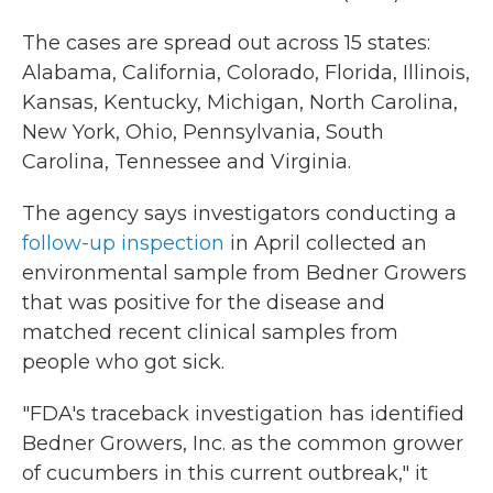
The cases are spread out across 15 states:
Alabama, California, Colorado, Florida, Illinois,
Kansas, Kentucky, Michigan, North Carolina,
New York, Ohio, Pennsylvania, South
Carolina, Tennessee and Virginia.
The agency says investigators conducting a
follow-up inspection
in April collected an
environmental sample from Bedner Growers
that was positive for the disease and
matched recent clinical samples from
people who got sick.
"FDA's traceback investigation has identified
Bedner Growers, Inc. as the common grower
of cucumbers in this current outbreak," it