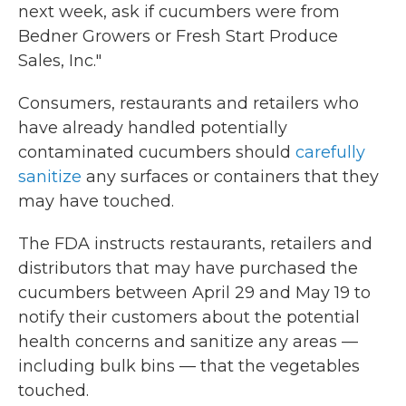
next week, ask if cucumbers were from
Bedner Growers or Fresh Start Produce
Sales, Inc."
Consumers, restaurants and retailers who
have already handled potentially
contaminated cucumbers should
carefully
sanitize
any surfaces or containers that they
may have touched.
The FDA instructs restaurants, retailers and
distributors that may have purchased the
cucumbers between April 29 and May 19 to
notify their customers about the potential
health concerns and sanitize any areas —
including bulk bins — that the vegetables
touched.