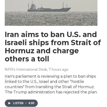
Iran aims to ban U.S. and
Israeli ships from Strait of
Hormuz and charge
others a toll
NPR's International Desk
, 7 hours ago
Iran's parliament is reviewing a plan to ban ships
linked to the U.S., Israel and other "hostile
countries" from transiting the Strait of Hormuz.
The Trump administration has rejected the plan.
LISTEN
•
4:00