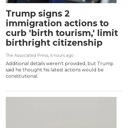
Trump signs 2
immigration actions to
curb 'birth tourism,' limit
birthright citizenship
The Associated Press
, 6 hours ago
Additional details weren't provided, but Trump
said he thought his latest actions would be
constitutional.