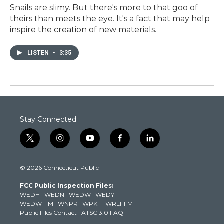
Snails are slimy. But there's more to that goo of
theirs than meets the eye. It's a fact that may help
inspire the creation of new materials.
LISTEN
•
3:35
Stay Connected
t
i
y
f
l
w
n
o
a
i
i
s
u
c
n
© 2026 Connecticut Public
t
t
t
e
k
t
a
u
b
e
FCC Public Inspection Files:
e
g
b
o
d
WEDH
·
WEDN
·
WEDW
·
WEDY
r
r
e
o
i
WEDW-FM
·
WNPR
·
WPKT
·
WRLI-FM
a
k
n
Public Files Contact
·
ATSC 3.0 FAQ
m