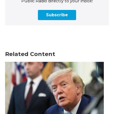
Public Radio directly to your inbox!
Subscribe
Related Content