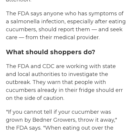
The FDA says anyone who has symptoms of
a salmonella infection, especially after eating
cucumbers, should report them — and seek
care — from their medical provider.
What should shoppers do?
The FDA and CDC are working with state
and local authorities to investigate the
outbreak. They warn that people with
cucumbers already in their fridge should err
on the side of caution.
"If you cannot tell if your cucumber was
grown by Bedner Growers, throw it away,"
the FDA says. "When eating out over the