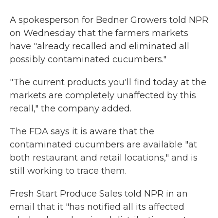
A spokesperson for Bedner Growers told NPR
on Wednesday that the farmers markets
have "already recalled and eliminated all
possibly contaminated cucumbers."
"The current products you'll find today at the
markets are completely unaffected by this
recall," the company added.
The FDA says it is aware that the
contaminated cucumbers are available "at
both restaurant and retail locations," and is
still working to trace them.
Fresh Start Produce Sales told NPR in an
email that it "has notified all its affected