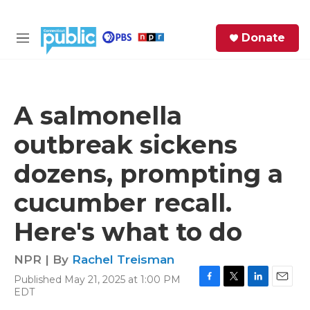
Skip to main content
S
Donate
e
M
a
e
r
n
c
u
h
A salmonella
e
outbreak sickens
r
y
dozens, prompting a
cucumber recall.
Here's what to do
NPR | By
Rachel Treisman
Published May 21, 2025 at 1:00 PM
F
T
L
E
EDT
a
w
i
m