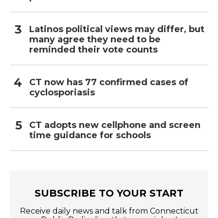
Latinos political views may differ, but
many agree they need to be
reminded their vote counts
CT now has 77 confirmed cases of
cyclosporiasis
CT adopts new cellphone and screen
time guidance for schools
SUBSCRIBE TO YOUR START
Receive daily news and talk from Connecticut