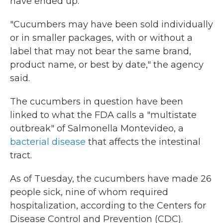
have ended up.
"Cucumbers may have been sold individually
or in smaller packages, with or without a
label that may not bear the same brand,
product name, or best by date," the agency
said.
The cucumbers in question have been
linked to what the FDA calls a "multistate
outbreak" of Salmonella Montevideo, a
bacterial disease
that affects the intestinal
tract.
As of Tuesday, the cucumbers have made 26
people sick, nine of whom required
hospitalization, according to the Centers for
Disease Control and Prevention (CDC).