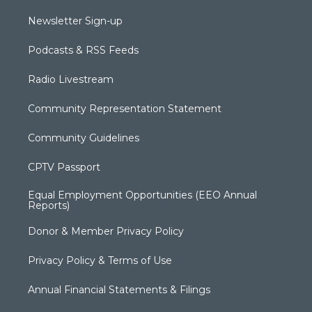
Newsletter Sign-up
Podcasts & RSS Feeds
Radio Livestream
Community Representation Statement
Community Guidelines
CPTV Passport
Equal Employment Opportunities (EEO Annual
Reports)
Donor & Member Privacy Policy
Privacy Policy & Terms of Use
Annual Financial Statements & Filings