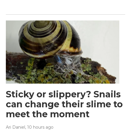
Sticky or slippery? Snails
can change their slime to
meet the moment
Ari Daniel
, 10 hours ago