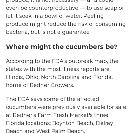
produce, it is not necessary — and could
even be counterproductive — to use soap or
let it soak in a bowl of water. Peeling
produce might reduce the risk of consuming
bacteria, but is not a guarantee.
Where might the cucumbers be?
According to the FDA's outbreak map, the
states with the most illness reports are
Illinois, Ohio, North Carolina and Florida,
home of Bedner Growers.
The FDA says some of the affected
cucumbers were previously available for sale
at Bedner's Farm Fresh Market's three
Florida locations; Boynton Beach, Delray
Beach and West Palm Beach.