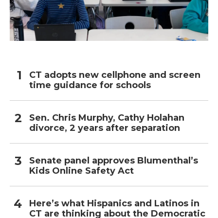
CT adopts new cellphone and screen
time guidance for schools
Sen. Chris Murphy, Cathy Holahan
divorce, 2 years after separation
Senate panel approves Blumenthal’s
Kids Online Safety Act
Here’s what Hispanics and Latinos in
CT are thinking about the Democratic