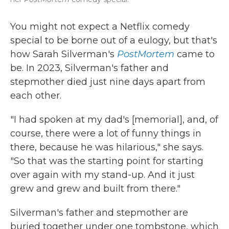
You might not expect a Netflix comedy
special to be borne out of a eulogy, but that's
how Sarah Silverman's
PostMortem
came to
be. In 2023, Silverman's father and
stepmother died just nine days apart from
each other.
"I had spoken at my dad's [memorial], and, of
course, there were a lot of funny things in
there, because he was hilarious," she says.
"So that was the starting point for starting
over again with my stand-up. And it just
grew and grew and built from there."
Silverman's father and stepmother are
buried together under one tombstone, which