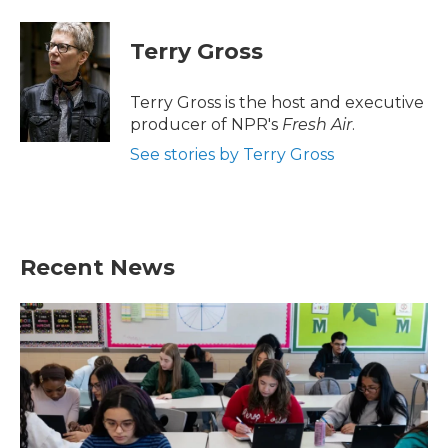
a
w
i
m
c
i
n
a
e
t
k
i
Terry Gross
b
t
e
l
o
e
d
o
r
I
Terry Gross is the host and executive
k
n
producer of NPR's
Fresh Air
.
See stories by Terry Gross
Recent News