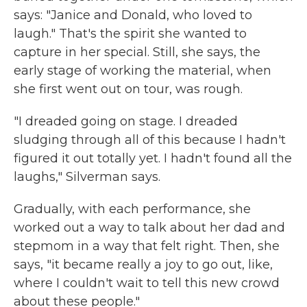
says: "Janice and Donald, who loved to
laugh." That's the spirit she wanted to
capture in her special. Still, she says, the
early stage of working the material, when
she first went out on tour, was rough.
"I dreaded going on stage. I dreaded
sludging through all of this because I hadn't
figured it out totally yet. I hadn't found all the
laughs," Silverman says.
Gradually, with each performance, she
worked out a way to talk about her dad and
stepmom in a way that felt right. Then, she
says, "it became really a joy to go out, like,
where I couldn't wait to tell this new crowd
about these people."