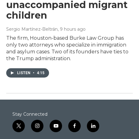
unaccompanied migrant
children
Sergio Martínez-Beltrán
, 9 hours ago
The firm, Houston-based Burke Law Group has
only two attorneys who specialize in immigration
and asylum cases. Two of its founders have ties to
the Trump administration.
LISTEN
•
4:15
Stay Connected
t
i
y
f
l
w
n
o
a
i