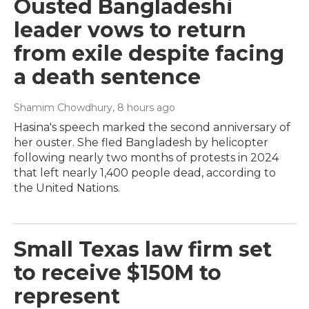
Ousted Bangladeshi
leader vows to return
from exile despite facing
a death sentence
Shamim Chowdhury
, 8 hours ago
Hasina's speech marked the second anniversary of
her ouster. She fled Bangladesh by helicopter
following nearly two months of protests in 2024
that left nearly 1,400 people dead, according to
the United Nations.
Small Texas law firm set
to receive $150M to
represent