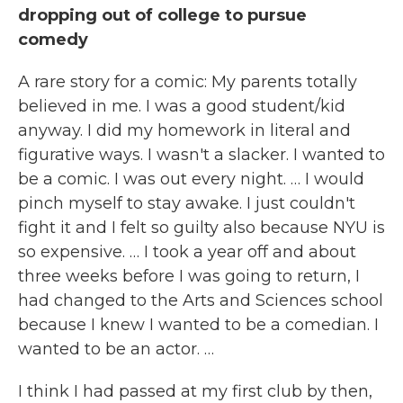
dropping out of college to pursue
comedy
A rare story for a comic: My parents totally
believed in me. I was a good student/kid
anyway. I did my homework in literal and
figurative ways. I wasn't a slacker. I wanted to
be a comic. I was out every night. … I would
pinch myself to stay awake. I just couldn't
fight it and I felt so guilty also because NYU is
so expensive. … I took a year off and about
three weeks before I was going to return, I
had changed to the Arts and Sciences school
because I knew I wanted to be a comedian. I
wanted to be an actor. …
I think I had passed at my first club by then,