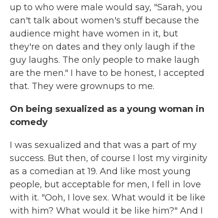
up to who were male would say, "Sarah, you
can't talk about women's stuff because the
audience might have women in it, but
they're on dates and they only laugh if the
guy laughs. The only people to make laugh
are the men." I have to be honest, I accepted
that. They were grownups to me.
On being sexualized as a young woman in
comedy
I was sexualized and that was a part of my
success. But then, of course I lost my virginity
as a comedian at 19. And like most young
people, but acceptable for men, I fell in love
with it. "Ooh, I love sex. What would it be like
with him? What would it be like him?" And I