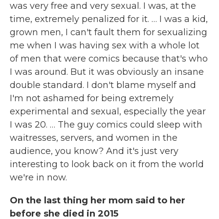
was very free and very sexual. I was, at the
time, extremely penalized for it. … I was a kid,
grown men, I can't fault them for sexualizing
me when I was having sex with a whole lot
of men that were comics because that's who
I was around. But it was obviously an insane
double standard. I don't blame myself and
I'm not ashamed for being extremely
experimental and sexual, especially the year
I was 20. … The guy comics could sleep with
waitresses, servers, and women in the
audience, you know? And it's just very
interesting to look back on it from the world
we're in now.
On the last thing her mom said to her
before she died in 2015