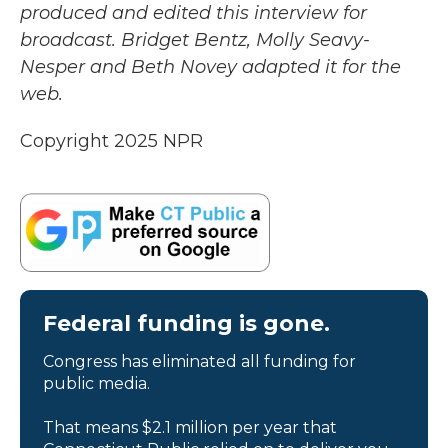
produced and edited this interview for
broadcast. Bridget Bentz, Molly Seavy-
Nesper and Beth Novey adapted it for the
web.
Copyright 2025 NPR
Federal funding is gone.
Congress has eliminated all funding for
public media.
That means $2.1 million per year that