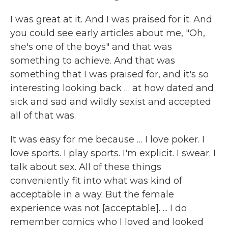
I was great at it. And I was praised for it. And
you could see early articles about me, "Oh,
she's one of the boys" and that was
something to achieve. And that was
something that I was praised for, and it's so
interesting looking back … at how dated and
sick and sad and wildly sexist and accepted
all of that was.
It was easy for me because … I love poker. I
love sports. I play sports. I'm explicit. I swear. I
talk about sex. All of these things
conveniently fit into what was kind of
acceptable in a way. But the female
experience was not [acceptable]. ... I do
remember comics who I loved and looked