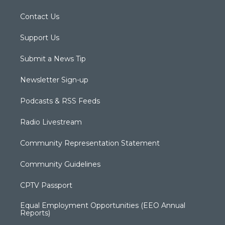
Contact Us
Support Us
Submit a News Tip
Newsletter Sign-up
Podcasts & RSS Feeds
Radio Livestream
Community Representation Statement
Community Guidelines
CPTV Passport
Equal Employment Opportunities (EEO Annual
Reports)