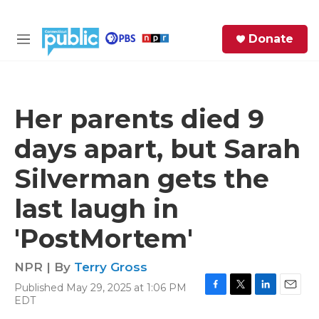
Skip to main content
S
Donate
e
M
a
e
r
n
c
u
h
Her parents died 9
e
days apart, but Sarah
r
y
Silverman gets the
last laugh in
'PostMortem'
NPR | By
Terry Gross
Published May 29, 2025 at 1:06 PM
F
T
L
E
EDT
a
w
i
m