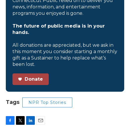
Connecticut Public relied on to deliver you
news, information, and entertainment
programs you enjoyed is gone.
The future of public media is in your
hands.
All donations are appreciated, but we ask in
this moment you consider starting a monthly
gift as a Sustainer to help replace what’s
been lost.
Donate
Tags
NPR Top Stories
F
T
L
E