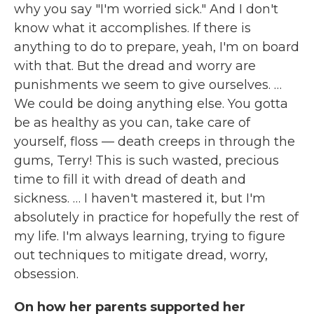
why you say "I'm worried sick." And I don't
know what it accomplishes. If there is
anything to do to prepare, yeah, I'm on board
with that. But the dread and worry are
punishments we seem to give ourselves. …
We could be doing anything else. You gotta
be as healthy as you can, take care of
yourself, floss — death creeps in through the
gums, Terry! This is such wasted, precious
time to fill it with dread of death and
sickness. … I haven't mastered it, but I'm
absolutely in practice for hopefully the rest of
my life. I'm always learning, trying to figure
out techniques to mitigate dread, worry,
obsession.
On how her parents supported her