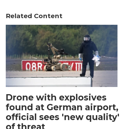
Related Content
Drone with explosives
found at German airport,
official sees 'new quality'
of threat