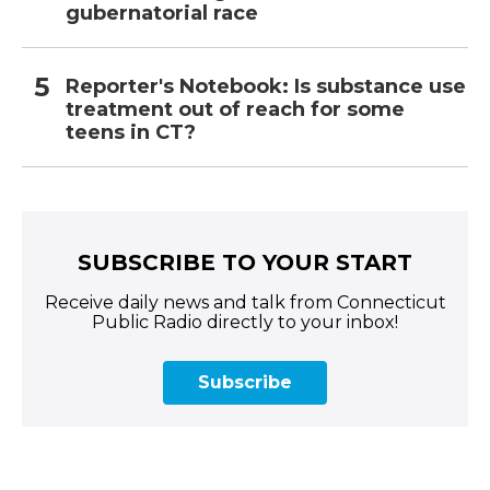
gubernatorial race
Reporter's Notebook: Is substance use
treatment out of reach for some
teens in CT?
SUBSCRIBE TO YOUR START
Receive daily news and talk from Connecticut
Public Radio directly to your inbox!
Subscribe