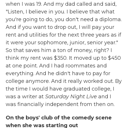
when I was 19. And my dad called and said,
"Listen, I believe in you. I believe that what
you're going to do, you don't need a diploma.
And if you want to drop out, I will pay your
rent and utilities for the next three years as if
it were your sophomore, junior, senior year."
So that saves him a ton of money, right? I
think my rent was $350. It moved up to $450
at one point. And I had roommates and
everything. And he didn't have to pay for
college anymore. And it really worked out. By
the time I would have graduated college, I
was a writer at
Saturday Night Live
and I
was financially independent from then on.
On the boys' club of the comedy scene
when she was starting out