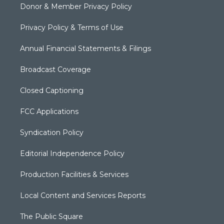
Donor & Member Privacy Policy
Privacy Policy & Terms of Use
Annual Financial Statements & Filings
Broadcast Coverage
Closed Captioning
FCC Applications
Syndication Policy
Editorial Independence Policy
Production Facilities & Services
Local Content and Services Reports
The Public Square