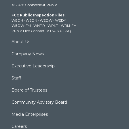
i
s
u
c
n
© 2026 Connecticut Public
t
t
t
e
k
t
a
u
b
e
FCC Public Inspection Files:
e
g
b
o
d
WEDH
·
WEDN
·
WEDW
·
WEDY
r
r
e
o
i
WEDW-FM
·
WNPR
·
WPKT
·
WRLI-FM
a
k
n
Public Files Contact
·
ATSC 3.0 FAQ
m
About Us
Company News
Executive Leadership
Staff
Board of Trustees
Community Advisory Board
Media Enterprises
Careers