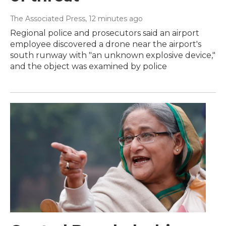
The Associated Press
, 12 minutes ago
Regional police and prosecutors said an airport
employee discovered a drone near the airport's
south runway with "an unknown explosive device,"
and the object was examined by police