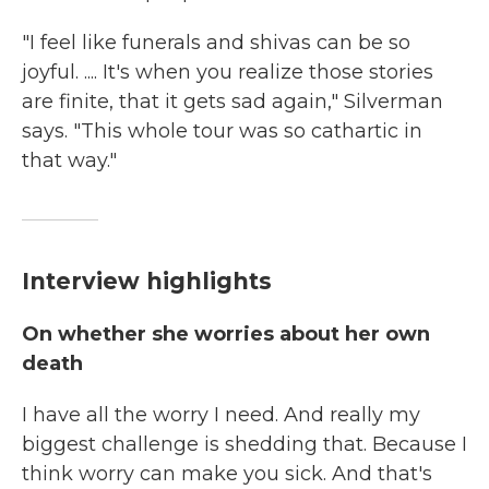
"I feel like funerals and shivas can be so
joyful. .... It's when you realize those stories
are finite, that it gets sad again," Silverman
says. "This whole tour was so cathartic in
that way."
Interview highlights
On whether she worries about her own
death
I have all the worry I need. And really my
biggest challenge is shedding that. Because I
think worry can make you sick. And that's