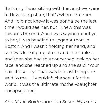
It's funny, I was sitting with her, and we were
in New Hampshire, that's where I'm from.
And I did not know it was gonna be the last
time I would see her, but I knew this was
towards the end. And I was saying goodbye
to her, I was heading to Logan Airport in
Boston. And I wasn't holding her hand, and
she was looking up at me and she smiled,
and then she had this concerned look on her
face, and she reached up and she said, "Your
hair. It's so dry." That was the last thing she
said to me. … I wouldn't change it for the
world. It was the ultimate mother-daughter
encapsulation.
Ann Marie Baldonado and Susan Nyakundi