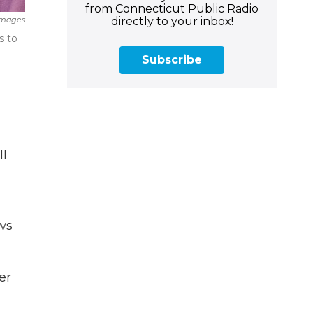
from Connecticut Public Radio
directly to your inbox!
Images
s to
Subscribe
ll
ws
er