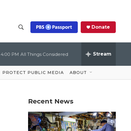
Donate
S
S
e
h
a
r
Stream
4:00 PM
All Things Considered
o
c
h
Q
w
u
PROTECT PUBLIC MEDIA
ABOUT
e
S
r
y
e
Recent News
a
r
c