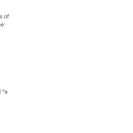
s of
he
 "a