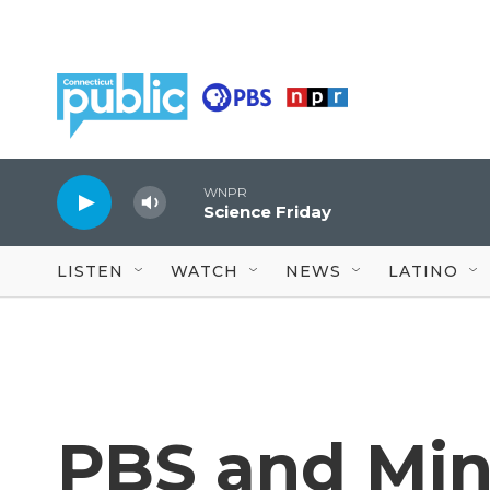
Skip to main content
WNPR
Science Friday
LISTEN
WATCH
NEWS
LATINO
PBS and Min