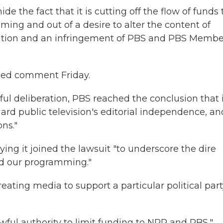
e the fact that it is cutting off the flow of funds 
ng and out of a desire to alter the content of
ination and an infringement of PBS and PBS Membe
ned comment Friday.
ful deliberation, PBS reached the conclusion that 
ard public television's editorial independence, an
ns."
ing it joined the lawsuit "to underscore the dire
d our programming."
eating media to support a particular political par
awful authority to limit funding to NPR and PBS,"