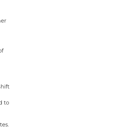
her
of
hift
d to
tes.