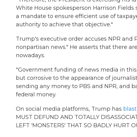
White House spokesperson Harrison Fields s
a mandate to ensure efficient use of taxpaye
authority to achieve that objective."
Trump's executive order accuses NPR and PBS
nonpartisan news." He asserts that there ar
nowadays.
"Government funding of news media in this
but corrosive to the appearance of journalis
sending any money to PBS and NPR, and bar
federal money.
On social media platforms, Trump has
blas
MUST DEFUND AND TOTALLY DISASSOCIAT
LEFT 'MONSTERS' THAT SO BADLY HURT O