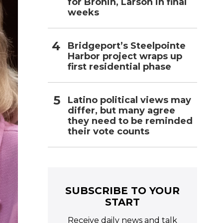
for Bronin, Larson in final
weeks
Bridgeport’s Steelpointe
Harbor project wraps up
first residential phase
Latino political views may
differ, but many agree
they need to be reminded
their vote counts
SUBSCRIBE TO YOUR
START
Receive daily news and talk