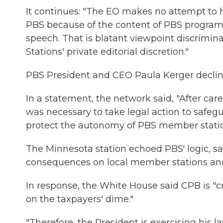
It continues: "The EO makes no attempt to hid
PBS because of the content of PBS programmi
speech. That is blatant viewpoint discrim
Stations' private editorial discretion."
PBS President and CEO Paula Kerger decli
In a statement, the network said, "After care
was necessary to take legal action to safegu
protect the autonomy of PBS member statio
The Minnesota station echoed PBS' logic, say
consequences on local member stations an
In response, the White House said CPB is "cr
on the taxpayers' dime."
"Therefore, the President is exercising his l