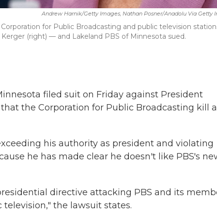
Andrew Harnik/Getty Images, Nathan Posner/Anadolu Via Getty 
Corporation for Public Broadcasting and public television station
 Kerger (right) — and Lakeland PBS of Minnesota sued.
Minnesota filed suit on Friday against President
at the Corporation for Public Broadcasting kill a
exceeding his authority as president and violating
ecause he has made clear he doesn't like PBS's ne
residential directive attacking PBS and its memb
television," the lawsuit states.