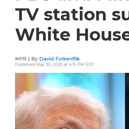
TV station 
White Hous
NPR | By
David Folkenflik
Published May 30, 2025 at 4:15 PM EDT