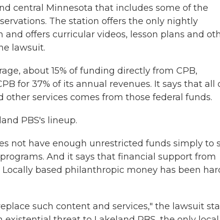
and central Minnesota that includes some of the
servations. The station offers the only nightly
 and offers curricular videos, lesson plans and ot
he lawsuit.
age, about 15% of funding directly from CPB,
B for 37% of its annual revenues. It says that all 
other services comes from those federal funds.
and PBS's lineup.
s not have enough unrestricted funds simply to s
programs. And it says that financial support from
g. Locally based philanthropic money has been har
eplace such content and services," the lawsuit sta
 existential threat to Lakeland PBS, the only local