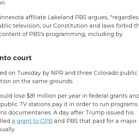
on.
innesota affiliate Lakeland PBS argues, "regardles
blic television, our Constitution and laws forbid t
e content of PBS's programming, including by
nto court
n filed on Tuesday by NPR and three Colorado public
ation on the same grounds.
ould lose $81 million per year in federal grants and
 public TV stations pay it in order to run programs
rns documentaries. A day after Trump issued his
elled
a grant to CPB
and PBS that paid for a major
ually.