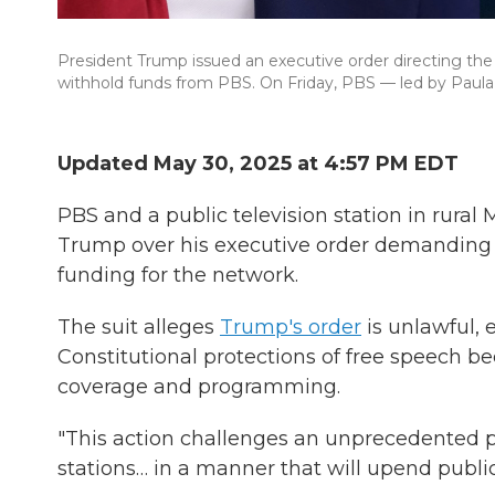
President Trump issued an executive order directing the 
withhold funds from PBS. On Friday, PBS — led by Paula
Updated May 30, 2025 at 4:57 PM EDT
PBS and a public television station in rural 
Trump over his executive order demanding th
funding for the network.
The suit alleges
Trump's order
is unlawful, 
Constitutional protections of free speech b
coverage and programming.
"This action challenges an unprecedented p
stations… in a manner that will upend public 