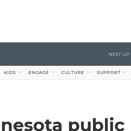
NEXT UP:
KIDS
ENGAGE
CULTURE
SUPPORT
nesota public