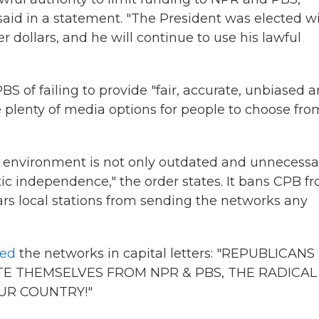
aid in a statement. "The President was elected w
r dollars, and he will continue to use his lawful
 of failing to provide "fair, accurate, unbiased 
e plenty of media options for people to choose fro
 environment is not only outdated and unnecessa
tic independence," the order states.
It bans CPB f
s local stations from sending the networks any
ted
the networks in capital letters: "REPUBLICANS
E THEMSELVES FROM NPR & PBS, THE RADICAL
UR COUNTRY!"