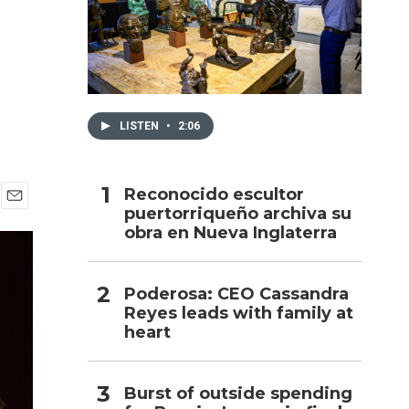
h
LISTEN
•
2:06
Reconocido escultor
puertorriqueño archiva su
E
obra en Nueva Inglaterra
m
a
i
l
Poderosa: CEO Cassandra
Reyes leads with family at
heart
Burst of outside spending