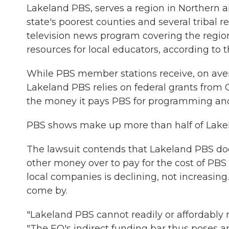
Lakeland PBS, serves a region in Northern 
state's poorest counties and several tribal re
television news program covering the region
resources for local educators, according to t
While PBS member stations receive, on aver
Lakeland PBS relies on federal grants from CP
the money it pays PBS for programming and 
PBS shows make up more than half of Lakel
The lawsuit contends that Lakeland PBS doe
other money over to pay for the cost of PBS 
local companies is declining, not increasin
come by.
"Lakeland PBS cannot readily or affordably r
"The EO's indirect funding bar thus poses an