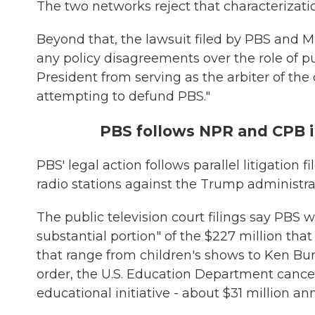
The two networks reject that characterizati
Beyond that, the lawsuit filed by PBS and M
any policy disagreements over the role of pu
President from serving as the arbiter of th
attempting to defund PBS."
PBS follows NPR and CPB i
PBS' legal action follows parallel litigatio
radio stations against the Trump administr
The public television court filings say PBS w
substantial portion" of the $227 million that
that range from children's shows to Ken Bu
order, the U.S. Education Department canc
educational initiative - about $31 million ann