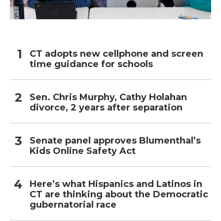
CT adopts new cellphone and screen
time guidance for schools
Sen. Chris Murphy, Cathy Holahan
divorce, 2 years after separation
Senate panel approves Blumenthal’s
Kids Online Safety Act
Here’s what Hispanics and Latinos in
CT are thinking about the Democratic
gubernatorial race