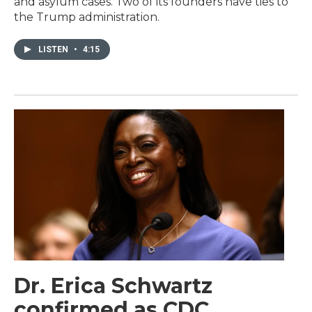
and asylum cases. Two of its founders have ties to
the Trump administration.
LISTEN
•
4:15
Dr. Erica Schwartz
confirmed as CDC