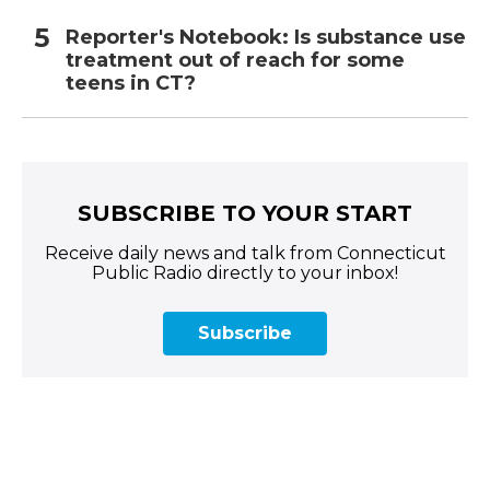
Reporter's Notebook: Is substance use
treatment out of reach for some
teens in CT?
SUBSCRIBE TO YOUR START
Receive daily news and talk from Connecticut
Public Radio directly to your inbox!
Subscribe