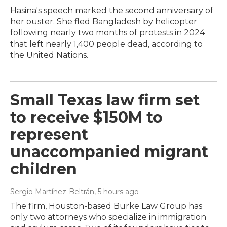
Hasina's speech marked the second anniversary of
her ouster. She fled Bangladesh by helicopter
following nearly two months of protests in 2024
that left nearly 1,400 people dead, according to
the United Nations.
Small Texas law firm set
to receive $150M to
represent
unaccompanied migrant
children
Sergio Martínez-Beltrán
, 5 hours ago
The firm, Houston-based Burke Law Group has
only two attorneys who specialize in immigration