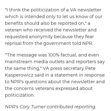
"I think the politicization of a VA newsletter
which is intended only to let us know of our
benefits should also be reported on," a
veteran who received the newsletter and
requested anonymity because they fear
reprisal from the government told NPR.
"The message was 100% factual, and even
mainstream media outlets and reporters say
the same thing," VA press secretary Pete
Kasperowicz said in a statement in response
to NPR's questions about the newsletter and
the concerns veterans expressed about
politicization.
NPR's Cory Turner contributed reporting.