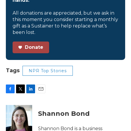
hands.
All donations are appreciated, but we ask in
this moment you consider starting a monthly
gift as a Sustainer to help replace what’s
been lost.
Donate
Tags
NPR Top Stories
F
T
L
E
a
w
i
m
c
i
n
a
e
t
k
i
Shannon Bond
b
t
e
l
o
e
d
o
r
I
Shannon Bond is a business