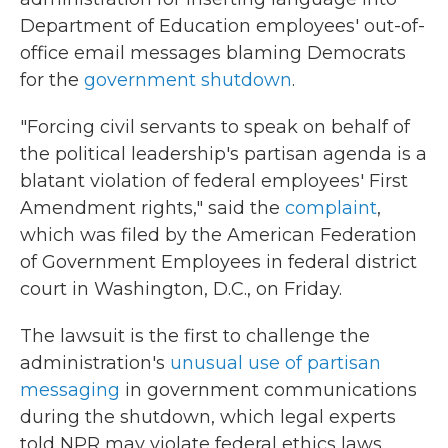
Department of Education employees' out-of-
office email messages blaming Democrats
for the
government shutdown
.
"Forcing civil servants to speak on behalf of
the political leadership's partisan agenda is a
blatant violation of federal employees' First
Amendment rights," said the
complaint
,
which was filed by the American Federation
of Government Employees in federal district
court in Washington, D.C., on Friday.
The lawsuit is the first to challenge the
administration's
unusual use of partisan
messaging
in government communications
during the shutdown, which legal experts
told NPR may violate federal ethics laws.