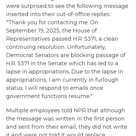
were surprised to see the following message
inserted into their out-of-office replies:
"Thank you for contacting me. On
September 19, 2025, the House of
Representatives passed H.R. 5371, a clean
continuing resolution. Unfortunately,
Democrat Senators are blocking passage of
H.R. 5371 in the Senate which has led to a
lapse in appropriations. Due to the lapse in
appropriations, I am currently in furlough
status. I will respond to emails once
government functions resume."
Multiple employees told NPR that although
the message was written in the first person
and sent from their email, they did not write
it and were not told it would replace