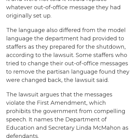
whatever out-of-office message they had
originally set up.
The language also differed from the model
language the department had provided to
staffers as they prepared for the shutdown,
according to the lawsuit. Some staffers who
tried to change their out-of-office messages
to remove the partisan language found they
were changed back, the lawsuit said.
The lawsuit argues that the messages
violate the First Amendment, which
prohibits the government from compelling
speech. It names the Department of
Education and Secretary Linda McMahon as
defendants.