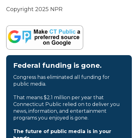
Copyright 2025 NPR
Federal funding is gone.
Congress has eliminated all funding for
public media.
That means $2.1 million per year that
Connecticut Public relied on to deliver you
news, information, and entertainment
programs you enjoyed is gone.
The future of public media is in your