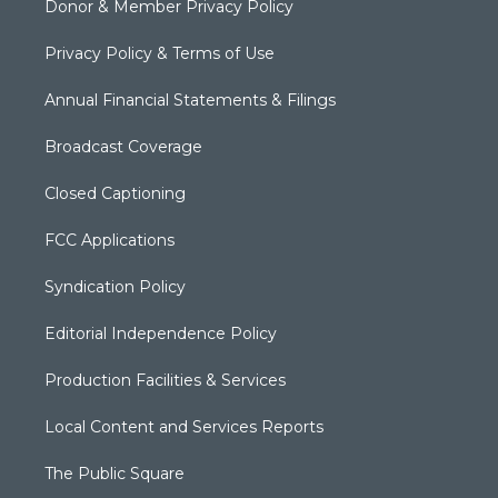
Donor & Member Privacy Policy
Privacy Policy & Terms of Use
Annual Financial Statements & Filings
Broadcast Coverage
Closed Captioning
FCC Applications
Syndication Policy
Editorial Independence Policy
Production Facilities & Services
Local Content and Services Reports
The Public Square