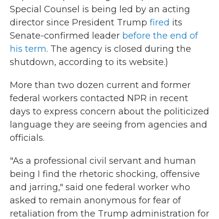
Special Counsel is being led by an acting
director since President Trump
fired
its
Senate-confirmed leader
before the end of
his term
. The agency is closed during the
shutdown, according to its website.)
More than two dozen current and former
federal workers contacted NPR in recent
days to express concern about the politicized
language they are seeing from agencies and
officials.
"As a professional civil servant and human
being I find the rhetoric shocking, offensive
and jarring," said one federal worker who
asked to remain anonymous for fear of
retaliation from the Trump administration for