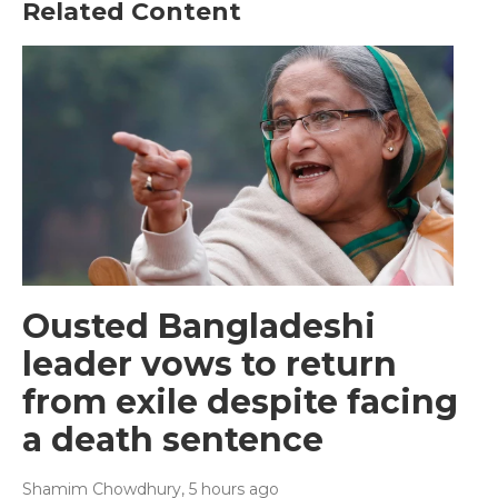
Related Content
Ousted Bangladeshi
leader vows to return
from exile despite facing
a death sentence
Shamim Chowdhury
, 5 hours ago