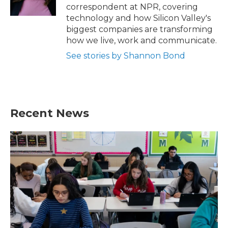
k
n
correspondent at NPR, covering
technology and how Silicon Valley's
biggest companies are transforming
how we live, work and communicate.
See stories by Shannon Bond
Recent News