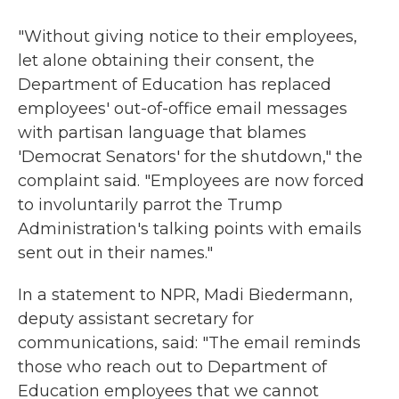
"Without giving notice to their employees,
let alone obtaining their consent, the
Department of Education has replaced
employees' out-of-office email messages
with partisan language that blames
'Democrat Senators' for the shutdown," the
complaint said. "Employees are now forced
to involuntarily parrot the Trump
Administration's talking points with emails
sent out in their names."
In a statement to NPR, Madi Biedermann,
deputy assistant secretary for
communications, said: "The email reminds
those who reach out to Department of
Education employees that we cannot