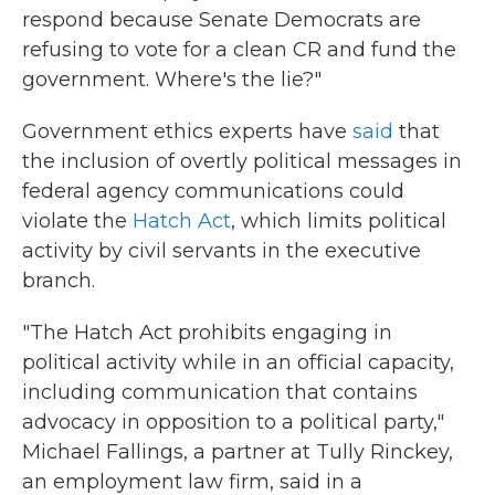
respond because Senate Democrats are
refusing to vote for a clean CR and fund the
government. Where's the lie?"
Government ethics experts have
said
that
the inclusion of overtly political messages in
federal agency communications could
violate the
Hatch Act
, which limits political
activity by civil servants in the executive
branch.
"The Hatch Act prohibits engaging in
political activity while in an official capacity,
including communication that contains
advocacy in opposition to a political party,"
Michael Fallings, a partner at Tully Rinckey,
an employment law firm, said in a