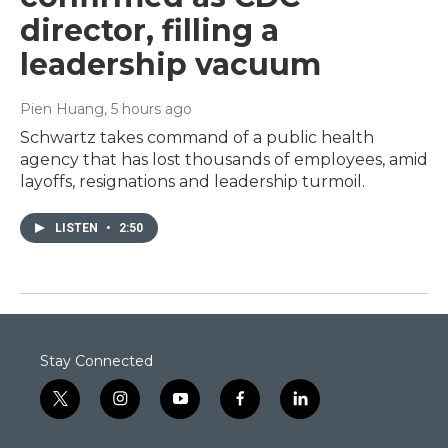
director, filling a
leadership vacuum
Pien Huang
, 5 hours ago
Schwartz takes command of a public health
agency that has lost thousands of employees, amid
layoffs, resignations and leadership turmoil.
LISTEN
•
2:50
Stay Connected
t
i
y
f
l
w
n
o
a
i
i
s
u
c
n