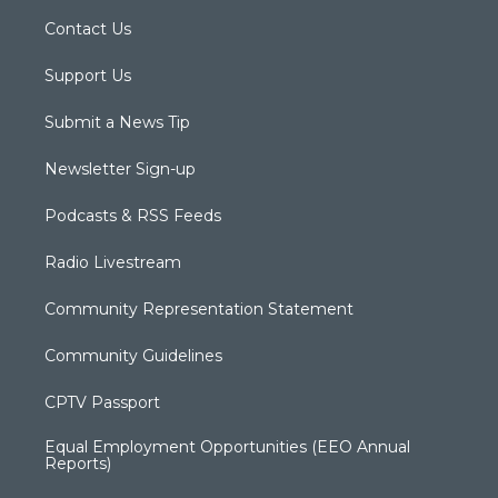
Contact Us
Support Us
Submit a News Tip
Newsletter Sign-up
Podcasts & RSS Feeds
Radio Livestream
Community Representation Statement
Community Guidelines
CPTV Passport
Equal Employment Opportunities (EEO Annual
Reports)