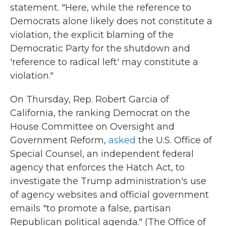
statement. "Here, while the reference to
Democrats alone likely does not constitute a
violation, the explicit blaming of the
Democratic Party for the shutdown and
'reference to radical left' may constitute a
violation."
On Thursday, Rep. Robert Garcia of
California, the ranking Democrat on the
House Committee on Oversight and
Government Reform,
asked
the U.S. Office of
Special Counsel, an independent federal
agency that enforces the Hatch Act, to
investigate the Trump administration's use
of agency websites and official government
emails "to promote a false, partisan
Republican political agenda." (The Office of