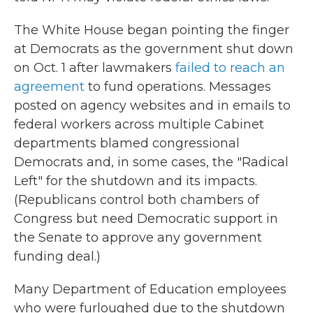
The White House began pointing the finger
at Democrats as the government shut down
on Oct. 1 after lawmakers
failed to reach an
agreement
to fund operations. Messages
posted on agency websites and in emails to
federal workers across multiple Cabinet
departments blamed congressional
Democrats and, in some cases, the "Radical
Left" for the shutdown and its impacts.
(Republicans control both chambers of
Congress but need Democratic support in
the Senate to approve any government
funding deal.)
Many Department of Education employees
who were furloughed due to the shutdown