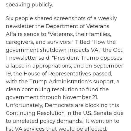
speaking publicly.
Six people shared screenshots of a weekly
newsletter the Department of Veterans
Affairs sends to "Veterans, their families,
caregivers, and survivors." Titled "How the
government shutdown impacts VA," the Oct.
1 newsletter said: "President Trump opposes
a lapse in appropriations, and on September
19, the House of Representatives passed,
with the Trump Administration's support, a
clean continuing resolution to fund the
government through November 21.
Unfortunately, Democrats are blocking this
Continuing Resolution in the U.S. Senate due
to unrelated policy demands." It went on to
list VA services that would be affected.