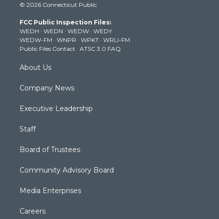
© 2026 Connecticut Public
t
t
t
e
k
t
a
u
b
e
FCC Public Inspection Files:
e
g
b
o
d
WEDH
·
WEDN
·
WEDW
·
WEDY
r
r
e
o
i
WEDW-FM
·
WNPR
·
WPKT
·
WRLI-FM
a
k
n
Public Files Contact
·
ATSC 3.0 FAQ
m
About Us
Company News
Executive Leadership
Staff
Board of Trustees
Community Advisory Board
Media Enterprises
Careers