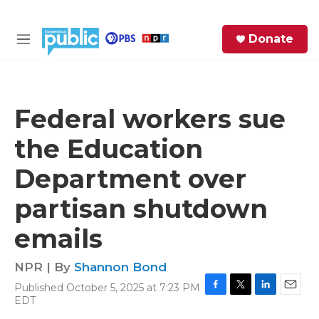
Skip to main content
S
Donate
e
M
a
e
r
n
c
u
h
Federal workers sue
e
the Education
r
y
Department over
partisan shutdown
emails
NPR | By
Shannon Bond
Published October 5, 2025 at 7:23 PM
F
T
L
E
EDT
a
w
i
m