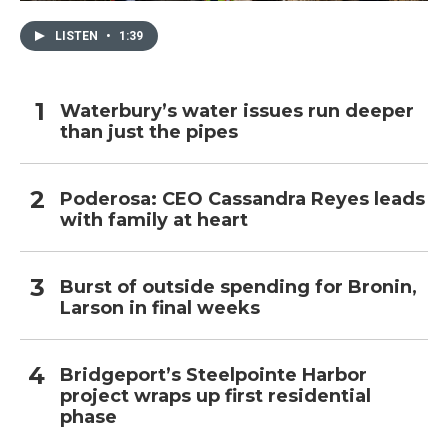
LISTEN
•
1:39
Waterbury’s water issues run deeper
than just the pipes
Poderosa: CEO Cassandra Reyes leads
with family at heart
Burst of outside spending for Bronin,
Larson in final weeks
Bridgeport’s Steelpointe Harbor
project wraps up first residential
phase