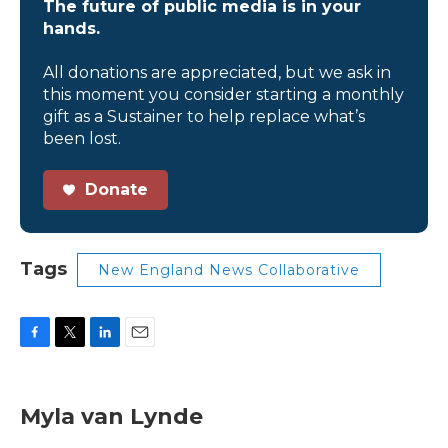
The future of public media is in your
hands.
All donations are appreciated, but we ask in
this moment you consider starting a monthly
gift as a Sustainer to help replace what’s
been lost.
Donate
Tags
New England News Collaborative
F
T
L
E
a
w
i
m
c
i
n
a
e
t
k
i
Myla van Lynde
b
t
e
l
o
e
d