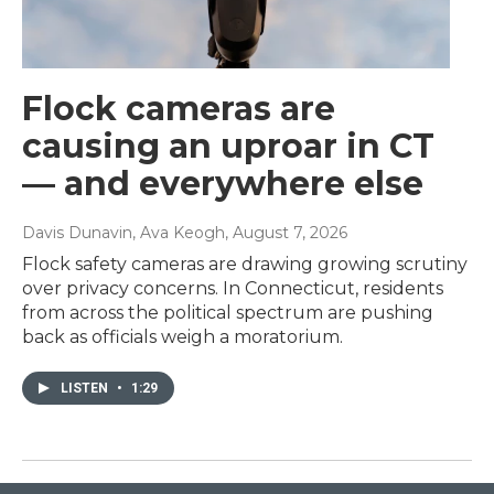
Flock cameras are
causing an uproar in CT
— and everywhere else
Davis Dunavin, Ava Keogh
, August 7, 2026
Flock safety cameras are drawing growing scrutiny
over privacy concerns. In Connecticut, residents
from across the political spectrum are pushing
back as officials weigh a moratorium.
LISTEN
•
1:29