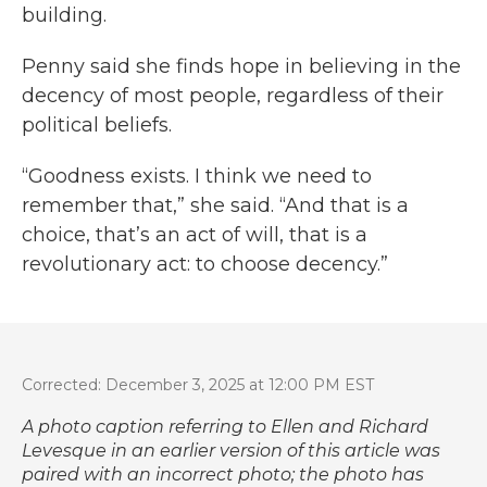
building.
Penny said she finds hope in believing in the
decency of most people, regardless of their
political beliefs.
“Goodness exists. I think we need to
remember that,” she said. “And that is a
choice, that’s an act of will, that is a
revolutionary act: to choose decency.”
Corrected: December 3, 2025 at 12:00 PM EST
A photo caption referring to Ellen and Richard
Levesque in an earlier version of this article was
paired with an incorrect photo; the photo has