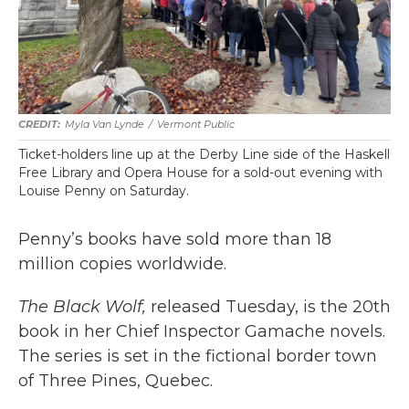
Myla Van Lynde
/
Vermont Public
Ticket-holders line up at the Derby Line side of the Haskell
Free Library and Opera House for a sold-out evening with
Louise Penny on Saturday.
Penny’s books have sold more than 18
million copies worldwide.
The Black Wolf,
released Tuesday, is the 20th
book in her Chief Inspector Gamache novels.
The series is set in the fictional border town
of Three Pines, Quebec.