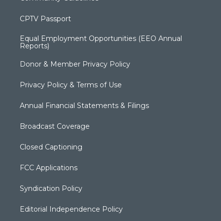
CPTV Passport
Equal Employment Opportunities (EEO Annual
Reports)
Donor & Member Privacy Policy
Privacy Policy & Terms of Use
Annual Financial Statements & Filings
Broadcast Coverage
Closed Captioning
FCC Applications
Syndication Policy
Editorial Independence Policy