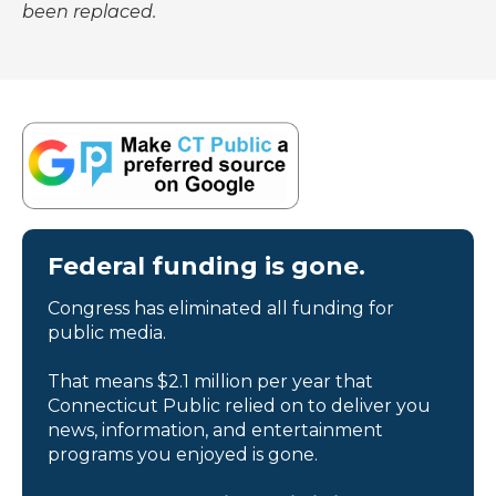
been replaced.
Federal funding is gone.
Congress has eliminated all funding for
public media.
That means $2.1 million per year that
Connecticut Public relied on to deliver you
news, information, and entertainment
programs you enjoyed is gone.