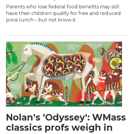
Parents who lose federal food benefits may still
have their children qualify for free and reduced
price lunch – but not know it.
Nolan's 'Odyssey': WMass
classics profs weigh in