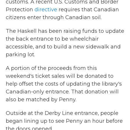
customs. A recent U.S. Customs and Border
Protection
directive
requires that Canadian
citizens enter through Canadian soil.
The Haskell has been raising funds to update
the back entrance to be wheelchair
accessible, and to build a new sidewalk and
parking lot.
A portion of the proceeds from this
weekend's ticket sales will be donated to
help offset the costs of updating the library's
Canadian-only entrance. That donation will
also be matched by Penny.
Outside at the Derby Line entrance, people
began lining up to see Penny an hour before
the doors opened.