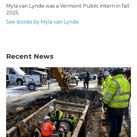
o
r
I
Myla van Lynde was a Vermont Public intern in fall
k
n
2025.
See stories by Myla van Lynde
Recent News