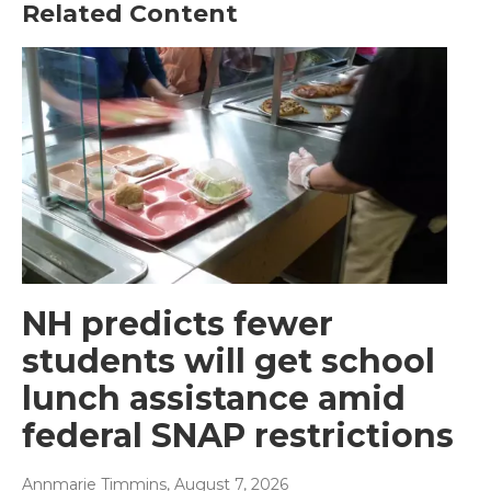
Related Content
NH predicts fewer
students will get school
lunch assistance amid
federal SNAP restrictions
Annmarie Timmins
, August 7, 2026