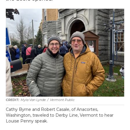
Myla Van Lynde
/
Vermont Public
Cathy Byrne and Robert Casale, of Anacortes,
Washington, traveled to Derby Line, Vermont to hear
Louise Penny speak.