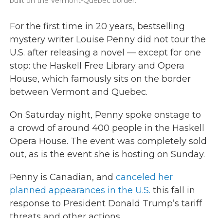
built on the Vermont-Quebec border.
For the first time in 20 years, bestselling
mystery writer Louise Penny did not tour the
U.S. after releasing a novel — except for one
stop: the Haskell Free Library and Opera
House, which famously sits on the border
between Vermont and Quebec.
On Saturday night, Penny spoke onstage to
a crowd of around 400 people in the Haskell
Opera House. The event was completely sold
out, as is the event she is hosting on Sunday.
Penny is Canadian, and
canceled her
planned appearances in the U.S.
this fall in
response to President Donald Trump’s tariff
threats and other actions.