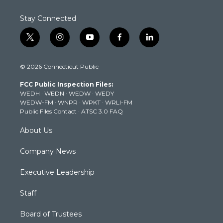
Stay Connected
t
i
y
f
l
w
n
o
a
i
i
s
u
c
n
© 2026 Connecticut Public
t
t
t
e
k
t
a
u
b
e
FCC Public Inspection Files:
e
g
b
o
d
WEDH
·
WEDN
·
WEDW
·
WEDY
r
r
e
o
i
WEDW-FM
·
WNPR
·
WPKT
·
WRLI-FM
a
k
n
Public Files Contact
·
ATSC 3.0 FAQ
m
About Us
Company News
Executive Leadership
Staff
Board of Trustees