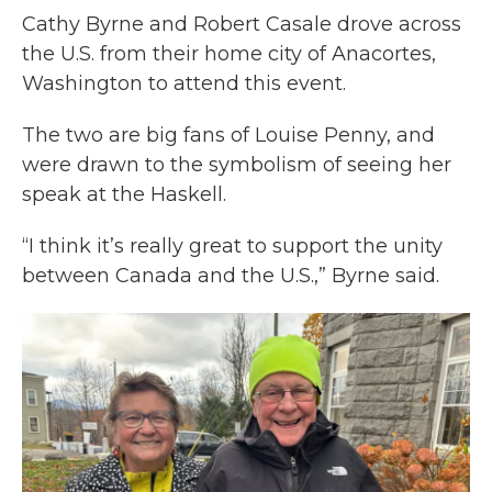
Cathy Byrne and Robert Casale drove across
the U.S. from their home city of Anacortes,
Washington to attend this event.
The two are big fans of Louise Penny, and
were drawn to the symbolism of seeing her
speak at the Haskell.
“I think it’s really great to support the unity
between Canada and the U.S.,” Byrne said.