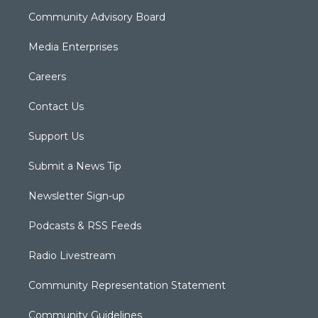
Community Advisory Board
Media Enterprises
Careers
Contact Us
Support Us
Submit a News Tip
Newsletter Sign-up
Podcasts & RSS Feeds
Radio Livestream
Community Representation Statement
Community Guidelines