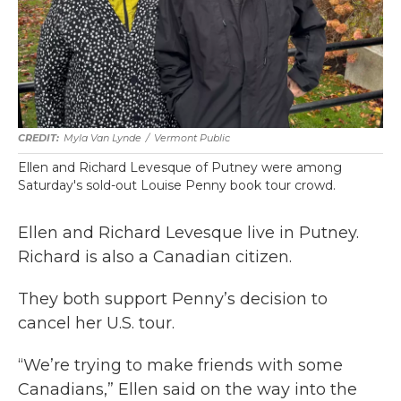
Myla Van Lynde
/
Vermont Public
Ellen and Richard Levesque of Putney were among
Saturday's sold-out Louise Penny book tour crowd.
Ellen and Richard Levesque live in Putney.
Richard is also a Canadian citizen.
They both support Penny’s decision to
cancel her U.S. tour.
“We’re trying to make friends with some
Canadians,” Ellen said on the way into the