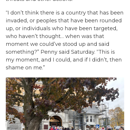
“I don’t think there is a country that has been
invaded, or peoples that have been rounded
up, or individuals who have been targeted,
who haven’t thought… when was that
moment we could’ve stood up and said
something?” Penny said Saturday. “This is
my moment, and I could, and if I didn’t, then
shame on me.”