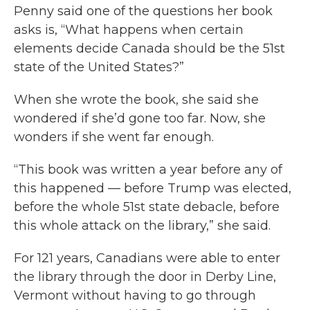
Penny said one of the questions her book
asks is, “What happens when certain
elements decide Canada should be the 51st
state of the United States?”
When she wrote the book, she said she
wondered if she’d gone too far. Now, she
wonders if she went far enough.
“This book was written a year before any of
this happened — before Trump was elected,
before the whole 51st state debacle, before
this whole attack on the library,” she said.
For 121 years, Canadians were able to enter
the library through the door in Derby Line,
Vermont without having to go through