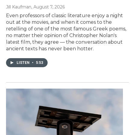
Jill Kaufman
, August 7, 2026
Even professors of classic literature enjoy a night
out at the movies, and when it comes to the
retelling of one of the most famous Greek poems,
no matter their opinion of Christopher Nolan's
latest film, they agree — the conversation about
ancient texts has never been hotter.
LISTEN
•
5:53