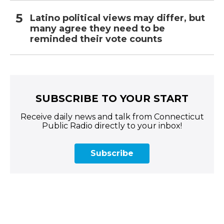
Latino political views may differ, but
many agree they need to be
reminded their vote counts
SUBSCRIBE TO YOUR START
Receive daily news and talk from Connecticut
Public Radio directly to your inbox!
Subscribe