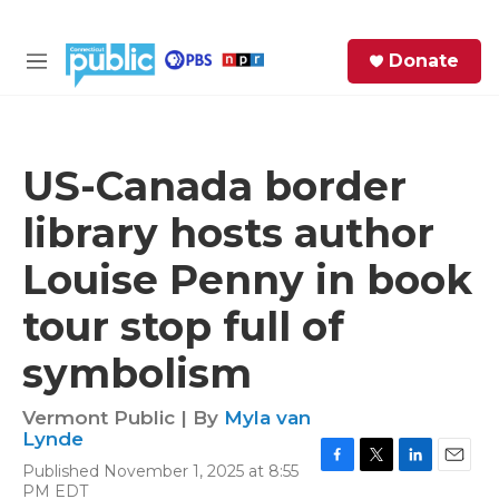
Skip to main content
S
Donate
e
M
a
e
r
n
c
u
h
US-Canada border
e
library hosts author
r
y
Louise Penny in book
tour stop full of
symbolism
Vermont Public | By
Myla van
Lynde
Published November 1, 2025 at 8:55
F
T
L
E
PM EDT