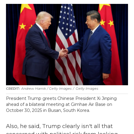
Andrew Harnik / Getty Images
/
Getty Images
President Trump greets Chinese President Xi Jinping
ahead of a bilateral meeting at Gimhae Air Base on
October 30, 2025 in Busan, South Korea.
Also, he said, Trump clearly isn't all that