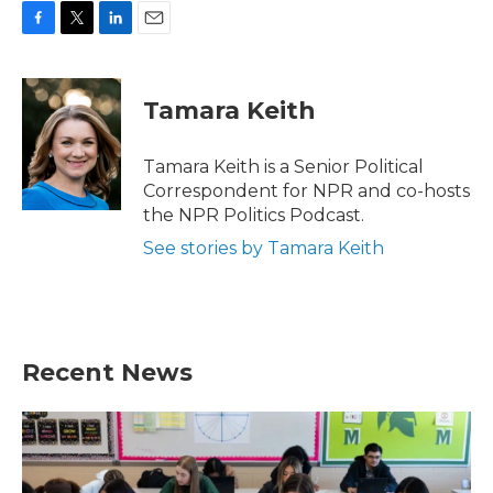
F
T
L
E
a
w
i
m
c
i
n
a
e
t
k
i
Tamara Keith
b
t
e
l
o
e
d
o
r
I
Tamara Keith is a Senior Political
k
n
Correspondent for NPR and co-hosts
the NPR Politics Podcast.
See stories by Tamara Keith
Recent News