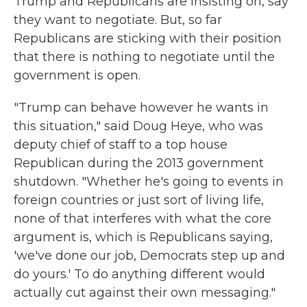
Trump and Republicans are insisting on, say
they want to negotiate. But, so far
Republicans are sticking with their position
that there is nothing to negotiate until the
government is open.
"Trump can behave however he wants in
this situation," said Doug Heye, who was
deputy chief of staff to a top house
Republican during the 2013 government
shutdown. "Whether he's going to events in
foreign countries or just sort of living life,
none of that interferes with what the core
argument is, which is Republicans saying,
'we've done our job, Democrats step up and
do yours.' To do anything different would
actually cut against their own messaging."