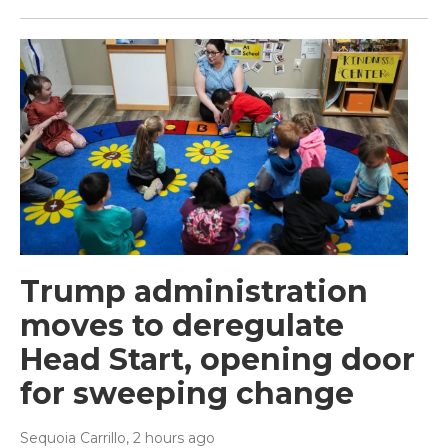
Trump administration
moves to deregulate
Head Start, opening door
for sweeping change
Sequoia Carrillo
, 2 hours ago