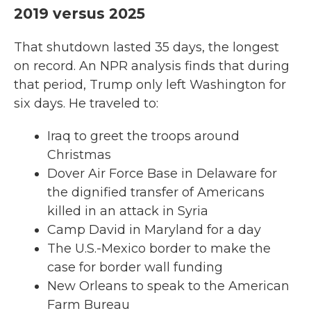
2019 versus 2025
That shutdown lasted 35 days, the longest
on record. An NPR analysis finds that during
that period, Trump only left Washington for
six days. He traveled to:
Iraq to greet the troops around
Christmas
Dover Air Force Base in Delaware for
the dignified transfer of Americans
killed in an attack in Syria
Camp David in Maryland for a day
The U.S.-Mexico border to make the
case for border wall funding
New Orleans to speak to the American
Farm Bureau