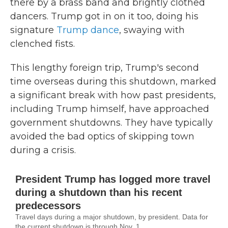
there by a brass band and brightly clothed
dancers. Trump got in on it too, doing his
signature
Trump dance
, swaying with
clenched fists.
This lengthy foreign trip, Trump's second
time overseas during this shutdown, marked
a significant break with how past presidents,
including Trump himself, have approached
government shutdowns. They have typically
avoided the bad optics of skipping town
during a crisis.