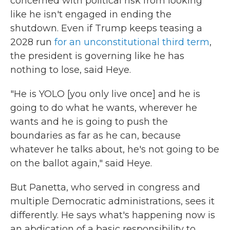
concerned with political risk from looking
like he isn't engaged in ending the
shutdown. Even if Trump keeps teasing a
2028 run
for an unconstitutional third term
,
the president is governing like he has
nothing to lose, said Heye.
"He is YOLO [you only live once] and he is
going to do what he wants, wherever he
wants and he is going to push the
boundaries as far as he can, because
whatever he talks about, he's not going to be
on the ballot again," said Heye.
But Panetta, who served in congress and
multiple Democratic administrations, sees it
differently. He says what's happening now is
an abdication of a basic responsibility to