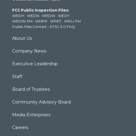
t
a
u
b
e
FCC Public Inspection Files:
e
g
b
o
d
WEDH
·
WEDN
·
WEDW
·
WEDY
r
r
e
o
i
WEDW-FM
·
WNPR
·
WPKT
·
WRLI-FM
a
k
n
Public Files Contact
·
ATSC 3.0 FAQ
m
About Us
Company News
Executive Leadership
Staff
Board of Trustees
Community Advisory Board
Media Enterprises
Careers