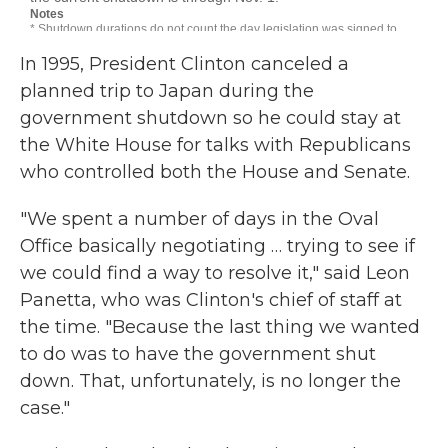
In 1995, President Clinton canceled a
planned trip to Japan during the
government shutdown so he could stay at
the White House for talks with Republicans
who controlled both the House and Senate.
"We spent a number of days in the Oval
Office basically negotiating … trying to see if
we could find a way to resolve it," said Leon
Panetta, who was Clinton's chief of staff at
the time. "Because the last thing we wanted
to do was to have the government shut
down. That, unfortunately, is no longer the
case."