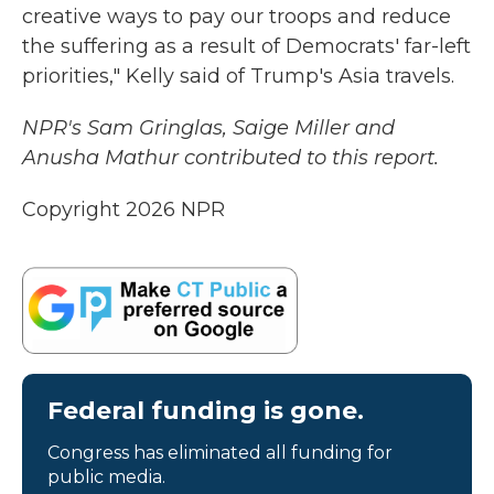
creative ways to pay our troops and reduce
the suffering as a result of Democrats' far-left
priorities," Kelly said of Trump's Asia travels.
NPR's Sam Gringlas, Saige Miller and
Anusha Mathur contributed to this report.
Copyright 2026 NPR
Federal funding is gone.
Congress has eliminated all funding for
public media.