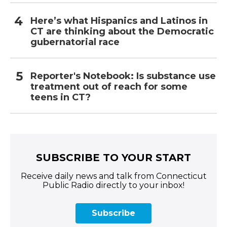
Here’s what Hispanics and Latinos in
CT are thinking about the Democratic
gubernatorial race
Reporter's Notebook: Is substance use
treatment out of reach for some
teens in CT?
SUBSCRIBE TO YOUR START
Receive daily news and talk from Connecticut
Public Radio directly to your inbox!
Subscribe