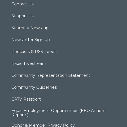
Contact Us
Support Us
Submit a News Tip
Newsletter Sign-up
Podcasts & RSS Feeds
Radio Livestream
Community Representation Statement
Community Guidelines
CPTV Passport
Equal Employment Opportunities (EEO Annual
Reports)
Donor & Member Privacy Policy