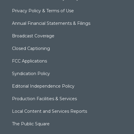
Privacy Policy & Terms of Use
Annual Financial Statements & Filings
Broadcast Coverage
Closed Captioning
FCC Applications
Syndication Policy
Editorial Independence Policy
Production Facilities & Services
Local Content and Services Reports
The Public Square