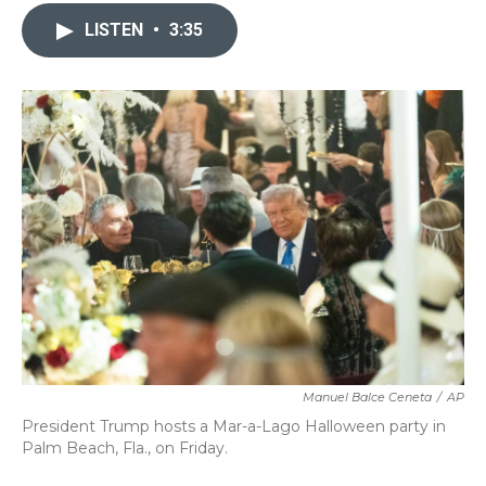
c
i
n
a
e
t
k
i
LISTEN
•
3:35
b
t
e
l
o
e
d
o
r
I
k
n
Manuel Balce Ceneta
/
AP
President Trump hosts a Mar-a-Lago Halloween party in
Palm Beach, Fla., on Friday.