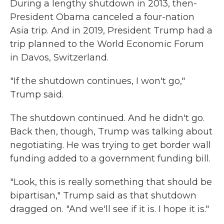
During a lengthy shutdown in 2013, then-
President Obama canceled a four-nation
Asia trip. And in 2019, President Trump had a
trip planned to the World Economic Forum
in Davos, Switzerland.
"If the shutdown continues, I won't go,"
Trump said.
The shutdown continued. And he didn't go.
Back then, though, Trump was talking about
negotiating. He was trying to get border wall
funding added to a government funding bill.
"Look, this is really something that should be
bipartisan," Trump said as that shutdown
dragged on. "And we'll see if it is. I hope it is."