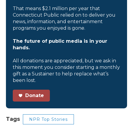
That means $2.1 million per year that
Connecticut Public relied on to deliver you
news, information, and entertainment
programs you enjoyed is gone.
The future of public media is in your
hands.
All donations are appreciated, but we ask in
this moment you consider starting a monthly
gift as a Sustainer to help replace what’s
been lost.
Donate
Tags
NPR Top Stories