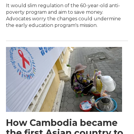
It would slim regulation of the 60-year-old anti-
poverty program and aim to save money.
Advocates worry the changes could undermine
the early education program's mission.
How Cambodia became
the first Asian country to