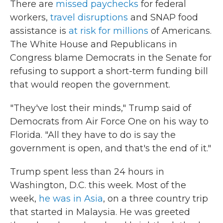
There are
missed paychecks
for federal
workers,
travel disruptions
and SNAP food
assistance is
at risk for millions
of Americans.
The White House and Republicans in
Congress blame Democrats in the Senate for
refusing to support a short-term funding bill
that would reopen the government.
"They've lost their minds," Trump said of
Democrats from Air Force One on his way to
Florida. "All they have to do is say the
government is open, and that's the end of it."
Trump spent less than 24 hours in
Washington, D.C. this week. Most of the
week,
he was in Asia
, on a three country trip
that started in Malaysia. He was greeted