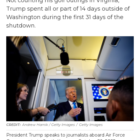
Not counting his golf outings in Virginia,
Trump spent all or part of 14 days outside of
Washington during the first 31 days of the
shutdown.
Andrew Harnik / Getty Images
/
Getty Images
President Trump speaks to journalists aboard Air Force