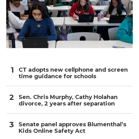
CT adopts new cellphone and screen
time guidance for schools
Sen. Chris Murphy, Cathy Holahan
divorce, 2 years after separation
Senate panel approves Blumenthal’s
Kids Online Safety Act