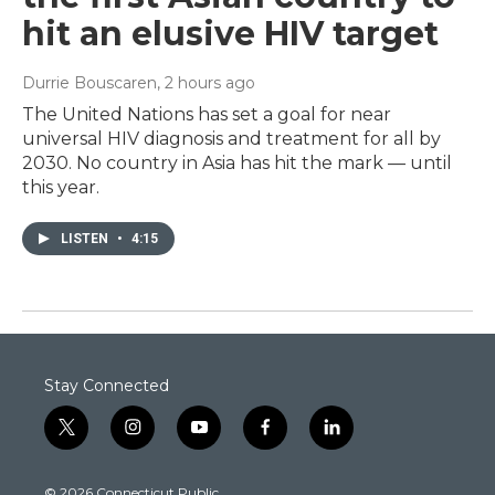
hit an elusive HIV target
Durrie Bouscaren
, 2 hours ago
The United Nations has set a goal for near
universal HIV diagnosis and treatment for all by
2030. No country in Asia has hit the mark — until
this year.
LISTEN
•
4:15
Stay Connected
t
i
y
f
l
w
n
o
a
i
i
s
u
c
n
© 2026 Connecticut Public
t
t
t
e
k