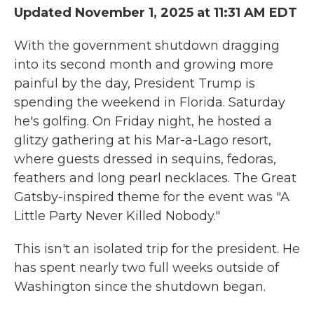
Updated November 1, 2025 at 11:31 AM EDT
With the government shutdown dragging
into its second month and growing more
painful by the day, President Trump is
spending the weekend in Florida. Saturday
he's golfing. On Friday night, he hosted a
glitzy gathering at his Mar-a-Lago resort,
where guests dressed in sequins, fedoras,
feathers and long pearl necklaces. The Great
Gatsby-inspired theme for the event was "A
Little Party Never Killed Nobody."
This isn't an isolated trip for the president. He
has spent nearly two full weeks outside of
Washington since the shutdown began.