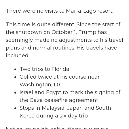
There were no visits to Mar-a-Lago resort.
This time is quite different. Since the start of
the shutdown on October 1, Trump has
seemingly made no adjustments to his travel
plans and normal routines. His travels have
included:
Two trips to Florida
Golfed twice at his course near
Washington, D.C.
Israel and Egypt to mark the signing of
the Gaza ceasefire agreement
Stops in Malaysia, Japan and South
Korea during a six day trip