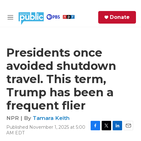
Skip to main content
S
Donate
e
M
a
e
r
n
c
u
h
Presidents once
e
avoided shutdown
r
y
travel. This term,
Trump has been a
frequent flier
NPR | By
Tamara Keith
Published November 1, 2025 at 5:00
F
T
L
E
AM EDT
a
w
i
m