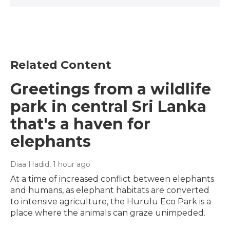
Related Content
Greetings from a wildlife
park in central Sri Lanka
that's a haven for
elephants
Diaa Hadid
, 1 hour ago
At a time of increased conflict between elephants
and humans, as elephant habitats are converted
to intensive agriculture, the Hurulu Eco Park is a
place where the animals can graze unimpeded.