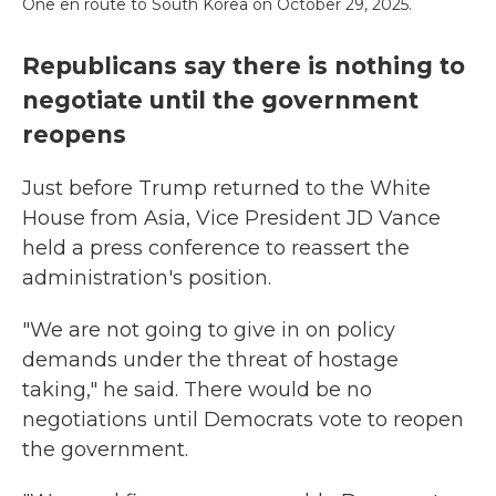
One en route to South Korea on October 29, 2025.
Republicans say there is nothing to
negotiate until the government
reopens
Just before Trump returned to the White
House from Asia, Vice President JD Vance
held a press conference to reassert the
administration's position.
"We are not going to give in on policy
demands under the threat of hostage
taking," he said. There would be no
negotiations until Democrats vote to reopen
the government.