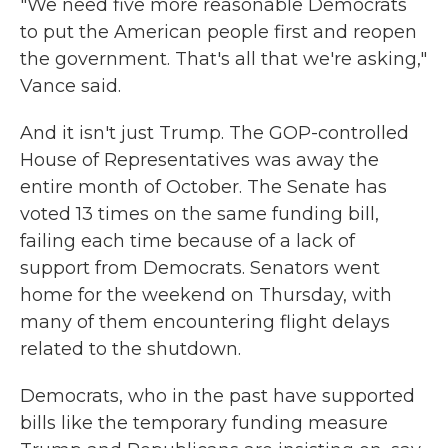
"We need five more reasonable Democrats
to put the American people first and reopen
the government. That's all that we're asking,"
Vance said.
And it isn't just Trump. The GOP-controlled
House of Representatives was away the
entire month of October. The Senate has
voted 13 times on the same funding bill,
failing each time because of a lack of
support from Democrats. Senators went
home for the weekend on Thursday, with
many of them encountering flight delays
related to the shutdown.
Democrats, who in the past have supported
bills like the temporary funding measure