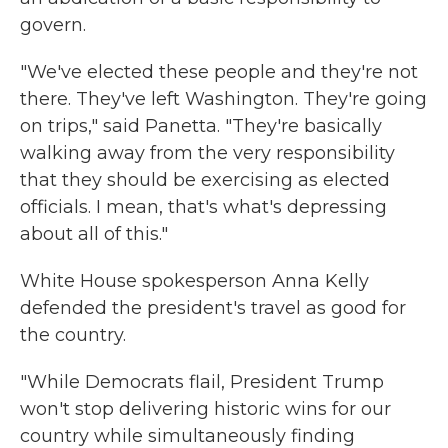
govern.
"We've elected these people and they're not
there. They've left Washington. They're going
on trips," said Panetta. "They're basically
walking away from the very responsibility
that they should be exercising as elected
officials. I mean, that's what's depressing
about all of this."
White House spokesperson Anna Kelly
defended the president's travel as good for
the country.
"While Democrats flail, President Trump
won't stop delivering historic wins for our
country while simultaneously finding