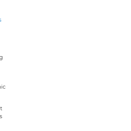
s
ng
ic
t
s