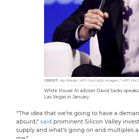
Ian Maule / AFP Via Getty Images
/
AFP Via 
White House AI adviser David Sacks speaks
Las Vegas in January.
"The idea that we're going to have a deman
absurd,"
said
prominent Silicon Valley inves
supply and what's going on and multiples aga
me."