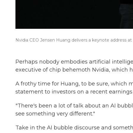
Nvidia CEO Jensen Huang delivers a keynote address at 
Perhaps nobody embodies artificial intellig
executive of chip behemoth Nvidia, which ha
A frothy time for Huang, to be sure, which m
statement to investors on a recent earnings 
"There's been a lot of talk about an AI bubb
see something very different."
Take in the AI bubble discourse and somet