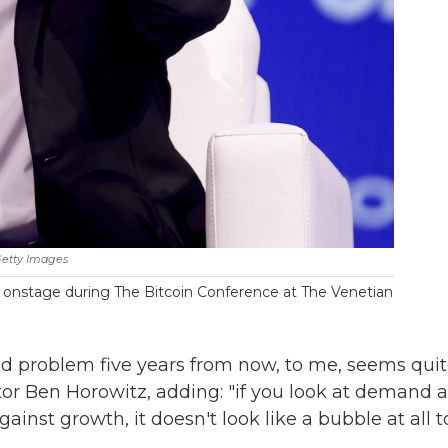
Getty Images
 onstage during The Bitcoin Conference at The Venetian
d problem five years from now, to me, seems qui
tor Ben Horowitz, adding: "if you look at demand 
inst growth, it doesn't look like a bubble at all t