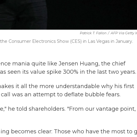
Patrick T. Fallon
/
AFP Via Getty 
the Consumer Electronics Show (CES) in Las Vegas in January.
ence mania quite like Jensen Huang, the chief
s seen its value spike 300% in the last two years.
akes it all the more understandable why his first
call was an attempt to deflate bubble fears.
le," he told shareholders. "From our vantage point
hing becomes clear: Those who have the most to 