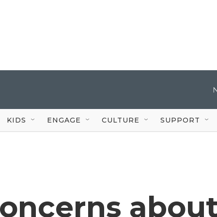
KIDS
ENGAGE
CULTURE
SUPPORT
concerns abou