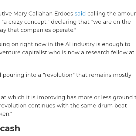
tive Mary Callahan Erdoes
said
calling the amoun
"a crazy concept," declaring that "we are on the
way that companies operate."
oing on right now in the AI industry is enough to
 venture capitalist who is now a research fellow at
al pouring into a "revolution" that remains mostly
 at which it is improving has more or less ground 
he revolution continues with the same drum beat
ken."
 cash