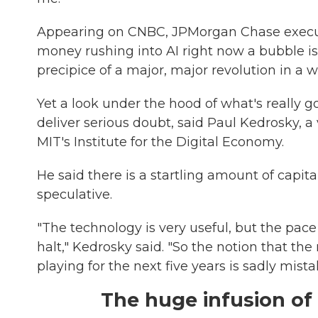
Appearing on CNBC, JPMorgan Chase execu
money rushing into AI right now a bubble is 
precipice of a major, major revolution in a 
Yet a look under the hood of what's really g
deliver serious doubt, said Paul Kedrosky, a
MIT's Institute for the Digital Economy.
He said there is a startling amount of capit
speculative.
"The technology is very useful, but the pace
halt," Kedrosky said. "So the notion that t
playing for the next five years is sadly mista
The huge infusion of