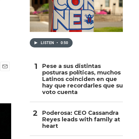
h
LISTEN
•
0:50
Pese a sus distintas
posturas políticas, muchos
E
Latinos coinciden en que
m
a
hay que recordarles que su
i
voto cuenta
l
Poderosa: CEO Cassandra
Reyes leads with family at
heart