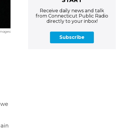
Receive daily news and talk
from Connecticut Public Radio
directly to your inbox!
Images
Subscribe
, we
gain