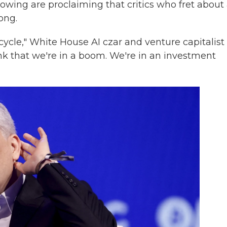
slowing are proclaiming that critics who fret about
ong.
t cycle," White House AI czar and venture capitalist
hink that we're in a boom. We're in an investment