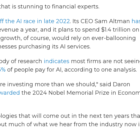
hat is stunning to financial experts.
ff the AI race in late 2022
. Its CEO Sam Altman
ha
enue a year, and it plans to spend $1.4 trillion on
 growth, of course, would rely on ever-ballooning
sses purchasing its AI services.
dy of research
indicates
most firms are not seei
3%
of people pay for AI, according to one analysis.
re investing more than we should," said Daron
warded
the 2024 Nobel Memorial Prize in Econom
logies that will come out in the next ten years tha
, but much of what we hear from the industry now i