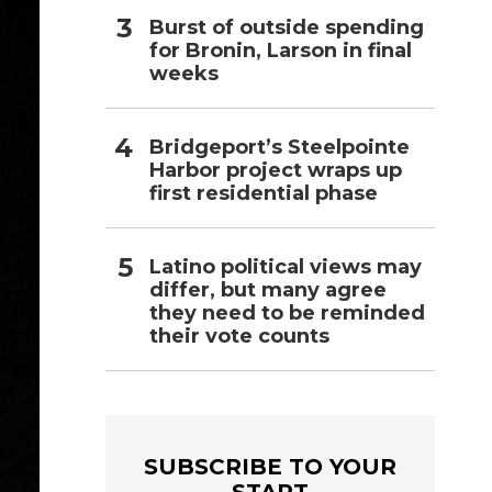
Burst of outside spending
for Bronin, Larson in final
weeks
Bridgeport’s Steelpointe
Harbor project wraps up
first residential phase
Latino political views may
differ, but many agree
they need to be reminded
their vote counts
SUBSCRIBE TO YOUR
START