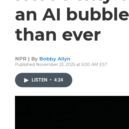
an AI bubble
than ever
NPR | By
Bobby Allyn
Published November 23, 2025 at 5:00 AM EST
LISTEN
•
4:24