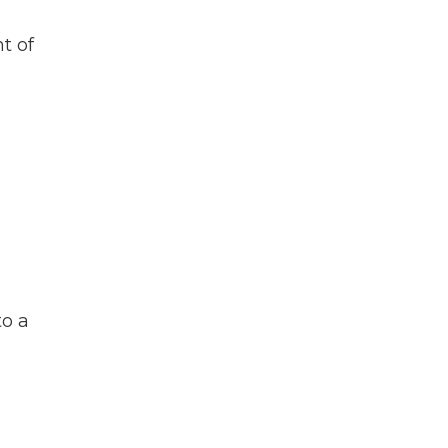
t of
to a