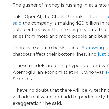
The gusher of money is rushing in at a rate t
Take OpenAI, the ChatGPT maker that
set o
said
the company is making $20 billion in rev
data centers over the next eight years. That
sales from more and more people and busine
There is reason to be skeptical. A
growing
bo
chatbots affect their bottom lines, and
just 
"These models are being hyped up, and we'
Acemoglu, an economist at MIT, who was
a
Sciences.
"I have no doubt that there will be AI techno
will add real value and add to productivity
exaggeration," he said.