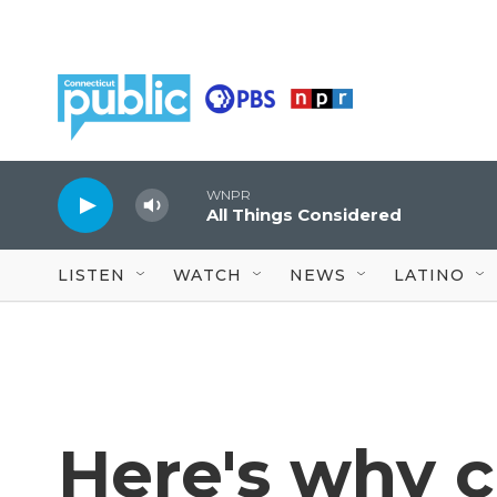
Skip to main content
WNPR
All Things Considered
LISTEN
WATCH
NEWS
LATINO
Here's why 