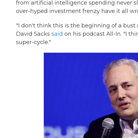
from artificial intelligence spending never 
over-hyped investment frenzy have it all wr
"I don't think this is the beginning of a bus
David Sacks
said
on his podcast All-In. "I t
super-cycle."