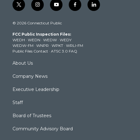
t
i
y
f
l
w
n
o
a
i
i
s
u
c
n
© 2026 Connecticut Public
t
t
t
e
k
t
a
u
b
e
FCC Public Inspection Files:
e
g
b
o
d
WEDH
·
WEDN
·
WEDW
·
WEDY
r
r
e
o
i
WEDW-FM
·
WNPR
·
WPKT
·
WRLI-FM
a
k
n
Public Files Contact
·
ATSC 3.0 FAQ
m
About Us
Company News
Executive Leadership
Staff
Board of Trustees
Community Advisory Board