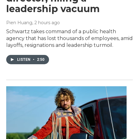
leadership vacuum
Pien Huang
, 2 hours ago
Schwartz takes command of a public health
agency that has lost thousands of employees, amid
layoffs, resignations and leadership turmoil.
LISTEN
•
2:50