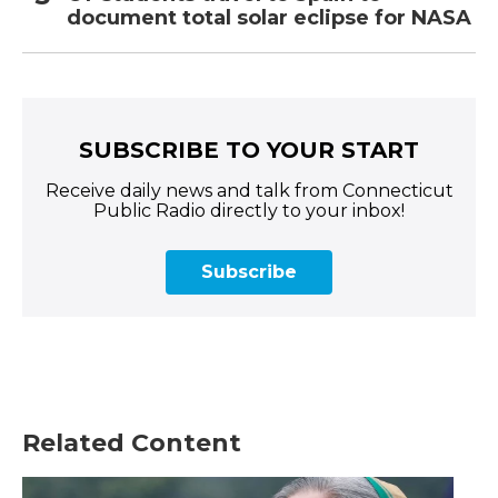
document total solar eclipse for NASA
SUBSCRIBE TO YOUR START
Receive daily news and talk from Connecticut
Public Radio directly to your inbox!
Subscribe
Related Content