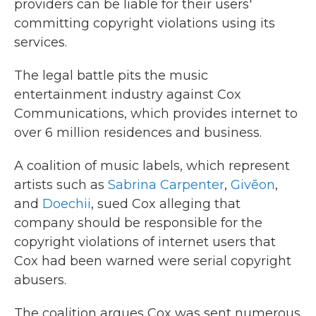
providers can be liable for their users'
committing copyright violations using its
services.
The legal battle pits the music
entertainment industry against Cox
Communications, which provides internet to
over 6 million residences and business.
A coalition of music labels, which represent
artists such as
Sabrina Carpenter
,
Givēon
,
and
Doechii
, sued Cox alleging that
company should be responsible for the
copyright violations of internet users that
Cox had been warned were serial copyright
abusers.
The coalition argues Cox was sent numerous