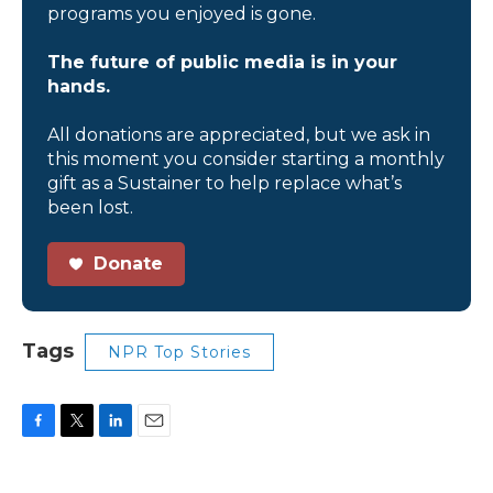
programs you enjoyed is gone.
The future of public media is in your
hands.
All donations are appreciated, but we ask in
this moment you consider starting a monthly
gift as a Sustainer to help replace what’s
been lost.
Donate
Tags
NPR Top Stories
F
T
L
E
a
w
i
m
c
i
n
a