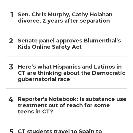
Sen. Chris Murphy, Cathy Holahan
divorce, 2 years after separation
Senate panel approves Blumenthal’s
Kids Online Safety Act
Here’s what Hispanics and Latinos in
CT are thinking about the Democratic
gubernatorial race
Reporter's Notebook: Is substance use
treatment out of reach for some
teens in CT?
CT students travel to Spain to