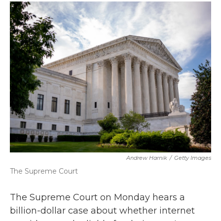
c
i
n
a
e
t
k
i
b
t
e
l
o
e
d
o
r
I
k
n
Andrew Harnik
/
Getty Images
The Supreme Court
The Supreme Court on Monday hears a
billion-dollar case about whether internet