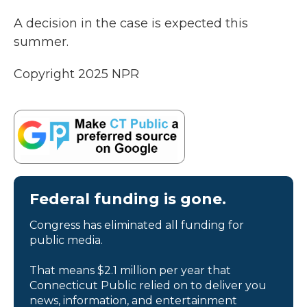
A decision in the case is expected this
summer.
Copyright 2025 NPR
Federal funding is gone.
Congress has eliminated all funding for
public media.
That means $2.1 million per year that
Connecticut Public relied on to deliver you
news, information, and entertainment