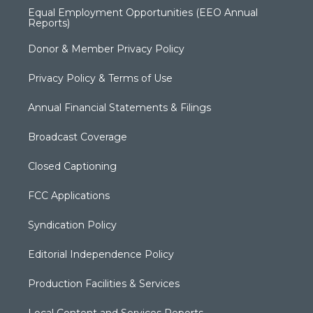
Equal Employment Opportunities (EEO Annual
Reports)
Donor & Member Privacy Policy
Privacy Policy & Terms of Use
Annual Financial Statements & Filings
Broadcast Coverage
Closed Captioning
FCC Applications
Syndication Policy
Editorial Independence Policy
Production Facilities & Services
Local Content and Services Reports