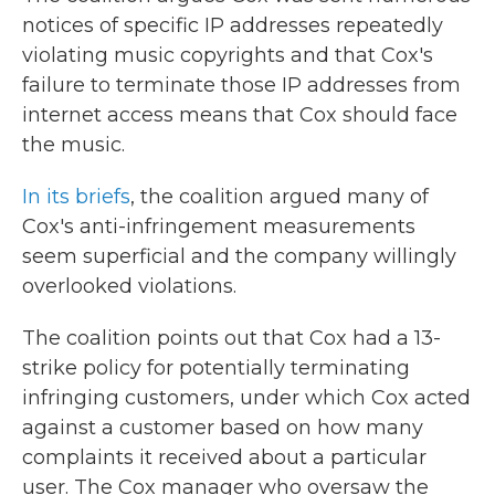
notices of specific IP addresses repeatedly
violating music copyrights and that Cox's
failure to terminate those IP addresses from
internet access means that Cox should face
the music.
In its briefs
, the coalition argued many of
Cox's anti-infringement measurements
seem superficial and the company willingly
overlooked violations.
The coalition points out that Cox had a 13-
strike policy for potentially terminating
infringing customers, under which Cox acted
against a customer based on how many
complaints it received about a particular
user. The Cox manager who oversaw the