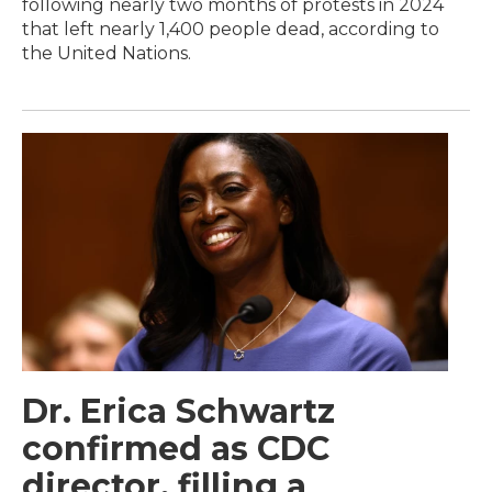
following nearly two months of protests in 2024
that left nearly 1,400 people dead, according to
the United Nations.
Dr. Erica Schwartz
confirmed as CDC
director, filling a