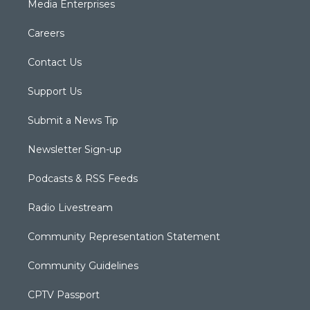
Media Enterprises
Careers
Contact Us
Support Us
Submit a News Tip
Newsletter Sign-up
Podcasts & RSS Feeds
Radio Livestream
Community Representation Statement
Community Guidelines
CPTV Passport