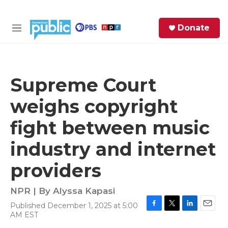
Skip to main content
S
Donate
e
M
a
e
r
n
c
u
h
Supreme Court
e
weighs copyright
r
y
fight between music
industry and internet
providers
NPR | By
Alyssa Kapasi
Published December 1, 2025 at 5:00
F
T
L
E
AM EST
a
w
i
m