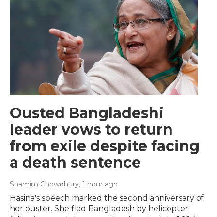
Ousted Bangladeshi
leader vows to return
from exile despite facing
a death sentence
Shamim Chowdhury
, 1 hour ago
Hasina's speech marked the second anniversary of
her ouster. She fled Bangladesh by helicopter