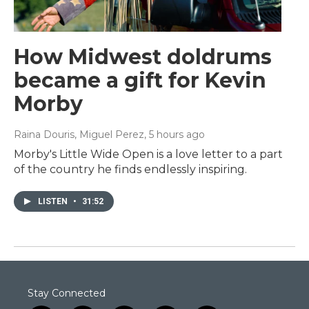
How Midwest doldrums
became a gift for Kevin
Morby
Raina Douris, Miguel Perez
, 5 hours ago
Morby's Little Wide Open is a love letter to a part
of the country he finds endlessly inspiring.
LISTEN
•
31:52
Stay Connected