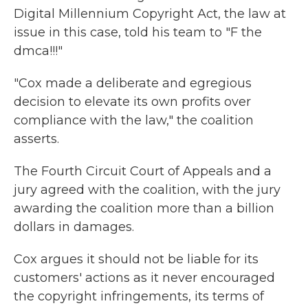
Digital Millennium Copyright Act, the law at
issue in this case, told his team to "F the
dmca!!!"
"Cox made a deliberate and egregious
decision to elevate its own profits over
compliance with the law," the coalition
asserts.
The Fourth Circuit Court of Appeals and a
jury agreed with the coalition, with the jury
awarding the coalition more than a billion
dollars in damages.
Cox argues it should not be liable for its
customers' actions as it never encouraged
the copyright infringements, its terms of