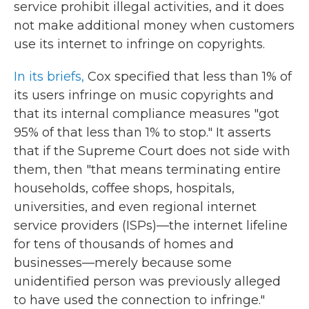
service prohibit illegal activities, and it does
not make additional money when customers
use its internet to infringe on copyrights.
In its briefs,
Cox specified that less than 1% of
its users infringe on music copyrights and
that its internal compliance measures "got
95% of that less than 1% to stop." It asserts
that if the Supreme Court does not side with
them, then "that means terminating entire
households, coffee shops, hospitals,
universities, and even regional internet
service providers (ISPs)—the internet lifeline
for tens of thousands of homes and
businesses—merely because some
unidentified person was previously alleged
to have used the connection to infringe."