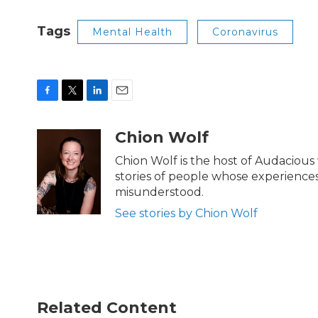
Tags
Mental Health
Coronavirus
F
T
L
E
a
w
i
m
c
i
n
a
Chion Wolf
e
t
k
i
b
t
e
l
Chion Wolf is the host of Audacious
o
e
d
stories of people whose experiences,
o
r
I
misunderstood.
k
n
See stories by Chion Wolf
Related Content