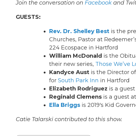
Join the conversation on
Facebook
and Twit
GUESTS:
Rev. Dr. Shelley Best
is the pr
Churches, Pastor at Redeemer’s
224 Ecospace in Hartford
William McDonald
is the Obitu
their new series,
Those We’ve L
Kandyce Aust
is the Director
for
South Park Inn
in Hartford
Elizabeth Rodriguez
is a guest
Reginald Clemens
is a guest a
Ella Briggs
is 2019's Kid Govern
Catie Talarski contributed to this show.