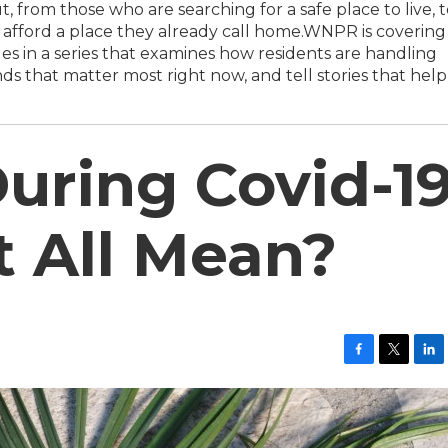
, from those who are searching for a safe place to live, 
to afford a place they already call home.WNPR is covering
s in a series that examines how residents are handling
ds that matter most right now, and tell stories that help
uring Covid-19
t All Mean?
F
T
L
a
w
i
c
i
n
e
t
k
b
t
e