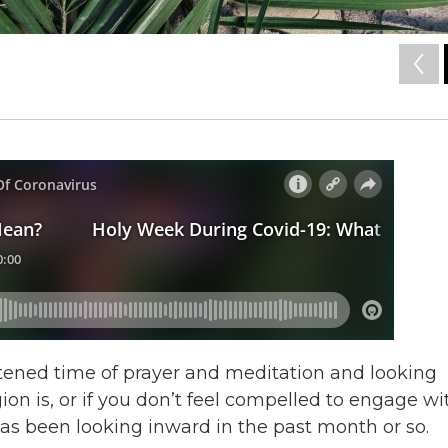
tened time of prayer and meditation and looking
ion is, or if you don’t feel compelled to engage wi
s has been looking inward in the past month or so.