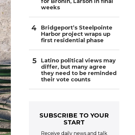
for Bronin, Larson in final
weeks
Bridgeport’s Steelpointe
Harbor project wraps up
first residential phase
Latino political views may
differ, but many agree
they need to be reminded
their vote counts
SUBSCRIBE TO YOUR
START
Receive daily news and talk