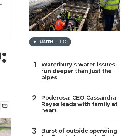
to
h
LISTEN
•
1:39
:
Waterbury’s water issues
run deeper than just the
pipes
Poderosa: CEO Cassandra
Reyes leads with family at
heart
E
m
a
i
Burst of outside spending
l