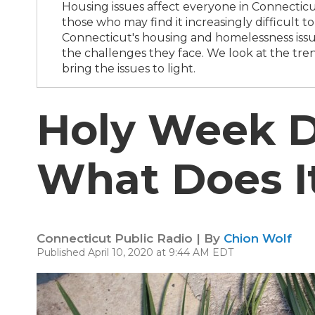
Housing issues affect everyone in Connecticut
those who may find it increasingly difficult 
Connecticut's housing and homelessness issue
the challenges they face. We look at the tren
bring the issues to light.
Holy Week D
What Does I
Connecticut Public Radio | By
Chion Wolf
Published April 10, 2020 at 9:44 AM EDT