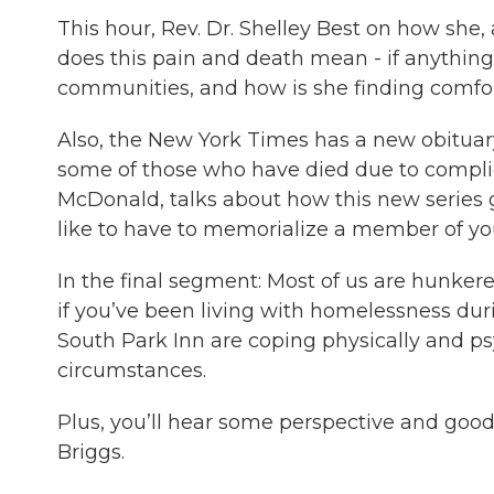
This hour, Rev. Dr. Shelley Best on how she, 
does this pain and death mean - if anything
communities, and how is she finding comfort
Also, the New York Times has a new obituar
some of those who have died due to complica
McDonald, talks about how this new series go
like to have to memorialize a member of y
In the final segment: Most of us are hunk
if you’ve been living with homelessness dur
South Park Inn are coping physically and p
circumstances.
Plus, you’ll hear some perspective and good
Briggs.