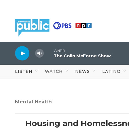
Skip to main content
WNPR
The Colin McEnroe Show
LISTEN
WATCH
NEWS
LATINO
Mental Health
Housing and Homelessn