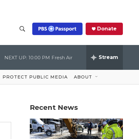
Donate
S
S
e
h
a
r
Stream
NEXT UP:
10:00 PM
Fresh Air
o
c
h
Q
w
u
PROTECT PUBLIC MEDIA
ABOUT
e
S
r
y
e
Recent News
a
r
c