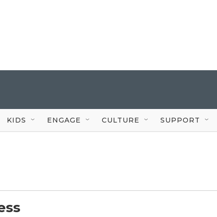
KIDS
ENGAGE
CULTURE
SUPPORT
ess