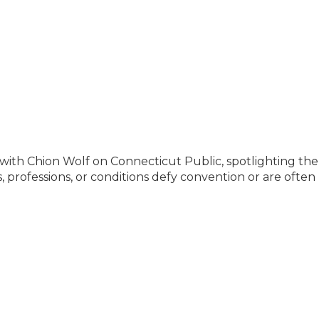
 with Chion Wolf on Connecticut Public, spotlighting the
 professions, or conditions defy convention or are often