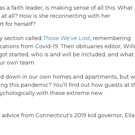
as a faith leader, is making sense of all this. What
 at all? How is she reconnecting with her
 for herself?
y section called
Those We’ve Lost
, remembering
tions from Covid-19. Their obituaries editor, Wil
t started, who is and will be included, and what i
our own team.
ered down in our own homes and apartments, but 
ing this pandemic? You’ll find out how guests at t
sychologically with these extreme new
 advice from Connecticut’s 2019 kid governor, Ella