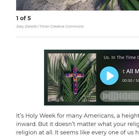
1
of
5
Joey Zanotti / Flickr Creative Commons
It’s Holy Week for many Americans, a heigh
inward. But it doesn’t matter what your relig
religion at all. It seems like every one of u