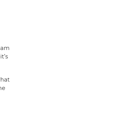
liam
t’s
what
he