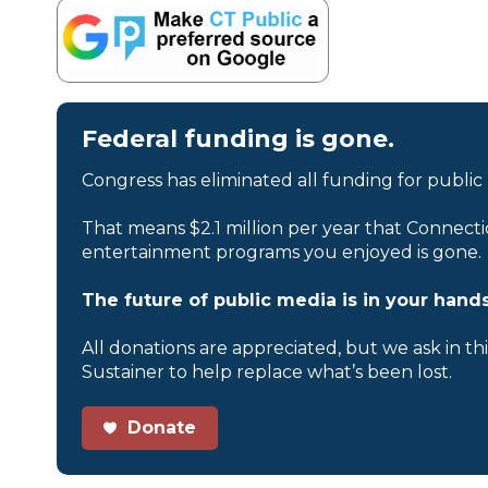
Federal funding is gone.
Congress has eliminated all funding for public
That means $2.1 million per year that Connecti
entertainment programs you enjoyed is gone.
The future of public media is in your hands
All donations are appreciated, but we ask in th
Sustainer to help replace what’s been lost.
Donate