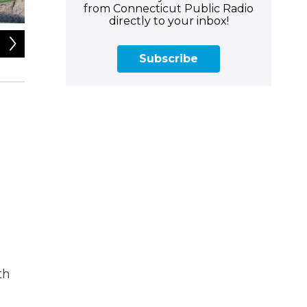
from Connecticut Public Radio
directly to your inbox!
2
of
5
Subscribe
Rev. Dr. Shelley Best is the president and CEO of the Con
Plainville, and Founder of The 224 Ecospace in Hartford.";
th