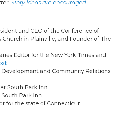
ter.
Story ideas are encouraged.
esident and CEO of the Conference of
 Church in Plainville, and Founder of The
aries Editor for the New York Times and
ost
 of Development and Community Relations
 at South Park Inn
t South Park Inn
or for the state of Connecticut