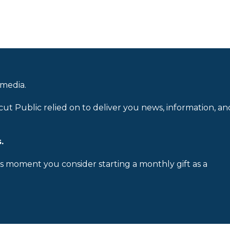
 media.
cut Public relied on to deliver you news, information, an
.
is moment you consider starting a monthly gift as a