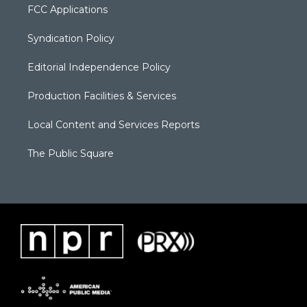
FCC Applications
Syndication Policy
Editorial Independence Policy
Production Facilities & Services
Local Content and Services Reports
The Public Square