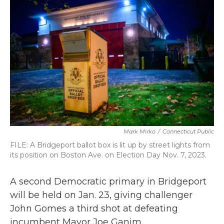
b
t
e
l
o
e
d
o
r
I
k
n
Mark Mirko
/
Connecticut Public
FILE: A Bridgeport ballot box is lit up by street lights from
its position on Boston Ave. on Election Day Nov. 7, 2023.
A second Democratic primary in Bridgeport
will be held on Jan. 23, giving challenger
John Gomes a third shot at defeating
incumbent Mayor Joe Ganim.