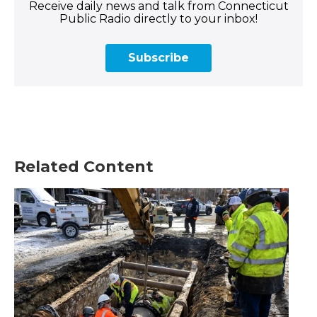
Receive daily news and talk from Connecticut
Public Radio directly to your inbox!
Subscribe
Related Content