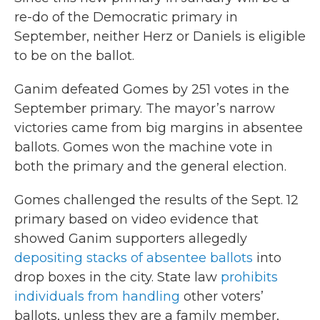
re-do of the Democratic primary in
September, neither Herz or Daniels is eligible
to be on the ballot.
Ganim defeated Gomes by 251 votes in the
September primary. The mayor’s narrow
victories came from big margins in absentee
ballots. Gomes won the machine vote in
both the primary and the general election.
Gomes challenged the results of the Sept. 12
primary based on video evidence that
showed Ganim supporters allegedly
depositing stacks of absentee ballots
into
drop boxes in the city. State law
prohibits
individuals from handling
other voters’
ballots, unless they are a family member,