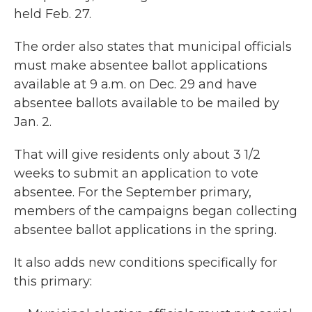
held Feb. 27.
The order also states that municipal officials
must make absentee ballot applications
available at 9 a.m. on Dec. 29 and have
absentee ballots available to be mailed by
Jan. 2.
That will give residents only about 3 1/2
weeks to submit an application to vote
absentee. For the September primary,
members of the campaigns began collecting
absentee ballot applications in the spring.
It also adds new conditions specifically for
this primary: