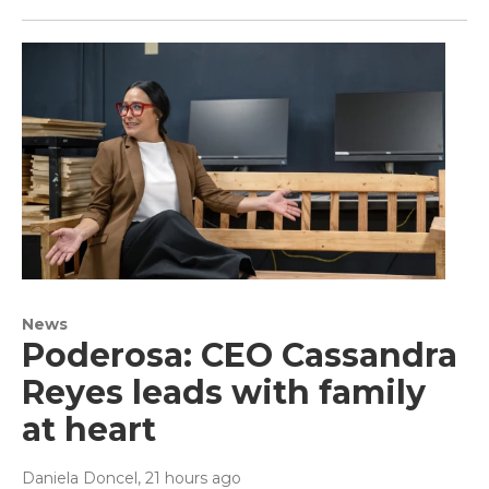
News
Poderosa: CEO Cassandra
Reyes leads with family
at heart
Daniela Doncel
, 21 hours ago