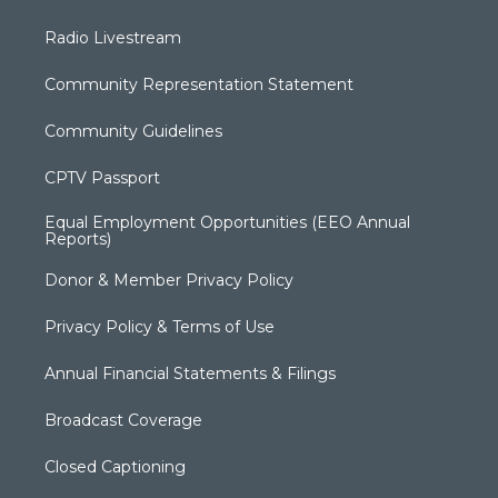
Radio Livestream
Community Representation Statement
Community Guidelines
CPTV Passport
Equal Employment Opportunities (EEO Annual
Reports)
Donor & Member Privacy Policy
Privacy Policy & Terms of Use
Annual Financial Statements & Filings
Broadcast Coverage
Closed Captioning