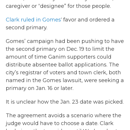
caregiver or “designee” for those people.
Clark ruled in Gomes
‘ favor and ordered a
second primary.
Gomes’ campaign had been pushing to have
the second primary on Dec. 19 to limit the
amount of time Ganim supporters could
distribute absentee ballot applications. The
city’s registrar of voters and town clerk, both
named in the Gomes lawsuit, were seeking a
primary on Jan. 16 or later.
It is unclear how the Jan. 23 date was picked.
The agreement avoids a scenario where the
judge would have to choose a date. Clark