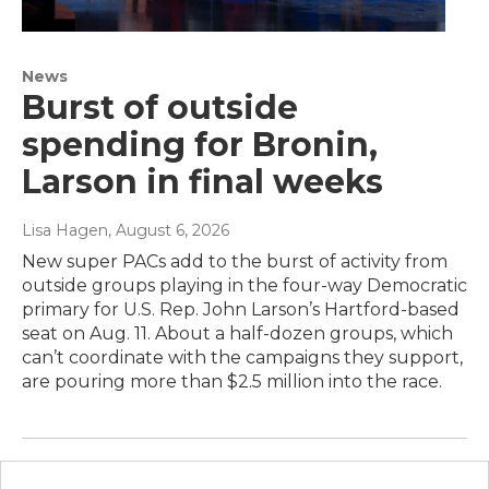
News
Burst of outside
spending for Bronin,
Larson in final weeks
Lisa Hagen
, August 6, 2026
New super PACs add to the burst of activity from
outside groups playing in the four-way Democratic
primary for U.S. Rep. John Larson’s Hartford-based
seat on Aug. 11. About a half-dozen groups, which
can’t coordinate with the campaigns they support,
are pouring more than $2.5 million into the race.