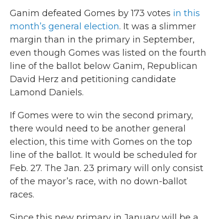
Ganim defeated Gomes by 173 votes
in this
month’s general election
. It was a slimmer
margin than in the primary in September,
even though Gomes was listed on the fourth
line of the ballot below Ganim, Republican
David Herz and petitioning candidate
Lamond Daniels.
If Gomes were to win the second primary,
there would need to be another general
election, this time with Gomes on the top
line of the ballot. It would be scheduled for
Feb. 27. The Jan. 23 primary will only consist
of the mayor’s race, with no down-ballot
races.
Since this new primary in January will be a