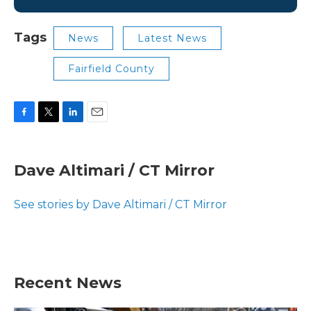
Tags
News
Latest News
Fairfield County
F
T
L
E
a
w
i
m
c
i
n
a
e
t
k
i
Dave Altimari / CT Mirror
b
t
e
l
o
e
d
o
r
I
See stories by Dave Altimari / CT Mirror
k
n
Recent News