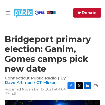
Skip to main content
S
Donate
e
M
a
e
r
n
c
u
h
Bridgeport primary
e
election: Ganim,
r
y
Gomes camps pick
new date
Connecticut Public Radio | By
Dave Altimari / CT Mirror
Published November 15, 2023 at 4:04
F
T
L
E
PM EST
a
w
i
m
c
i
n
a
e
t
k
i