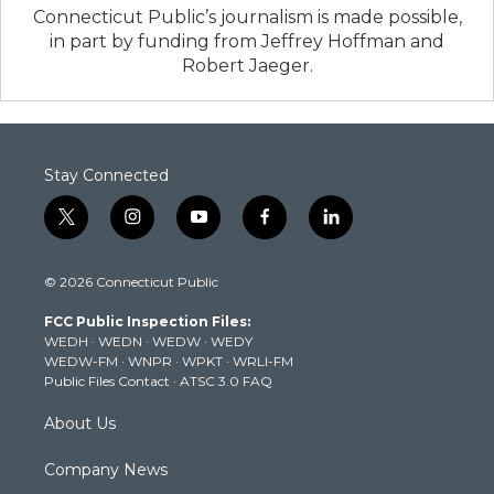
Connecticut Public’s journalism is made possible,
in part by funding from Jeffrey Hoffman and
Robert Jaeger.
Stay Connected
t
i
y
f
l
w
n
o
a
i
i
s
u
c
n
© 2026 Connecticut Public
t
t
t
e
k
t
a
u
b
e
FCC Public Inspection Files:
e
g
b
o
d
WEDH
·
WEDN
·
WEDW
·
WEDY
r
r
e
o
i
WEDW-FM
·
WNPR
·
WPKT
·
WRLI-FM
a
k
n
Public Files Contact
·
ATSC 3.0 FAQ
m
About Us
Company News