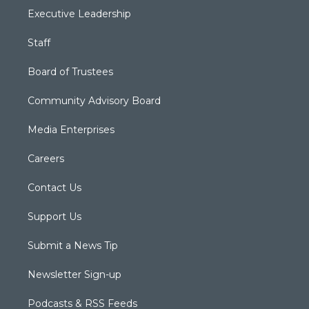
Executive Leadership
Staff
Board of Trustees
Community Advisory Board
Media Enterprises
Careers
Contact Us
Support Us
Submit a News Tip
Newsletter Sign-up
Podcasts & RSS Feeds