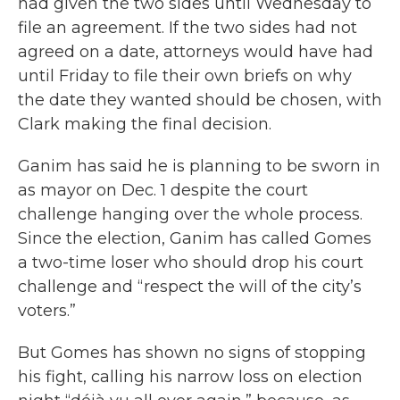
had given the two sides until Wednesday to
file an agreement. If the two sides had not
agreed on a date, attorneys would have had
until Friday to file their own briefs on why
the date they wanted should be chosen, with
Clark making the final decision.
Ganim has said he is planning to be sworn in
as mayor on Dec. 1 despite the court
challenge hanging over the whole process.
Since the election, Ganim has called Gomes
a two-time loser who should drop his court
challenge and “respect the will of the city’s
voters.”
But Gomes has shown no signs of stopping
his fight, calling his narrow loss on election