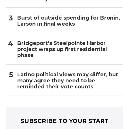
Burst of outside spending for Bronin,
Larson in final weeks
Bridgeport’s Steelpointe Harbor
project wraps up first residential
phase
Latino political views may differ, but
many agree they need to be
reminded their vote counts
SUBSCRIBE TO YOUR START