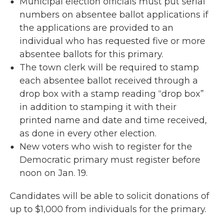
Municipal election officials must put serial
numbers on absentee ballot applications if
the applications are provided to an
individual who has requested five or more
absentee ballots for this primary.
The town clerk will be required to stamp
each absentee ballot received through a
drop box with a stamp reading “drop box”
in addition to stamping it with their
printed name and date and time received,
as done in every other election.
New voters who wish to register for the
Democratic primary must register before
noon on Jan. 19.
Candidates will be able to solicit donations of
up to $1,000 from individuals for the primary.