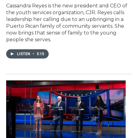
Cassandra Reyes is the new president and CEO of
the youth services organization, CJR. Reyes calls
leadership her calling due to an upbringing in a
Puerto Rican family of community servants. She
now brings that sense of family to the young
people she serves.
LISTEN
•
5:15