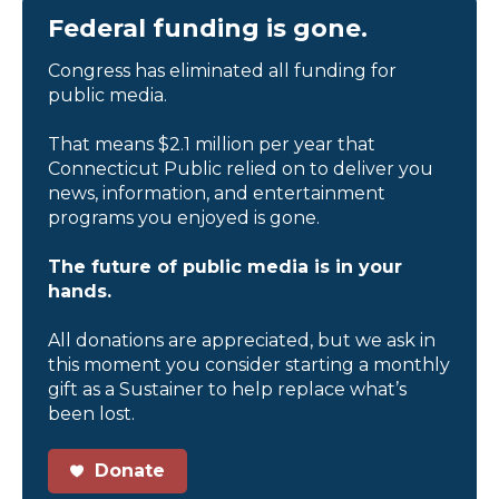
Federal funding is gone.
Congress has eliminated all funding for
public media.
That means $2.1 million per year that
Connecticut Public relied on to deliver you
news, information, and entertainment
programs you enjoyed is gone.
The future of public media is in your
hands.
All donations are appreciated, but we ask in
this moment you consider starting a monthly
gift as a Sustainer to help replace what’s
been lost.
Donate