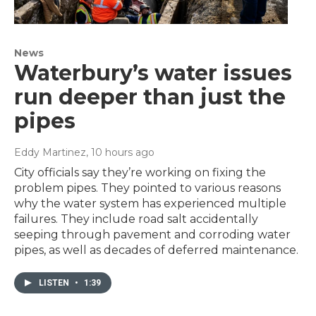
News
Waterbury’s water issues
run deeper than just the
pipes
Eddy Martinez
, 10 hours ago
City officials say they’re working on fixing the
problem pipes. They pointed to various reasons
why the water system has experienced multiple
failures. They include road salt accidentally
seeping through pavement and corroding water
pipes, as well as decades of deferred maintenance.
LISTEN
•
1:39