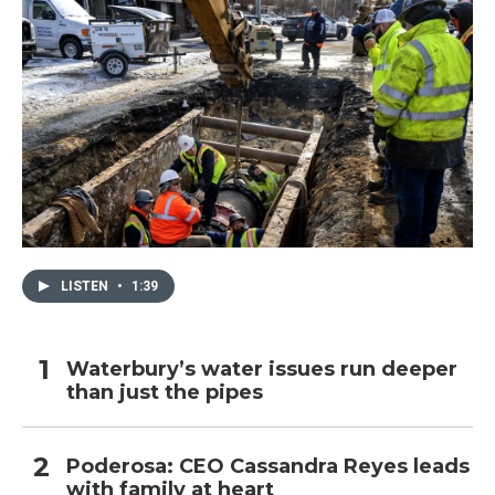
LISTEN
•
1:39
Waterbury’s water issues run deeper
than just the pipes
Poderosa: CEO Cassandra Reyes leads
with family at heart