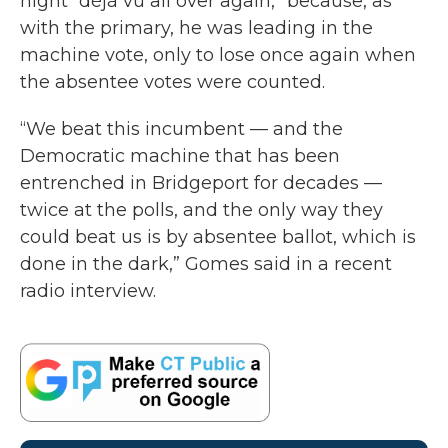
night “déjà vu all over again,” because, as
with the primary, he was leading in the
machine vote, only to lose once again when
the absentee votes were counted.
“We beat this incumbent — and the
Democratic machine that has been
entrenched in Bridgeport for decades —
twice at the polls, and the only way they
could beat us is by absentee ballot, which is
done in the dark,” Gomes said in a recent
radio interview.