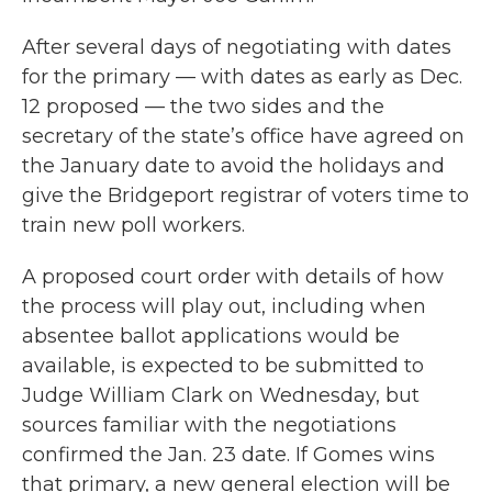
After several days of negotiating with dates
for the primary — with dates as early as Dec.
12 proposed — the two sides and the
secretary of the state’s office have agreed on
the January date to avoid the holidays and
give the Bridgeport registrar of voters time to
train new poll workers.
A proposed court order with details of how
the process will play out, including when
absentee ballot applications would be
available, is expected to be submitted to
Judge William Clark on Wednesday, but
sources familiar with the negotiations
confirmed the Jan. 23 date. If Gomes wins
that primary, a new general election will be