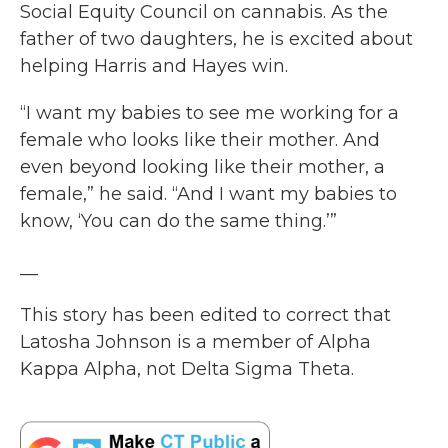
Social Equity Council on cannabis. As the
father of two daughters, he is excited about
helping Harris and Hayes win.
“I want my babies to see me working for a
female who looks like their mother. And
even beyond looking like their mother, a
female,” he said. “And I want my babies to
know, ‘You can do the same thing.’”
__
This story has been edited to correct that
Latosha Johnson is a member of Alpha
Kappa Alpha, not Delta Sigma Theta.