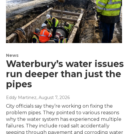
News
Waterbury’s water issues
run deeper than just the
pipes
Eddy Martinez
, August 7, 2026
City officials say they’re working on fixing the
problem pipes. They pointed to various reasons
why the water system has experienced multiple
failures. They include road salt accidentally
seeping through pavement and corroding water