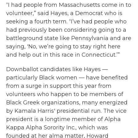
“I had people from Massachusetts come in to
volunteer,” said Hayes, a Democrat who is
seeking a fourth term. “I’ve had people who
had previously been considering going to a
battleground state like Pennsylvania and are
saying, 'No, we’re going to stay right here
and help out in this race in Connecticut.’”
Downballot candidates like Hayes —
particularly Black women — have benefited
from a surge in support this year from
volunteers who happen to be members of
Black Greek organizations, many energized
by Kamala Harris' presidential run. The vice
president is a longtime member of Alpha
Kappa Alpha Sorority Inc., which was
founded at her alma matter, Howard