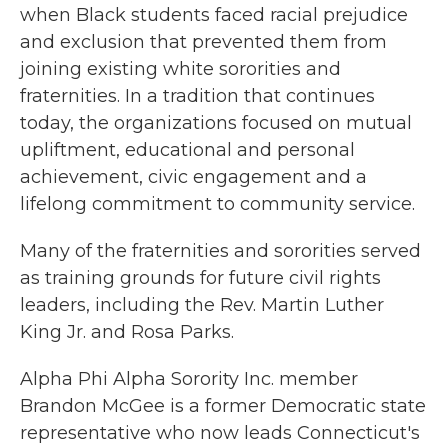
when Black students faced racial prejudice
and exclusion that prevented them from
joining existing white sororities and
fraternities. In a tradition that continues
today, the organizations focused on mutual
upliftment, educational and personal
achievement, civic engagement and a
lifelong commitment to community service.
Many of the fraternities and sororities served
as training grounds for future civil rights
leaders, including the Rev. Martin Luther
King Jr. and Rosa Parks.
Alpha Phi Alpha Sorority Inc. member
Brandon McGee is a former Democratic state
representative who now leads Connecticut's