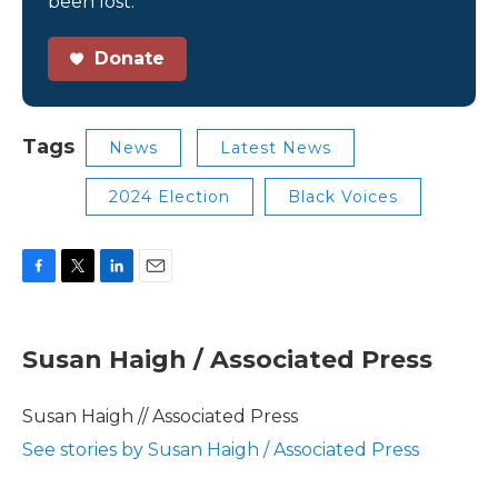
been lost.
Donate
Tags
News
Latest News
2024 Election
Black Voices
F
T
L
E
a
w
i
m
c
i
n
a
e
t
k
i
Susan Haigh / Associated Press
b
t
e
l
o
e
d
o
r
I
Susan Haigh // Associated Press
k
n
See stories by Susan Haigh / Associated Press