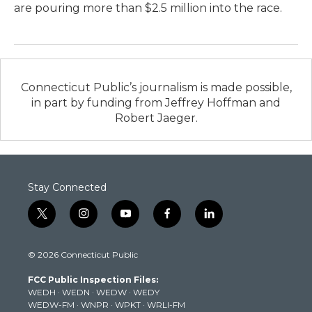
are pouring more than $2.5 million into the race.
Connecticut Public’s journalism is made possible,
in part by funding from Jeffrey Hoffman and
Robert Jaeger.
Stay Connected
t
i
y
f
l
w
n
o
a
i
i
s
u
c
n
© 2026 Connecticut Public
t
t
t
e
k
t
a
u
b
e
FCC Public Inspection Files:
e
g
b
o
d
WEDH
·
WEDN
·
WEDW
·
WEDY
r
r
e
o
i
WEDW-FM
·
WNPR
·
WPKT
·
WRLI-FM
a
k
n