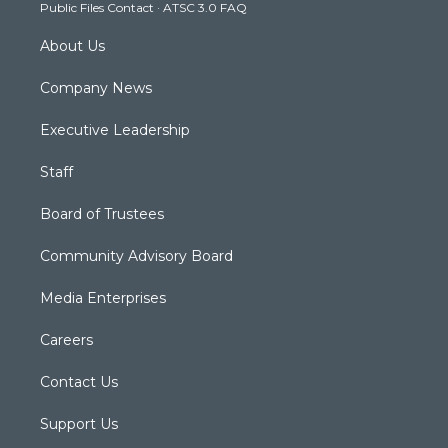
Public Files Contact
·
ATSC 3.0 FAQ
m
About Us
Company News
Executive Leadership
Staff
Board of Trustees
Community Advisory Board
Media Enterprises
Careers
Contact Us
Support Us