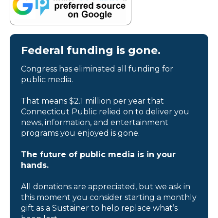
Federal funding is gone.
Congress has eliminated all funding for
public media.
That means $2.1 million per year that
Connecticut Public relied on to deliver you
news, information, and entertainment
programs you enjoyed is gone.
The future of public media is in your
hands.
All donations are appreciated, but we ask in
this moment you consider starting a monthly
gift as a Sustainer to help replace what’s