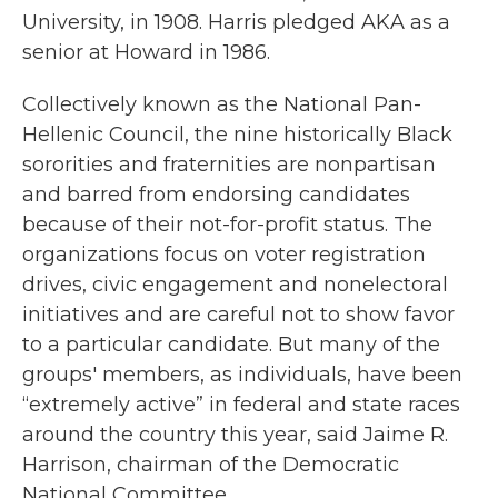
University, in 1908. Harris pledged AKA as a
senior at Howard in 1986.
Collectively known as the National Pan-
Hellenic Council, the nine historically Black
sororities and fraternities are nonpartisan
and barred from endorsing candidates
because of their not-for-profit status. The
organizations focus on voter registration
drives, civic engagement and nonelectoral
initiatives and are careful not to show favor
to a particular candidate. But many of the
groups' members, as individuals, have been
“extremely active” in federal and state races
around the country this year, said Jaime R.
Harrison, chairman of the Democratic
National Committee.