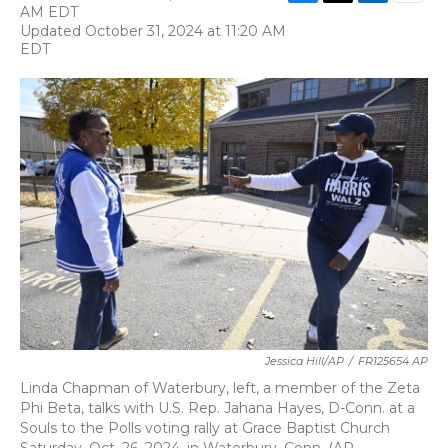
F
T
L
E
AM EDT
a
w
i
m
Updated October 31, 2024 at 11:20 AM
c
i
n
a
EDT
e
t
k
i
b
t
e
l
o
e
d
o
r
I
k
n
Jessica Hill/AP
/
FR125654 AP
Linda Chapman of Waterbury, left, a member of the Zeta
Phi Beta, talks with U.S. Rep. Jahana Hayes, D-Conn. at a
Souls to the Polls voting rally at Grace Baptist Church