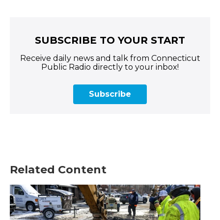
SUBSCRIBE TO YOUR START
Receive daily news and talk from Connecticut
Public Radio directly to your inbox!
Subscribe
Related Content