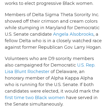
works to elect progressive Black women.
Members of Delta Sigma Theta Sorority Inc.
showed off their crimson and cream colors
while stumping in Maryland for Democratic
U.S. Senate candidate
Angela Alsobrooks
, a
fellow Delta who is in a closely watched race
against former Republican Gov. Larry Hogan.
Volunteers who are D9 sorority members
also campaigned for Democratic
U.S. Rep.
Lisa Blunt Rochester
of Delaware, an
honorary member of Alpha Kappa Alpha
who is running for the U.S. Senate. If both
candidates were elected, it would mark the
first time two Black women
have served in
the Senate simultaneously.