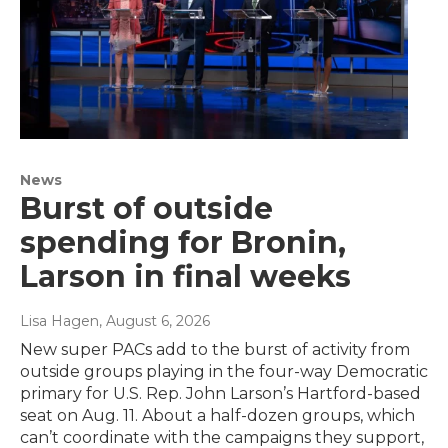
News
Burst of outside
spending for Bronin,
Larson in final weeks
Lisa Hagen
, August 6, 2026
New super PACs add to the burst of activity from
outside groups playing in the four-way Democratic
primary for U.S. Rep. John Larson’s Hartford-based
seat on Aug. 11. About a half-dozen groups, which
can’t coordinate with the campaigns they support,