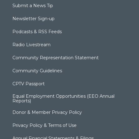
Submit a News Tip
Newsletter Sign-up
Podcasts & RSS Feeds
Radio Livestream
Community Representation Statement
Community Guidelines
CPTV Passport
Equal Employment Opportunities (EEO Annual
Reports)
Donor & Member Privacy Policy
Privacy Policy & Terms of Use
Annual Financial Statements & Filings