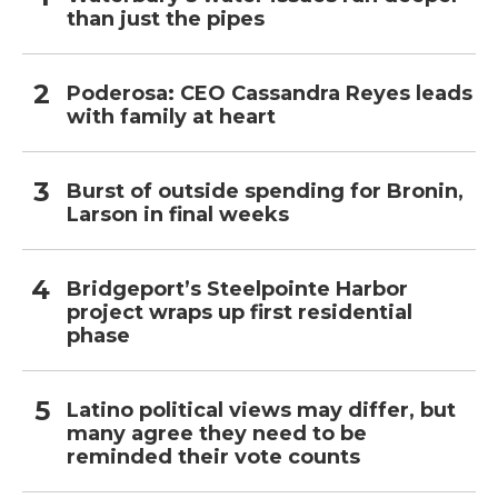
than just the pipes
Poderosa: CEO Cassandra Reyes leads
with family at heart
Burst of outside spending for Bronin,
Larson in final weeks
Bridgeport’s Steelpointe Harbor
project wraps up first residential
phase
Latino political views may differ, but
many agree they need to be
reminded their vote counts