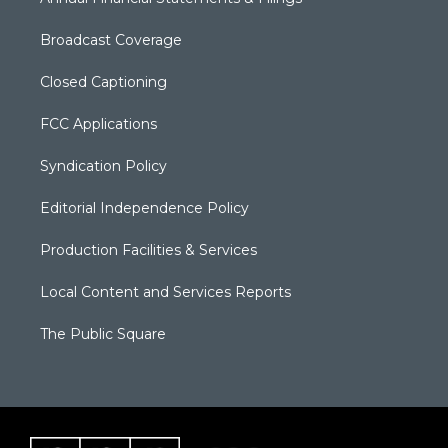
Broadcast Coverage
Closed Captioning
FCC Applications
Syndication Policy
Editorial Independence Policy
Production Facilities & Services
Local Content and Services Reports
The Public Square