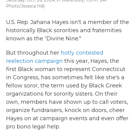
Saturday, Oct. 26, 2024, in Waterbury, Conn. (AP
Photo/Jessica Hill)
U.S. Rep. Jahana Hayes isn't a member of the
historically Black sororities and fraternities
known as the “Divine Nine."
But throughout her
hotly contested
reelection campaign
this year, Hayes, the
first Black woman to represent Connecticut
in Congress, has sometimes felt like she's a
fellow soror, the term used by Black Greek
organizations for sorority sisters. On their
own, members have shown up to call voters,
organize fundraisers, knock on doors, cheer
Hayes on at campaign events and even offer
pro bono legal help.