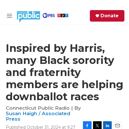
Skip to main content
S
Donate
e
M
a
e
r
n
c
u
h
Inspired by Harris,
e
many Black sorority
r
y
and fraternity
members are helping
downballot races
Connecticut Public Radio | By
Susan Haigh / Associated
Press
Published October 31, 2024 at 9:27