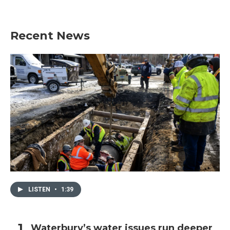
Recent News
LISTEN
•
1:39
Waterbury’s water issues run deeper