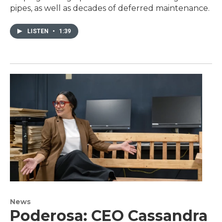
pipes, as well as decades of deferred maintenance.
LISTEN
•
1:39
News
Poderosa: CEO Cassandra