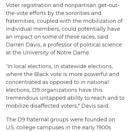
Voter registration and nonpartisan get-out-
the-vote efforts by the sororities and
fraternities, coupled with the mobilization of
individual members, could potentially have
an impact on some of these races, said
Darren Davis, a professor of political science
at the University of Notre Dame.
“In local elections, in statewide elections,
where the Black vote is more powerful and
concentrated as opposed to in national
elections, D9 organizations have this
tremendous untapped ability to reach and to
mobilize disaffected voters," Davis said.
The D9 fraternal groups were founded on
U.S. college campuses in the early 1900s