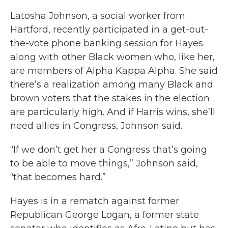
Latosha Johnson, a social worker from
Hartford, recently participated in a get-out-
the-vote phone banking session for Hayes
along with other Black women who, like her,
are members of Alpha Kappa Alpha. She said
there’s a realization among many Black and
brown voters that the stakes in the election
are particularly high. And if Harris wins, she’ll
need allies in Congress, Johnson said.
“If we don’t get her a Congress that’s going
to be able to move things,” Johnson said,
“that becomes hard.”
Hayes is in a rematch against former
Republican George Logan, a former state