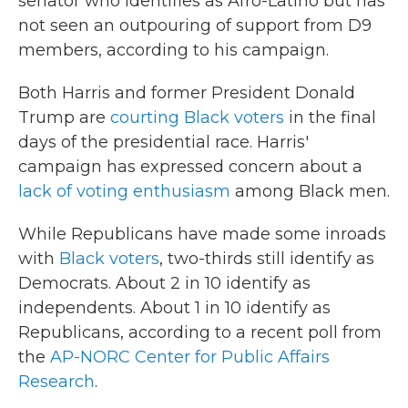
senator who identifies as Afro-Latino but has
not seen an outpouring of support from D9
members, according to his campaign.
Both Harris and former President Donald
Trump are
courting Black voters
in the final
days of the presidential race. Harris'
campaign has expressed concern about a
lack of voting enthusiasm
among Black men.
While Republicans have made some inroads
with
Black voters
, two-thirds still identify as
Democrats. About 2 in 10 identify as
independents. About 1 in 10 identify as
Republicans, according to a recent poll from
the
AP-NORC Center for Public Affairs
Research
.