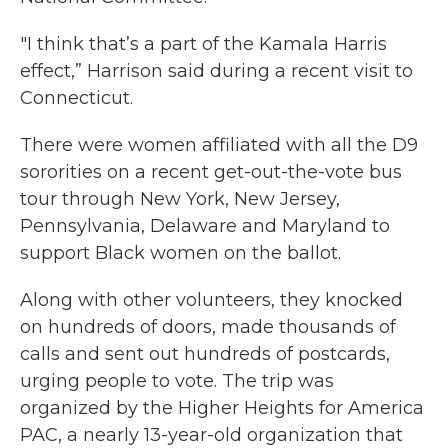
"I think that’s a part of the Kamala Harris
effect,” Harrison said during a recent visit to
Connecticut.
There were women affiliated with all the D9
sororities on a recent get-out-the-vote bus
tour through New York, New Jersey,
Pennsylvania, Delaware and Maryland to
support Black women on the ballot.
Along with other volunteers, they knocked
on hundreds of doors, made thousands of
calls and sent out hundreds of postcards,
urging people to vote. The trip was
organized by the Higher Heights for America
PAC, a nearly 13-year-old organization that