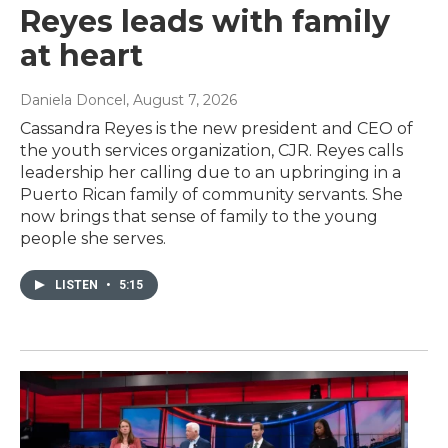
Reyes leads with family
at heart
Daniela Doncel
, August 7, 2026
Cassandra Reyes is the new president and CEO of
the youth services organization, CJR. Reyes calls
leadership her calling due to an upbringing in a
Puerto Rican family of community servants. She
now brings that sense of family to the young
people she serves.
LISTEN
•
5:15