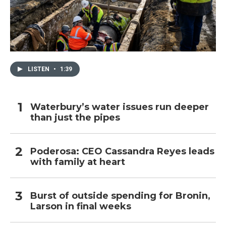
LISTEN
•
1:39
Waterbury’s water issues run deeper
than just the pipes
Poderosa: CEO Cassandra Reyes leads
with family at heart
Burst of outside spending for Bronin,
Larson in final weeks