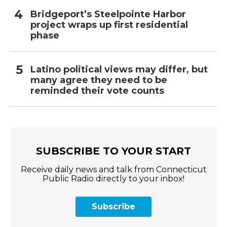
Bridgeport’s Steelpointe Harbor
project wraps up first residential
phase
Latino political views may differ, but
many agree they need to be
reminded their vote counts
SUBSCRIBE TO YOUR START
Receive daily news and talk from Connecticut
Public Radio directly to your inbox!
Subscribe