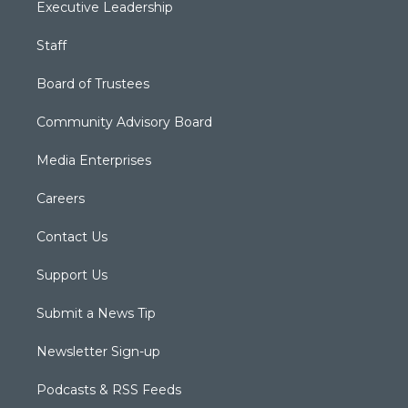
Executive Leadership
Staff
Board of Trustees
Community Advisory Board
Media Enterprises
Careers
Contact Us
Support Us
Submit a News Tip
Newsletter Sign-up
Podcasts & RSS Feeds