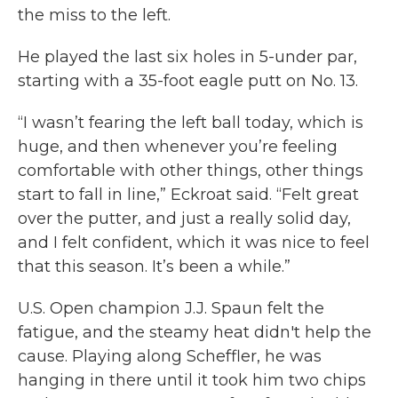
the miss to the left.
He played the last six holes in 5-under par,
starting with a 35-foot eagle putt on No. 13.
“I wasn’t fearing the left ball today, which is
huge, and then whenever you’re feeling
comfortable with other things, other things
start to fall in line,” Eckroat said. “Felt great
over the putter, and just a really solid day,
and I felt confident, which it was nice to feel
that this season. It’s been a while.”
U.S. Open champion J.J. Spaun felt the
fatigue, and the steamy heat didn't help the
cause. Playing along Scheffler, he was
hanging in there until it took him two chips