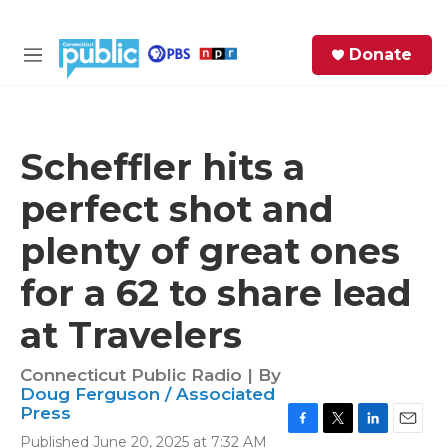
Skip to main content
S
Donate
e
M
a
e
r
n
c
u
h
Scheffler hits a
e
perfect shot and
r
y
plenty of great ones
for a 62 to share lead
at Travelers
Connecticut Public Radio | By
Doug Ferguson / Associated
Press
F
T
L
E
Published June 20, 2025 at 7:32 AM