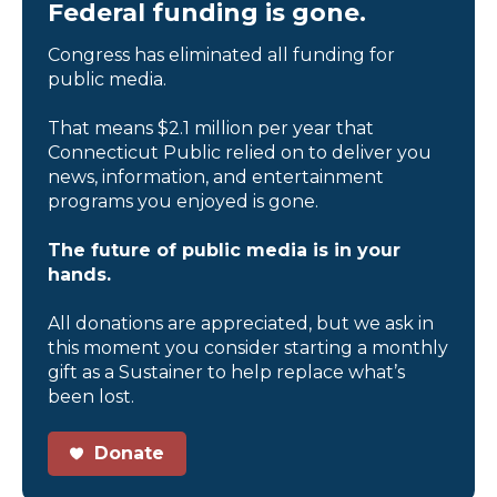
Federal funding is gone.
Congress has eliminated all funding for
public media.
That means $2.1 million per year that
Connecticut Public relied on to deliver you
news, information, and entertainment
programs you enjoyed is gone.
The future of public media is in your
hands.
All donations are appreciated, but we ask in
this moment you consider starting a monthly
gift as a Sustainer to help replace what’s
been lost.
Donate