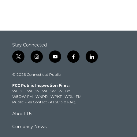
Stay Connected
t
i
y
f
l
w
n
o
a
i
i
s
u
c
n
© 2026 Connecticut Public
t
t
t
e
k
t
a
u
b
e
FCC Public Inspection Files:
e
g
b
o
d
WEDH
·
WEDN
·
WEDW
·
WEDY
r
r
e
o
i
WEDW-FM
·
WNPR
·
WPKT
·
WRLI-FM
a
k
n
Public Files Contact
·
ATSC 3.0 FAQ
m
About Us
Company News