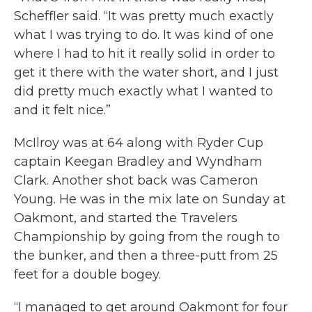
Scheffler said. “It was pretty much exactly
what I was trying to do. It was kind of one
where I had to hit it really solid in order to
get it there with the water short, and I just
did pretty much exactly what I wanted to
and it felt nice.”
McIlroy was at 64 along with Ryder Cup
captain Keegan Bradley and Wyndham
Clark. Another shot back was Cameron
Young. He was in the mix late on Sunday at
Oakmont, and started the Travelers
Championship by going from the rough to
the bunker, and then a three-putt from 25
feet for a double bogey.
“I managed to get around Oakmont for four