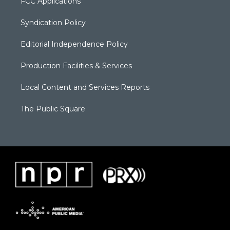
FCC Applications
Syndication Policy
Editorial Independence Policy
Production Facilities & Services
Local Content and Services Reports
The Public Square