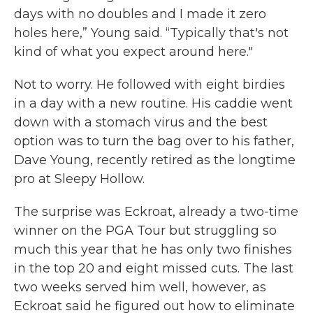
days with no doubles and I made it zero
holes here,” Young said. “Typically that's not
kind of what you expect around here."
Not to worry. He followed with eight birdies
in a day with a new routine. His caddie went
down with a stomach virus and the best
option was to turn the bag over to his father,
Dave Young, recently retired as the longtime
pro at Sleepy Hollow.
The surprise was Eckroat, already a two-time
winner on the PGA Tour but struggling so
much this year that he has only two finishes
in the top 20 and eight missed cuts. The last
two weeks served him well, however, as
Eckroat said he figured out how to eliminate