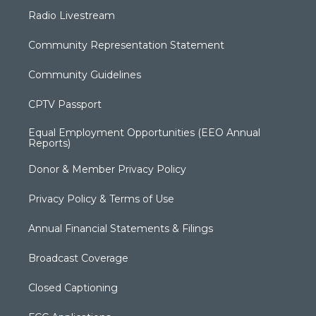
Radio Livestream
Community Representation Statement
Community Guidelines
CPTV Passport
Equal Employment Opportunities (EEO Annual
Reports)
Donor & Member Privacy Policy
Privacy Policy & Terms of Use
Annual Financial Statements & Filings
Broadcast Coverage
Closed Captioning