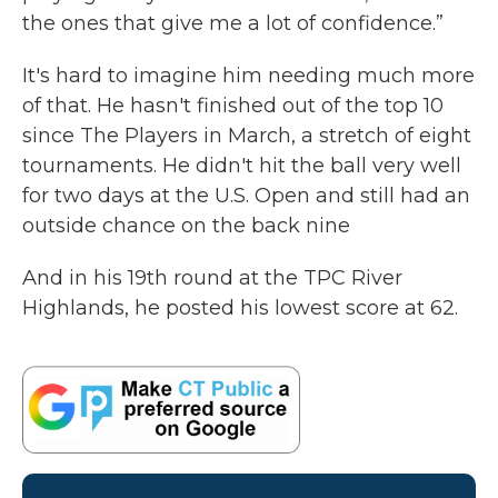
the ones that give me a lot of confidence.”
It's hard to imagine him needing much more
of that. He hasn't finished out of the top 10
since The Players in March, a stretch of eight
tournaments. He didn't hit the ball very well
for two days at the U.S. Open and still had an
outside chance on the back nine
And in his 19th round at the TPC River
Highlands, he posted his lowest score at 62.