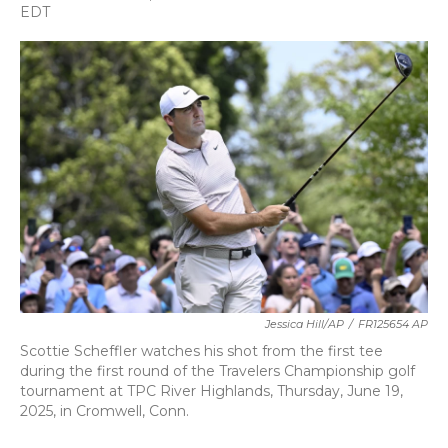
a
w
i
m
EDT
c
i
n
a
e
t
k
i
b
t
e
l
o
e
d
o
r
I
k
n
Jessica Hill/AP
/
FR125654 AP
Scottie Scheffler watches his shot from the first tee
during the first round of the Travelers Championship golf
tournament at TPC River Highlands, Thursday, June 19,
2025, in Cromwell, Conn.