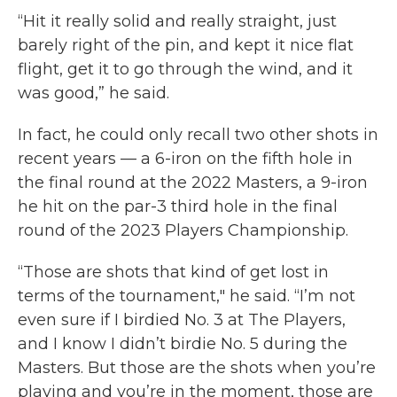
“Hit it really solid and really straight, just
barely right of the pin, and kept it nice flat
flight, get it to go through the wind, and it
was good,” he said.
In fact, he could only recall two other shots in
recent years — a 6-iron on the fifth hole in
the final round at the 2022 Masters, a 9-iron
he hit on the par-3 third hole in the final
round of the 2023 Players Championship.
“Those are shots that kind of get lost in
terms of the tournament," he said. “I’m not
even sure if I birdied No. 3 at The Players,
and I know I didn’t birdie No. 5 during the
Masters. But those are the shots when you’re
playing and you’re in the moment, those are