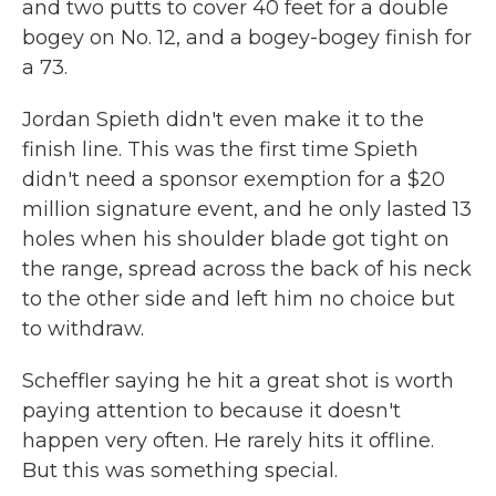
and two putts to cover 40 feet for a double
bogey on No. 12, and a bogey-bogey finish for
a 73.
Jordan Spieth didn't even make it to the
finish line. This was the first time Spieth
didn't need a sponsor exemption for a $20
million signature event, and he only lasted 13
holes when his shoulder blade got tight on
the range, spread across the back of his neck
to the other side and left him no choice but
to withdraw.
Scheffler saying he hit a great shot is worth
paying attention to because it doesn't
happen very often. He rarely hits it offline.
But this was something special.