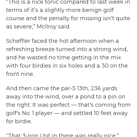
“This is a nice tonic compared to last week in
terms of it’s a slightly more benign golf
course and the penalty for missing isn’t quite
as severe,” McIlroy said.
Scheffler faced the hot afternoon when a
refreshing breeze turned into a strong wind,
and he wasted no time getting in the mix
with four birdies in six holes and a 30 on the
front nine.
And then came the par-5 13th, 236 yards
away into the wind, over a pond to a pin on
the right. It was perfect — that's coming from
golf's No. 1 player — and settled 10 feet away
for birdie.
“That 3-iron I hit in there was really nice,”