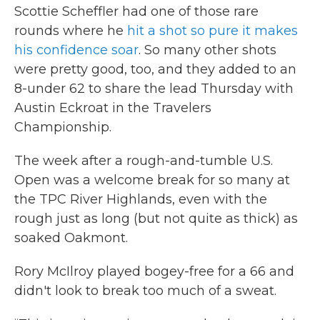
Scottie Scheffler had one of those rare
rounds where he
hit a shot so pure it makes
his confidence soar
. So many other shots
were pretty good, too, and they added to an
8-under 62 to share the lead Thursday with
Austin Eckroat in the Travelers
Championship.
The week after a rough-and-tumble U.S.
Open was a welcome break for so many at
the TPC River Highlands, even with the
rough just as long (but not quite as thick) as
soaked Oakmont.
Rory McIlroy played bogey-free for a 66 and
didn't look to break too much of a sweat.