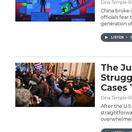
Dina Temple-R
China broke 
officials fea
generation of 
LISTEN
•
7
The Ju
Strugg
Cases 
Dina Temple-R
After the U.S
straightforw
overwhelmed 