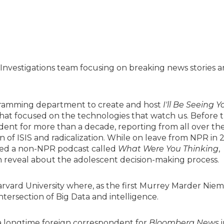
Investigations team focusing on breaking news stories 
gramming department to create and host
I'll Be Seeing Y
 that focused on the technologies that watch us. Before t
ent for more than a decade, reporting from all over th
n of ISIS and radicalization. While on leave from NPR in 
ed a non-NPR podcast called
What Were You Thinking
,
n reveal about the adolescent decision-making process.
rvard University where, as the first Murrey Marder Nie
tersection of Big Data and intelligence.
 a longtime foreign correspondent for
Bloomberg News
i