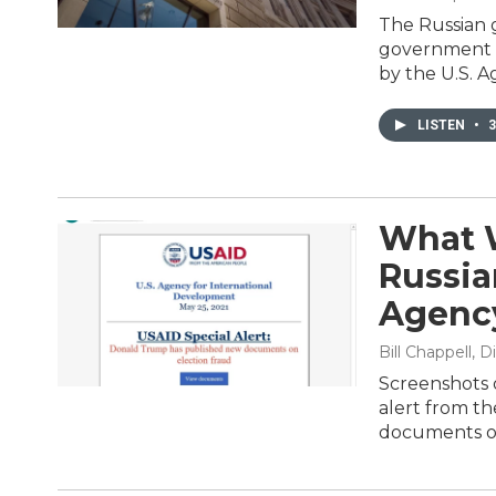
The Russian 
government s
by the U.S. A
LISTEN
•
3
What 
Russia
Agenc
Bill Chappell,
Screenshots o
alert from t
documents on