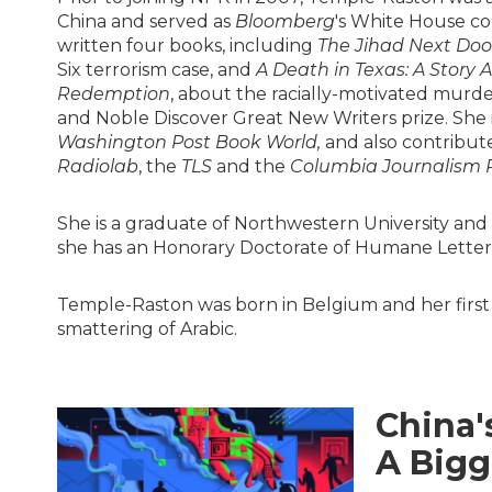
China and served as
Bloomberg
's White House co
written four books, including
The Jihad Next Door
Six terrorism case, and
A Death in Texas: A Story 
Redemption
, about the racially-motivated murde
and Noble Discover Great New Writers prize. She i
Washington Post Book World,
and also contribut
Radiolab
, the
TLS
and the
Columbia Journalism 
She is a graduate of Northwestern University and
she has an Honorary Doctorate of Humane Letters
Temple-Raston was born in Belgium and her first
smattering of Arabic.
China'
A Bigg