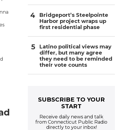
anna
Bridgeport’s Steelpointe
Harbor project wraps up
es
first residential phase
Latino political views may
differ, but many agree
they need to be reminded
nd
their vote counts
SUBSCRIBE TO YOUR
START
Had
Receive daily news and talk
g
from Connecticut Public Radio
directly to your inbox!