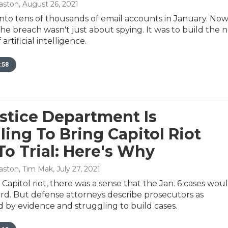
aston
, August 26, 2021
into tens of thousands of email accounts in January. No
r the breach wasn't just about spying. It was to build the 
artificial intelligence.
:58
stice Department Is
ling To Bring Capitol Riot
To Trial: Here's Why
aston, Tim Mak
, July 27, 2021
. Capitol riot, there was a sense that the Jan. 6 cases wou
ard. But defense attorneys describe prosecutors as
by evidence and struggling to build cases.