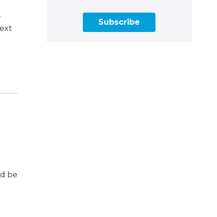
w
Subscribe
next
ld be