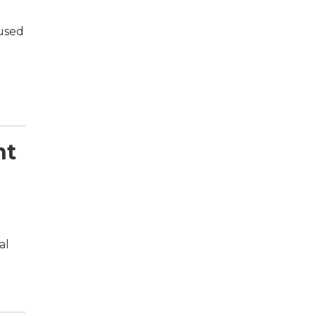
 used
nt
al