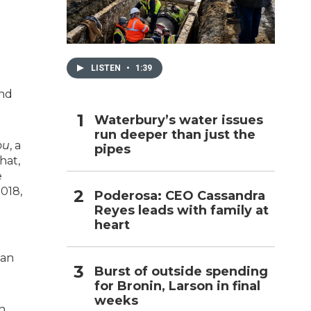
h
LISTEN
•
1:39
and
Waterbury’s water issues
run deeper than just the
ou
, a
pipes
hat,
e
2018,
Poderosa: CEO Cassandra
Reyes leads with family at
heart
man
Burst of outside spending
for Bronin, Larson in final
weeks
n