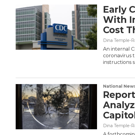
Early 
With I
Cost T
Dina Temple-R
An internal 
coronavirus t
instructions 
National New
Report
Analyz
Capito
Dina Temple-R
A forthcoming