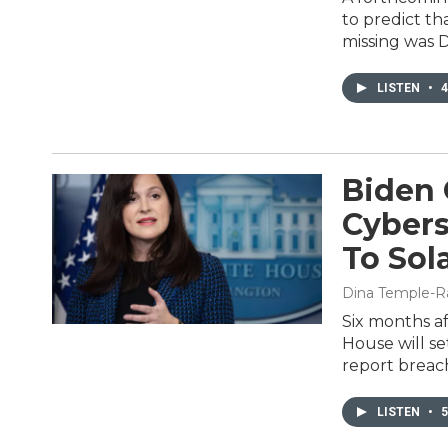
to predict t
missing was 
LISTEN
•
4
Biden 
Cybers
To Sol
Dina Temple-R
Six months af
House will se
report breac
LISTEN
•
5