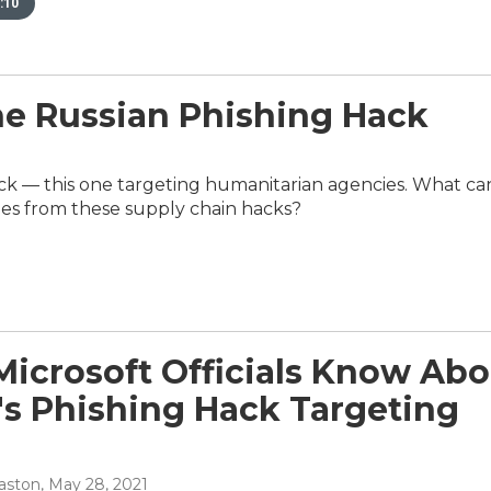
:10
 Russian Phishing Hack
ack — this one targeting humanitarian agencies. What ca
cies from these supply chain hacks?
icrosoft Officials Know Abo
's Phishing Hack Targeting
aston
, May 28, 2021