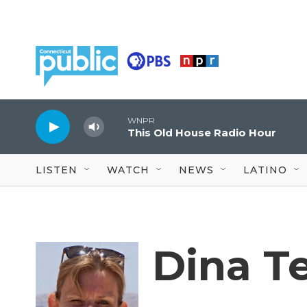
Skip to main content
WNPR
This Old House Radio Hour
LISTEN
WATCH
NEWS
LATINO
Dina T