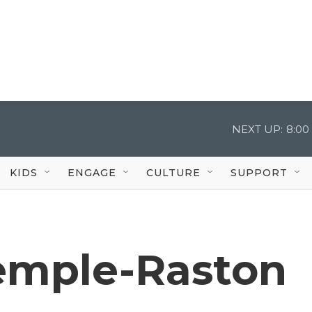
NEXT UP:
8:00
KIDS
ENGAGE
CULTURE
SUPPORT
emple-Raston