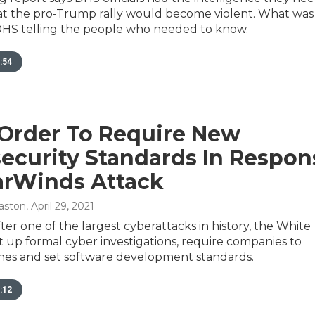
hat the pro-Trump rally would become violent. What was
DHS telling the people who needed to know.
:54
Order To Require New
ecurity Standards In Respon
arWinds Attack
aston
, April 29, 2021
ter one of the largest cyberattacks in history, the White
t up formal cyber investigations, require companies to
hes and set software development standards.
:12