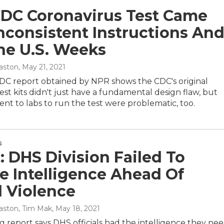
CDC Coronavirus Test Came
nconsistent Instructions An
he U.S. Weeks
aston
, May 21, 2021
CDC report obtained by NPR shows the CDC's original
est kits didn't just have a fundamental design flaw, but
sent to labs to run the test were problematic, too.
s
: DHS Division Failed To
e Intelligence Ahead Of
l Violence
aston, Tim Mak
, May 18, 2021
 report says DHS officials had the intelligence they ne