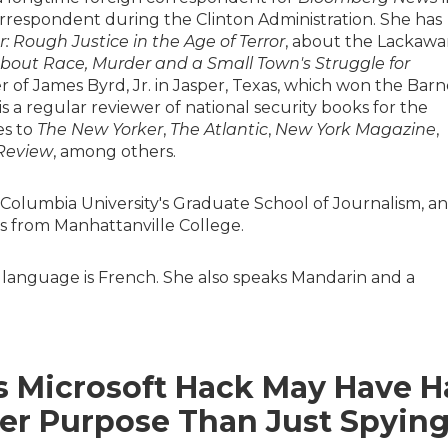
rrespondent during the Clinton Administration. She has
: Rough Justice in the Age of Terror
, about the Lackaw
About Race, Murder and a Small Town's Struggle for
r of James Byrd, Jr. in Jasper, Texas, which won the Barn
s a regular reviewer of national security books for the
es to
The New Yorker
,
The Atlantic
,
New York Magazine
,
Review
, among others.
 Columbia University's Graduate School of Journalism, a
 from Manhattanville College.
 language is French. She also speaks Mandarin and a
s Microsoft Hack May Have 
er Purpose Than Just Spyin