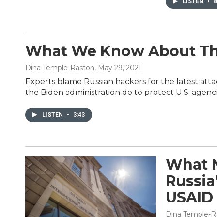
LISTEN
•
8
What We Know About The
Dina Temple-Raston
, May 29, 2021
Experts blame Russian hackers for the latest att
the Biden administration do to protect U.S. agen
LISTEN
•
3:43
What M
Russia
USAID
Dina Temple-R