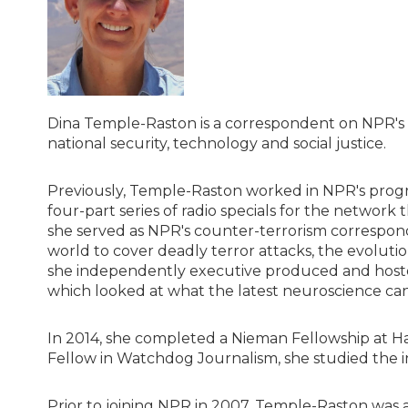
Dina Temple-Raston is a correspondent on NPR's 
national security, technology and social justice.
Previously, Temple-Raston worked in NPR's pro
four-part series of radio specials for the network
she served as NPR's counter-terrorism correspond
world to cover deadly terror attacks, the evolutio
she independently executive produced and host
which looked at what the latest neuroscience ca
In 2014, she completed a Nieman Fellowship at Ha
Fellow in Watchdog Journalism, she studied the in
Prior to joining NPR in 2007, Temple-Raston was