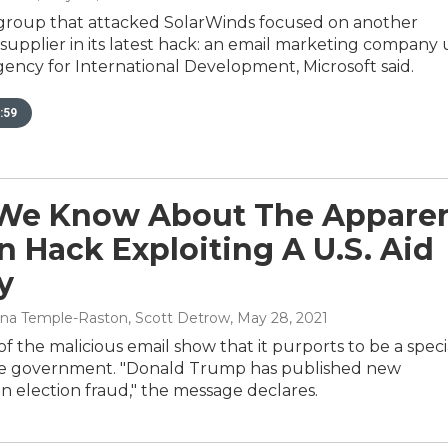
group that attacked SolarWinds focused on another
upplier in its latest hack: an email marketing company
gency for International Development, Microsoft said.
:59
We Know About The Appare
n Hack Exploiting A U.S. Aid
y
 Dina Temple-Raston, Scott Detrow
, May 28, 2021
f the malicious email show that it purports to be a speci
he government. "Donald Trump has published new
 election fraud," the message declares.