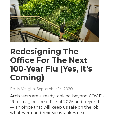
Redesigning The
Office For The Next
100-Year Flu (Yes, It's
Coming)
Emily Vaughn
, September 14, 2020
Architects are already looking beyond COVID-
19 to imagine the office of 2025 and beyond
— an office that will keep us safe on the job,
whatever pandemic virus strikes next.