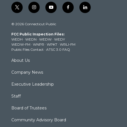
t
i
y
f
l
w
n
o
a
i
i
s
u
c
n
© 2026 Connecticut Public
t
t
t
e
k
t
a
u
b
e
FCC Public Inspection Files:
e
g
b
o
d
WEDH
·
WEDN
·
WEDW
·
WEDY
r
r
e
o
i
WEDW-FM
·
WNPR
·
WPKT
·
WRLI-FM
a
k
n
Public Files Contact
·
ATSC 3.0 FAQ
m
About Us
Company News
Executive Leadership
Staff
Board of Trustees
Community Advisory Board