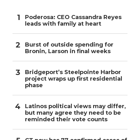
Poderosa: CEO Cassandra Reyes
leads with family at heart
Burst of outside spending for
Bronin, Larson in final weeks
Bridgeport’s Steelpointe Harbor
project wraps up first residential
phase
Latinos political views may differ,
but many agree they need to be
reminded their vote counts