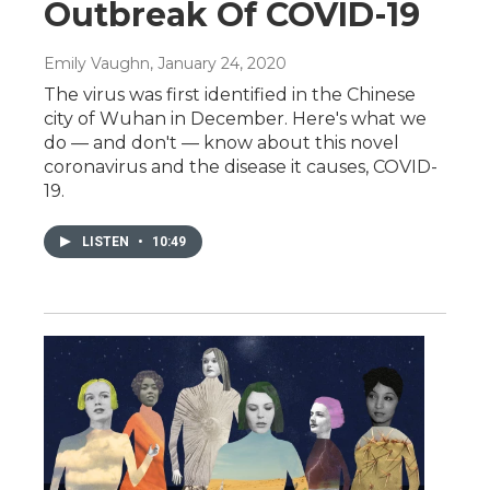
Outbreak Of COVID-19
Emily Vaughn
, January 24, 2020
The virus was first identified in the Chinese
city of Wuhan in December. Here's what we
do — and don't — know about this novel
coronavirus and the disease it causes, COVID-
19.
LISTEN
•
10:49