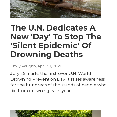
The U.N. Dedicates A
New 'Day' To Stop The
'Silent Epidemic' Of
Drowning Deaths
Emily Vaughn
, April 30, 2021
July 25 marks the first-ever U.N. World
Drowning Prevention Day. It raises awareness
for the hundreds of thousands of people who
die from drowning each year.