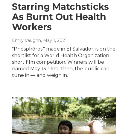
Starring Matchsticks
As Burnt Out Health
Workers
Emily Vaughn
, May 1, 2021
"Phosphôros," made in El Salvador, is on the
shortlist for a World Health Organization
short film competition. Winners will be
named May 13. Until then, the public can
tune in — and weigh in.