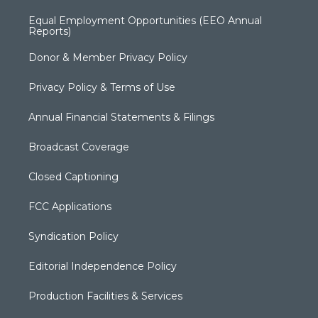
Equal Employment Opportunities (EEO Annual
Reports)
Donor & Member Privacy Policy
Privacy Policy & Terms of Use
Annual Financial Statements & Filings
Broadcast Coverage
Closed Captioning
FCC Applications
Syndication Policy
Editorial Independence Policy
Production Facilities & Services