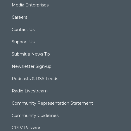
Media Enterprises
Careers
Contact Us
Support Us
Submit a News Tip
Newsletter Sign-up
Podcasts & RSS Feeds
Radio Livestream
Community Representation Statement
Community Guidelines
CPTV Passport