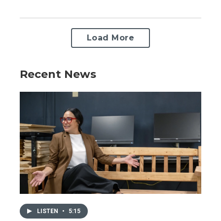
Load More
Recent News
LISTEN
•
5:15