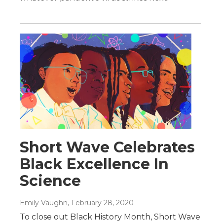
Short Wave Celebrates
Black Excellence In
Science
Emily Vaughn
, February 28, 2020
To close out Black History Month, Short Wave