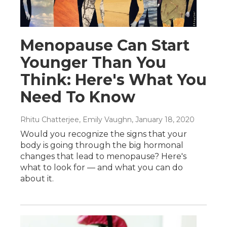
Menopause Can Start
Younger Than You
Think: Here's What You
Need To Know
Rhitu Chatterjee, Emily Vaughn
, January 18, 2020
Would you recognize the signs that your
body is going through the big hormonal
changes that lead to menopause? Here's
what to look for — and what you can do
about it.