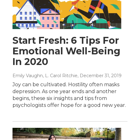
Start Fresh: 6 Tips For
Emotional Well-Being
In 2020
Emily Vaughn, L. Carol Ritchie
, December 31, 2019
Joy can be cultivated. Hostility often masks
depression. As one year ends and another
begins, these six insights and tips from
psychologists offer hope for a good new year.