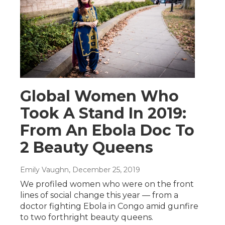
Global Women Who
Took A Stand In 2019:
From An Ebola Doc To
2 Beauty Queens
Emily Vaughn
, December 25, 2019
We profiled women who were on the front
lines of social change this year — from a
doctor fighting Ebola in Congo amid gunfire
to two forthright beauty queens.