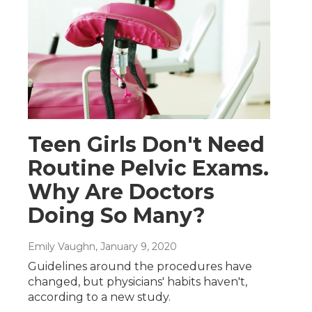
Teen Girls Don't Need
Routine Pelvic Exams.
Why Are Doctors
Doing So Many?
Emily Vaughn
, January 9, 2020
Guidelines around the procedures have
changed, but physicians' habits haven't,
according to a new study.