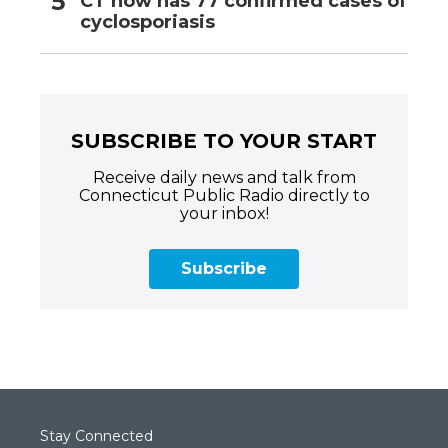
CT now has 77 confirmed cases of
cyclosporiasis
SUBSCRIBE TO YOUR START
Receive daily news and talk from
Connecticut Public Radio directly to
your inbox!
Subscribe
Stay Connected