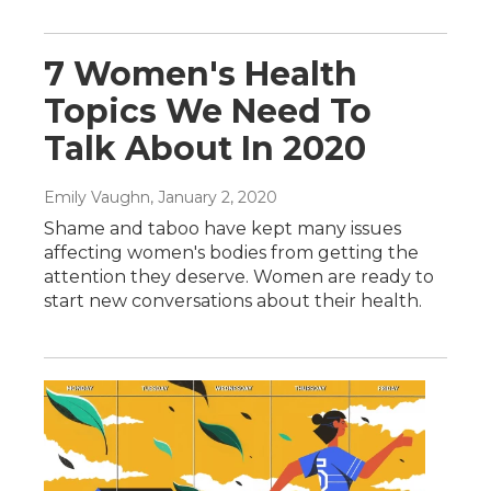
7 Women's Health
Topics We Need To
Talk About In 2020
Emily Vaughn
, January 2, 2020
Shame and taboo have kept many issues
affecting women's bodies from getting the
attention they deserve. Women are ready to
start new conversations about their health.