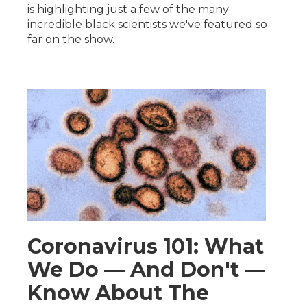
is highlighting just a few of the many
incredible black scientists we've featured so
far on the show.
Coronavirus 101: What
We Do — And Don't —
Know About The