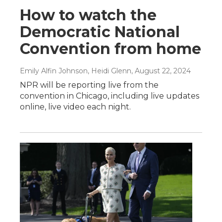
How to watch the
Democratic National
Convention from home
Emily Alfin Johnson, Heidi Glenn
, August 22, 2024
NPR will be reporting live from the
convention in Chicago, including live updates
online, live video each night.