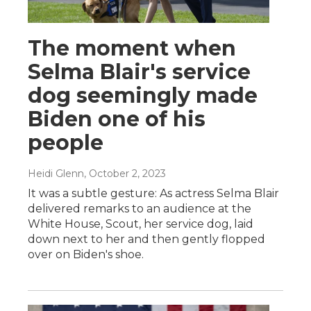
The moment when
Selma Blair's service
dog seemingly made
Biden one of his
people
Heidi Glenn
, October 2, 2023
It was a subtle gesture: As actress Selma Blair
delivered remarks to an audience at the
White House, Scout, her service dog, laid
down next to her and then gently flopped
over on Biden's shoe.