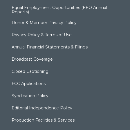
Equal Employment Opportunities (EEO Annual
Reports)
Donor & Member Privacy Policy
Privacy Policy & Terms of Use
Annual Financial Statements & Filings
Broadcast Coverage
Closed Captioning
FCC Applications
Syndication Policy
Editorial Independence Policy
Production Facilities & Services