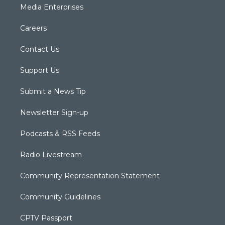
Media Enterprises
Careers
Contact Us
Support Us
Submit a News Tip
Newsletter Sign-up
Podcasts & RSS Feeds
Radio Livestream
Community Representation Statement
Community Guidelines
CPTV Passport