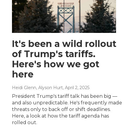
It's been a wild rollout
of Trump's tariffs.
Here's how we got
here
Heidi Glenn, Alyson Hurt
, April 2, 2025
President Trump's tariff talk has been big —
and also unpredictable. He's frequently made
threats only to back off or shift deadlines.
Here, a look at how the tariff agenda has
rolled out.