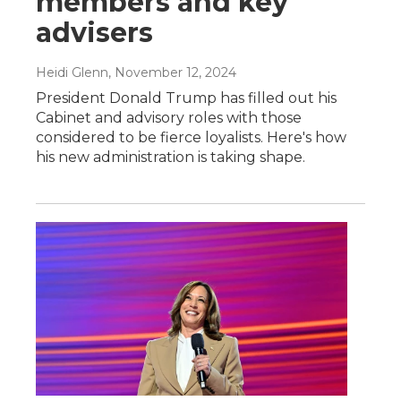
members and key
advisers
Heidi Glenn
, November 12, 2024
President Donald Trump has filled out his
Cabinet and advisory roles with those
considered to be fierce loyalists. Here's how
his new administration is taking shape.