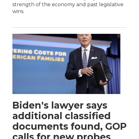
strength of the economy and past legislative
wins.
Biden's lawyer says
additional classified
documents found, GOP
calls for new probes