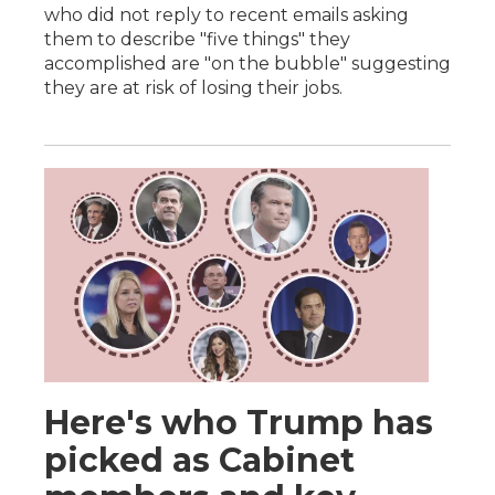
who did not reply to recent emails asking
them to describe "five things" they
accomplished are "on the bubble" suggesting
they are at risk of losing their jobs.
Here's who Trump has
picked as Cabinet