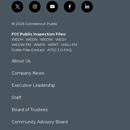
t
i
y
f
l
w
n
o
a
i
i
s
u
c
n
© 2026 Connecticut Public
t
t
t
e
k
t
a
u
b
e
FCC Public Inspection Files:
e
g
b
o
d
WEDH
·
WEDN
·
WEDW
·
WEDY
r
r
e
o
i
WEDW-FM
·
WNPR
·
WPKT
·
WRLI-FM
a
k
n
Public Files Contact
·
ATSC 3.0 FAQ
m
About Us
Company News
Executive Leadership
Staff
Board of Trustees
Community Advisory Board