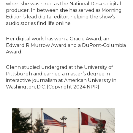
when she was hired as the National Desk’s digital
producer. In between she has served as Morning
Edition’s lead digital editor, helping the show’s
audio stories find life online.
Her digital work has won a Gracie Award, an
Edward R Murrow Award and a DuPont-Columbia
Award.
Glenn studied undergrad at the University of
Pittsburgh and earned a master’s degree in
interactive journalism at American University in
Washington, D.C. [Copyright 2024 NPR]