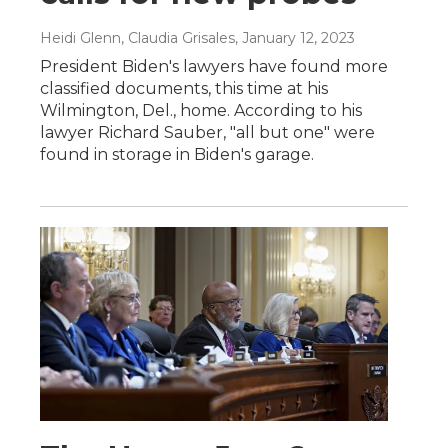
Heidi Glenn, Claudia Grisales
, January 12, 2023
President Biden's lawyers have found more
classified documents, this time at his
Wilmington, Del., home. According to his
lawyer Richard Sauber, "all but one" were
found in storage in Biden's garage.