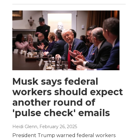
Musk says federal
workers should expect
another round of
'pulse check' emails
Heidi Glenn
, February 26, 2025
President Trump warned federal workers