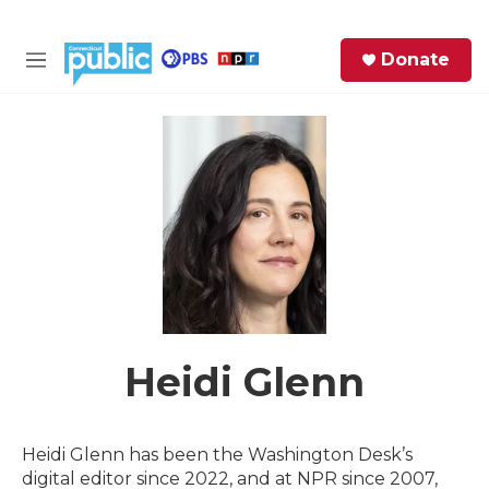
Skip to main content
S
Donate
e
M
a
e
r
n
c
u
h
e
r
y
Heidi Glenn
Heidi Glenn has been the Washington Desk’s
digital editor since 2022, and at NPR since 2007,