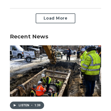
Load More
Recent News
LISTEN
•
1:39