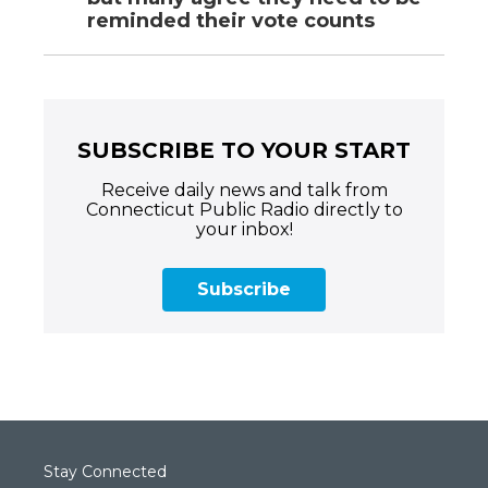
reminded their vote counts
SUBSCRIBE TO YOUR START
Receive daily news and talk from
Connecticut Public Radio directly to
your inbox!
Subscribe
Stay Connected