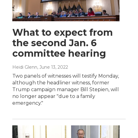
What to expect from
the second Jan. 6
committee hearing
Heidi Glenn
, June 13, 2022
Two panels of witnesses will testify Monday,
although the headliner witness, former
Trump campaign manager Bill Stepien, will
no longer appear "due to a family
emergency."