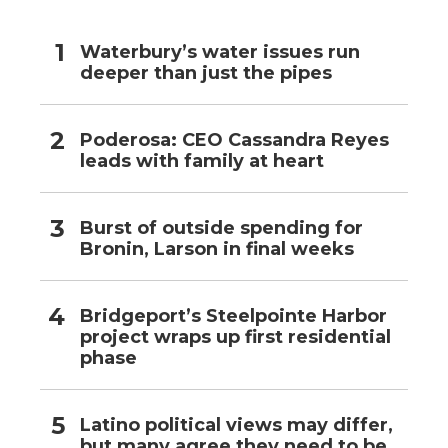
Waterbury’s water issues run
deeper than just the pipes
Poderosa: CEO Cassandra Reyes
leads with family at heart
Burst of outside spending for
Bronin, Larson in final weeks
Bridgeport’s Steelpointe Harbor
project wraps up first residential
phase
Latino political views may differ,
but many agree they need to be