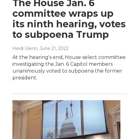
The House Jan. 6
committee wraps up
its ninth hearing, votes
to subpoena Trump
Heidi Glenn
, June 21, 2022
At the hearing's end, House select committee
investigating the Jan. 6 Capitol members
unanimously voted to subpoena the former
president.