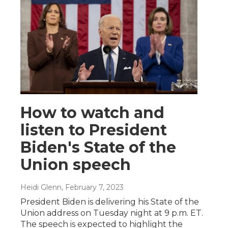
How to watch and
listen to President
Biden's State of the
Union speech
Heidi Glenn
, February 7, 2023
President Biden is delivering his State of the
Union address on Tuesday night at 9 p.m. ET.
The speech is expected to highlight the