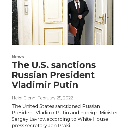
News
The U.S. sanctions
Russian President
Vladimir Putin
Heidi Glenn
, February 25, 2022
The United States sanctioned Russian
President Vladimir Putin and Foreign Minister
Sergey Lavrov, according to White House
press secretary Jen Psaki.