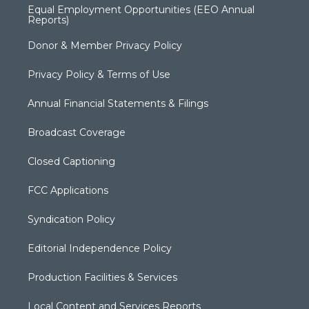
Equal Employment Opportunities (EEO Annual
Reports)
Donor & Member Privacy Policy
Privacy Policy & Terms of Use
Annual Financial Statements & Filings
Broadcast Coverage
Closed Captioning
FCC Applications
Syndication Policy
Editorial Independence Policy
Production Facilities & Services
Local Content and Services Reports