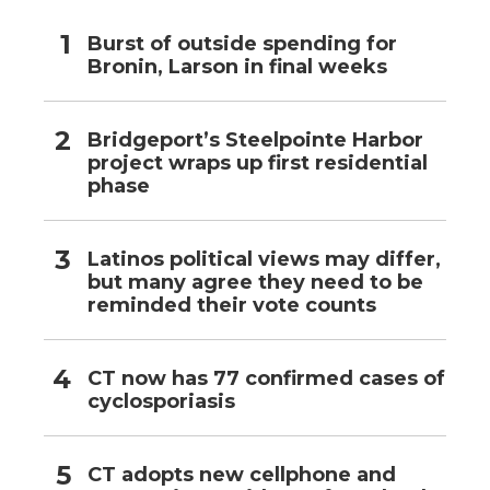
Burst of outside spending for
Bronin, Larson in final weeks
Bridgeport’s Steelpointe Harbor
project wraps up first residential
phase
Latinos political views may differ,
but many agree they need to be
reminded their vote counts
CT now has 77 confirmed cases of
cyclosporiasis
CT adopts new cellphone and