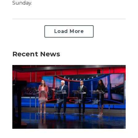
Sunday.
Load More
Recent News