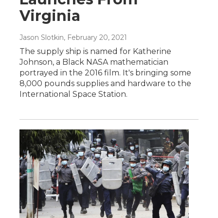
Virginia
Jason Slotkin
, February 20, 2021
The supply ship is named for Katherine
Johnson, a Black NASA mathematician
portrayed in the 2016 film. It's bringing some
8,000 pounds supplies and hardware to the
International Space Station.