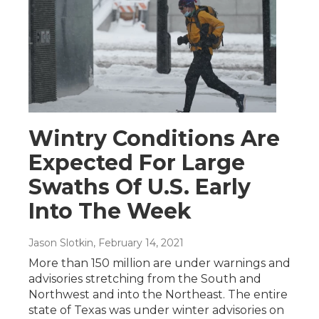
Wintry Conditions Are
Expected For Large
Swaths Of U.S. Early
Into The Week
Jason Slotkin
, February 14, 2021
More than 150 million are under warnings and
advisories stretching from the South and
Northwest and into the Northeast. The entire
state of Texas was under winter advisories on