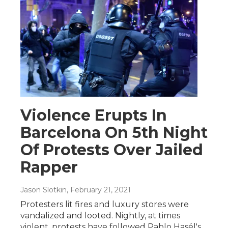
Violence Erupts In
Barcelona On 5th Night
Of Protests Over Jailed
Rapper
Jason Slotkin
, February 21, 2021
Protesters lit fires and luxury stores were
vandalized and looted. Nightly, at times
violent, protests have followed Pablo Hasél's