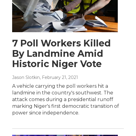
7 Poll Workers Killed
By Landmine Amid
Historic Niger Vote
Jason Slotkin
, February 21, 2021
A vehicle carrying the poll workers hit a
landmine in the country's southwest. The
attack comes during a presidential runoff
marking Niger's first democratic transition of
power since independence.