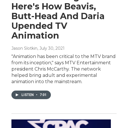
Here's How Beavis,
Butt-Head And Daria
Upended TV
Animation
Jason Slotkin
, July 30, 2021
"Animation has been critical to the MTV brand
from its inception," says MTV Entertainment
president Chris McCarthy. The network
helped bring adult and experimental
animation into the mainstream.
LISTEN
•
7:01