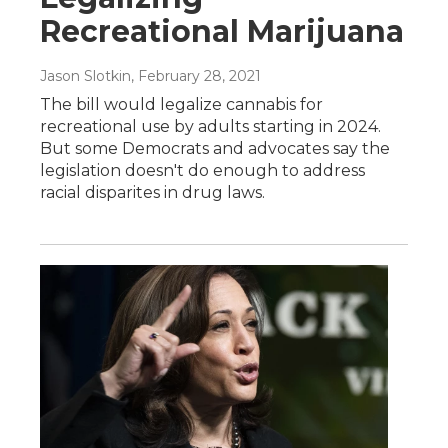
Recreational Marijuana
Jason Slotkin
, February 28, 2021
The bill would legalize cannabis for
recreational use by adults starting in 2024.
But some Democrats and advocates say the
legislation doesn't do enough to address
racial disparites in drug laws.