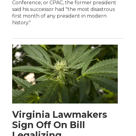
Conference, or CPAC, the former president
said his successor had "the most disastrous
first month of any president in modern
history."
Virginia Lawmakers
Sign Off On Bill
Legalizing