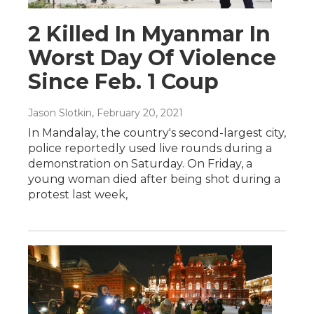
2 Killed In Myanmar In
Worst Day Of Violence
Since Feb. 1 Coup
Jason Slotkin
, February 20, 2021
In Mandalay, the country's second-largest city,
police reportedly used live rounds during a
demonstration on Saturday. On Friday, a
young woman died after being shot during a
protest last week,