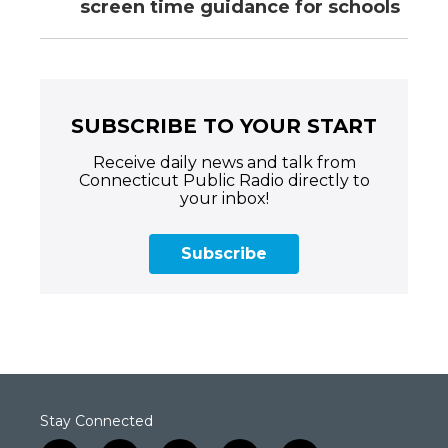
screen time guidance for schools
SUBSCRIBE TO YOUR START
Receive daily news and talk from
Connecticut Public Radio directly to
your inbox!
Subscribe
Stay Connected