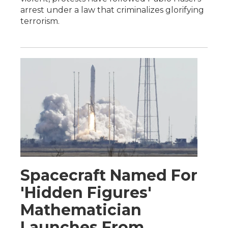
arrest under a law that criminalizes glorifying
terrorism.
Spacecraft Named For
'Hidden Figures'
Mathematician
Launches From