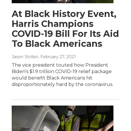
At Black History Event,
Harris Champions
COVID-19 Bill For Its Aid
To Black Americans
Jason Slotkin
, February 27, 2021
The vice president touted how President
Biden's $1.9 trillion COVID-19 relief package
would benefit Black Americans hit
disproportionately hard by the coronavirus.