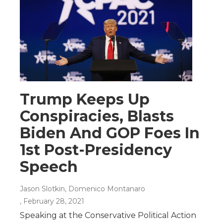
Trump Keeps Up
Conspiracies, Blasts
Biden And GOP Foes In
1st Post-Presidency
Speech
Jason Slotkin, Domenico Montanaro
, February 28, 2021
Speaking at the Conservative Political Action