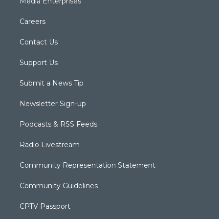
Media Enterprises
Careers
Contact Us
Support Us
Submit a News Tip
Newsletter Sign-up
Podcasts & RSS Feeds
Radio Livestream
Community Representation Statement
Community Guidelines
CPTV Passport