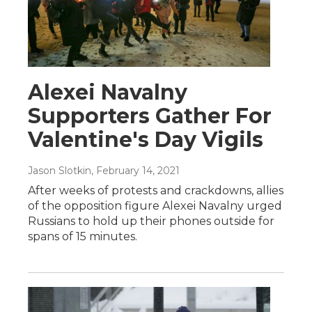
Alexei Navalny
Supporters Gather For
Valentine's Day Vigils
Jason Slotkin
, February 14, 2021
After weeks of protests and crackdowns, allies
of the opposition figure Alexei Navalny urged
Russians to hold up their phones outside for
spans of 15 minutes.