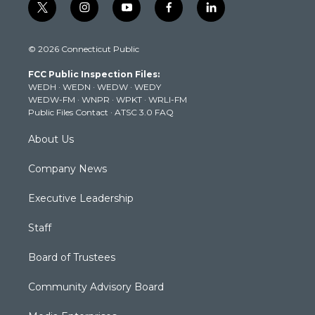
t
i
y
f
l
w
n
o
a
i
i
s
u
c
n
© 2026 Connecticut Public
t
t
t
e
k
t
a
u
b
e
FCC Public Inspection Files:
e
g
b
o
d
WEDH
·
WEDN
·
WEDW
·
WEDY
r
r
e
o
i
WEDW-FM
·
WNPR
·
WPKT
·
WRLI-FM
a
k
n
Public Files Contact
·
ATSC 3.0 FAQ
m
About Us
Company News
Executive Leadership
Staff
Board of Trustees
Community Advisory Board