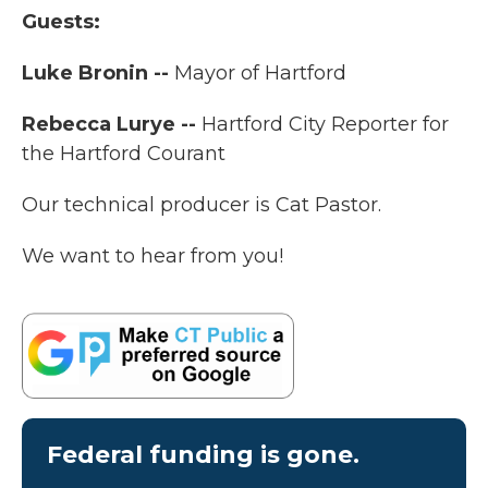
Guests:
Luke Bronin --
Mayor of Hartford
Rebecca Lurye --
Hartford City Reporter for
the Hartford Courant
Our technical producer is Cat Pastor.
We want to hear from you!
Federal funding is gone.