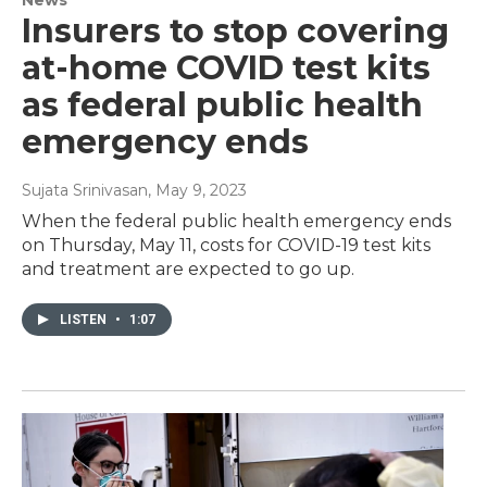
Insurers to stop covering
at-home COVID test kits
as federal public health
emergency ends
Sujata Srinivasan
, May 9, 2023
When the federal public health emergency ends
on Thursday, May 11, costs for COVID-19 test kits
and treatment are expected to go up.
LISTEN
•
1:07