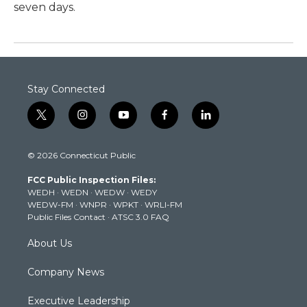
seven days.
Stay Connected
t
i
y
f
l
w
n
o
a
i
i
s
u
c
n
© 2026 Connecticut Public
t
t
t
e
k
t
a
u
b
e
FCC Public Inspection Files:
e
g
b
o
d
WEDH
·
WEDN
·
WEDW
·
WEDY
r
r
e
o
i
WEDW-FM
·
WNPR
·
WPKT
·
WRLI-FM
a
k
n
Public Files Contact
·
ATSC 3.0 FAQ
m
About Us
Company News
Executive Leadership