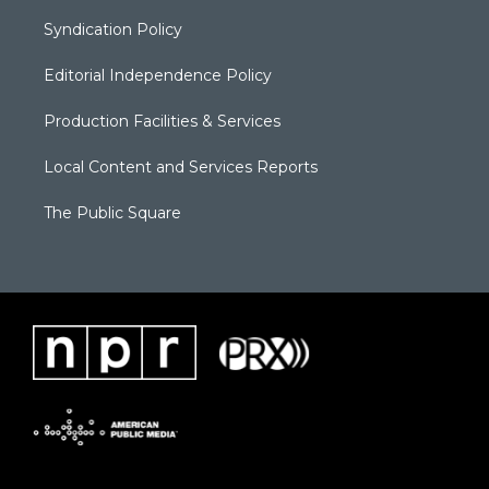
Syndication Policy
Editorial Independence Policy
Production Facilities & Services
Local Content and Services Reports
The Public Square