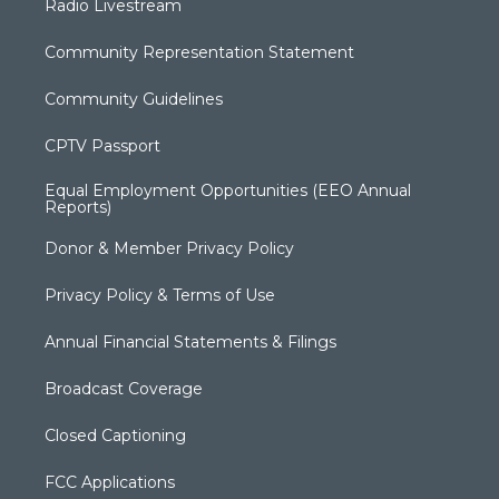
Radio Livestream
Community Representation Statement
Community Guidelines
CPTV Passport
Equal Employment Opportunities (EEO Annual
Reports)
Donor & Member Privacy Policy
Privacy Policy & Terms of Use
Annual Financial Statements & Filings
Broadcast Coverage
Closed Captioning
FCC Applications