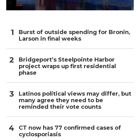
Burst of outside spending for Bronin,
Larson in final weeks
Bridgeport’s Steelpointe Harbor
project wraps up first residential
phase
Latinos political views may differ, but
many agree they need to be
reminded their vote counts
CT now has 77 confirmed cases of
cyclosporiasis