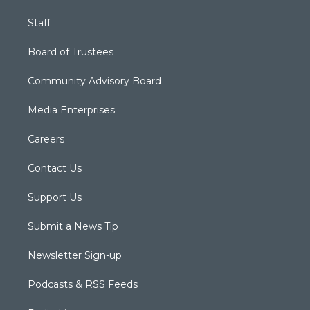
Staff
Board of Trustees
Community Advisory Board
Media Enterprises
Careers
Contact Us
Support Us
Submit a News Tip
Newsletter Sign-up
Podcasts & RSS Feeds