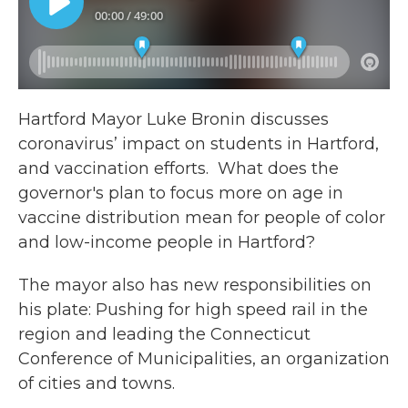
Hartford Mayor Luke Bronin discusses
coronavirus’ impact on students in Hartford,
and vaccination efforts. What does the
governor's plan to focus more on age in
vaccine distribution mean for people of color
and low-income people in Hartford?
The mayor also has new responsibilities on
his plate: Pushing for high speed rail in the
region and leading the Connecticut
Conference of Municipalities, an organization
of cities and towns.