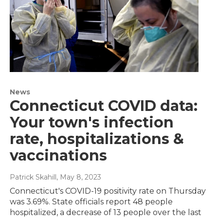
News
Connecticut COVID data:
Your town's infection
rate, hospitalizations &
vaccinations
Patrick Skahill
, May 8, 2023
Connecticut's COVID-19 positivity rate on Thursday
was 3.69%. State officials report 48 people
hospitalized, a decrease of 13 people over the last