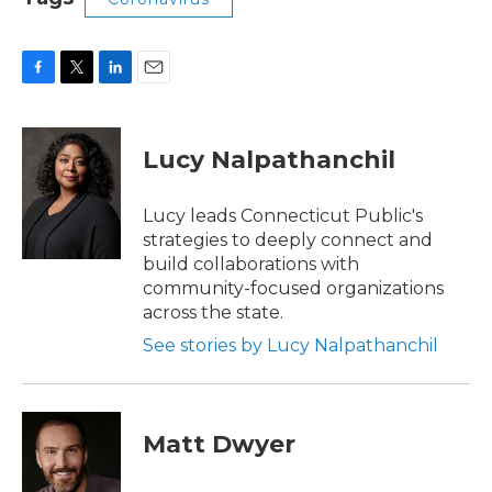
F
T
L
E
a
w
i
m
c
i
n
a
e
t
k
i
Lucy Nalpathanchil
b
t
e
l
o
e
d
o
r
I
Lucy leads Connecticut Public's
k
n
strategies to deeply connect and
build collaborations with
community-focused organizations
across the state.
See stories by Lucy Nalpathanchil
Matt Dwyer