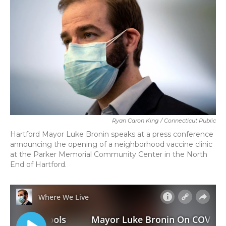
o
r
I
k
n
Ryan Caron King / Connecticut Public
Hartford Mayor Luke Bronin speaks at a press conference
announcing the opening of a neighborhood vaccine clinic
at the Parker Memorial Community Center in the North
End of Hartford.