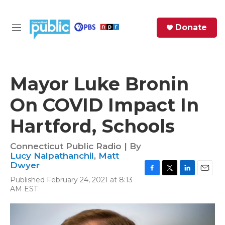
Skip to main content
S
Donate
e
M
a
e
r
n
c
u
h
Mayor Luke Bronin
e
On COVID Impact In
r
y
Hartford, Schools
Connecticut Public Radio | By
Lucy Nalpathanchil
,
Matt
Dwyer
F
T
L
E
Published February 24, 2021 at 8:13
a
w
i
m
AM EST
c
i
n
a
e
t
k
i
b
t
e
l
o
e
d