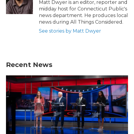
Matt Dwyer is an editor, reporter and
midday host for Connecticut Public's
news department. He produces local
news during All Things Considered.
See stories by Matt Dwyer
Recent News