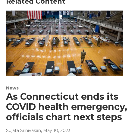
Related Content
News
As Connecticut ends its
COVID health emergency,
officials chart next steps
Sujata Srinivasan
, May 10, 2023