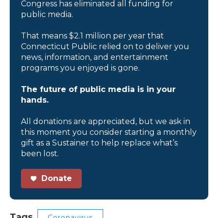
Congress has eliminated all funding for
public media.
That means $2.1 million per year that
Connecticut Public relied on to deliver you
news, information, and entertainment
programs you enjoyed is gone.
The future of public media is in your
hands.
All donations are appreciated, but we ask in
this moment you consider starting a monthly
gift as a Sustainer to help replace what’s
been lost.
Donate
Tags
Coronavirus