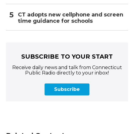
CT adopts new cellphone and screen
time guidance for schools
SUBSCRIBE TO YOUR START
Receive daily news and talk from Connecticut
Public Radio directly to your inbox!
Subscribe