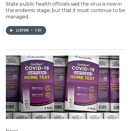
State public health officials said the virus is now in
the endemic stage, but that it must continue to be
managed.
LISTEN
•
1:01
News